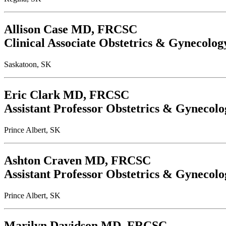
Allison Case
MD, FRCSC
Clinical Associate Obstetrics & Gynecolog
Saskatoon, SK
Eric Clark
MD, FRCSC
Assistant Professor Obstetrics & Gynecolo
Prince Albert, SK
Ashton Craven
MD, FRCSC
Assistant Professor Obstetrics & Gynecolo
Prince Albert, SK
Marilyn Davidson
MD, FRCSC