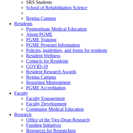
SRS Students
School of Rehabilitation Science
Regina Campus
Residents
Postgraduate Medical Education
About PGME
PGME Training
PGME Program Information
Policies, guidelines, and forms for residents
Resident Wellness
Contacts for Residents
COVID-19
Resident Research Awards
Regina Campus
Reporting Mistreatment
PGME Accreditation
Faculty
Faculty Engagement
Faculty Development
Continuing Medical Education
Research
Office of the Vice-Dean Research
Funding Initiatives
Resources for Researchers