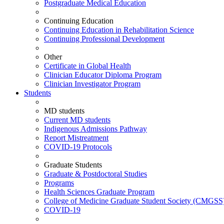
Postgraduate Medical Education
Continuing Education
Continuing Education in Rehabilitation Science
Continuing Professional Development
Other
Certificate in Global Health
Clinician Educator Diploma Program
Clinician Investigator Program
Students
MD students
Current MD students
Indigenous Admissions Pathway
Report Mistreatment
COVID-19 Protocols
Graduate Students
Graduate & Postdoctoral Studies
Programs
Health Sciences Graduate Program
College of Medicine Graduate Student Society (CMGSS
COVID-19