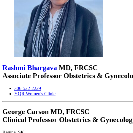
Rashmi Bhargava
MD, FRCSC
Associate Professor Obstetrics & Gynecol
306-522-2229
YQR Women's Clinic
George Carson
MD, FRCSC
Clinical Professor Obstetrics & Gynecolog
Regina, SK