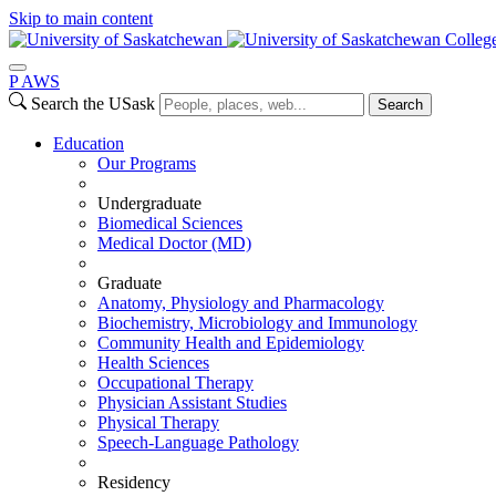
Skip to main content
Colleg
P
A
WS
Search the USask
Search
Education
Our Programs
Undergraduate
Biomedical Sciences
Medical Doctor (MD)
Graduate
Anatomy, Physiology and Pharmacology
Biochemistry, Microbiology and Immunology
Community Health and Epidemiology
Health Sciences
Occupational Therapy
Physician Assistant Studies
Physical Therapy
Speech-Language Pathology
Residency