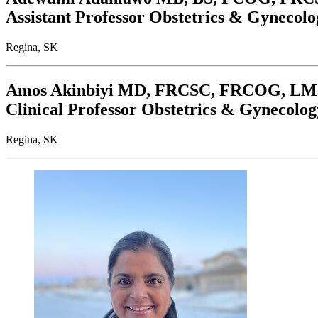
Assistant Professor Obstetrics & Gynecolo
Regina, SK
Amos Akinbiyi
MD, FRCSC, FRCOG, L
Clinical Professor Obstetrics & Gynecolog
Regina, SK