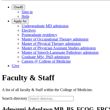
One45
Sign in
Help
Apply for
Undergraduate MD admission
Electives
Postgraduate residency
Master of Occupational Therapy admission
Master of Physical Therapy admission
Master of Physician Assistant Studies admission
Master of Speech-Language Pathology admission
Graduate MSc, PhD admission
Careers @ College of Medicine
Give
Faculty & Staff
A list of all faculty & Staff within the College of Medicine.
Search directory
Adewumi Adanlawo
MB, BS, FCOG, FRC