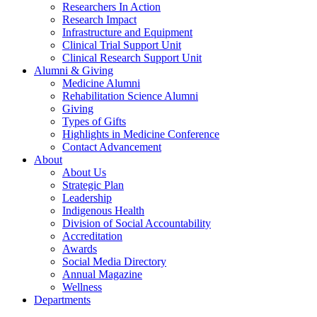
Researchers In Action
Research Impact
Infrastructure and Equipment
Clinical Trial Support Unit
Clinical Research Support Unit
Alumni & Giving
Medicine Alumni
Rehabilitation Science Alumni
Giving
Types of Gifts
Highlights in Medicine Conference
Contact Advancement
About
About Us
Strategic Plan
Leadership
Indigenous Health
Division of Social Accountability
Accreditation
Awards
Social Media Directory
Annual Magazine
Wellness
Departments