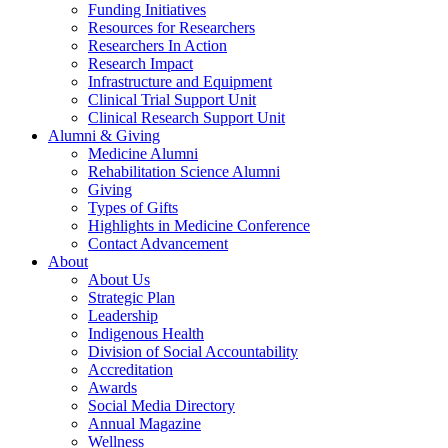
Funding Initiatives
Resources for Researchers
Researchers In Action
Research Impact
Infrastructure and Equipment
Clinical Trial Support Unit
Clinical Research Support Unit
Alumni & Giving
Medicine Alumni
Rehabilitation Science Alumni
Giving
Types of Gifts
Highlights in Medicine Conference
Contact Advancement
About
About Us
Strategic Plan
Leadership
Indigenous Health
Division of Social Accountability
Accreditation
Awards
Social Media Directory
Annual Magazine
Wellness