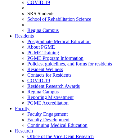
COVID-19
SRS Students
School of Rehabilitation Science
Regina Campus
Residents
Postgraduate Medical Education
About PGME
PGME Training
PGME Program Information
Policies, guidelines, and forms for residents
Resident Wellness
Contacts for Residents
COVID-19
Resident Research Awards
Regina Campus
Reporting Mistreatment
PGME Accreditation
Faculty
Faculty Engagement
Faculty Development
Continuing Medical Education
Research
Office of the Vice-Dean Research