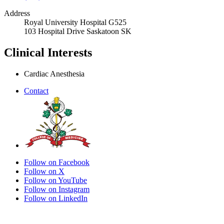
Address
Royal University Hospital G525
103 Hospital Drive Saskatoon SK
Clinical Interests
Cardiac Anesthesia
Contact
Follow on Facebook
Follow on X
Follow on YouTube
Follow on Instagram
Follow on LinkedIn