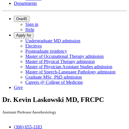
Departments
One45
Sign in
Help
Apply for
Undergraduate MD admission
Electives
Postgraduate residency
Master of Occupational Therapy admission
Master of Physical Therapy admission
Master of Physician Assistant Studies admission
Master of Speech-Language Pathology admission
Graduate MSc, PhD admission
Careers @ College of Medicine
Give
Dr. Kevin Laskowski
MD, FRCPC
Assistant Professor Anesthesiology
(306) 655-1183