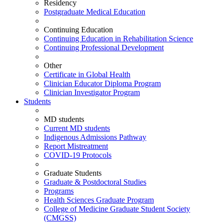
Residency
Postgraduate Medical Education
Continuing Education
Continuing Education in Rehabilitation Science
Continuing Professional Development
Other
Certificate in Global Health
Clinician Educator Diploma Program
Clinician Investigator Program
Students
MD students
Current MD students
Indigenous Admissions Pathway
Report Mistreatment
COVID-19 Protocols
Graduate Students
Graduate & Postdoctoral Studies
Programs
Health Sciences Graduate Program
College of Medicine Graduate Student Society
(CMGSS)