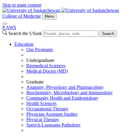
Skip to main content
College of Medicine
Menu
P
A
WS
Search the USask
Search
Education
Our Programs
Undergraduate
Biomedical Sciences
Medical Doctor (MD)
Graduate
Anatomy, Physiology and Pharmacology
Biochemistry, Microbiology and Immunology
Community Health and Epidemiology
Health Sciences
Occupational Therapy
Physician Assistant Studies
Physical Therapy
Speech-Language Pathology