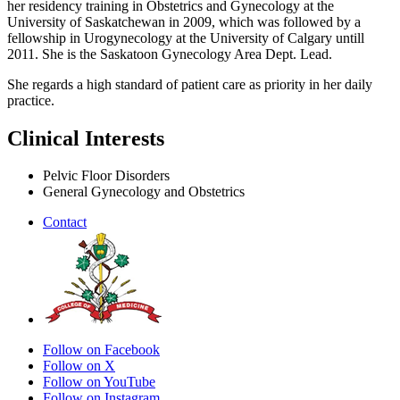
her residency training in Obstetrics and Gynecology at the
University of Saskatchewan in 2009, which was followed by a
fellowship in Urogynecology at the University of Calgary untill
2011. She is the Saskatoon Gynecology Area Dept. Lead.
She regards a high standard of patient care as priority in her daily
practice.
Clinical Interests
Pelvic Floor Disorders
General Gynecology and Obstetrics
Contact
Follow on Facebook
Follow on X
Follow on YouTube
Follow on Instagram