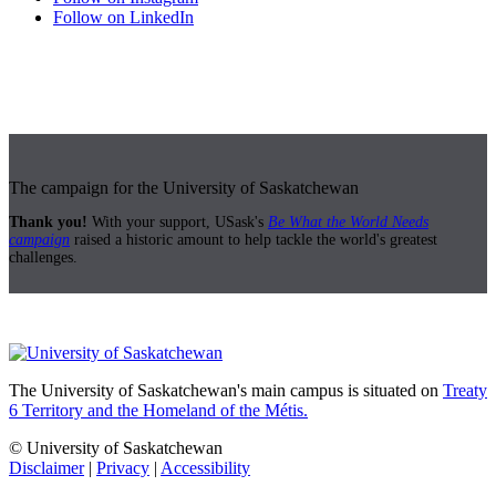
Follow on LinkedIn
The campaign for the University of Saskatchewan
Thank you!
With your support, USask's
Be What the World Needs
campaign
raised a historic amount to help tackle the world's greatest
challenges.
The University of Saskatchewan's main campus is situated on
Treaty
6 Territory and the Homeland of the Métis.
© University of Saskatchewan
Disclaimer
|
Privacy
|
Accessibility