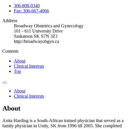
306-808-0340
Fax: 306-667-4066
Address
Broadway Obstetrics and Gynecology
101 - 611 University Drive
Saskatoon SK S7N 3Z1
http://broadwayobgyn.ca
Contents
About
Clinical Interests
Top
About
Clinical Interests
About
Anita Harding is a South-African trained physician that served as a
family physician in Unity, SK from 1996 till 2005. She completed