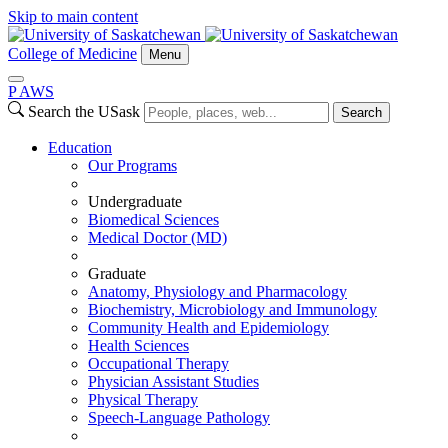
Skip to main content
College of Medicine
Menu
P
A
WS
Search the USask
Search
Education
Our Programs
Undergraduate
Biomedical Sciences
Medical Doctor (MD)
Graduate
Anatomy, Physiology and Pharmacology
Biochemistry, Microbiology and Immunology
Community Health and Epidemiology
Health Sciences
Occupational Therapy
Physician Assistant Studies
Physical Therapy
Speech-Language Pathology