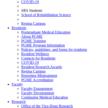
COVID-19
SRS Students
School of Rehabilitation Science
Regina Campus
Residents
Postgraduate Medical Education
About PGME
PGME Training
PGME Program Information
Policies, guidelines, and forms for residents
Resident Wellness
Contacts for Residents
COVID-19
Resident Research Awards
Regina Campus
Reporting Mistreatment
PGME Accreditation
Faculty
Faculty Engagement
Faculty Development
Continuing Medical Education
Research
Office of the Vice-Dean Research