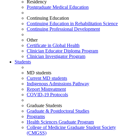
Residency
Postgraduate Medical Education
Continuing Education
Continuing Education in Rehabilitation Science
Continuing Professional Development
Other
Certificate in Global Health
Clinician Educator Diploma Program
Clinician Investigator Program
Students
MD students
Current MD students
Indigenous Admissions Pathway
Report Mistreatment
COVID-19 Protocols
Graduate Students
Graduate & Postdoctoral Studies
Programs
Health Sciences Graduate Program
College of Medicine Graduate Student Society
(CMGSS)