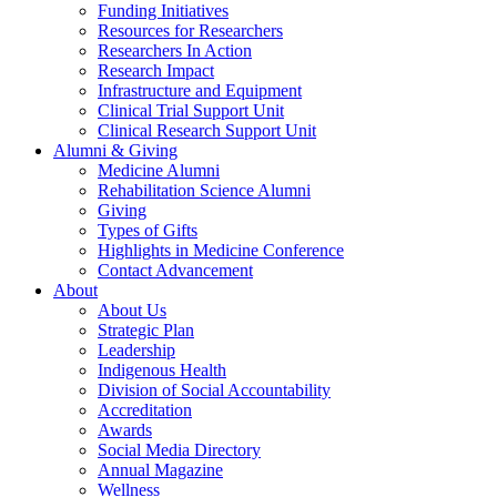
Funding Initiatives
Resources for Researchers
Researchers In Action
Research Impact
Infrastructure and Equipment
Clinical Trial Support Unit
Clinical Research Support Unit
Alumni & Giving
Medicine Alumni
Rehabilitation Science Alumni
Giving
Types of Gifts
Highlights in Medicine Conference
Contact Advancement
About
About Us
Strategic Plan
Leadership
Indigenous Health
Division of Social Accountability
Accreditation
Awards
Social Media Directory
Annual Magazine
Wellness