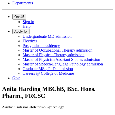
Departments
One45
Sign in
Help
Apply for
Undergraduate MD admission
Electives
Postgraduate residency
Master of Occupational Therapy admission
Master of Physical Therapy admission
Master of Physician Assistant Studies admission
Master of Speech-Language Pathology admission
Graduate MSc, PhD admission
Careers @ College of Medicine
Give
Anita Harding
MBChB, BSc. Hons.
Pharm., FRCSC
Assistant Professor Obstetrics & Gynecology