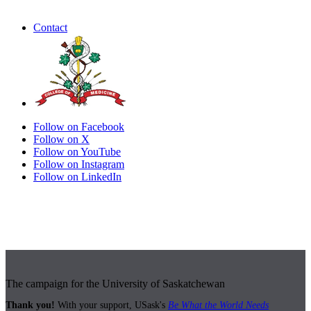
Contact
Follow on Facebook
Follow on X
Follow on YouTube
Follow on Instagram
Follow on LinkedIn
The campaign for the University of Saskatchewan
Thank you!
With your support, USask's
Be What the World Needs