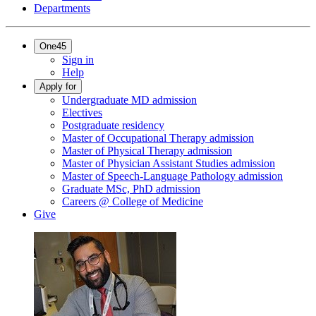
Departments
One45
Sign in
Help
Apply for
Undergraduate MD admission
Electives
Postgraduate residency
Master of Occupational Therapy admission
Master of Physical Therapy admission
Master of Physician Assistant Studies admission
Master of Speech-Language Pathology admission
Graduate MSc, PhD admission
Careers @ College of Medicine
Give