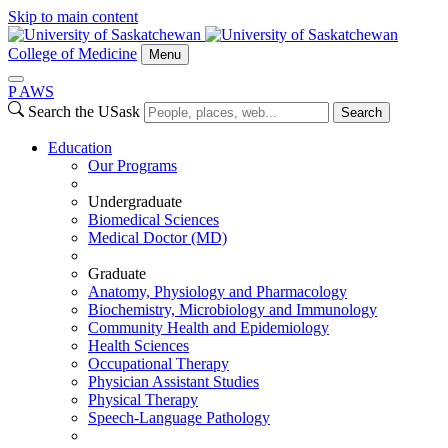
Skip to main content
College of Medicine
Menu
P
A
WS
Search the USask
Search
Education
Our Programs
Undergraduate
Biomedical Sciences
Medical Doctor (MD)
Graduate
Anatomy, Physiology and Pharmacology
Biochemistry, Microbiology and Immunology
Community Health and Epidemiology
Health Sciences
Occupational Therapy
Physician Assistant Studies
Physical Therapy
Speech-Language Pathology