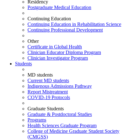
Residency
Postgraduate Medical Education
Continuing Education
Continuing Education in Rehabilitation Science
Continuing Professional Development
Other
Certificate in Global Health
Clinician Educator Diploma Program
Clinician Investigator Program
Students
MD students
Current MD students
Indigenous Admissions Pathway
Report Mistreatment
COVID-19 Protocols
Graduate Students
Graduate & Postdoctoral Studies
Programs
Health Sciences Graduate Program
College of Medicine Graduate Student Society
(CMGSS)