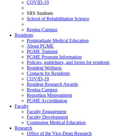
COVID-19
SRS Students
School of Rehabilitation Science
Regina Campus
Residents
Postgraduate Medical Education
About PGME
PGME Training
PGME Program Information
Policies, guidelines, and forms for residents
Resident Wellness
Contacts for Residents
COVID-19
Resident Research Awards
Regina Campus
Reporting Mistreatment
PGME Accreditation
Faculty
Faculty Engagement
Faculty Development
Continuing Medical Education
Research
Office of the Vice-Dean Research