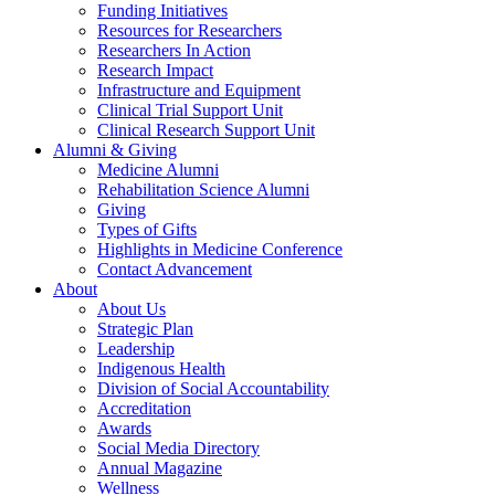
Funding Initiatives
Resources for Researchers
Researchers In Action
Research Impact
Infrastructure and Equipment
Clinical Trial Support Unit
Clinical Research Support Unit
Alumni & Giving
Medicine Alumni
Rehabilitation Science Alumni
Giving
Types of Gifts
Highlights in Medicine Conference
Contact Advancement
About
About Us
Strategic Plan
Leadership
Indigenous Health
Division of Social Accountability
Accreditation
Awards
Social Media Directory
Annual Magazine
Wellness