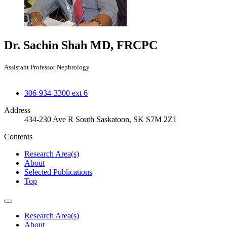
Dr. Sachin Shah
MD, FRCPC
Assistant Professor Nephrology
306-934-3300 ext 6
Address
434-230 Ave R South Saskatoon, SK S7M 2Z1
Contents
Research Area(s)
About
Selected Publications
Top
Research Area(s)
About