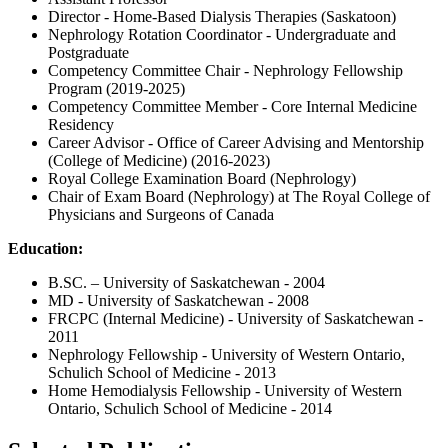
Director - Home-Based Dialysis Therapies (Saskatoon)
Nephrology Rotation Coordinator - Undergraduate and
Postgraduate
Competency Committee Chair - Nephrology Fellowship
Program (2019-2025)
Competency Committee Member - Core Internal Medicine
Residency
Career Advisor - Office of Career Advising and Mentorship
(College of Medicine) (2016-2023)
Royal College Examination Board (Nephrology)
Chair of Exam Board (Nephrology) at The Royal College of
Physicians and Surgeons of Canada
Education:
B.SC. – University of Saskatchewan - 2004
MD - University of Saskatchewan - 2008
FRCPC (Internal Medicine) - University of Saskatchewan -
2011
Nephrology Fellowship - University of Western Ontario,
Schulich School of Medicine - 2013
Home Hemodialysis Fellowship - University of Western
Ontario, Schulich School of Medicine - 2014