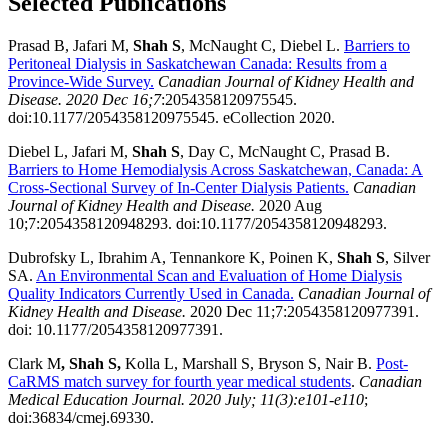
Selected Publications
Prasad B, Jafari M,
Shah S
, McNaught C, Diebel L.
Barriers to
Peritoneal Dialysis in Saskatchewan Canada: Results from a
Province-Wide Survey.
Canadian Journal of Kidney Health and
Disease. 2020 Dec 16;7
:2054358120975545.
doi:10.1177/2054358120975545. eCollection 2020.
Diebel L, Jafari M,
Shah S
, Day C, McNaught C, Prasad B.
Barriers to Home Hemodialysis Across Saskatchewan, Canada: A
Cross-Sectional Survey of In-Center Dialysis Patients.
Canadian
Journal of Kidney Health and Disease.
2020 Aug
10;7:2054358120948293. doi:10.1177/2054358120948293.
Dubrofsky L, Ibrahim A, Tennankore K, Poinen K,
Shah S
, Silver
SA.
An
Environmental Scan and Evaluation of Home Dialysis
Quality Indicators Currently Used in Canada.
Canadian Journal of
Kidney Health and Disease.
2020 Dec 11;7:2054358120977391.
doi: 10.1177/2054358120977391.
Clark M
,
Shah S,
Kolla L, Marshall S, Bryson S, Nair B.
Post-
CaRMS match survey for fourth year medical students
.
Canadian
Medical Education Journal. 2020 July; 11(3):e101-e110
;
doi:36834/cmej.69330.