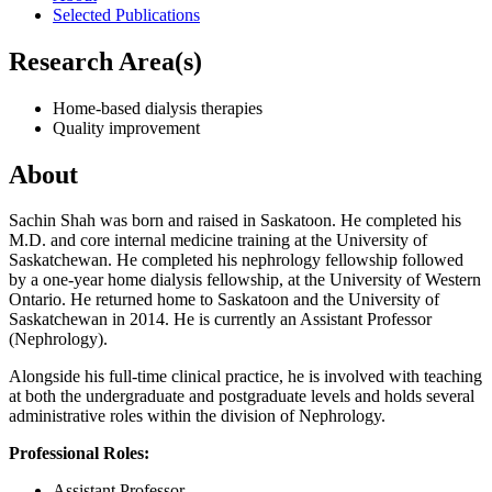
Selected Publications
Research Area(s)
Home-based dialysis therapies
Quality improvement
About
Sachin Shah was born and raised in Saskatoon. He completed his
M.D. and core internal medicine training at the University of
Saskatchewan. He completed his nephrology fellowship followed
by a one-year home dialysis fellowship, at the University of Western
Ontario. He returned home to Saskatoon and the University of
Saskatchewan in 2014. He is currently an Assistant Professor
(Nephrology).
Alongside his full-time clinical practice, he is involved with teaching
at both the undergraduate and postgraduate levels and holds several
administrative roles within the division of Nephrology.
Professional Roles:
Assistant Professor