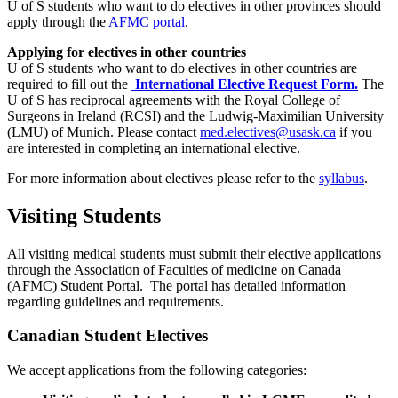
U of S students who want to do electives in other provinces should
apply through the
AFMC portal
.
Applying for electives in other countries
U of S students who want to do electives in other countries are
required to fill out the
International Elective Request Form.
The
U of S has reciprocal agreements with the Royal College of
Surgeons in Ireland (RCSI) and the Ludwig-Maximilian University
(LMU) of Munich. Please contact
med.electives@usask.ca
if you
are interested in completing an international elective.
For more information about electives please refer to the
syllabus
.
Visiting Students
All visiting medical students must submit their elective applications
through the Association of Faculties of medicine on Canada
(AFMC) Student Portal. The portal has detailed information
regarding guidelines and requirements.
Canadian Student Electives
We accept applications from the following categories: