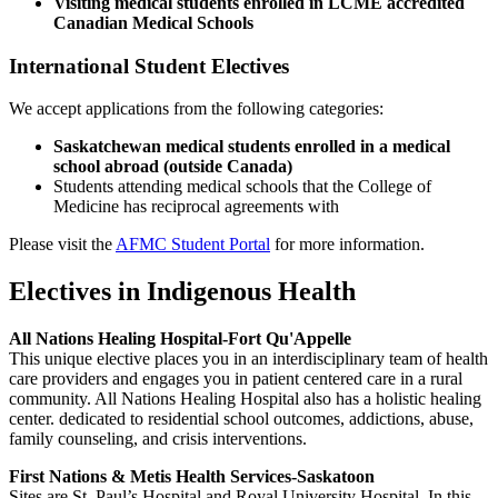
Visiting medical students enrolled in LCME accredited
Canadian Medical Schools
International Student Electives
We accept applications from the following categories:
Saskatchewan medical students enrolled in a medical
school abroad (outside Canada)
Students attending medical schools that the College of
Medicine has reciprocal agreements with
Please visit the
AFMC Student Portal
for more information.
Electives in Indigenous Health
All Nations Healing Hospital-Fort Qu'Appelle
This unique elective places you in an interdisciplinary team of health
care providers and engages you in patient centered care in a rural
community. All Nations Healing Hospital also has a holistic healing
center. dedicated to residential school outcomes, addictions, abuse,
family counseling, and crisis interventions.
First Nations & Metis Health Services-Saskatoon
Sites are St. Paul’s Hospital and Royal University Hospital. In this