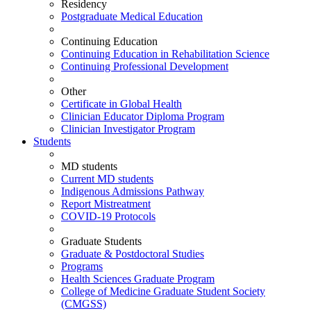
Residency
Postgraduate Medical Education
Continuing Education
Continuing Education in Rehabilitation Science
Continuing Professional Development
Other
Certificate in Global Health
Clinician Educator Diploma Program
Clinician Investigator Program
Students
MD students
Current MD students
Indigenous Admissions Pathway
Report Mistreatment
COVID-19 Protocols
Graduate Students
Graduate & Postdoctoral Studies
Programs
Health Sciences Graduate Program
College of Medicine Graduate Student Society
(CMGSS)