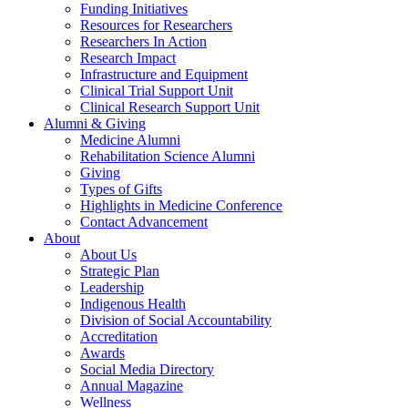
Funding Initiatives
Resources for Researchers
Researchers In Action
Research Impact
Infrastructure and Equipment
Clinical Trial Support Unit
Clinical Research Support Unit
Alumni & Giving
Medicine Alumni
Rehabilitation Science Alumni
Giving
Types of Gifts
Highlights in Medicine Conference
Contact Advancement
About
About Us
Strategic Plan
Leadership
Indigenous Health
Division of Social Accountability
Accreditation
Awards
Social Media Directory
Annual Magazine
Wellness