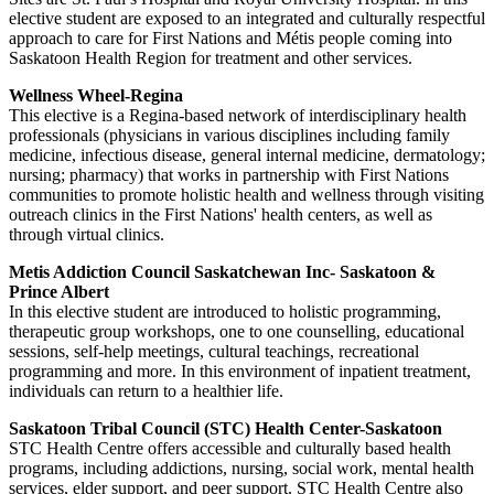
elective student are exposed to an integrated and culturally respectful
approach to care for First Nations and Métis people coming into
Saskatoon Health Region for treatment and other services.
Wellness Wheel-Regina
This elective is a Regina-based network of interdisciplinary health
professionals (physicians in various disciplines including family
medicine, infectious disease, general internal medicine, dermatology;
nursing; pharmacy) that works in partnership with First Nations
communities to promote holistic health and wellness through visiting
outreach clinics in the First Nations' health centers, as well as
through virtual clinics.
Metis Addiction Council Saskatchewan Inc- Saskatoon &
Prince Albert
In this elective student are introduced to holistic programming,
therapeutic group workshops, one to one counselling, educational
sessions, self-help meetings, cultural teachings, recreational
programming and more. In this environment of inpatient treatment,
individuals can return to a healthier life.
Saskatoon Tribal Council (STC) Health Center-Saskatoon
STC Health Centre offers accessible and culturally based health
programs, including addictions, nursing, social work, mental health
services, elder support, and peer support. STC Health Centre also