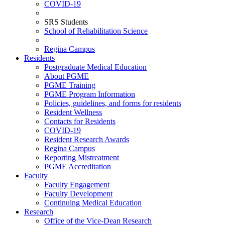
COVID-19
SRS Students
School of Rehabilitation Science
Regina Campus
Residents
Postgraduate Medical Education
About PGME
PGME Training
PGME Program Information
Policies, guidelines, and forms for residents
Resident Wellness
Contacts for Residents
COVID-19
Resident Research Awards
Regina Campus
Reporting Mistreatment
PGME Accreditation
Faculty
Faculty Engagement
Faculty Development
Continuing Medical Education
Research
Office of the Vice-Dean Research