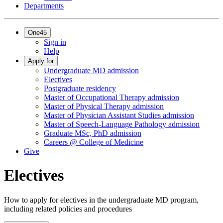
Departments
One45
Sign in
Help
Apply for
Undergraduate MD admission
Electives
Postgraduate residency
Master of Occupational Therapy admission
Master of Physical Therapy admission
Master of Physician Assistant Studies admission
Master of Speech-Language Pathology admission
Graduate MSc, PhD admission
Careers @ College of Medicine
Give
Electives
How to apply for electives in the undergraduate MD program,
including related policies and procedures