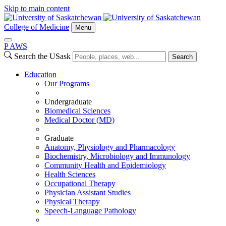
Skip to main content
College of Medicine
Menu
P
A
WS
Search the USask
Search
Education
Our Programs
Undergraduate
Biomedical Sciences
Medical Doctor (MD)
Graduate
Anatomy, Physiology and Pharmacology
Biochemistry, Microbiology and Immunology
Community Health and Epidemiology
Health Sciences
Occupational Therapy
Physician Assistant Studies
Physical Therapy
Speech-Language Pathology