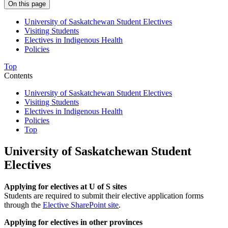
On this page
University of Saskatchewan Student Electives
Visiting Students
Electives in Indigenous Health
Policies
Top
Contents
University of Saskatchewan Student Electives
Visiting Students
Electives in Indigenous Health
Policies
Top
University of Saskatchewan Student
Electives
Applying for electives at U of S sites
Students are required to submit their elective application forms
through the
Elective SharePoint site
.
Applying for electives in other provinces