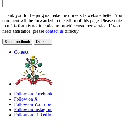
Thank you for helping us make the university website better. Your
comment will be forwarded to the editor of this page. Please note
that this form is not intended to provide customer service. If you
need assistance, please
contact us
directly.
Send feedback
Dismiss
Contact
Follow on Facebook
Follow on X
Follow on YouTube
Follow on Instagram
Follow on LinkedIn