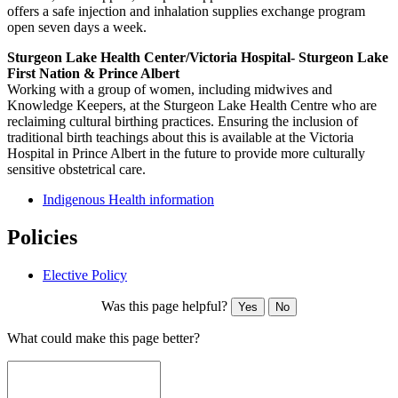
offers a safe injection and inhalation supplies exchange program
open seven days a week.
Sturgeon Lake Health Center/Victoria Hospital- Sturgeon Lake
First Nation & Prince Albert
Working with a group of women, including midwives and
Knowledge Keepers, at the Sturgeon Lake Health Centre who are
reclaiming cultural birthing practices. Ensuring the inclusion of
traditional birth teachings about this is available at the Victoria
Hospital in Prince Albert in the future to provide more culturally
sensitive obstetrical care.
Indigenous Health information
Policies
Elective Policy
Was this page helpful?
Yes
No
What could make this page better?