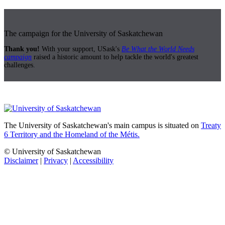
The campaign for the University of Saskatchewan
Thank you!
With your support, USask's
Be What the World Needs
campaign
raised a historic amount to help tackle the world's greatest
challenges.
The University of Saskatchewan's main campus is situated on
Treaty
6 Territory and the Homeland of the Métis.
© University of Saskatchewan
Disclaimer
|
Privacy
|
Accessibility