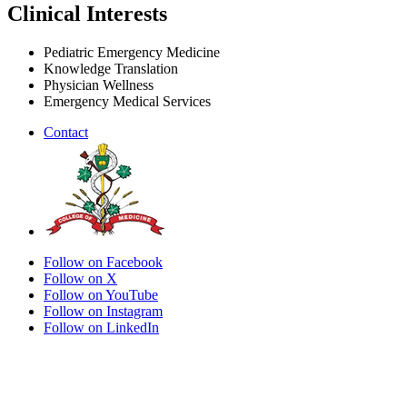
Clinical Interests
Pediatric Emergency Medicine
Knowledge Translation
Physician Wellness
Emergency Medical Services
Contact
Follow on Facebook
Follow on X
Follow on YouTube
Follow on Instagram
Follow on LinkedIn