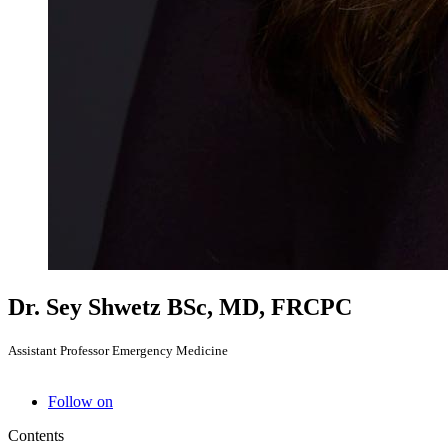
Dr. Sey Shwetz
BSc, MD, FRCPC
Assistant Professor Emergency Medicine
Follow on
Contents