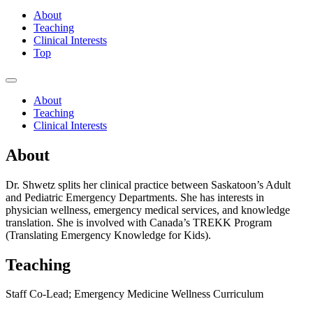
About
Teaching
Clinical Interests
Top
About
Teaching
Clinical Interests
About
Dr. Shwetz splits her clinical practice between Saskatoon’s Adult
and Pediatric Emergency Departments. She has interests in
physician wellness, emergency medical services, and knowledge
translation. She is involved with Canada’s TREKK Program
(Translating Emergency Knowledge for Kids).
Teaching
Staff Co-Lead; Emergency Medicine Wellness Curriculum