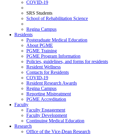
COVID-19
SRS Students
School of Rehabilitation Science
Regina Campus
Residents
Postgraduate Medical Education
About PGME
PGME Training
PGME Program Information
Policies, guidelines, and forms for residents
Resident Wellness
Contacts for Residents
COVID-19
Resident Research Awards
Regina Campus
Reporting Mistreatment
PGME Accreditation
Faculty
Faculty Engagement
Faculty Development
Continuing Medical Education
Research
Office of the Vice-Dean Research