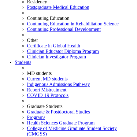
Residency
Postgraduate Medical Education
Continuing Education
Continuing Education in Rehabilitation Science
Continuing Professional Development
Other
Certificate in Global Health
Clinician Educator Diploma Program
Clinician Investigator Program
Students
MD students
Current MD students
Indigenous Admissions Pathway
Report Mistreatment
COVID-19 Protocols
Graduate Students
Graduate & Postdoctoral Studies
Programs
Health Sciences Graduate Program
College of Medicine Graduate Student Society
(CMGSS)