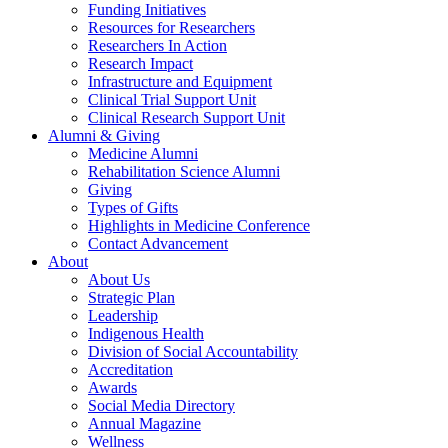
Funding Initiatives
Resources for Researchers
Researchers In Action
Research Impact
Infrastructure and Equipment
Clinical Trial Support Unit
Clinical Research Support Unit
Alumni & Giving
Medicine Alumni
Rehabilitation Science Alumni
Giving
Types of Gifts
Highlights in Medicine Conference
Contact Advancement
About
About Us
Strategic Plan
Leadership
Indigenous Health
Division of Social Accountability
Accreditation
Awards
Social Media Directory
Annual Magazine
Wellness