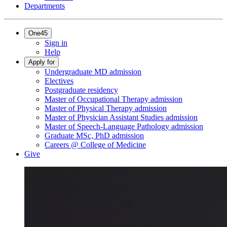
Departments
One45
Sign in
Help
Apply for
Undergraduate MD admission
Electives
Postgraduate residency
Master of Occupational Therapy admission
Master of Physical Therapy admission
Master of Physician Assistant Studies admission
Master of Speech-Language Pathology admission
Graduate MSc, PhD admission
Careers @ College of Medicine
Give