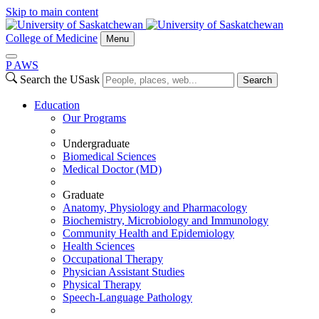
Skip to main content
College of Medicine
Menu
P
A
WS
Search the USask
Search
Education
Our Programs
Undergraduate
Biomedical Sciences
Medical Doctor (MD)
Graduate
Anatomy, Physiology and Pharmacology
Biochemistry, Microbiology and Immunology
Community Health and Epidemiology
Health Sciences
Occupational Therapy
Physician Assistant Studies
Physical Therapy
Speech-Language Pathology