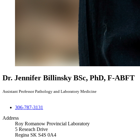
Dr. Jennifer Billinsky
BSc, PhD, F-ABFT
Assistant Professor Pathology and Laboratory Medicine
306-787-3131
Address
Roy Romanow Provincial Laboratory
5 Reseach Drive
Regina SK S4S 0A4