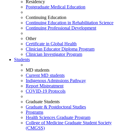
Residency
Postgraduate Medical Education
Continuing Education
Continuing Education in Rehabilitation Science
Continuing Professional Development
Other
Certificate in Global Health
Clinician Educator Diploma Program
Clinician Investigator Program
Students
MD students
Current MD students
Indigenous Admissions Pathway
Report Mistreatment
COVID-19 Protocols
Graduate Students
Graduate & Postdoctoral Studies
Programs
Health Sciences Graduate Program
College of Medicine Graduate Student Society
(CMGSS)