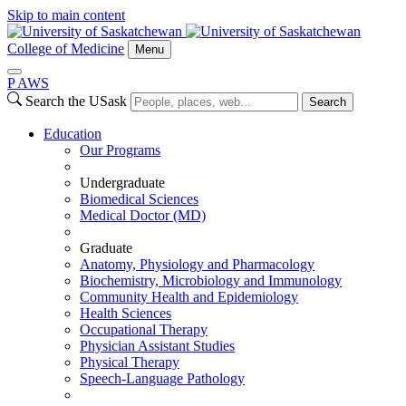
Skip to main content
College of Medicine
Menu
P
A
WS
Search the USask
Search
Education
Our Programs
Undergraduate
Biomedical Sciences
Medical Doctor (MD)
Graduate
Anatomy, Physiology and Pharmacology
Biochemistry, Microbiology and Immunology
Community Health and Epidemiology
Health Sciences
Occupational Therapy
Physician Assistant Studies
Physical Therapy
Speech-Language Pathology