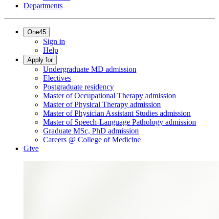
Departments
One45
Sign in
Help
Apply for
Undergraduate MD admission
Electives
Postgraduate residency
Master of Occupational Therapy admission
Master of Physical Therapy admission
Master of Physician Assistant Studies admission
Master of Speech-Language Pathology admission
Graduate MSc, PhD admission
Careers @ College of Medicine
Give