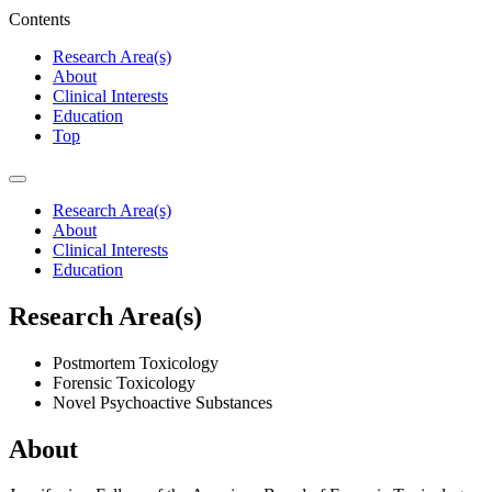
Contents
Research Area(s)
About
Clinical Interests
Education
Top
Research Area(s)
About
Clinical Interests
Education
Research Area(s)
Postmortem Toxicology
Forensic Toxicology
Novel Psychoactive Substances
About