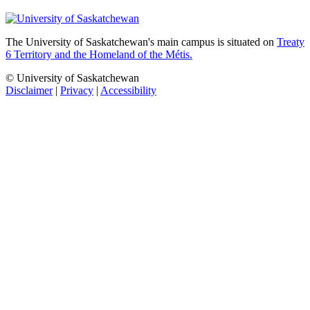
The University of Saskatchewan's main campus is situated on
Treaty
6 Territory and the Homeland of the Métis.
© University of Saskatchewan
Disclaimer
|
Privacy
|
Accessibility