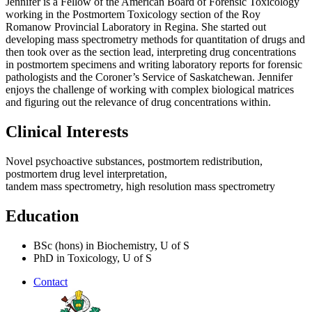
Jennifer is a Fellow of the American Board of Forensic Toxicology
working in the Postmortem Toxicology section of the Roy
Romanow Provincial Laboratory in Regina. She started out
developing mass spectrometry methods for quantitation of drugs and
then took over as the section lead, interpreting drug concentrations
in postmortem specimens and writing laboratory reports for forensic
pathologists and the Coroner’s Service of Saskatchewan. Jennifer
enjoys the challenge of working with complex biological matrices
and figuring out the relevance of drug concentrations within.
Clinical Interests
Novel psychoactive substances, postmortem redistribution,
postmortem drug level interpretation,
tandem mass spectrometry, high resolution mass spectrometry
Education
BSc (hons) in Biochemistry, U of S
PhD in Toxicology, U of S
Contact