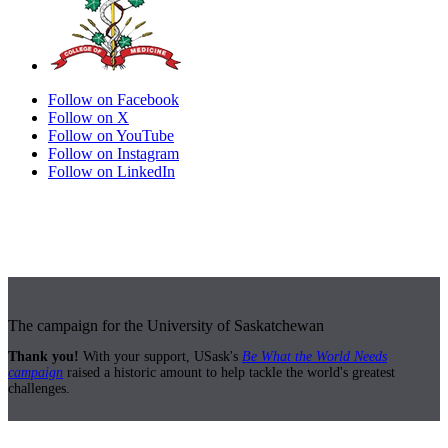
Follow on Facebook
Follow on X
Follow on YouTube
Follow on Instagram
Follow on LinkedIn
The campaign for the University of Saskatchewan
Thank you!
With your support, USask's
Be What the World Needs
campaign
raised a historic amount to help tackle the world's greatest
challenges.