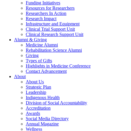
Funding Initiatives
Resources for Researchers
Researchers In Action
Research Impact
Infrastructure and Equipment
Clinical Trial Support Unit
Clinical Research Support Unit
Alumni & Giving
Medicine Alumni
Rehabilitation Science Alumni
Giving
Types of Gifts
Highlights in Medicine Conference
Contact Advancement
About
About Us
Strategic Plan
Leadership
Indigenous Health
Division of Social Accountability
Accreditation
Awards
Social Media Directory
Annual Magazine
Wellness