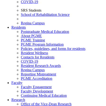
COVID-19
SRS Students
School of Rehabilitation Science
Regina Campus
Residents
Postgraduate Medical Education
About PGME
PGME Training
PGME Program Information
Policies, guidelines, and forms for residents
Resident Wellness
Contacts for Residents
COVID-19
Resident Research Awards
Regina Campus
Reporting Mistreatment
PGME Accreditation
Faculty
Faculty Engagement
Faculty Development
Continuing Medical Education
Research
Office of the Vice-Dean Research