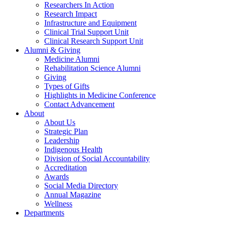
Researchers In Action
Research Impact
Infrastructure and Equipment
Clinical Trial Support Unit
Clinical Research Support Unit
Alumni & Giving
Medicine Alumni
Rehabilitation Science Alumni
Giving
Types of Gifts
Highlights in Medicine Conference
Contact Advancement
About
About Us
Strategic Plan
Leadership
Indigenous Health
Division of Social Accountability
Accreditation
Awards
Social Media Directory
Annual Magazine
Wellness
Departments