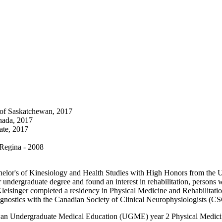
y of Saskatchewan, 2017
nada, 2017
ate, 2017
 Regina - 2008
elor's of Kinesiology and Health Studies with High Honors from the Un
ndergraduate degree and found an interest in rehabilitation, persons wi
leisinger completed a residency in Physical Medicine and Rehabilitatio
iagnostics with the Canadian Society of Clinical Neurophysiologists (
atchewan Undergraduate Medical Education (UGME) year 2 Physical Med