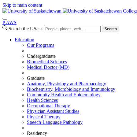
Skip to main content
Colleg
P
A
WS
Search the USask
Search
Education
Our Programs
Undergraduate
Biomedical Sciences
Medical Doctor (MD)
Graduate
Anatomy, Physiology and Pharmacology
Biochemistry, Microbiology and Immunology
Community Health and Epidemiology
Health Sciences
Occupational Therapy
Physician Assistant Studies
Physical Therapy
Speech-Language Pathology
Residency