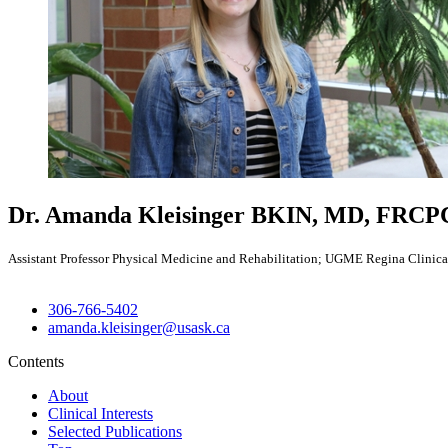
Dr. Amanda Kleisinger
BKIN, MD, FRCPC
Assistant Professor Physical Medicine and Rehabilitation; UGME Regina Clinical
306-766-5402
amanda.kleisinger@usask.ca
Contents
About
Clinical Interests
Selected Publications