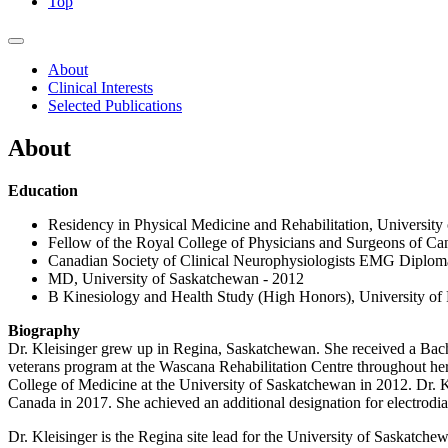
Top
About
Clinical Interests
Selected Publications
About
Education
Residency in Physical Medicine and Rehabilitation, Universit
Fellow of the Royal College of Physicians and Surgeons of Ca
Canadian Society of Clinical Neurophysiologists EMG Diplom
MD, University of Saskatchewan - 2012
B Kinesiology and Health Study (High Honors), University of
Biography
Dr. Kleisinger grew up in Regina, Saskatchewan. She received a Bach
veterans program at the Wascana Rehabilitation Centre throughout her u
College of Medicine at the University of Saskatchewan in 2012. Dr. K
Canada in 2017. She achieved an additional designation for electrod
Dr. Kleisinger is the Regina site lead for the University of Sask