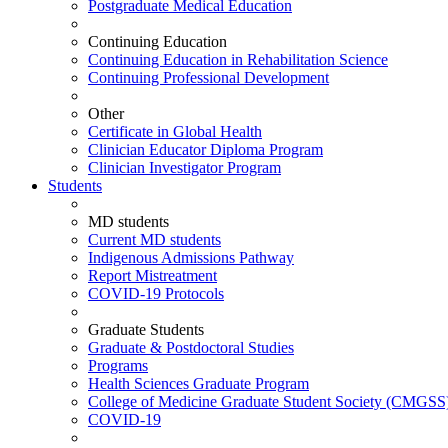
Postgraduate Medical Education
Continuing Education
Continuing Education in Rehabilitation Science
Continuing Professional Development
Other
Certificate in Global Health
Clinician Educator Diploma Program
Clinician Investigator Program
Students
MD students
Current MD students
Indigenous Admissions Pathway
Report Mistreatment
COVID-19 Protocols
Graduate Students
Graduate & Postdoctoral Studies
Programs
Health Sciences Graduate Program
College of Medicine Graduate Student Society (CMGSS
COVID-19