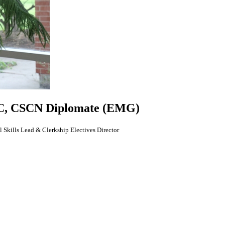
, CSCN Diplomate (EMG)
 Skills Lead & Clerkship Electives Director