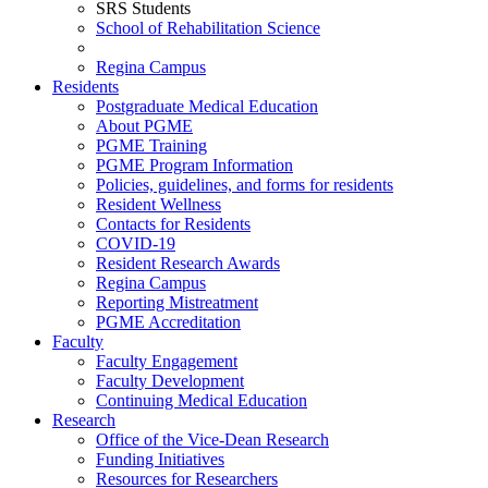
SRS Students
School of Rehabilitation Science
Regina Campus
Residents
Postgraduate Medical Education
About PGME
PGME Training
PGME Program Information
Policies, guidelines, and forms for residents
Resident Wellness
Contacts for Residents
COVID-19
Resident Research Awards
Regina Campus
Reporting Mistreatment
PGME Accreditation
Faculty
Faculty Engagement
Faculty Development
Continuing Medical Education
Research
Office of the Vice-Dean Research
Funding Initiatives
Resources for Researchers