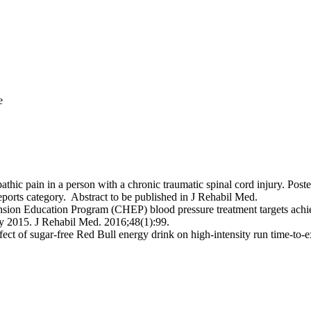
e
opathic pain in a person with a chronic traumatic spinal cord injury. 
orts category. Abstract to be published in J Rehabil Med.
ion Education Program (CHEP) blood pressure treatment targets achieve
 2015. J Rehabil Med. 2016;48(1):99.
ect of sugar-free Red Bull energy drink on high-intensity run time-to-