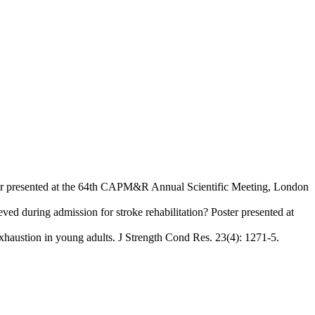
Poster presented at the 64th CAPM&R Annual Scientific Meeting, London
d during admission for stroke rehabilitation? Poster presented at
exhaustion in young adults. J Strength Cond Res. 23(4): 1271-5.