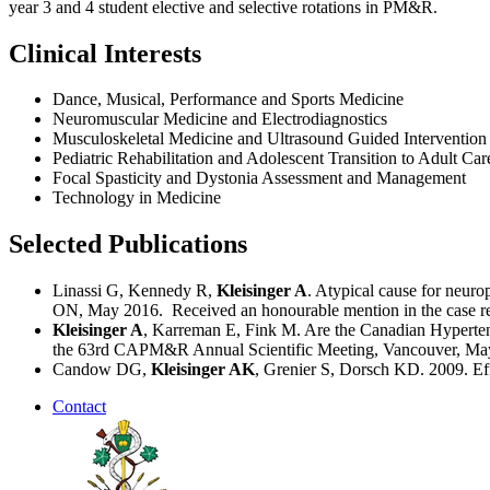
year 3 and 4 student elective and selective rotations in PM&R.
Clinical Interests
Dance, Musical, Performance and Sports Medicine
Neuromuscular Medicine and Electrodiagnostics
Musculoskeletal Medicine and Ultrasound Guided Intervention
Pediatric Rehabilitation and Adolescent Transition to Adult Car
Focal Spasticity and Dystonia Assessment and Management
Technology in Medicine
Selected Publications
Linassi G, Kennedy R,
Kleisinger A
. Atypical cause for neur
ON, May 2016. Received an honourable mention in the case rep
Kleisinger A
, Karreman E, Fink M. Are the Canadian Hypertens
the 63rd CAPM&R Annual Scientific Meeting, Vancouver, May
Candow DG,
Kleisinger AK
, Grenier S, Dorsch KD. 2009. Eff
Contact