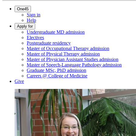
One45
Sign in
Help
Apply for
Undergraduate MD admission
Electives
Postgraduate residency
Master of Occupational Therapy admission
Master of Physical Therapy admission
Master of Physician Assistant Studies admission
Master of Speech-Language Pathology admission
Graduate MSc, PhD admission
Careers @ College of Medicine
Give