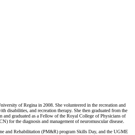
iversity of Regina in 2008. She volunteered in the recreation and
th disabilities, and recreation therapy. She then graduated from the
n and graduated as a Fellow of the Royal College of Physicians of
CSCN) for the diagnosis and management of neuromuscular disease.
icine and Rehabilitation (PM&R) program Skills Day, and the UGME