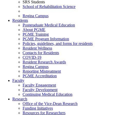
SRS Students
School of Rehabilitation Science
Regina Campus
Residents
Postgraduate Medical Education
About PGME
PGME Training
PGME Program Information
Policies, guidelines, and forms for residents
Resident Wellness
Contacts for Residents
COVID-19
Resident Research Awards
Regina Campus
Reporting Mistreatment
PGME Accreditation
Faculty
Faculty Engagement
Faculty Development
Continuing Medical Education
Research
Office of the Vice-Dean Research
Funding Initiatives
Resources for Researchers