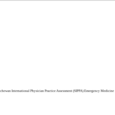
atchewan International Physician Practice Assessment (SIPPA) Emergency Medicine