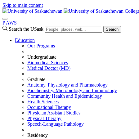
Skip to main content
Colleg
P
A
WS
Search the USask
Search
Education
Our Programs
Undergraduate
Biomedical Sciences
Medical Doctor (MD)
Graduate
Anatomy, Physiology and Pharmacology
Biochemistry, Microbiology and Immunology
Community Health and Epidemiology
Health Sciences
Occupational Therapy
Physician Assistant Studies
Physical Therapy
Speech-Language Pathology
Residency