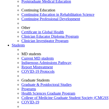
Postgraduate Medical Education
Continuing Education
Continuing Education in Rehabilitation Science
Continuing Professional Development
Other
Certificate in Global Health
Clinician Educator Diploma Program
Clinician Investigator Program
Students
MD students
Current MD students
Indigenous Admissions Pathway
Report Mistreatment
COVID-19 Protocols
Graduate Students
Graduate & Postdoctoral Studies
Programs
Health Sciences Graduate Program
College of Medicine Graduate Student Society (CMGSS
COVID-19