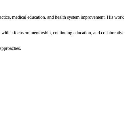
ractice, medical education, and health system improvement. His work
, with a focus on mentorship, continuing education, and collaborative
 approaches.