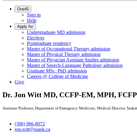
One45
Sign in
Help
Apply for
Undergraduate MD admission
Electives
Postgraduate residency
Master of Occupational Therapy admission
Master of Physical Therapy admission
Master of Physician Assistant Studies admission
Master of Speech-Language Pathology admission
Graduate MSc, PhD admission
Careers @ College of Medicine
Give
Dr. Jon Witt
MD, CCFP-EM, MPH, FCFP
Assistant Professor, Department of Emergency Medicine; Medical Director, Sask
(306) 966-8072
jon.witt@usask.ca