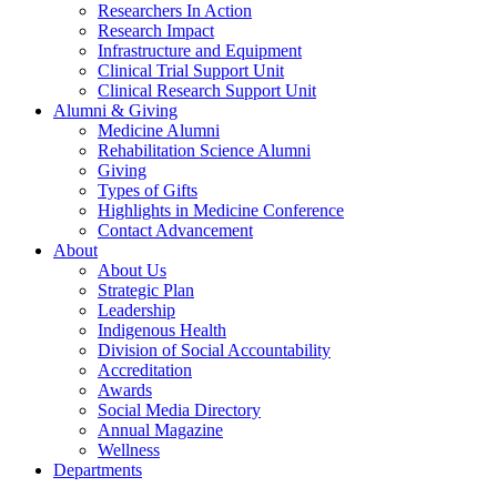
Researchers In Action
Research Impact
Infrastructure and Equipment
Clinical Trial Support Unit
Clinical Research Support Unit
Alumni & Giving
Medicine Alumni
Rehabilitation Science Alumni
Giving
Types of Gifts
Highlights in Medicine Conference
Contact Advancement
About
About Us
Strategic Plan
Leadership
Indigenous Health
Division of Social Accountability
Accreditation
Awards
Social Media Directory
Annual Magazine
Wellness
Departments