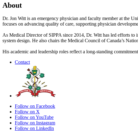
About
Dr. Jon Witt is an emergency physician and faculty member at the Uni
focuses on advancing quality of care, supporting physician developmen
As Medical Director of SIPPA since 2014, Dr. Witt has led efforts to i
system design. He also chairs the Medical Council of Canada’s Nati
His academic and leadership roles reflect a long-standing commitment
Contact
Follow on Facebook
Follow on X
Follow on YouTube
Follow on Instagram
Follow on LinkedIn