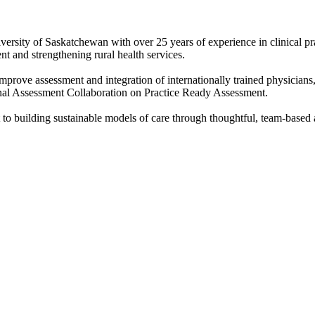
versity of Saskatchewan with over 25 years of experience in clinical p
t and strengthening rural health services.
mprove assessment and integration of internationally trained physicians
onal Assessment Collaboration on Practice Ready Assessment.
 to building sustainable models of care through thoughtful, team-based