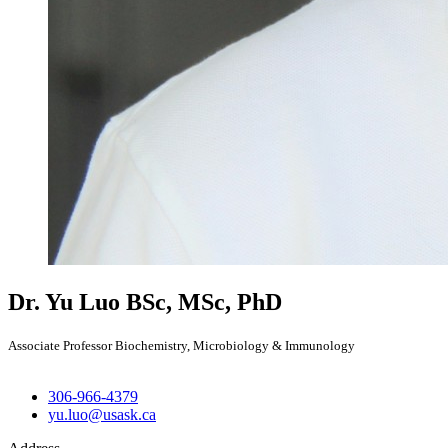
Dr. Yu Luo
BSc, MSc, PhD
Associate Professor Biochemistry, Microbiology & Immunology
306-966-4379
yu.luo@usask.ca