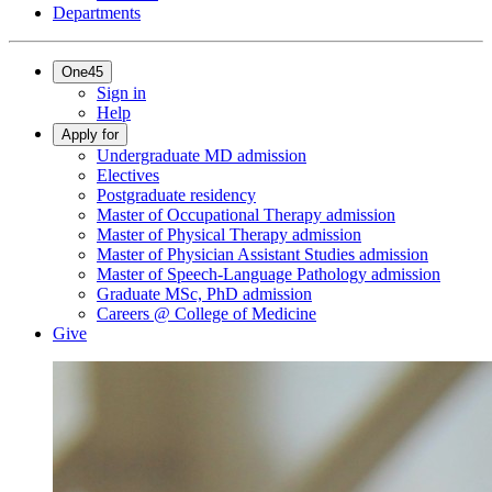
Departments
One45
Sign in
Help
Apply for
Undergraduate MD admission
Electives
Postgraduate residency
Master of Occupational Therapy admission
Master of Physical Therapy admission
Master of Physician Assistant Studies admission
Master of Speech-Language Pathology admission
Graduate MSc, PhD admission
Careers @ College of Medicine
Give