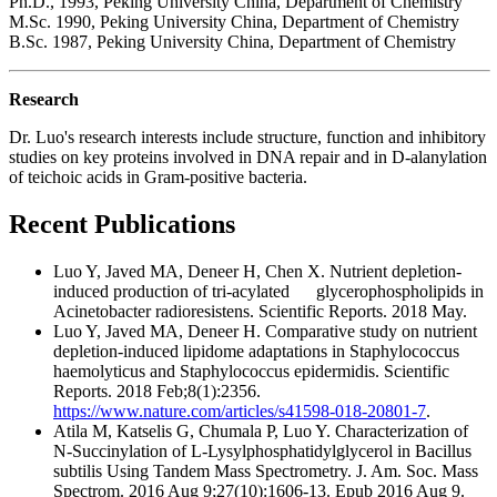
Ph.D., 1993, Peking University China, Department of Chemistry
M.Sc. 1990, Peking University China, Department of Chemistry
B.Sc. 1987, Peking University China, Department of Chemistry
Research
Dr. Luo's research interests include structure, function and inhibitory
studies on key proteins involved in DNA repair and in D-alanylation
of teichoic acids in Gram-positive bacteria.
Recent Publications
Luo Y, Javed MA, Deneer H, Chen X. Nutrient depletion-
induced production of tri-acylated glycerophospholipids in
Acinetobacter radioresistens. Scientific Reports. 2018 May.
Luo Y, Javed MA, Deneer H. Comparative study on nutrient
depletion-induced lipidome adaptations in Staphylococcus
haemolyticus and Staphylococcus epidermidis. Scientific
Reports. 2018 Feb;8(1):2356.
https://www.nature.com/articles/s41598-018-20801-7
.
Atila M, Katselis G, Chumala P, Luo Y. Characterization of
N-Succinylation of L-Lysylphosphatidylglycerol in Bacillus
subtilis Using Tandem Mass Spectrometry. J. Am. Soc. Mass
Spectrom. 2016 Aug 9;27(10):1606-13. Epub 2016 Aug 9.