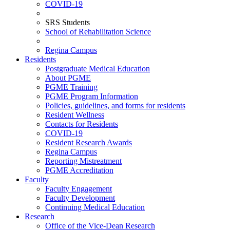
COVID-19
SRS Students
School of Rehabilitation Science
Regina Campus
Residents
Postgraduate Medical Education
About PGME
PGME Training
PGME Program Information
Policies, guidelines, and forms for residents
Resident Wellness
Contacts for Residents
COVID-19
Resident Research Awards
Regina Campus
Reporting Mistreatment
PGME Accreditation
Faculty
Faculty Engagement
Faculty Development
Continuing Medical Education
Research
Office of the Vice-Dean Research