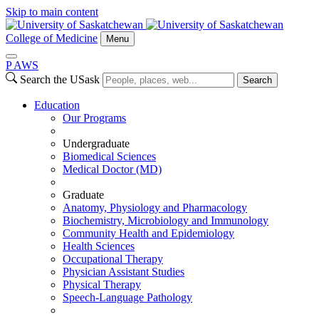
Skip to main content
College of Medicine
Menu
P
A
WS
Search the USask
Search
Education
Our Programs
Undergraduate
Biomedical Sciences
Medical Doctor (MD)
Graduate
Anatomy, Physiology and Pharmacology
Biochemistry, Microbiology and Immunology
Community Health and Epidemiology
Health Sciences
Occupational Therapy
Physician Assistant Studies
Physical Therapy
Speech-Language Pathology