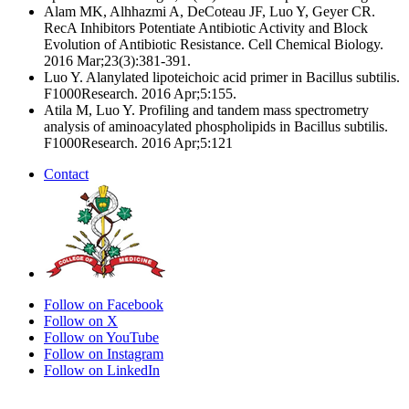
Alam MK, Alhhazmi A, DeCoteau JF, Luo Y, Geyer CR.
RecA Inhibitors Potentiate Antibiotic Activity and Block
Evolution of Antibiotic Resistance. Cell Chemical Biology.
2016 Mar;23(3):381-391.
Luo Y. Alanylated lipoteichoic acid primer in Bacillus subtilis.
F1000Research. 2016 Apr;5:155.
Atila M, Luo Y. Profiling and tandem mass spectrometry
analysis of aminoacylated phospholipids in Bacillus subtilis.
F1000Research. 2016 Apr;5:121
Contact
Follow on Facebook
Follow on X
Follow on YouTube
Follow on Instagram
Follow on LinkedIn