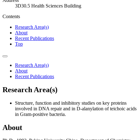
Address
3D30.5 Health Sciences Building
Contents
Research Area(s)
About
Recent Publications
Top
Research Area(s)
About
Recent Publications
Research Area(s)
Structure, function and inhibitory studies on key proteins
involved in DNA repair and in D-alanylation of teichoic acids
in Gram-positive bacteria.
About