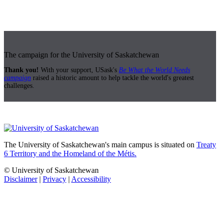
The campaign for the University of Saskatchewan
Thank you!
With your support, USask's
Be What the World Needs
campaign
raised a historic amount to help tackle the world's greatest
challenges.
The University of Saskatchewan's main campus is situated on
Treaty
6 Territory and the Homeland of the Métis.
© University of Saskatchewan
Disclaimer
|
Privacy
|
Accessibility