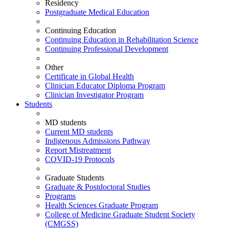
Residency
Postgraduate Medical Education
Continuing Education
Continuing Education in Rehabilitation Science
Continuing Professional Development
Other
Certificate in Global Health
Clinician Educator Diploma Program
Clinician Investigator Program
Students
MD students
Current MD students
Indigenous Admissions Pathway
Report Mistreatment
COVID-19 Protocols
Graduate Students
Graduate & Postdoctoral Studies
Programs
Health Sciences Graduate Program
College of Medicine Graduate Student Society
(CMGSS)