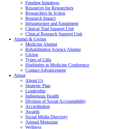
Funding Initiatives
Resources for Researchers
Researchers In Action
Research Impact
Infrastructure and Equipment
Clinical Trial Support Unit
Clinical Research Support Unit
Alumni & Giving
Medicine Alumni
Rehabilitation Science Alumni
Giving
Types of Gifts
Highlights in Medicine Conference
Contact Advancement
About
About Us
Strategic Plan
Leadership
Indigenous Health
Division of Social Accountability
Accreditation
Awards
Social Media Directory
Annual Magazine
Wellness