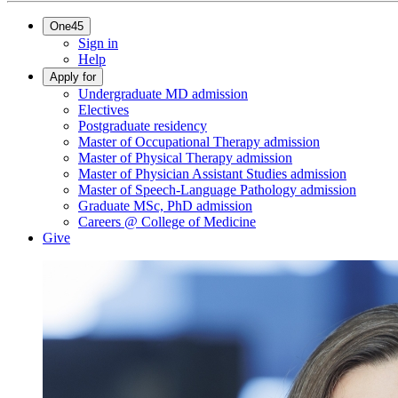
One45
Sign in
Help
Apply for
Undergraduate MD admission
Electives
Postgraduate residency
Master of Occupational Therapy admission
Master of Physical Therapy admission
Master of Physician Assistant Studies admission
Master of Speech-Language Pathology admission
Graduate MSc, PhD admission
Careers @ College of Medicine
Give