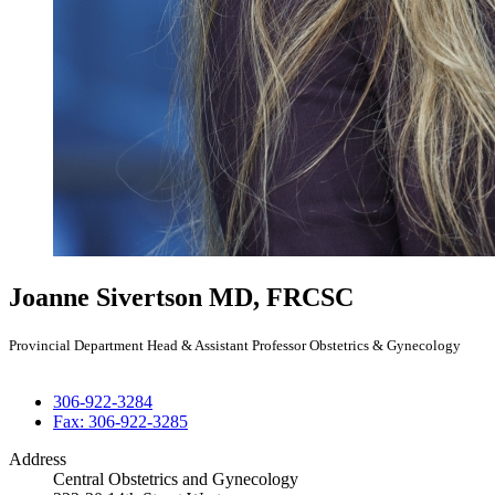
Joanne Sivertson
MD, FRCSC
Provincial Department Head & Assistant Professor Obstetrics & Gynecology
306-922-3284
Fax: 306-922-3285
Address
Central Obstetrics and Gynecology