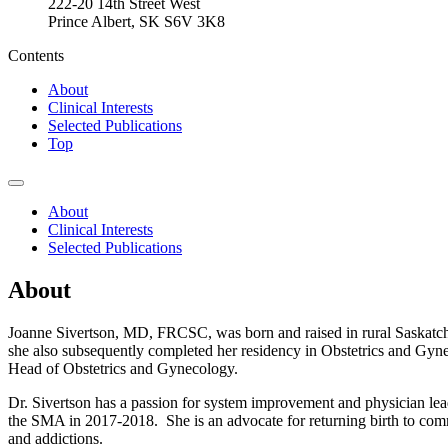
222-20 14th Street West
Prince Albert, SK S6V 3K8
Contents
About
Clinical Interests
Selected Publications
Top
About
Clinical Interests
Selected Publications
About
Joanne Sivertson, MD, FRCSC, was born and raised in rural Saskatche
she also subsequently completed her residency in Obstetrics and Gyne
Head of Obstetrics and Gynecology.
Dr. Sivertson has a passion for system improvement and physician lea
the SMA in 2017-2018. She is an advocate for returning birth to commu
and addictions.