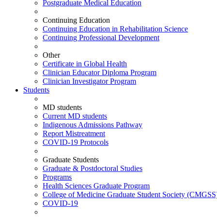
Postgraduate Medical Education
Continuing Education
Continuing Education in Rehabilitation Science
Continuing Professional Development
Other
Certificate in Global Health
Clinician Educator Diploma Program
Clinician Investigator Program
Students
MD students
Current MD students
Indigenous Admissions Pathway
Report Mistreatment
COVID-19 Protocols
Graduate Students
Graduate & Postdoctoral Studies
Programs
Health Sciences Graduate Program
College of Medicine Graduate Student Society (CMGSS
COVID-19