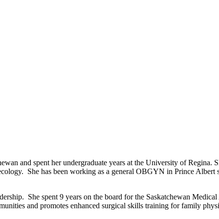
wan and spent her undergraduate years at the University of Regina. S
cology. She has been working as a general OBGYN in Prince Albert sinc
dership. She spent 9 years on the board for the Saskatchewan Medical A
nities and promotes enhanced surgical skills training for family physi