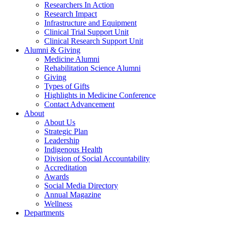
Researchers In Action
Research Impact
Infrastructure and Equipment
Clinical Trial Support Unit
Clinical Research Support Unit
Alumni & Giving
Medicine Alumni
Rehabilitation Science Alumni
Giving
Types of Gifts
Highlights in Medicine Conference
Contact Advancement
About
About Us
Strategic Plan
Leadership
Indigenous Health
Division of Social Accountability
Accreditation
Awards
Social Media Directory
Annual Magazine
Wellness
Departments