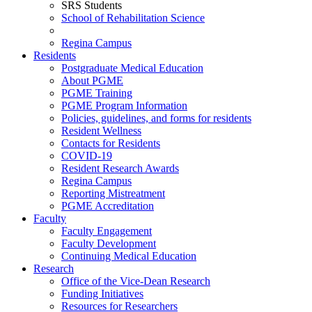
SRS Students
School of Rehabilitation Science
Regina Campus
Residents
Postgraduate Medical Education
About PGME
PGME Training
PGME Program Information
Policies, guidelines, and forms for residents
Resident Wellness
Contacts for Residents
COVID-19
Resident Research Awards
Regina Campus
Reporting Mistreatment
PGME Accreditation
Faculty
Faculty Engagement
Faculty Development
Continuing Medical Education
Research
Office of the Vice-Dean Research
Funding Initiatives
Resources for Researchers