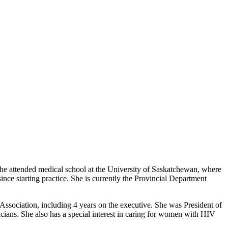
he attended medical school at the University of Saskatchewan, where
e starting practice. She is currently the Provincial Department
ssociation, including 4 years on the executive. She was President of
cians. She also has a special interest in caring for women with HIV