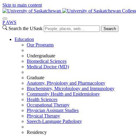
Skip to main content
Colleg
P
A
WS
Search the USask
Search
Education
Our Programs
Undergraduate
Biomedical Sciences
Medical Doctor (MD)
Graduate
Anatomy, Physiology and Pharmacology
Biochemistry, Microbiology and Immunology
Community Health and Epidemiology
Health Sciences
Occupational Therapy
Physician Assistant Studies
Physical Therapy
Speech-Language Pathology
Residency