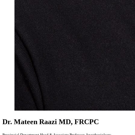
Dr. Mateen Raazi
MD, FRCPC
Provincial Department Head & Associate Professor, Anesthesiology