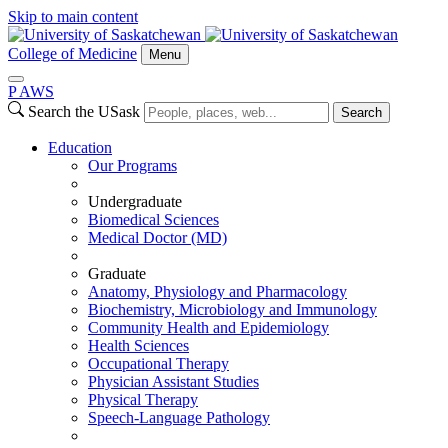
Skip to main content
College of Medicine
Menu
P
A
WS
Search the USask
Search
Education
Our Programs
Undergraduate
Biomedical Sciences
Medical Doctor (MD)
Graduate
Anatomy, Physiology and Pharmacology
Biochemistry, Microbiology and Immunology
Community Health and Epidemiology
Health Sciences
Occupational Therapy
Physician Assistant Studies
Physical Therapy
Speech-Language Pathology