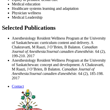
Medical education
Healthcare systems learning and adaptation
Physician wellness
Medical Leadership
Selected Publications
Anesthesiology Resident Wellness Program at the University
of Saskatchewan: curriculum content and delivery. A
Chakravarti, M Raazi, J O’Brien, B Balaton.
Canadian
Journal of Anesthesia/Journal canadien d'anesthésie.
64 (2),
199-210. 2017
Anesthesiology Resident Wellness Program at the University
of Saskatchewan: concept and development. A Chakravarti,
M Raazi, J O’Brien, B Balaton.
Canadian Journal of
Anesthesia/Journal canadien d'anesthésie.
64 (2), 185-198.
2017
Contact