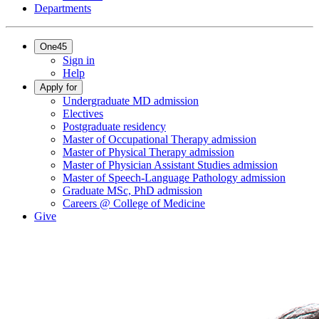
Departments
One45
Sign in
Help
Apply for
Undergraduate MD admission
Electives
Postgraduate residency
Master of Occupational Therapy admission
Master of Physical Therapy admission
Master of Physician Assistant Studies admission
Master of Speech-Language Pathology admission
Graduate MSc, PhD admission
Careers @ College of Medicine
Give