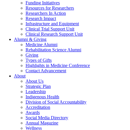
Funding Initiatives
Resources for Researchers
Researchers In Action
Research Impact
Infrastructure and Equipment
Clinical Trial Support Unit
Clinical Research Support Unit
Alumni & Giving
Medicine Alumni
Rehabilitation Science Alumni
Giving
Types of Gifts
Highlights in Medicine Conference
Contact Advancement
About
About Us
Strategic Plan
Leadership
Indigenous Health
Division of Social Accountability
Accreditation
Awards
Social Media Directory
Annual Magazine
Wellness