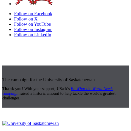
Follow on Facebook
Follow on X
Follow on YouTube
Follow on Instagram
Follow on LinkedIn
The campaign for the University of Saskatchewan
Thank you!
With your support, USask's
Be What the World Needs
campaign
raised a historic amount to help tackle the world's greatest
challenges.