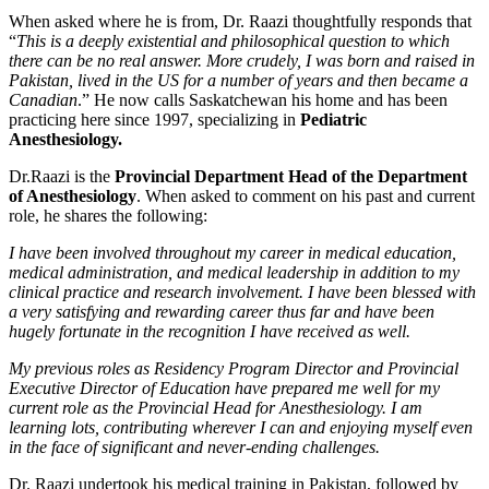
When asked where he is from, Dr. Raazi thoughtfully responds that
“
This is a deeply existential and philosophical question to which
there can be no real answer. More crudely, I was born and raised in
Pakistan, lived in the US for a number of years and then became a
Canadian
.” He now calls Saskatchewan his home and has been
practicing here since 1997, specializing in
Pediatric
Anesthesiology.
Dr.Raazi is the
Provincial Department Head of the Department
of Anesthesiology
. When asked to comment on his past and current
role, he shares the following:
I have been involved throughout my career in medical education,
medical administration, and medical leadership in addition to my
clinical practice and research involvement. I have been blessed with
a very satisfying and rewarding career thus far and have been
hugely fortunate in the recognition I have received as well.
My previous roles as Residency Program Director and Provincial
Executive Director of Education have prepared me well for my
current role as the Provincial Head for Anesthesiology. I am
learning lots, contributing wherever I can and enjoying myself even
in the face of significant and never-ending challenges.
Dr. Raazi undertook his medical training in Pakistan, followed by