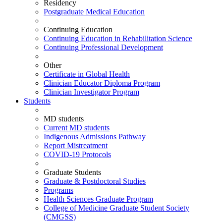
Residency
Postgraduate Medical Education
Continuing Education
Continuing Education in Rehabilitation Science
Continuing Professional Development
Other
Certificate in Global Health
Clinician Educator Diploma Program
Clinician Investigator Program
Students
MD students
Current MD students
Indigenous Admissions Pathway
Report Mistreatment
COVID-19 Protocols
Graduate Students
Graduate & Postdoctoral Studies
Programs
Health Sciences Graduate Program
College of Medicine Graduate Student Society
(CMGSS)