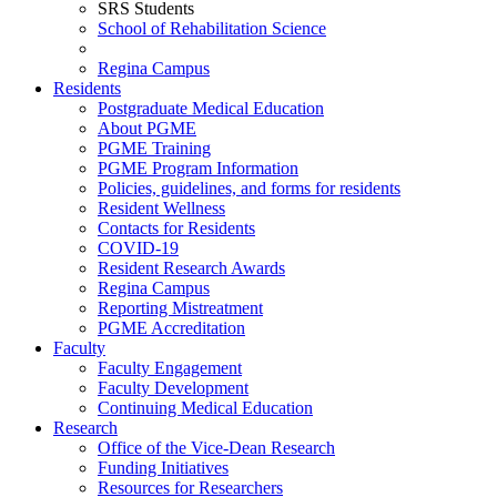
SRS Students
School of Rehabilitation Science
Regina Campus
Residents
Postgraduate Medical Education
About PGME
PGME Training
PGME Program Information
Policies, guidelines, and forms for residents
Resident Wellness
Contacts for Residents
COVID-19
Resident Research Awards
Regina Campus
Reporting Mistreatment
PGME Accreditation
Faculty
Faculty Engagement
Faculty Development
Continuing Medical Education
Research
Office of the Vice-Dean Research
Funding Initiatives
Resources for Researchers