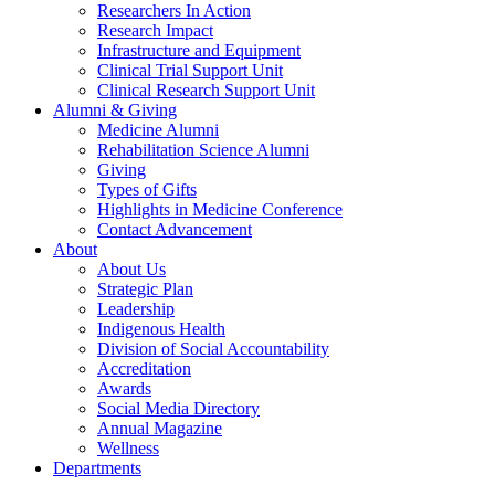
Researchers In Action
Research Impact
Infrastructure and Equipment
Clinical Trial Support Unit
Clinical Research Support Unit
Alumni & Giving
Medicine Alumni
Rehabilitation Science Alumni
Giving
Types of Gifts
Highlights in Medicine Conference
Contact Advancement
About
About Us
Strategic Plan
Leadership
Indigenous Health
Division of Social Accountability
Accreditation
Awards
Social Media Directory
Annual Magazine
Wellness
Departments