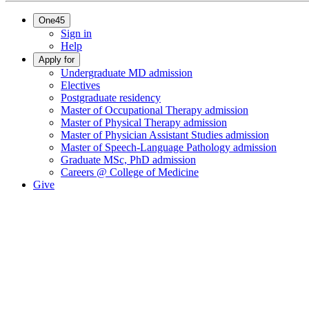
One45
Sign in
Help
Apply for
Undergraduate MD admission
Electives
Postgraduate residency
Master of Occupational Therapy admission
Master of Physical Therapy admission
Master of Physician Assistant Studies admission
Master of Speech-Language Pathology admission
Graduate MSc, PhD admission
Careers @ College of Medicine
Give