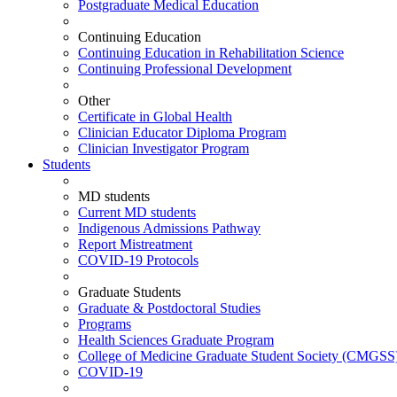
Postgraduate Medical Education
Continuing Education
Continuing Education in Rehabilitation Science
Continuing Professional Development
Other
Certificate in Global Health
Clinician Educator Diploma Program
Clinician Investigator Program
Students
MD students
Current MD students
Indigenous Admissions Pathway
Report Mistreatment
COVID-19 Protocols
Graduate Students
Graduate & Postdoctoral Studies
Programs
Health Sciences Graduate Program
College of Medicine Graduate Student Society (CMGSS
COVID-19