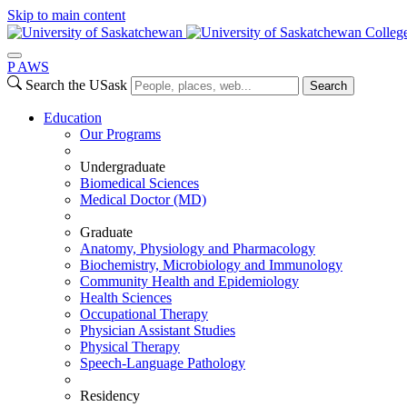
Skip to main content
Colleg
P
A
WS
Search the USask
Search
Education
Our Programs
Undergraduate
Biomedical Sciences
Medical Doctor (MD)
Graduate
Anatomy, Physiology and Pharmacology
Biochemistry, Microbiology and Immunology
Community Health and Epidemiology
Health Sciences
Occupational Therapy
Physician Assistant Studies
Physical Therapy
Speech-Language Pathology
Residency