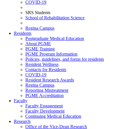
COVID-19
SRS Students
School of Rehabilitation Science
Regina Campus
Residents
Postgraduate Medical Education
About PGME
PGME Training
PGME Program Information
Policies, guidelines, and forms for residents
Resident Wellness
Contacts for Residents
COVID-19
Resident Research Awards
Regina Campus
Reporting Mistreatment
PGME Accreditation
Faculty
Faculty Engagement
Faculty Development
Continuing Medical Education
Research
Office of the Vice-Dean Research