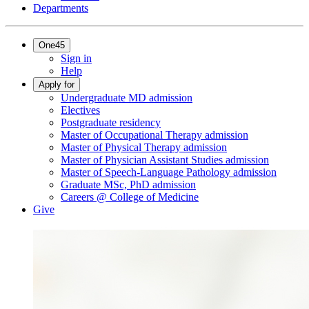
Departments
One45
Sign in
Help
Apply for
Undergraduate MD admission
Electives
Postgraduate residency
Master of Occupational Therapy admission
Master of Physical Therapy admission
Master of Physician Assistant Studies admission
Master of Speech-Language Pathology admission
Graduate MSc, PhD admission
Careers @ College of Medicine
Give