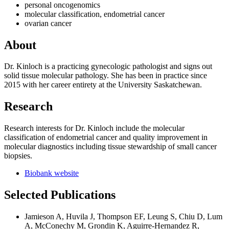
personal oncogenomics
molecular classification, endometrial cancer
ovarian cancer
About
Dr. Kinloch is a practicing gynecologic pathologist and signs out
solid tissue molecular pathology. She has been in practice since
2015 with her career entirety at the University Saskatchewan.
Research
Research interests for Dr. Kinloch include the molecular
classification of endometrial cancer and quality improvement in
molecular diagnostics including tissue stewardship of small cancer
biopsies.
Biobank website
Selected Publications
Jamieson A, Huvila J, Thompson EF, Leung S, Chiu D, Lum
A, McConechy M, Grondin K, Aguirre-Hernandez R,