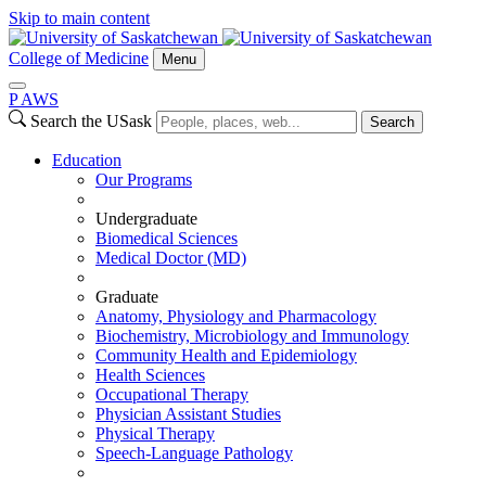
Skip to main content
College of Medicine
Menu
P
A
WS
Search the USask
Search
Education
Our Programs
Undergraduate
Biomedical Sciences
Medical Doctor (MD)
Graduate
Anatomy, Physiology and Pharmacology
Biochemistry, Microbiology and Immunology
Community Health and Epidemiology
Health Sciences
Occupational Therapy
Physician Assistant Studies
Physical Therapy
Speech-Language Pathology