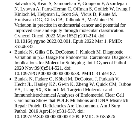
Salvador S, Kean S, Samouelian V, Gougeon F, Azordegan
N, Lytwyn A, Parra-Herran C, Offman S, Gotlieb W, Irving J,
Kinloch M, Helpman L, Scott SA, Vicus D, Plante M,
Huntsman DG, Gilks CB, Talhouk A, McAlpine JN.
Variation in practice in endometrial cancer and potential for
improved care and equity through molecular classification.
Gynecol Oncol. 2022 May;165(2):201-214. doi:
10.1016/j.ygyno.2022.02.001. Epub 2022 Mar 1. PMID:
35246332.
Baniak N, Gilks CB, DeCoteau J, Kinloch M. Diagnostic
Variation in p53 Usage for Endometrial Carcinoma Diagnosis:
Implications for Molecular Subtyping. Int J Gynecol Pathol.
2020 Nov;39(6):514-521. doi:
10.1097/PGP.0000000000000638. PMID: 31569187.
Baniak N, Fadare O, Köbel M, DeCoteau J, Parkash V,
Hecht JL, Hanley KZ, Gwin K, Zheng W, Quick CM, Jarboe
EA, Liang SX, Kinloch M. Targeted Molecular and
Immunohistochemical Analyses of Endometrial Clear Cell
Carcinoma Show that POLE Mutations and DNA Mismatch
Repair Protein Deficiencies Are Uncommon. Am J Surg
Pathol. 2019 Apr;43(4):531-537. doi:
10.1097/PAS.0000000000001209. PMID: 30585826