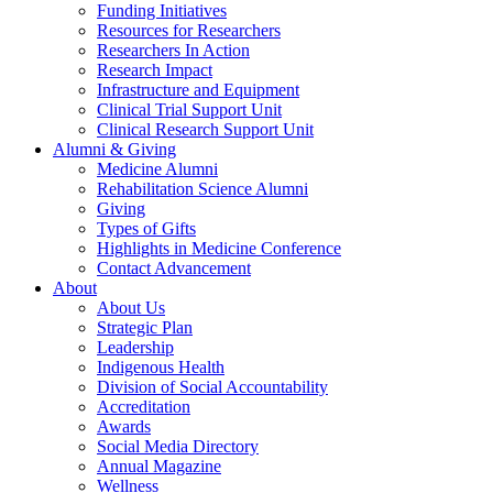
Funding Initiatives
Resources for Researchers
Researchers In Action
Research Impact
Infrastructure and Equipment
Clinical Trial Support Unit
Clinical Research Support Unit
Alumni & Giving
Medicine Alumni
Rehabilitation Science Alumni
Giving
Types of Gifts
Highlights in Medicine Conference
Contact Advancement
About
About Us
Strategic Plan
Leadership
Indigenous Health
Division of Social Accountability
Accreditation
Awards
Social Media Directory
Annual Magazine
Wellness