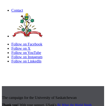
Contact
Follow on Facebook
Follow on X
Follow on YouTube
Follow on Instagram
Follow on LinkedIn
The campaign for the University of Saskatchewan
Thank you!
With your support, USask's
Be What the World Needs