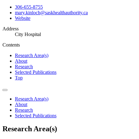
306-655-8755
mary.kinloch@saskhealthauthority.ca
Website
Address
City Hospital
Contents
Research Area(s)
About
Research
Selected Publications
Top
Research Area(s)
About
Research
Selected Publications
Research Area(s)