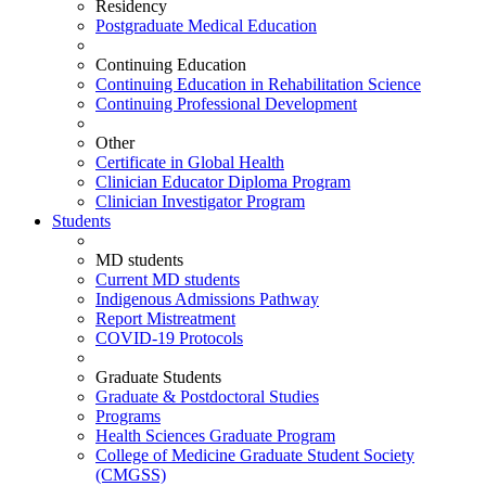
Residency
Postgraduate Medical Education
Continuing Education
Continuing Education in Rehabilitation Science
Continuing Professional Development
Other
Certificate in Global Health
Clinician Educator Diploma Program
Clinician Investigator Program
Students
MD students
Current MD students
Indigenous Admissions Pathway
Report Mistreatment
COVID-19 Protocols
Graduate Students
Graduate & Postdoctoral Studies
Programs
Health Sciences Graduate Program
College of Medicine Graduate Student Society
(CMGSS)