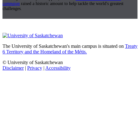
campaign
raised a historic amount to help tackle the world's greatest
challenges.
The University of Saskatchewan's main campus is situated on
Treaty
6 Territory and the Homeland of the Métis.
© University of Saskatchewan
Disclaimer
|
Privacy
|
Accessibility