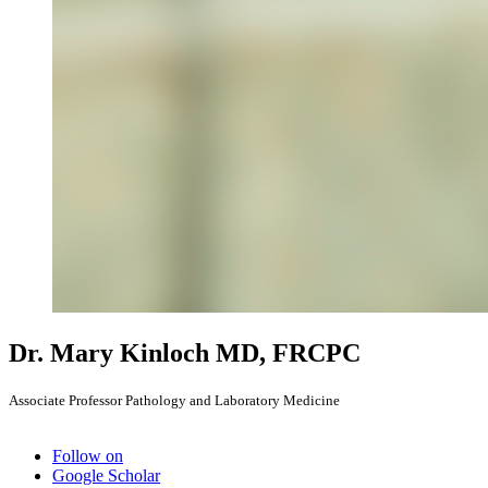
Dr. Mary Kinloch
MD, FRCPC
Associate Professor Pathology and Laboratory Medicine
Follow on
Google Scholar