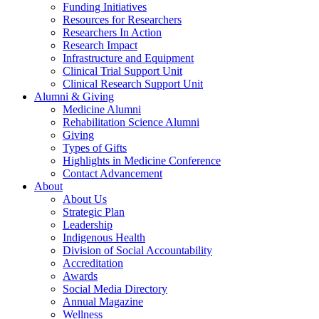
Funding Initiatives
Resources for Researchers
Researchers In Action
Research Impact
Infrastructure and Equipment
Clinical Trial Support Unit
Clinical Research Support Unit
Alumni & Giving
Medicine Alumni
Rehabilitation Science Alumni
Giving
Types of Gifts
Highlights in Medicine Conference
Contact Advancement
About
About Us
Strategic Plan
Leadership
Indigenous Health
Division of Social Accountability
Accreditation
Awards
Social Media Directory
Annual Magazine
Wellness