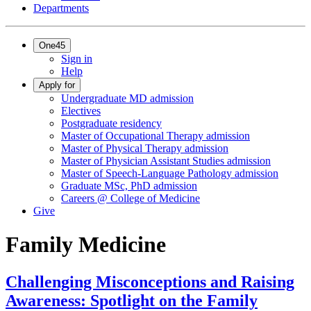
Departments
One45
Sign in
Help
Apply for
Undergraduate MD admission
Electives
Postgraduate residency
Master of Occupational Therapy admission
Master of Physical Therapy admission
Master of Physician Assistant Studies admission
Master of Speech-Language Pathology admission
Graduate MSc, PhD admission
Careers @ College of Medicine
Give
Family Medicine
Challenging Misconceptions and Raising
Awareness: Spotlight on the Family