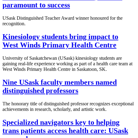
paramount to success
USask Distinguished Teacher Award winner honoured for the
recognition.
Kinesiology students bring impact to
West Winds Primary Health Centre
University of Saskatchewan (USask) kinesiology students are
gaining real-life experience working as part of a health care team at
West Winds Primary Health Centre in Saskatoon, SK.
Nine USask faculty members named
distinguished professors
The honorary title of distinguished professor recognizes exceptional
achievements in research, scholarly, and artistic work.
Specialized navigators key to helping
trans patients access health care: USask