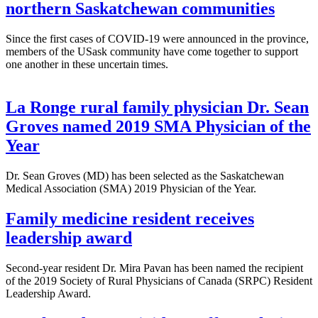
northern Saskatchewan communities
Since the first cases of COVID-19 were announced in the province,
members of the USask community have come together to support
one another in these uncertain times.
La Ronge rural family physician Dr. Sean
Groves named 2019 SMA Physician of the
Year
Dr. Sean Groves (MD) has been selected as the Saskatchewan
Medical Association (SMA) 2019 Physician of the Year.
Family medicine resident receives
leadership award
Second-year resident Dr. Mira Pavan has been named the recipient
of the 2019 Society of Rural Physicians of Canada (SRPC) Resident
Leadership Award.