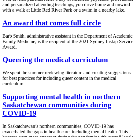
and personalized attending teachings, you drive home and unwind
with a walk at Little Red River Park or a swim in a nearby lake.
An award that comes full circle
Barb Smith, administrative assistant in the Department of Academic
Family Medicine, is the recipient of the 2021 Sydney Inskip Service
Award.
Queering the medical curriculum
We spent the summer reviewing literature and creating suggestions
for best practices for including queer content in the medical
curriculum.
Supporting mental health in northern
Saskatchewan communities during
COVID-19
In Saskatchewan’s northern communities, COVID-19 has
exacerbated the gaps in health care, including mental health. This