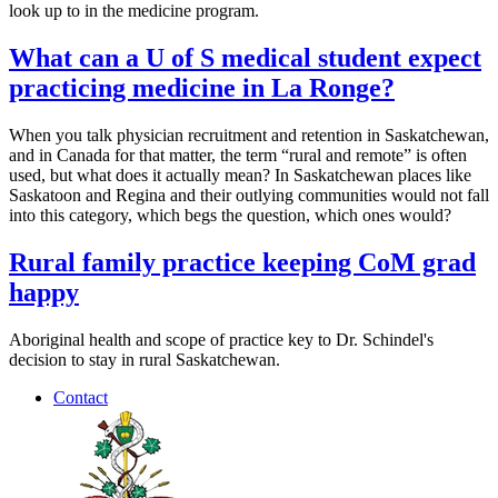
look up to in the medicine program.
What can a U of S medical student expect
practicing medicine in La Ronge?
When you talk physician recruitment and retention in Saskatchewan,
and in Canada for that matter, the term “rural and remote” is often
used, but what does it actually mean? In Saskatchewan places like
Saskatoon and Regina and their outlying communities would not fall
into this category, which begs the question, which ones would?
Rural family practice keeping CoM grad
happy
Aboriginal health and scope of practice key to Dr. Schindel's
decision to stay in rural Saskatchewan.
Contact