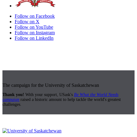
Follow on Facebook
Follow on X
Follow on YouTube
Follow on Instagram
Follow on LinkedIn
The campaign for the University of Saskatchewan
Thank you!
With your support, USask's
Be What the World Needs
campaign
raised a historic amount to help tackle the world's greatest
challenges.