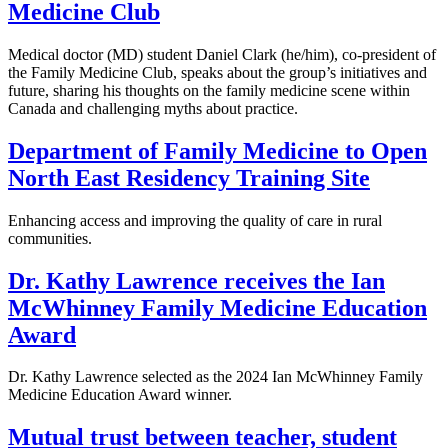
Medicine Club
Medical doctor (MD) student Daniel Clark (he/him), co-president of
the Family Medicine Club, speaks about the group’s initiatives and
future, sharing his thoughts on the family medicine scene within
Canada and challenging myths about practice.
Department of Family Medicine to Open
North East Residency Training Site
Enhancing access and improving the quality of care in rural
communities.
Dr. Kathy Lawrence receives the Ian
McWhinney Family Medicine Education
Award
Dr. Kathy Lawrence selected as the 2024 Ian McWhinney Family
Medicine Education Award winner.
Mutual trust between teacher, student