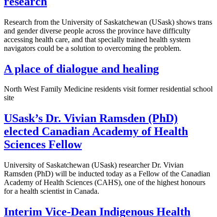
research
Research from the University of Saskatchewan (USask) shows trans
and gender diverse people across the province have difficulty
accessing health care, and that specially trained health system
navigators could be a solution to overcoming the problem.
A place of dialogue and healing
North West Family Medicine residents visit former residential school
site
USask’s Dr. Vivian Ramsden (PhD)
elected Canadian Academy of Health
Sciences Fellow
University of Saskatchewan (USask) researcher Dr. Vivian
Ramsden (PhD) will be inducted today as a Fellow of the Canadian
Academy of Health Sciences (CAHS), one of the highest honours
for a health scientist in Canada.
Interim Vice-Dean Indigenous Health