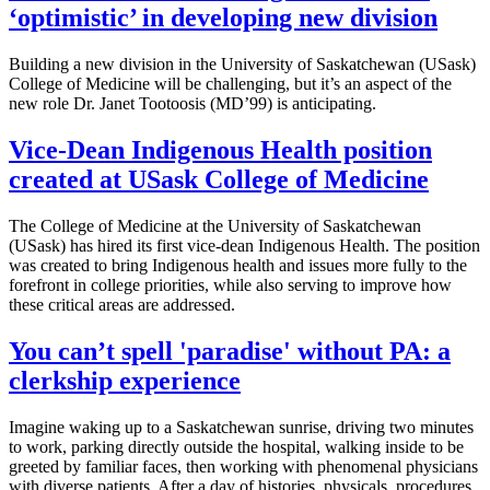
‘optimistic’ in developing new division
Building a new division in the University of Saskatchewan (USask)
College of Medicine will be challenging, but it’s an aspect of the
new role Dr. Janet Tootoosis (MD’99) is anticipating.
Vice-Dean Indigenous Health position
created at USask College of Medicine
The College of Medicine at the University of Saskatchewan
(USask) has hired its first vice-dean Indigenous Health. The position
was created to bring Indigenous health and issues more fully to the
forefront in college priorities, while also serving to improve how
these critical areas are addressed.
You can’t spell 'paradise' without PA: a
clerkship experience
Imagine waking up to a Saskatchewan sunrise, driving two minutes
to work, parking directly outside the hospital, walking inside to be
greeted by familiar faces, then working with phenomenal physicians
with diverse patients. After a day of histories, physicals, procedures,