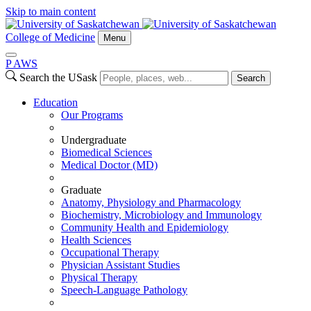
Skip to main content
College of Medicine
Menu
P
A
WS
Search the USask
Search
Education
Our Programs
Undergraduate
Biomedical Sciences
Medical Doctor (MD)
Graduate
Anatomy, Physiology and Pharmacology
Biochemistry, Microbiology and Immunology
Community Health and Epidemiology
Health Sciences
Occupational Therapy
Physician Assistant Studies
Physical Therapy
Speech-Language Pathology