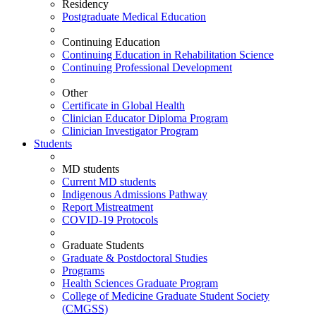
Residency
Postgraduate Medical Education
Continuing Education
Continuing Education in Rehabilitation Science
Continuing Professional Development
Other
Certificate in Global Health
Clinician Educator Diploma Program
Clinician Investigator Program
Students
MD students
Current MD students
Indigenous Admissions Pathway
Report Mistreatment
COVID-19 Protocols
Graduate Students
Graduate & Postdoctoral Studies
Programs
Health Sciences Graduate Program
College of Medicine Graduate Student Society
(CMGSS)