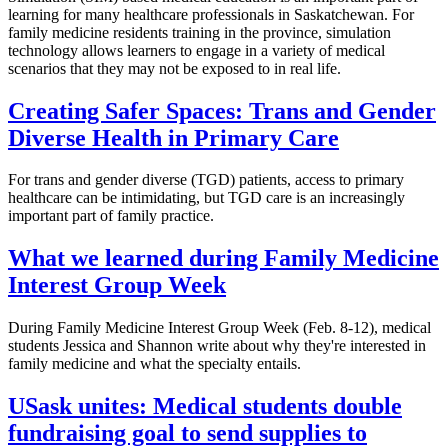
learning for many healthcare professionals in Saskatchewan. For
family medicine residents training in the province, simulation
technology allows learners to engage in a variety of medical
scenarios that they may not be exposed to in real life.
Creating Safer Spaces: Trans and Gender
Diverse Health in Primary Care
For trans and gender diverse (TGD) patients, access to primary
healthcare can be intimidating, but TGD care is an increasingly
important part of family practice.
What we learned during Family Medicine
Interest Group Week
During Family Medicine Interest Group Week (Feb. 8-12), medical
students Jessica and Shannon write about why they're interested in
family medicine and what the specialty entails.
USask unites: Medical students double
fundraising goal to send supplies to