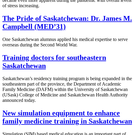
became even more apparent during the pandemic with overall levels
of stress increasing.
The Pride of Saskatchewan: Dr. James M.
Campbell (MED’31)
One Saskatchewan alumnus applied his medical expertise to serve
overseas during the Second World War.
Training doctors for southeastern
Saskatchewan
Saskatchewan’s residency training program is being expanded in the
southeastern part of the province, the Department of Academic
Family Medicine (DAFM) within the University of Saskatchewan
(USask) College of Medicine and Saskatchewan Health Authority
announced today.
New simulation equipment to enhance
family medicine training in Saskatchewan
Simulation (SIM) based medical education is an important part of