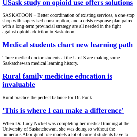
USask study on opioid use offers solutions
SASKATOON – Better coordination of existing services, a one-stop
shop with supervised consumption, and a crisis response plan paired
with a long-term provincial strategy are all needed in the fight
against opioid addiction in Saskatoon.
Medical students chart new learning path
Three medical doctor students at the U of S are making some
Saskatchewan medical learning history.
Rural family medicine education is
invaluable
Rural practice the perfect balance for Dr. Funk
'This is where I can make a difference'
When Dr. Lucy Nickel was completing her medical training at the
University of Saskatchewan, she was doing so without the
numerous Aboriginal role models a lot of current students have to