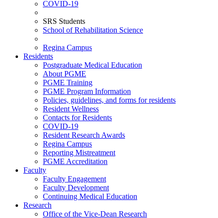
COVID-19
SRS Students
School of Rehabilitation Science
Regina Campus
Residents
Postgraduate Medical Education
About PGME
PGME Training
PGME Program Information
Policies, guidelines, and forms for residents
Resident Wellness
Contacts for Residents
COVID-19
Resident Research Awards
Regina Campus
Reporting Mistreatment
PGME Accreditation
Faculty
Faculty Engagement
Faculty Development
Continuing Medical Education
Research
Office of the Vice-Dean Research