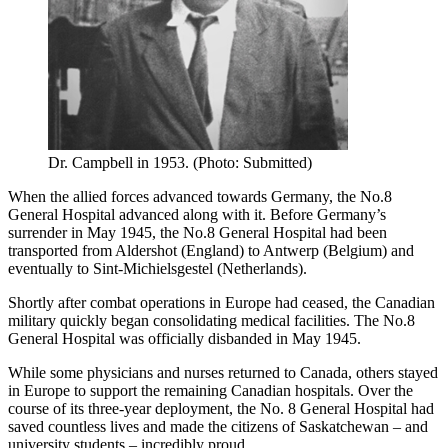
Dr. Campbell in 1953. (Photo: Submitted)
When the allied forces advanced towards Germany, the No.8
General Hospital advanced along with it. Before Germany’s
surrender in May 1945, the No.8 General Hospital had been
transported from Aldershot (England) to Antwerp (Belgium) and
eventually to Sint-Michielsgestel (Netherlands).
Shortly after combat operations in Europe had ceased, the Canadian
military quickly began consolidating medical facilities. The No.8
General Hospital was officially disbanded in May 1945.
While some physicians and nurses returned to Canada, others stayed
in Europe to support the remaining Canadian hospitals. Over the
course of its three-year deployment, the No. 8 General Hospital had
saved countless lives and made the citizens of Saskatchewan – and
university students – incredibly proud.