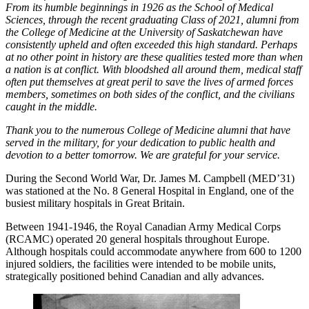
From its humble beginnings in 1926 as the School of Medical
Sciences, through the recent graduating Class of 2021, alumni from
the College of Medicine at the University of Saskatchewan have
consistently upheld and often exceeded this high standard. Perhaps
at no other point in history are these qualities tested more than when
a nation is at conflict. With bloodshed all around them, medical staff
often put themselves at great peril to save the lives of armed forces
members, sometimes on both sides of the conflict, and the civilians
caught in the middle.
Thank you to the numerous College of Medicine alumni that have
served in the military, for your dedication to public health and
devotion to a better tomorrow. We are grateful for your service.
During the Second World War, Dr. James M. Campbell (MED’31)
was stationed at the No. 8 General Hospital in England, one of the
busiest military hospitals in Great Britain.
Between 1941-1946, the Royal Canadian Army Medical Corps
(RCAMC) operated 20 general hospitals throughout Europe.
Although hospitals could accommodate anywhere from 600 to 1200
injured soldiers, the facilities were intended to be mobile units,
strategically positioned behind Canadian and ally advances.