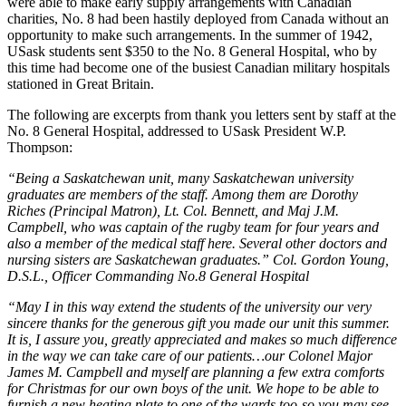
were able to make early supply arrangements with Canadian
charities, No. 8 had been hastily deployed from Canada without an
opportunity to make such arrangements. In the summer of 1942,
USask students sent $350 to the No. 8 General Hospital, who by
this time had become one of the busiest Canadian military hospitals
stationed in Great Britain.
The following are excerpts from thank you letters sent by staff at the
No. 8 General Hospital, addressed to USask President W.P.
Thompson:
“Being a Saskatchewan unit, many Saskatchewan university
graduates are members of the staff. Among them are Dorothy
Riches (Principal Matron), Lt. Col. Bennett, and Maj J.M.
Campbell, who was captain of the rugby team for four years and
also a member of the medical staff here. Several other doctors and
nursing sisters are Saskatchewan graduates.”
Col. Gordon Young,
D.S.L., Officer Commanding No.8 General Hospital
“May I in this way extend the students of the university our very
sincere thanks for the generous gift you made our unit this summer.
It is, I assure you, greatly appreciated and makes so much difference
in the way we can take care of our patients…our Colonel Major
James M. Campbell and myself are planning a few extra comforts
for Christmas for our own boys of the unit. We hope to be able to
furnish a new heating plate to one of the wards too-so you may see