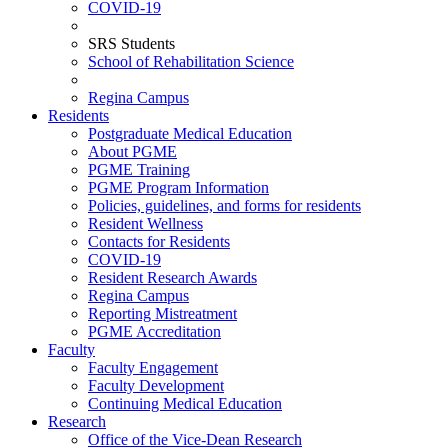
COVID-19
SRS Students
School of Rehabilitation Science
Regina Campus
Residents
Postgraduate Medical Education
About PGME
PGME Training
PGME Program Information
Policies, guidelines, and forms for residents
Resident Wellness
Contacts for Residents
COVID-19
Resident Research Awards
Regina Campus
Reporting Mistreatment
PGME Accreditation
Faculty
Faculty Engagement
Faculty Development
Continuing Medical Education
Research
Office of the Vice-Dean Research