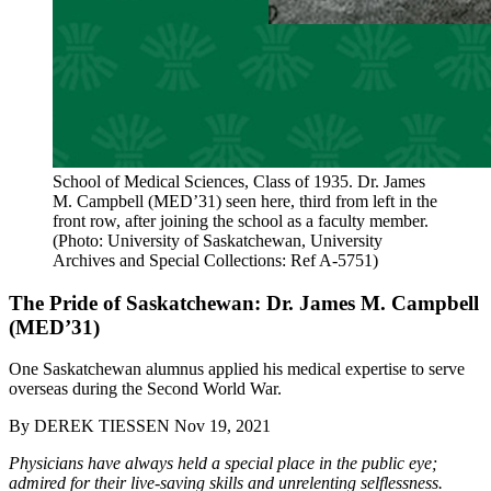
School of Medical Sciences, Class of 1935. Dr. James
M. Campbell (MED’31) seen here, third from left in the
front row, after joining the school as a faculty member.
(Photo: University of Saskatchewan, University
Archives and Special Collections: Ref A-5751)
The Pride of Saskatchewan: Dr. James M. Campbell
(MED’31)
One Saskatchewan alumnus applied his medical expertise to serve
overseas during the Second World War.
By
DEREK TIESSEN
Nov 19, 2021
Physicians have always held a special place in the public eye;
admired for their live-saving skills and unrelenting selflessness.