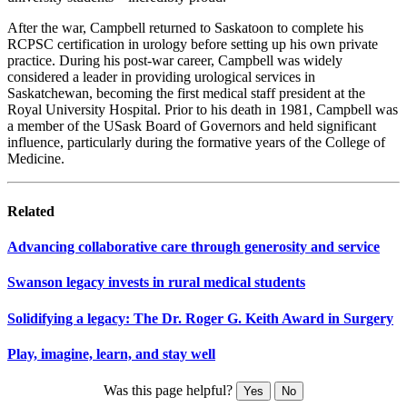
After the war, Campbell returned to Saskatoon to complete his
RCPSC certification in urology before setting up his own private
practice. During his post-war career, Campbell was widely
considered a leader in providing urological services in
Saskatchewan, becoming the first medical staff president at the
Royal University Hospital. Prior to his death in 1981, Campbell was
a member of the USask Board of Governors and held significant
influence, particularly during the formative years of the College of
Medicine.
Related
Advancing collaborative care through generosity and service
Swanson legacy invests in rural medical students
Solidifying a legacy: The Dr. Roger G. Keith Award in Surgery
Play, imagine, learn, and stay well
Was this page helpful?
Yes
No