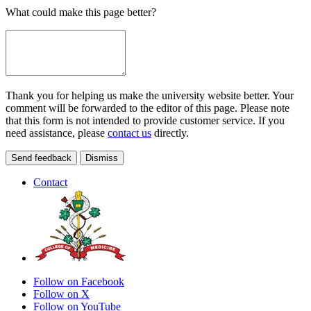
What could make this page better?
Thank you for helping us make the university website better. Your
comment will be forwarded to the editor of this page. Please note
that this form is not intended to provide customer service. If you
need assistance, please
contact us
directly.
Send feedback
Dismiss
Contact
Follow on Facebook
Follow on X
Follow on YouTube