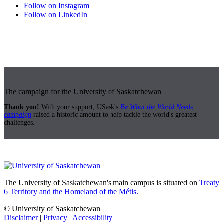
Follow on Instagram
Follow on LinkedIn
The campaign for the University of Saskatchewan
Thank you!
With your support, USask's
Be What the World Needs
campaign
raised a historic amount to help tackle the world's greatest
challenges.
The University of Saskatchewan's main campus is situated on
Treaty
6 Territory and the Homeland of the Métis.
© University of Saskatchewan
Disclaimer
|
Privacy
|
Accessibility