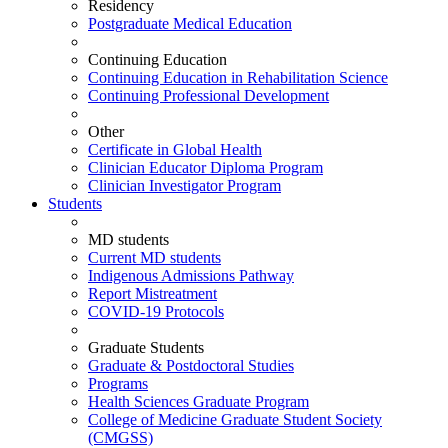
Residency
Postgraduate Medical Education
Continuing Education
Continuing Education in Rehabilitation Science
Continuing Professional Development
Other
Certificate in Global Health
Clinician Educator Diploma Program
Clinician Investigator Program
Students
MD students
Current MD students
Indigenous Admissions Pathway
Report Mistreatment
COVID-19 Protocols
Graduate Students
Graduate & Postdoctoral Studies
Programs
Health Sciences Graduate Program
College of Medicine Graduate Student Society
(CMGSS)