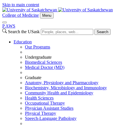
Skip to main content
College of Medicine
Menu
P
A
WS
Search the USask
Search
Education
Our Programs
Undergraduate
Biomedical Sciences
Medical Doctor (MD)
Graduate
Anatomy, Physiology and Pharmacology
Biochemistry, Microbiology and Immunology
Community Health and Epidemiology
Health Sciences
Occupational Therapy
Physician Assistant Studies
Physical Therapy
Speech-Language Pathology