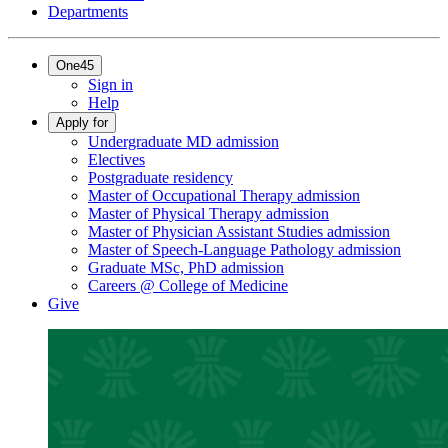
Departments
One45
Sign in
Help
Apply for
Undergraduate MD admission
Electives
Postgraduate residency
Master of Occupational Therapy admission
Master of Physical Therapy admission
Master of Physician Assistant Studies admission
Master of Speech-Language Pathology admission
Graduate MSc, PhD admission
Careers @ College of Medicine
Give