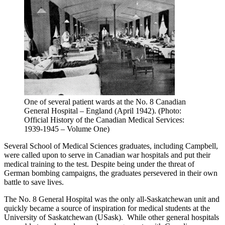
One of several patient wards at the No. 8 Canadian
General Hospital – England (April 1942). (Photo:
Official History of the Canadian Medical Services:
1939-1945 – Volume One)
Several School of Medical Sciences graduates, including Campbell,
were called upon to serve in Canadian war hospitals and put their
medical training to the test. Despite being under the threat of
German bombing campaigns, the graduates persevered in their own
battle to save lives.
The No. 8 General Hospital was the only all-Saskatchewan unit and
quickly became a source of inspiration for medical students at the
University of Saskatchewan (USask). While other general hospitals