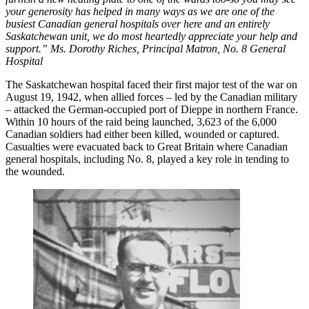
your generosity has helped in many ways as we are one of the
busiest Canadian general hospitals over here and an entirely
Saskatchewan unit, we do most heartedly appreciate your help and
support.”
Ms. Dorothy Riches, Principal Matron, No. 8 General
Hospital
The Saskatchewan hospital faced their first major test of the war on
August 19, 1942, when allied forces – led by the Canadian military
– attacked the German-occupied port of Dieppe in northern France.
Within 10 hours of the raid being launched, 3,623 of the 6,000
Canadian soldiers had either been killed, wounded or captured.
Casualties were evacuated back to Great Britain where Canadian
general hospitals, including No. 8, played a key role in tending to
the wounded.