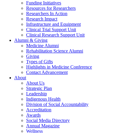
Funding Initiatives
Resources for Researchers
Researchers In Action
Research Impact
Infrastructure and Equipment
Clinical Trial Support Unit
Clinical Research Support Unit
Alumni & Giving
Medicine Alumni
Rehabilitation Science Alumni
Giving
Types of Gifts
Highlights in Medicine Conference
Contact Advancement
About
About Us
Strategic Plan
Leadership
Indigenous Health
Division of Social Accountability
Accreditation
Awards
Social Media Directory
Annual Magazine
Wellness