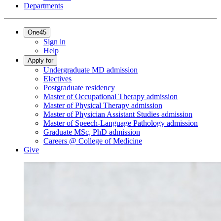
Departments
One45
Sign in
Help
Apply for
Undergraduate MD admission
Electives
Postgraduate residency
Master of Occupational Therapy admission
Master of Physical Therapy admission
Master of Physician Assistant Studies admission
Master of Speech-Language Pathology admission
Graduate MSc, PhD admission
Careers @ College of Medicine
Give