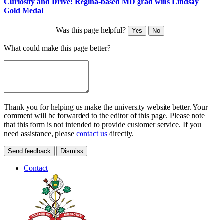
Curiosity and Drive: Regina-based MD grad wins Lindsay
Gold Medal
Was this page helpful?
Yes
No
What could make this page better?
Thank you for helping us make the university website better. Your
comment will be forwarded to the editor of this page. Please note
that this form is not intended to provide customer service. If you
need assistance, please
contact us
directly.
Send feedback
Dismiss
Contact