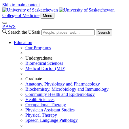
Skip to main content
College of Medicine
Menu
P
A
WS
Search the USask
Search
Education
Our Programs
Undergraduate
Biomedical Sciences
Medical Doctor (MD)
Graduate
Anatomy, Physiology and Pharmacology
Biochemistry, Microbiology and Immunology
Community Health and Epidemiology
Health Sciences
Occupational Therapy
Physician Assistant Studies
Physical Therapy
Speech-Language Pathology