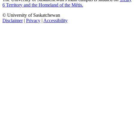
6 Territory and the Homeland of the Métis.
© University of Saskatchewan
Disclaimer
|
Privacy
|
Accessibility