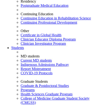
Residency
Postgraduate Medical Education
Continuing Education
Continuing Education in Rehabilitation Science
Continuing Professional Development
Other
Certificate in Global Health
Clinician Educator Diploma Program
Clinician Investigator Program
Students
MD students
Current MD students
Indigenous Admissions Pathway
Report Mistreatment
COVID-19 Protocols
Graduate Students
Graduate & Postdoctoral Studies
Programs
Health Sciences Graduate Program
College of Medicine Graduate Student Society
(CMGSS)