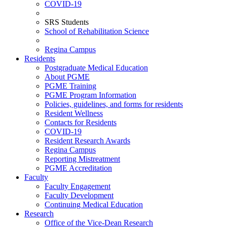
COVID-19
SRS Students
School of Rehabilitation Science
Regina Campus
Residents
Postgraduate Medical Education
About PGME
PGME Training
PGME Program Information
Policies, guidelines, and forms for residents
Resident Wellness
Contacts for Residents
COVID-19
Resident Research Awards
Regina Campus
Reporting Mistreatment
PGME Accreditation
Faculty
Faculty Engagement
Faculty Development
Continuing Medical Education
Research
Office of the Vice-Dean Research