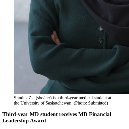
Sundus Zia (she/her) is a third-year medical student at
the University of Saskatchewan. (Photo: Submitted)
Third-year MD student receives MD Financial
Leadership Award