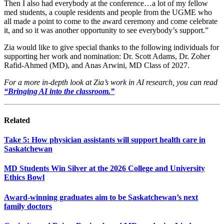
Then I also had everybody at the conference…a lot of my fellow
med students, a couple residents and people from the UGME who
all made a point to come to the award ceremony and come celebrate
it, and so it was another opportunity to see everybody’s support.”
Zia would like to give special thanks to the following individuals for
supporting her work and nomination: Dr. Scott Adams, Dr. Zoher
Rafid-Ahmed (MD), and Anas Arwini, MD Class of 2027.
For a more in-depth look at Zia’s work in AI research, you can read
“Bringing AI into the classroom.”
Related
Take 5: How physician assistants will support health care in
Saskatchewan
MD Students Win Silver at the 2026 College and University
Ethics Bowl
Award-winning graduates aim to be Saskatchewan’s next
family doctors