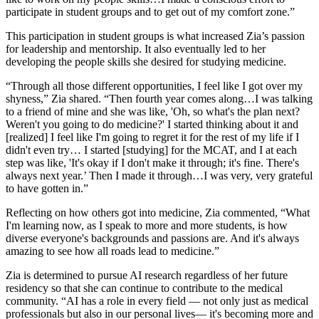
participate in student groups and to get out of my comfort zone.”
This participation in student groups is what increased Zia’s passion
for leadership and mentorship. It also eventually led to her
developing the people skills she desired for studying medicine.
“Through all those different opportunities, I feel like I got over my
shyness,” Zia shared. “Then fourth year comes along…I was talking
to a friend of mine and she was like, 'Oh, so what's the plan next?
Weren't you going to do medicine?' I started thinking about it and
[realized] I feel like I'm going to regret it for the rest of my life if I
didn't even try… I started [studying] for the MCAT, and I at each
step was like, 'It's okay if I don't make it through; it's fine. There's
always next year.’ Then I made it through…I was very, very grateful
to have gotten in.”
Reflecting on how others got into medicine, Zia commented, “What
I'm learning now, as I speak to more and more students, is how
diverse everyone's backgrounds and passions are. And it's always
amazing to see how all roads lead to medicine.”
Zia is determined to pursue AI research regardless of her future
residency so that she can continue to contribute to the medical
community. “AI has a role in every field — not only just as medical
professionals but also in our personal lives— it's becoming more and