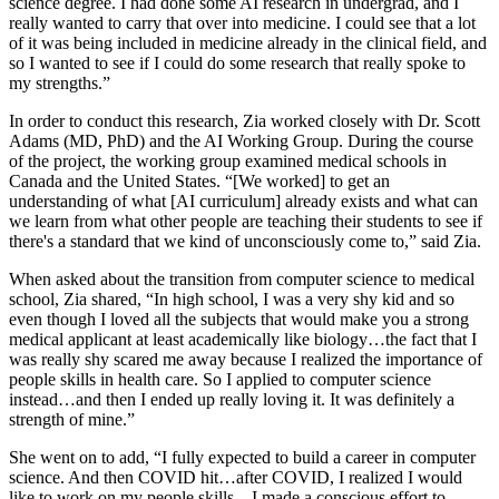
science degree. I had done some AI research in undergrad, and I
really wanted to carry that over into medicine. I could see that a lot
of it was being included in medicine already in the clinical field, and
so I wanted to see if I could do some research that really spoke to
my strengths.”
In order to conduct this research, Zia worked closely with Dr. Scott
Adams (MD, PhD) and the AI Working Group. During the course
of the project, the working group examined medical schools in
Canada and the United States. “[We worked] to get an
understanding of what [AI curriculum] already exists and what can
we learn from what other people are teaching their students to see if
there's a standard that we kind of unconsciously come to,” said Zia.
When asked about the transition from computer science to medical
school, Zia shared, “In high school, I was a very shy kid and so
even though I loved all the subjects that would make you a strong
medical applicant at least academically like biology…the fact that I
was really shy scared me away because I realized the importance of
people skills in health care. So I applied to computer science
instead…and then I ended up really loving it. It was definitely a
strength of mine.”
She went on to add, “I fully expected to build a career in computer
science. And then COVID hit…after COVID, I realized I would
like to work on my people skills…I made a conscious effort to