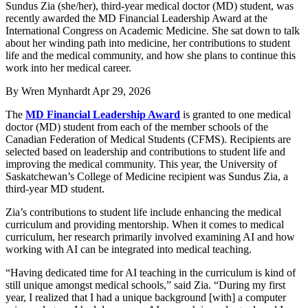
Sundus Zia (she/her), third-year medical doctor (MD) student, was
recently awarded the MD Financial Leadership Award at the
International Congress on Academic Medicine. She sat down to talk
about her winding path into medicine, her contributions to student
life and the medical community, and how she plans to continue this
work into her medical career.
By
Wren Mynhardt
Apr 29, 2026
The
MD Financial Leadership Award
is granted to one medical
doctor (MD) student from each of the member schools of the
Canadian Federation of Medical Students (CFMS). Recipients are
selected based on leadership and contributions to student life and
improving the medical community. This year, the University of
Saskatchewan’s College of Medicine recipient was Sundus Zia, a
third-year MD student.
Zia’s contributions to student life include enhancing the medical
curriculum and providing mentorship. When it comes to medical
curriculum, her research primarily involved examining AI and how
working with AI can be integrated into medical teaching.
“Having dedicated time for AI teaching in the curriculum is kind of
still unique amongst medical schools,” said Zia. “During my first
year, I realized that I had a unique background [with] a computer