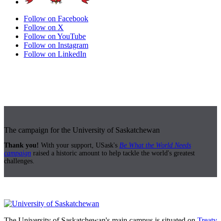
Follow on Facebook
Follow on X
Follow on YouTube
Follow on Instagram
Follow on LinkedIn
The campaign for the University of Saskatchewan
Thank you!
With your support, USask's
Be What the World Needs
campaign
raised a historic amount to help tackle the world's greatest
challenges.
The University of Saskatchewan's main campus is situated on
Treaty