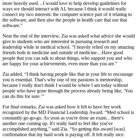
more heavily used…I would love to help develop guidelines for
ways we should interact with AI, because I think it would really
connect my two interests: the computer science part of it relating to
the software, and then also the people in health care that use that
software.”
Near the end of the interview, Zia was asked what advice she would
give to students who are interested in pursuing research and
leadership while in medical school. “I heavily relied on my amazing
friends both in medicine and outside of medicine…Have good
people that you can talk to about things, who support you and who
are happy for your achievements, even more than you are.”
Zia added, “I think having people like that in your life to encourage
you is essential. That's why one of my passions is mentorship,
because I really don't think I would be where I am today without
people who have gone through the process already being like, 'You
can do this for sure.’”
For final remarks, Zia was asked how it felt to have her work
recognized by the MD Financial Leadership Award. “Med school is
constantly go-go-go. As soon as you're done an exam…there's
another one coming up. It's really hard to feel like you've
accomplished anything,” said Zia. “So getting this award [was]
confirmation that my hard work is paying off. It felt really nice.