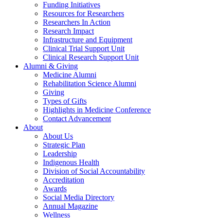
Funding Initiatives
Resources for Researchers
Researchers In Action
Research Impact
Infrastructure and Equipment
Clinical Trial Support Unit
Clinical Research Support Unit
Alumni & Giving
Medicine Alumni
Rehabilitation Science Alumni
Giving
Types of Gifts
Highlights in Medicine Conference
Contact Advancement
About
About Us
Strategic Plan
Leadership
Indigenous Health
Division of Social Accountability
Accreditation
Awards
Social Media Directory
Annual Magazine
Wellness