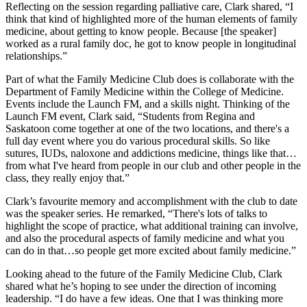
Reflecting on the session regarding palliative care, Clark shared, “I
think that kind of highlighted more of the human elements of family
medicine, about getting to know people. Because [the speaker]
worked as a rural family doc, he got to know people in longitudinal
relationships.”
Part of what the Family Medicine Club does is collaborate with the
Department of Family Medicine within the College of Medicine.
Events include the Launch FM, and a skills night. Thinking of the
Launch FM event, Clark said, “Students from Regina and
Saskatoon
come together
at one of the two locations, and there's a
full day event where you do various procedural skills. So like
sutures, IUDs, naloxone and addictions medicine, things like that…
from what I've heard from people in our club and other people in the
class, they really enjoy that.”
Clark’s favourite memory and accomplishment with the club to date
was the speaker series. He remarked, “There's lots of talks to
highlight the scope of practice, what additional training can involve,
and also the procedural aspects of family medicine and what you
can do in that…so people get more excited about family medicine.”
Looking ahead to the future of the Family Medicine Club, Clark
shared what he’s hoping to see under the direction of incoming
leadership. “I do have a few ideas. One that I was thinking more