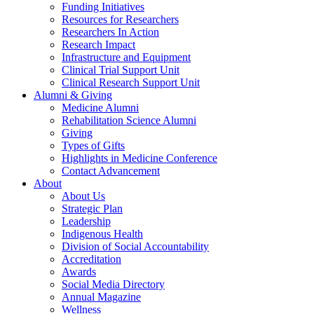
Funding Initiatives
Resources for Researchers
Researchers In Action
Research Impact
Infrastructure and Equipment
Clinical Trial Support Unit
Clinical Research Support Unit
Alumni & Giving
Medicine Alumni
Rehabilitation Science Alumni
Giving
Types of Gifts
Highlights in Medicine Conference
Contact Advancement
About
About Us
Strategic Plan
Leadership
Indigenous Health
Division of Social Accountability
Accreditation
Awards
Social Media Directory
Annual Magazine
Wellness