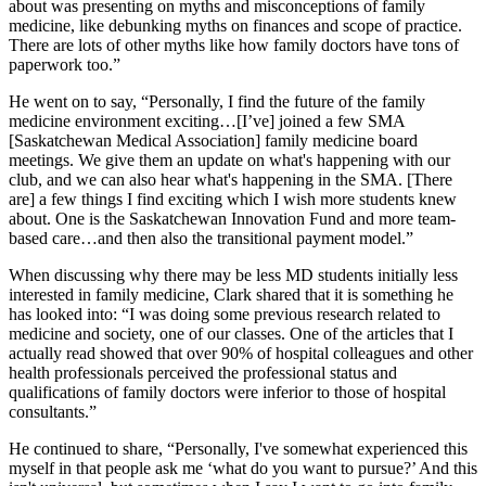
about was presenting on myths and misconceptions of family
medicine, like debunking myths on finances and scope of practice.
There are lots of other myths like how family doctors have tons of
paperwork too.”
He went on to say, “Personally, I find the future of the family
medicine environment exciting…[I’ve] joined a few SMA
[Saskatchewan Medical Association] family medicine board
meetings.
We give them an update on what's happening with our
club, and we can also hear what's happening in the SMA. [There
are]
a few things I find exciting
which I wish more students knew
about. One is the Saskatchewan Innovation Fund and more team-
based care…and then also the transitional payment model.”
When discussing why there may be less MD students initially less
interested in family medicine, Clark shared that it is something he
has looked into: “I was doing some previous research related to
medicine and society, one of our classes. One of the articles that I
actually read showed that over 90% of hospital colleagues and other
health professionals perceived the professional status and
qualifications of family doctors were inferior to those of hospital
consultants.”
He continued to share, “Personally, I've somewhat experienced this
myself in that people ask me ‘what do you want to pursue?’ And this