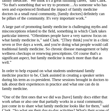
family medicine. “We think it's a great fulfilling career,” said Clark.
“So that's something that we try to promote…As someone who has
seen and experienced firsthand the impact of family medicine
doctors in a small rural community, [family doctors] definitely can
be pillars of the community. It's very important work.”
A large part of promoting family medicine is challenging myths and
misconceptions related to the field, something in which Clark takes
particular interest. “Oftentimes people have a very narrow focus on
what family medicine is,” said Clark. “[They think] you're in a clinic
seven or five days a week, and you're doing what people would call
traditional family medicine. So chronic disease management or baby
wellness checkups or renewing prescriptions. Of course that's a
significant aspect, but family medicine is much more than that as
well.”
In order to help expand on what students understand family
medicine practice to be, Clark assisted in creating a speaker series
during his term as co-president. These sessions brought in doctors to
talk about their experiences in practice and what one can do in
family medicine.
“One of the first ones that we did was [have] family docs either that
work urban or also one that partially works in a rural community,
just come in to share what family medicine looks like for them,” said
Clark. “So what are their day-to-day activities? What's their scope of