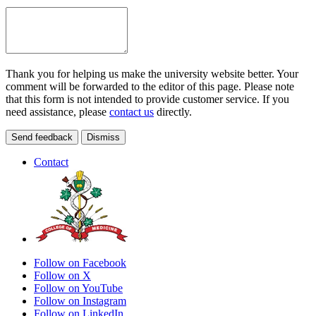
Thank you for helping us make the university website better. Your
comment will be forwarded to the editor of this page. Please note
that this form is not intended to provide customer service. If you
need assistance, please
contact us
directly.
Send feedback
Dismiss
Contact
Follow on Facebook
Follow on X
Follow on YouTube
Follow on Instagram
Follow on LinkedIn