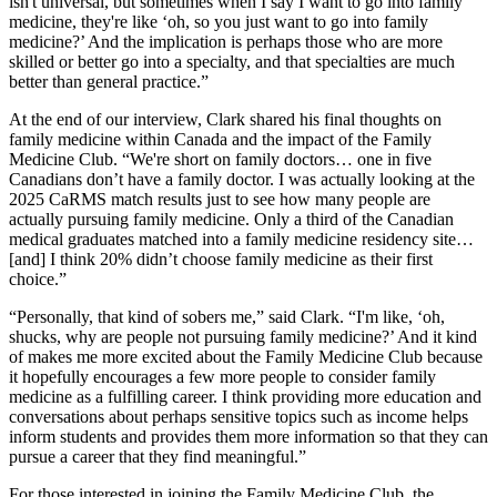
isn't universal, but sometimes when I say I want to go into family
medicine, they're like ‘oh, so you just want to go into family
medicine?’ And the implication is perhaps those who are more
skilled or better go into a specialty, and that specialties are much
better than general practice.”
At the end of our interview, Clark shared his final thoughts on
family medicine within Canada and the impact of the Family
Medicine Club. “We're short on family doctors… one in five
Canadians don’t have a family doctor. I was actually looking at the
2025 CaRMS match results just to see how many people are
actually pursuing family medicine. Only a third of the Canadian
medical graduates matched into a family medicine residency site…
[and] I think 20% didn’t choose family medicine as their first
choice.”
“Personally, that kind of sobers me,” said Clark. “I'm like, ‘oh,
shucks, why are people not pursuing family medicine?’ And it kind
of makes me more excited about the Family Medicine Club because
it hopefully encourages a few more people to consider family
medicine as a fulfilling career. I think providing more education and
conversations about perhaps sensitive topics such as income helps
inform students and provides them more information so that they can
pursue a career that they find meaningful.”
For those interested in joining the Family Medicine Club, the