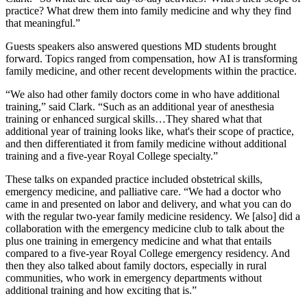
practice? What drew them into family medicine and why they find
that meaningful.”
Guests speakers also answered questions MD students brought
forward. Topics ranged from compensation, how AI is transforming
family medicine, and other recent developments within the practice.
“We also had other family doctors come in who have additional
training,” said Clark. “Such as an additional year of anesthesia
training or enhanced surgical skills…They shared what that
additional year of training looks like, what's their scope of practice,
and then differentiated it from family medicine without additional
training and a five-year Royal College specialty.”
These talks on expanded practice included obstetrical skills,
emergency medicine, and palliative care. “We had a doctor who
came in and presented on labor and delivery, and what you can do
with the regular two-year family medicine residency. We [also] did a
collaboration with the emergency medicine club to talk about the
plus one training in emergency medicine and what that entails
compared to a five-year Royal College emergency residency. And
then they also talked about family doctors, especially in rural
communities, who work in emergency departments without
additional training and how exciting that is.”