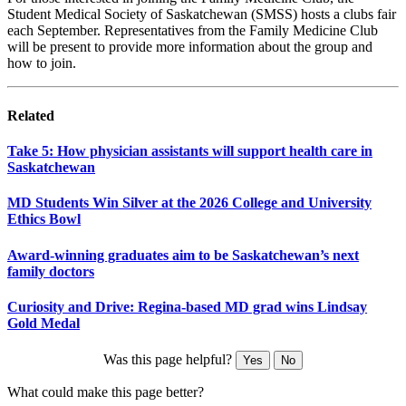
Student Medical Society of Saskatchewan (SMSS) hosts a clubs fair
each September. Representatives from the Family Medicine Club
will be present to provide more information about the group and
how to join.
Related
Take 5: How physician assistants will support health care in
Saskatchewan
MD Students Win Silver at the 2026 College and University
Ethics Bowl
Award-winning graduates aim to be Saskatchewan’s next
family doctors
Curiosity and Drive: Regina-based MD grad wins Lindsay
Gold Medal
Was this page helpful?
Yes
No
What could make this page better?