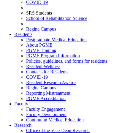
COVID-19
SRS Students
School of Rehabilitation Science
Regina Campus
Residents
Postgraduate Medical Education
About PGME
PGME Training
PGME Program Information
Policies, guidelines, and forms for residents
Resident Wellness
Contacts for Residents
COVID-19
Resident Research Awards
Regina Campus
Reporting Mistreatment
PGME Accreditation
Faculty
Faculty Engagement
Faculty Development
Continuing Medical Education
Research
Office of the Vice-Dean Research