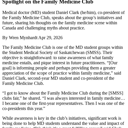
Spotlight on the Family Medicine Club
Medical doctor (MD) student Daniel Clark (he/him), co-president of
the Family Medicine Club, speaks about the group’s initiatives and
future, sharing his thoughts on the family medicine scene within
Canada and challenging myths about practice.
By
Wren Mynhardt
Apr 29, 2026
The Family Medicine Club is one of the MD student groups within
the Student Medical Society of Saskatchewan (SMSS). Their
objective is straightforward: to raise awareness of what family
medicine entails, and pique interest in future practitioners. “[Our
goal] is informing people and perhaps providing them a greater
appreciation of the scope of practice within family medicine,” said
Daniel Clark, second-year MD student and co-president of the
Family Medicine Club.
“I got to know about the Family Medicine Club during the [SMSS]
clubs fair,” he shared. “I was always interested in family medicine…
I became one of the first-year representatives. Then I was one of the
co-presidents this year.”
While awareness is key in the club’s initiatives, significant work is
being done to help MD students understand the value and impact of