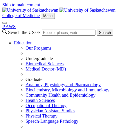
Skip to main content
College of Medicine
Menu
P
A
WS
Search the USask
Search
Education
Our Programs
Undergraduate
Biomedical Sciences
Medical Doctor (MD)
Graduate
Anatomy, Physiology and Pharmacology
Biochemistry, Microbiology and Immunology
Community Health and Epidemiology
Health Sciences
Occupational Therapy
Physician Assistant Studies
Physical Therapy
Speech-Language Pathology