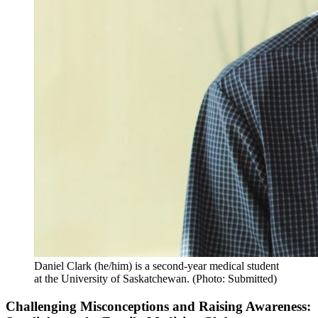
Daniel Clark (he/him) is a second-year medical student
at the University of Saskatchewan. (Photo: Submitted)
Challenging Misconceptions and Raising Awareness: