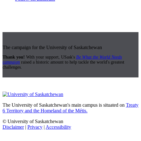
The campaign for the University of Saskatchewan
Thank you!
With your support, USask's
Be What the World Needs
campaign
raised a historic amount to help tackle the world's greatest
challenges.
The University of Saskatchewan's main campus is situated on
Treaty
6 Territory and the Homeland of the Métis.
© University of Saskatchewan
Disclaimer
|
Privacy
|
Accessibility