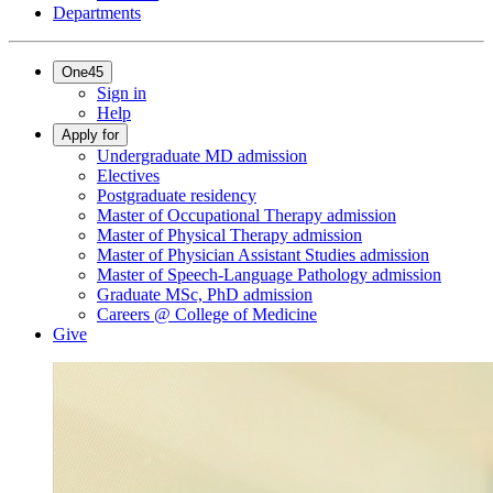
Departments
One45
Sign in
Help
Apply for
Undergraduate MD admission
Electives
Postgraduate residency
Master of Occupational Therapy admission
Master of Physical Therapy admission
Master of Physician Assistant Studies admission
Master of Speech-Language Pathology admission
Graduate MSc, PhD admission
Careers @ College of Medicine
Give