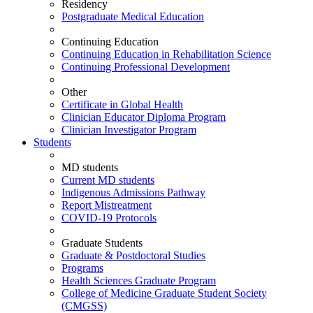
Residency
Postgraduate Medical Education
Continuing Education
Continuing Education in Rehabilitation Science
Continuing Professional Development
Other
Certificate in Global Health
Clinician Educator Diploma Program
Clinician Investigator Program
Students
MD students
Current MD students
Indigenous Admissions Pathway
Report Mistreatment
COVID-19 Protocols
Graduate Students
Graduate & Postdoctoral Studies
Programs
Health Sciences Graduate Program
College of Medicine Graduate Student Society
(CMGSS)