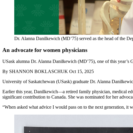
Dr. Alanna Danilkewich (MD’75) served as the head of the De
An advocate for women physicians
USask alumna Dr. Alanna Danilkewich (MD’75), one of this year’s Gold
By
SHANNON BOKLASCHUK
Oct 15, 2025
University of Saskatchewan (USask) graduate Dr. Alanna Danilkewi
Earlier this year, Danilkewich—a retired family physician, medical 
significant contribution to Canada. She was nominated for her advoc
“When asked what advice I would pass on to the next generation, it w