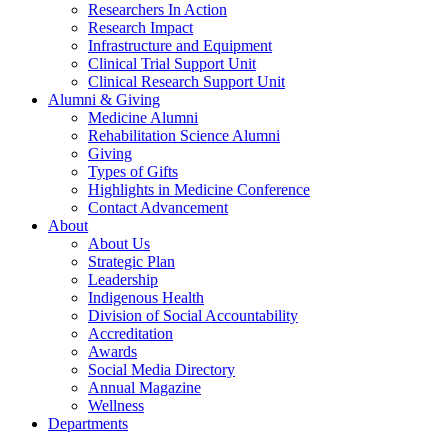
Researchers In Action
Research Impact
Infrastructure and Equipment
Clinical Trial Support Unit
Clinical Research Support Unit
Alumni & Giving
Medicine Alumni
Rehabilitation Science Alumni
Giving
Types of Gifts
Highlights in Medicine Conference
Contact Advancement
About
About Us
Strategic Plan
Leadership
Indigenous Health
Division of Social Accountability
Accreditation
Awards
Social Media Directory
Annual Magazine
Wellness
Departments