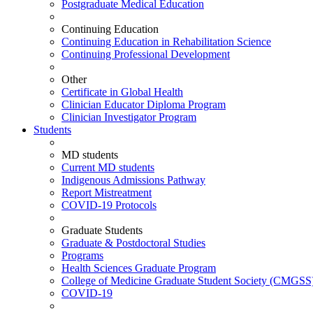
Postgraduate Medical Education
Continuing Education
Continuing Education in Rehabilitation Science
Continuing Professional Development
Other
Certificate in Global Health
Clinician Educator Diploma Program
Clinician Investigator Program
Students
MD students
Current MD students
Indigenous Admissions Pathway
Report Mistreatment
COVID-19 Protocols
Graduate Students
Graduate & Postdoctoral Studies
Programs
Health Sciences Graduate Program
College of Medicine Graduate Student Society (CMGSS
COVID-19