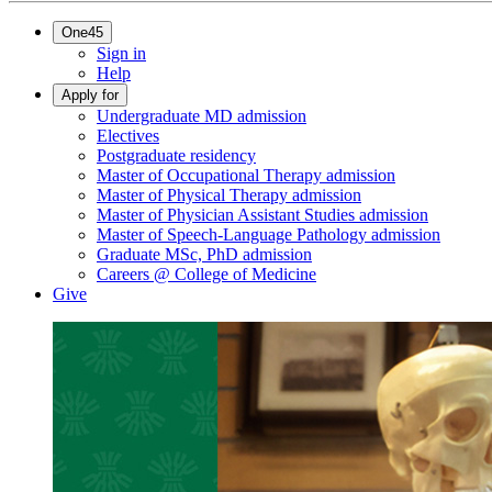
One45
Sign in
Help
Apply for
Undergraduate MD admission
Electives
Postgraduate residency
Master of Occupational Therapy admission
Master of Physical Therapy admission
Master of Physician Assistant Studies admission
Master of Speech-Language Pathology admission
Graduate MSc, PhD admission
Careers @ College of Medicine
Give