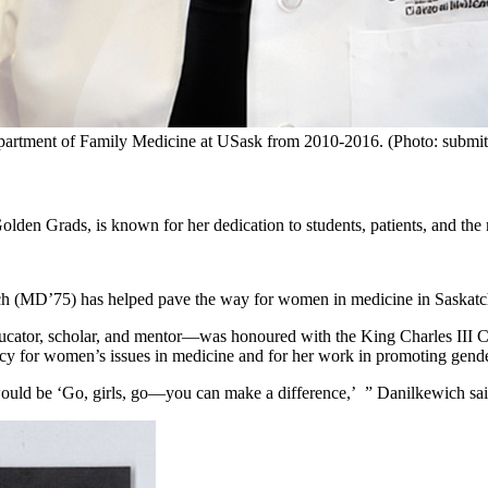
partment of Family Medicine at USask from 2010-2016. (Photo: submit
en Grads, is known for her dedication to students, patients, and the 
ch (MD’75) has helped pave the way for women in medicine in Saska
educator, scholar, and mentor—was honoured with the King Charles III
acy for women’s issues in medicine and for her work in promoting gend
ould be ‘Go, girls, go—you can make a difference,’ ” Danilkewich said