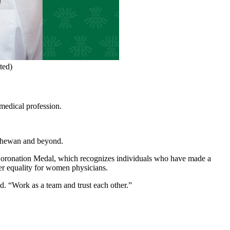
ted)
medical profession.
tchewan and beyond.
 Coronation Medal, which recognizes individuals who have made a
er equality for women physicians.
. “Work as a team and trust each other.”