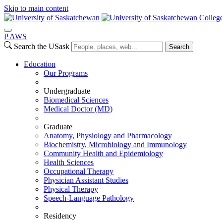
Skip to main content
Colleg
P
A
WS
Search the USask
Search
Education
Our Programs
Undergraduate
Biomedical Sciences
Medical Doctor (MD)
Graduate
Anatomy, Physiology and Pharmacology
Biochemistry, Microbiology and Immunology
Community Health and Epidemiology
Health Sciences
Occupational Therapy
Physician Assistant Studies
Physical Therapy
Speech-Language Pathology
Residency