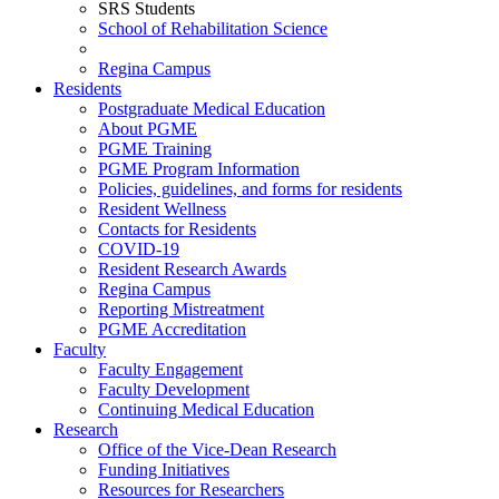
SRS Students
School of Rehabilitation Science
Regina Campus
Residents
Postgraduate Medical Education
About PGME
PGME Training
PGME Program Information
Policies, guidelines, and forms for residents
Resident Wellness
Contacts for Residents
COVID-19
Resident Research Awards
Regina Campus
Reporting Mistreatment
PGME Accreditation
Faculty
Faculty Engagement
Faculty Development
Continuing Medical Education
Research
Office of the Vice-Dean Research
Funding Initiatives
Resources for Researchers