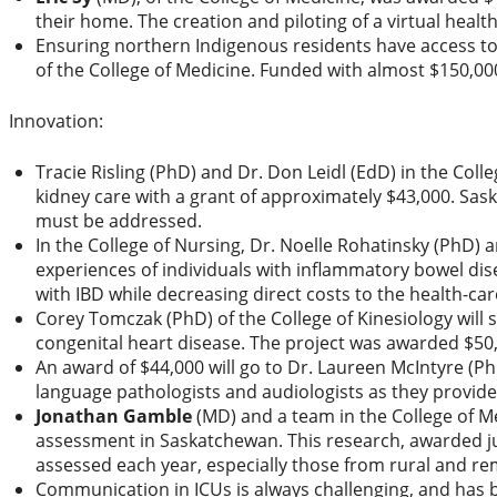
their home. The creation and piloting of a virtual healt
Ensuring northern Indigenous residents have access to 
of the College of Medicine. Funded with almost $150,0
Innovation:
Tracie Risling (PhD) and Dr. Don Leidl (EdD) in the Colle
kidney care with a grant of approximately $43,000. Sask
must be addressed.
In the College of Nursing, Dr. Noelle Rohatinsky (PhD) 
experiences of individuals with inflammatory bowel dise
with IBD while decreasing direct costs to the health-ca
Corey Tomczak (PhD) of the College of Kinesiology will
congenital heart disease. The project was awarded $50
An award of $44,000 will go to Dr. Laureen McIntyre (
language pathologists and audiologists as they provide
Jonathan Gamble
(MD) and a team in the College of Me
assessment in Saskatchewan. This research, awarded jus
assessed each year, especially those from rural and re
Communication in ICUs is always challenging, and has