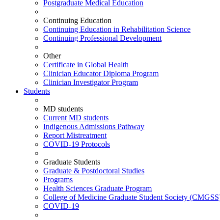
Postgraduate Medical Education
Continuing Education
Continuing Education in Rehabilitation Science
Continuing Professional Development
Other
Certificate in Global Health
Clinician Educator Diploma Program
Clinician Investigator Program
Students
MD students
Current MD students
Indigenous Admissions Pathway
Report Mistreatment
COVID-19 Protocols
Graduate Students
Graduate & Postdoctoral Studies
Programs
Health Sciences Graduate Program
College of Medicine Graduate Student Society (CMGSS
COVID-19