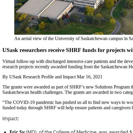
An aerial view of the University of Saskatchewan campus in S
USask researchers receive SHRF funds for projects wit
Virtual follow-up with discharged intensive-care patients and the dev
research projects recently awarded funding from the Saskatchewan 
By
USask Research Profile and Impact
Mar 16, 2021
The grants were awarded as part of SHRF’s new Solutions Program that 
Saskatchewan health challenges. The grants are awarded in two categor
“The COVID-19 pandemic has pushed us all to find new ways to work t
funded today through SHRF will help ensure patients and caregivers ha
Impact:
Eric Sy
(MD), of the College of Medicine, was awarded $1