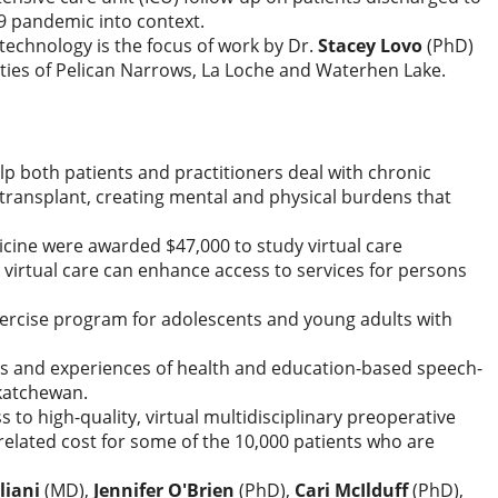
19 pandemic into context.
technology is the focus of work by Dr.
Stacey Lovo
(PhD)
ties of Pelican Narrows, La Loche and Waterhen Lake.
help both patients and practitioners deal with chronic
 transplant, creating mental and physical burdens that
icine were awarded $47,000 to study virtual care
 virtual care can enhance access to services for persons
exercise program for adolescents and young adults with
ons and experiences of health and education-based speech-
skatchewan.
 to high-quality, virtual multidisciplinary preoperative
related cost for some of the 10,000 patients who are
liani
(MD),
Jennifer O'Brien
(PhD),
Cari McIlduff
(PhD),