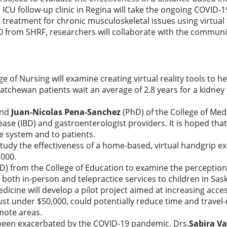
h ICU follow-up clinic in Regina will take the ongoing COVID-
treatment for chronic musculoskeletal issues using virtual 
00 from SHRF, researchers will collaborate with the communi
ge of Nursing will examine creating virtual reality tools to 
atchewan patients wait an average of 2.8 years for a kidney
and
Juan-Nicolas Pena-Sanchez
(PhD) of the College of Med
ase (IBD) and gastroenterologist providers. It is hoped that
re system and to patients.
 study the effectiveness of a home-based, virtual handgrip 
,000.
PhD) from the College of Education to examine the percepti
 both in-person and telepractice services to children in Sa
dicine will develop a pilot project aimed at increasing access
t under $50,000, could potentially reduce time and travel-
mote areas.
 been exacerbated by the COVID-19 pandemic. Drs.
Sabira Va