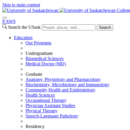
Skip to main content
Colleg
P
A
WS
Search the USask
Search
Education
Our Programs
Undergraduate
Biomedical Sciences
Medical Doctor (MD)
Graduate
Anatomy, Physiology and Pharmacology
Biochemistry, Microbiology and Immunology
Community Health and Epidemiology
Health Sciences
Occupational Therapy
Physician Assistant Studies
Physical Therapy
Speech-Language Pathology
Residency