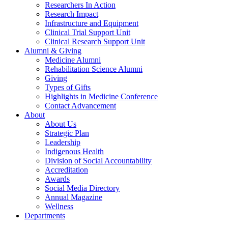
Researchers In Action
Research Impact
Infrastructure and Equipment
Clinical Trial Support Unit
Clinical Research Support Unit
Alumni & Giving
Medicine Alumni
Rehabilitation Science Alumni
Giving
Types of Gifts
Highlights in Medicine Conference
Contact Advancement
About
About Us
Strategic Plan
Leadership
Indigenous Health
Division of Social Accountability
Accreditation
Awards
Social Media Directory
Annual Magazine
Wellness
Departments