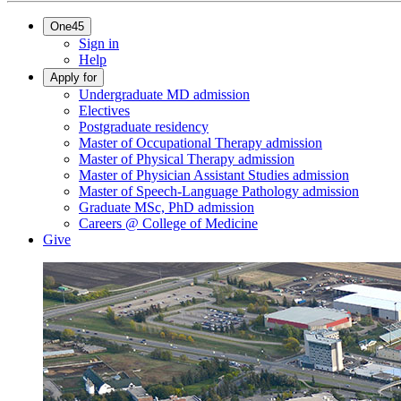
One45
Sign in
Help
Apply for
Undergraduate MD admission
Electives
Postgraduate residency
Master of Occupational Therapy admission
Master of Physical Therapy admission
Master of Physician Assistant Studies admission
Master of Speech-Language Pathology admission
Graduate MSc, PhD admission
Careers @ College of Medicine
Give