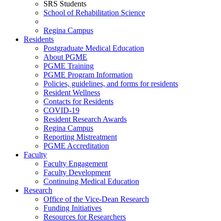
SRS Students
School of Rehabilitation Science
Regina Campus
Residents
Postgraduate Medical Education
About PGME
PGME Training
PGME Program Information
Policies, guidelines, and forms for residents
Resident Wellness
Contacts for Residents
COVID-19
Resident Research Awards
Regina Campus
Reporting Mistreatment
PGME Accreditation
Faculty
Faculty Engagement
Faculty Development
Continuing Medical Education
Research
Office of the Vice-Dean Research
Funding Initiatives
Resources for Researchers