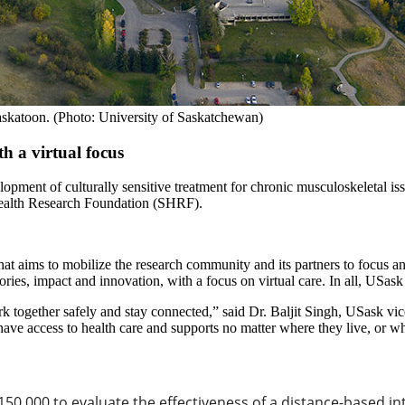
askatoon. (Photo: University of Saskatchewan)
h a virtual focus
elopment of culturally sensitive treatment for chronic musculoskeletal i
Health Research Foundation (SHRF).
aims to mobilize the research community and its partners to focus and 
ies, impact and innovation, with a focus on virtual care. In all, USas
ogether safely and stay connected,” said Dr. Baljit Singh
,
USask vice
ve access to health care and supports no matter where they live, or wh
50,000 to evaluate the effectiveness of a distance-based int