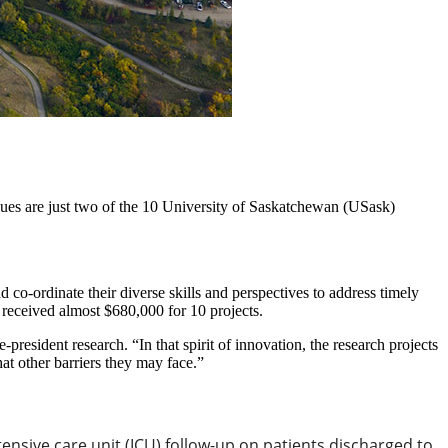
ssues are just two of the 10 University of Saskatchewan (USask)
co-ordinate their diverse skills and perspectives to address timely
k received almost $680,000 for 10 projects.
-president research. “In that spirit of innovation, the research projects
at other barriers they may face.”
ensive care unit (ICU) follow-up on patients discharged to