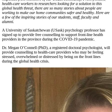
health-care workers to researchers looking for a solution to this
global health threat, there are so many stories about people are
working to make our home communities safer and healthy. Here are
a few of the inspiring stories of our students, staff, faculty and
alumni.
A University of Saskatchewan (USask) psychology professor has
signed up to provide free counselling to support front-line health
providers in the province during the COVID-19 pandemic.
Dr. Megan O’Connell (PhD), a registered doctoral psychologist, will
provide counselling to health-care providers who may be feeling
stressed, overwhelmed or distressed by being on the front lines
during the global health crisis.