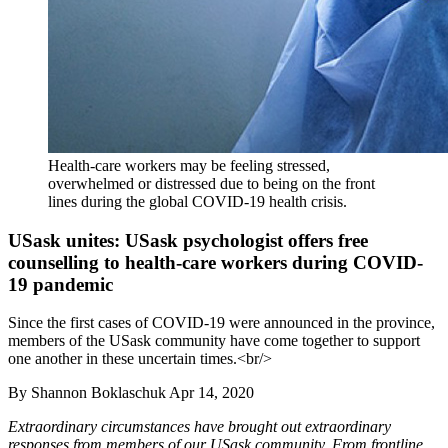
Health-care workers may be feeling stressed,
overwhelmed or distressed due to being on the front
lines during the global COVID-19 health crisis.
USask unites: USask psychologist offers free
counselling to health-care workers during COVID-
19 pandemic
Since the first cases of COVID-19 were announced in the province,
members of the USask community have come together to support
one another in these uncertain times.<br/>
By
Shannon Boklaschuk
Apr 14, 2020
Extraordinary circumstances have brought out extraordinary
responses from members of our USask community. From frontline