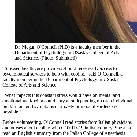
Dr. Megan O'Connell (PhD) is a faculty member in the
Department of Psychology in USask's College of Arts
and Science. (Photo: Submitted)
“Stressed health-care providers should have ready access to
psychological services to help with coping,” said O’Connell, a
faculty member in the Department of Psychology in USask’s
College of Arts and Science.
“What impacts this constant stress would have on mental and
emotional well-being could vary a lot depending on each individual,
but burnout and symptoms of anxiety or mood disorders are
possible.”
Before volunteering, O’Connell read stories from Italian physicians
and nurses about dealing with COVID-19 in that country. She also
read an English summary from the Italian College of Anesthesia,