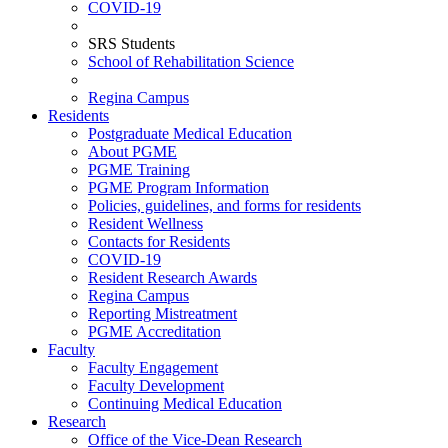
COVID-19
SRS Students
School of Rehabilitation Science
Regina Campus
Residents
Postgraduate Medical Education
About PGME
PGME Training
PGME Program Information
Policies, guidelines, and forms for residents
Resident Wellness
Contacts for Residents
COVID-19
Resident Research Awards
Regina Campus
Reporting Mistreatment
PGME Accreditation
Faculty
Faculty Engagement
Faculty Development
Continuing Medical Education
Research
Office of the Vice-Dean Research