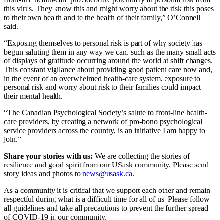
this virus. They know this and might worry about the risk this poses
to their own health and to the health of their family,” O’Connell
said.
“Exposing themselves to personal risk is part of why society has
begun saluting them in any way we can, such as the many small acts
of displays of gratitude occurring around the world at shift changes.
This constant vigilance about providing good patient care now and,
in the event of an overwhelmed health-care system, exposure to
personal risk and worry about risk to their families could impact
their mental health.
“The Canadian Psychological Society’s salute to front-line health-
care providers, by creating a network of pro-bono psychological
service providers across the country, is an initiative I am happy to
join.”
Share your stories with us:
We are collecting the stories of
resilience and good spirit from our USask community. Please send
story ideas and photos to
news@usask.ca
.
As a community it is critical that we support each other and remain
respectful during what is a difficult time for all of us. Please follow
all guidelines and take all precautions to prevent the further spread
of COVID-19 in our community.