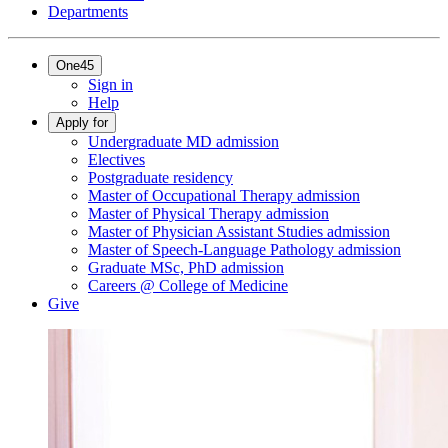
Departments
One45
Sign in
Help
Apply for
Undergraduate MD admission
Electives
Postgraduate residency
Master of Occupational Therapy admission
Master of Physical Therapy admission
Master of Physician Assistant Studies admission
Master of Speech-Language Pathology admission
Graduate MSc, PhD admission
Careers @ College of Medicine
Give