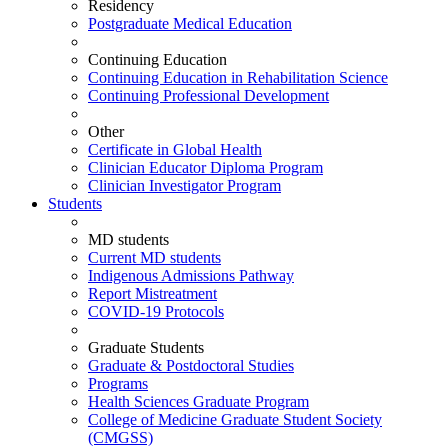
Residency
Postgraduate Medical Education
Continuing Education
Continuing Education in Rehabilitation Science
Continuing Professional Development
Other
Certificate in Global Health
Clinician Educator Diploma Program
Clinician Investigator Program
Students
MD students
Current MD students
Indigenous Admissions Pathway
Report Mistreatment
COVID-19 Protocols
Graduate Students
Graduate & Postdoctoral Studies
Programs
Health Sciences Graduate Program
College of Medicine Graduate Student Society
(CMGSS)