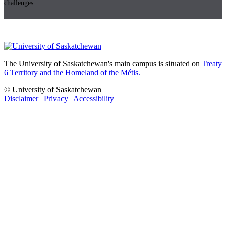
challenges.
The University of Saskatchewan's main campus is situated on
Treaty
6 Territory and the Homeland of the Métis.
© University of Saskatchewan
Disclaimer
|
Privacy
|
Accessibility