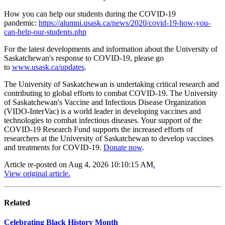
How you can help our students during the COVID-19
pandemic:
https://alumni.usask.ca/news/2020/covid-19-how-you-
can-help-our-students.php
For the latest developments and information about the University of
Saskatchewan's response to COVID-19, please go
to
www.usask.ca/updates
.
The University of Saskatchewan is undertaking critical research and
contributing to global efforts to combat COVID-19. The University
of Saskatchewan's Vaccine and Infectious Disease Organization
(VIDO-InterVac) is a world leader in developing vaccines and
technologies to combat infectious diseases. Your support of the
COVID-19 Research Fund supports the increased efforts of
researchers at the University of Saskatchewan to develop vaccines
and treatments for COVID-19.
Donate now
.
Article re-posted on
Aug 4, 2026 10:10:15 AM
.
View original article.
Related
Celebrating Black History Month