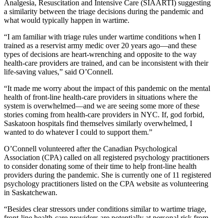
Analgesia, Resuscitation and Intensive Care (SIAARTI) suggesting
a similarity between the triage decisions during the pandemic and
what would typically happen in wartime.
“I am familiar with triage rules under wartime conditions when I
trained as a reservist army medic over 20 years ago—and these
types of decisions are heart-wrenching and opposite to the way
health-care providers are trained, and can be inconsistent with their
life-saving values,” said O’Connell.
“It made me worry about the impact of this pandemic on the mental
health of front-line health-care providers in situations where the
system is overwhelmed—and we are seeing some more of these
stories coming from health-care providers in NYC. If, god forbid,
Saskatoon hospitals find themselves similarly overwhelmed, I
wanted to do whatever I could to support them.”
O’Connell volunteered after the Canadian Psychological
Association (CPA) called on all registered psychology practitioners
to consider donating some of their time to help front-line health
providers during the pandemic. She is currently one of 11 registered
psychology practitioners listed on the CPA website as volunteering
in Saskatchewan.
“Besides clear stressors under conditions similar to wartime triage,
front-line health-care providers are potentially at personal risk from