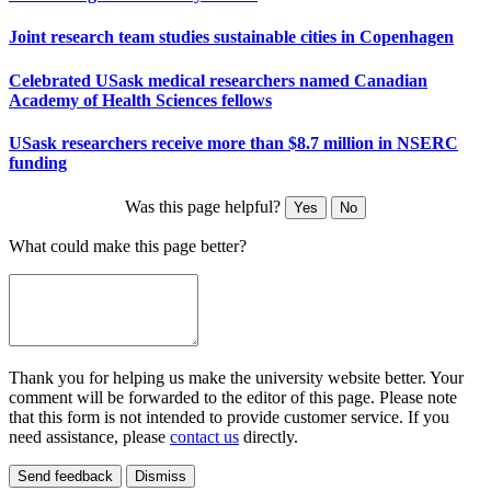
Joint research team studies sustainable cities in Copenhagen
Celebrated USask medical researchers named Canadian
Academy of Health Sciences fellows
USask researchers receive more than $8.7 million in NSERC
funding
Was this page helpful?
Yes
No
What could make this page better?
Thank you for helping us make the university website better. Your
comment will be forwarded to the editor of this page. Please note
that this form is not intended to provide customer service. If you
need assistance, please
contact us
directly.
Send feedback
Dismiss