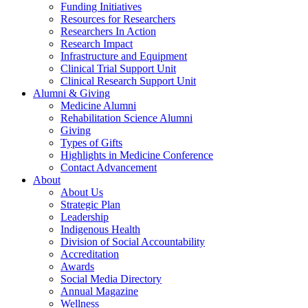
Funding Initiatives
Resources for Researchers
Researchers In Action
Research Impact
Infrastructure and Equipment
Clinical Trial Support Unit
Clinical Research Support Unit
Alumni & Giving
Medicine Alumni
Rehabilitation Science Alumni
Giving
Types of Gifts
Highlights in Medicine Conference
Contact Advancement
About
About Us
Strategic Plan
Leadership
Indigenous Health
Division of Social Accountability
Accreditation
Awards
Social Media Directory
Annual Magazine
Wellness