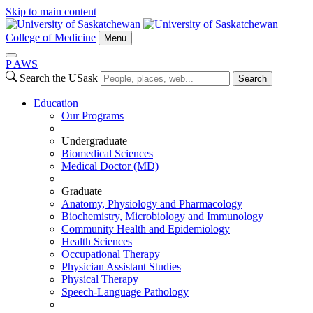
Skip to main content
College of Medicine
Menu
P
A
WS
Search the USask
Search
Education
Our Programs
Undergraduate
Biomedical Sciences
Medical Doctor (MD)
Graduate
Anatomy, Physiology and Pharmacology
Biochemistry, Microbiology and Immunology
Community Health and Epidemiology
Health Sciences
Occupational Therapy
Physician Assistant Studies
Physical Therapy
Speech-Language Pathology