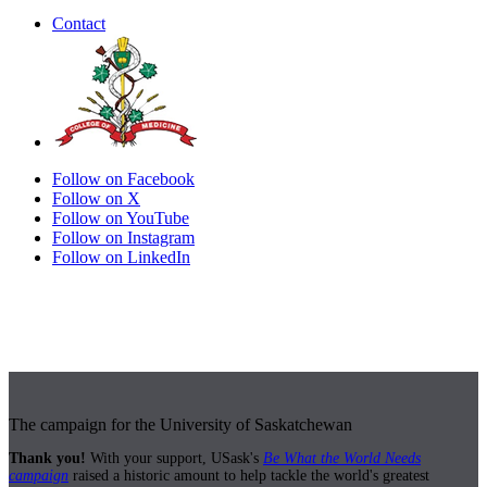
Contact
Follow on Facebook
Follow on X
Follow on YouTube
Follow on Instagram
Follow on LinkedIn
The campaign for the University of Saskatchewan
Thank you!
With your support, USask's
Be What the World Needs
campaign
raised a historic amount to help tackle the world's greatest