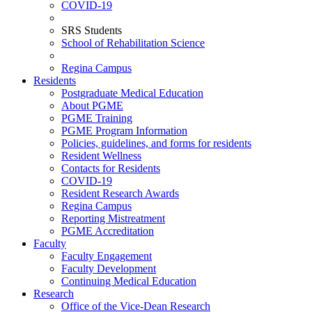
COVID-19
SRS Students
School of Rehabilitation Science
Regina Campus
Residents
Postgraduate Medical Education
About PGME
PGME Training
PGME Program Information
Policies, guidelines, and forms for residents
Resident Wellness
Contacts for Residents
COVID-19
Resident Research Awards
Regina Campus
Reporting Mistreatment
PGME Accreditation
Faculty
Faculty Engagement
Faculty Development
Continuing Medical Education
Research
Office of the Vice-Dean Research