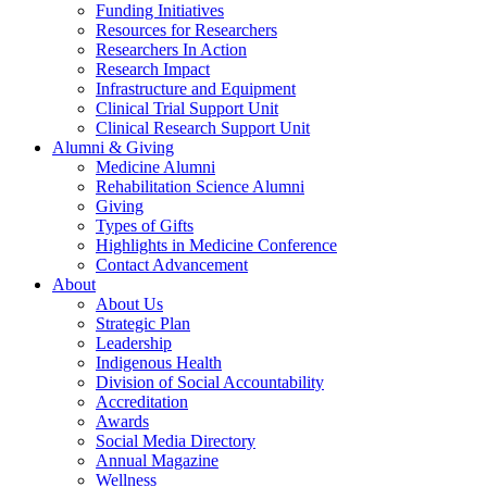
Funding Initiatives
Resources for Researchers
Researchers In Action
Research Impact
Infrastructure and Equipment
Clinical Trial Support Unit
Clinical Research Support Unit
Alumni & Giving
Medicine Alumni
Rehabilitation Science Alumni
Giving
Types of Gifts
Highlights in Medicine Conference
Contact Advancement
About
About Us
Strategic Plan
Leadership
Indigenous Health
Division of Social Accountability
Accreditation
Awards
Social Media Directory
Annual Magazine
Wellness