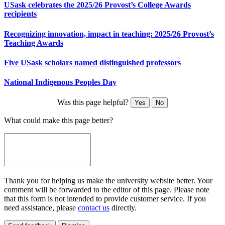
USask celebrates the 2025/26 Provost’s College Awards
recipients
Recognizing innovation, impact in teaching: 2025/26 Provost’s
Teaching Awards
Five USask scholars named distinguished professors
National Indigenous Peoples Day
Was this page helpful?
Yes
No
What could make this page better?
Thank you for helping us make the university website better. Your
comment will be forwarded to the editor of this page. Please note
that this form is not intended to provide customer service. If you
need assistance, please
contact us
directly.