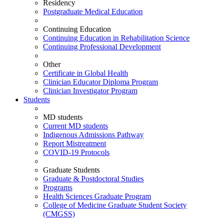
Residency
Postgraduate Medical Education
Continuing Education
Continuing Education in Rehabilitation Science
Continuing Professional Development
Other
Certificate in Global Health
Clinician Educator Diploma Program
Clinician Investigator Program
Students
MD students
Current MD students
Indigenous Admissions Pathway
Report Mistreatment
COVID-19 Protocols
Graduate Students
Graduate & Postdoctoral Studies
Programs
Health Sciences Graduate Program
College of Medicine Graduate Student Society
(CMGSS)