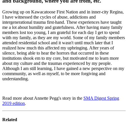
and background, where you are from, etc.
Growing up on Kawacatoose First Nation and in inner-city Regina,
I have witnessed the cycles of abuse, addictions and
intergenerational trauma first-hand. These experiences have taught
me a lot about humility and gratefulness. After having many family
members lost too young, I am grateful for each day I get to spend
wiith my family, as they are my world. Some of my family members
attended residential school and it wasn't until much later that I
realized how much this affected my upbringing. After years of
silence, being able to hear the horrors that occurred in these
institutions shook em to my core, but motivated me to learn more
about my culture and the traumas experienced by my people.
Although I am still learning, I have gained a new perspective on my
commmunity, as well as myself, to be more forgiving and
understanding.
Read more about Annette Pegg's story in the
SMA Digest Spring
2019 edition
.
Related