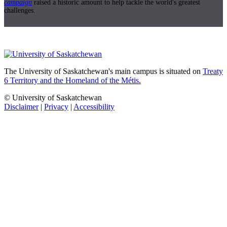
campaign
raised a historic amount to help tackle the world's greatest
challenges.
The University of Saskatchewan's main campus is situated on
Treaty
6 Territory and the Homeland of the Métis.
© University of Saskatchewan
Disclaimer
|
Privacy
|
Accessibility