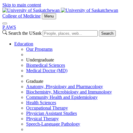
Skip to main content
College of Medicine
Menu
P
A
WS
Search the USask
Search
Education
Our Programs
Undergraduate
Biomedical Sciences
Medical Doctor (MD)
Graduate
Anatomy, Physiology and Pharmacology
Biochemistry, Microbiology and Immunology
Community Health and Epidemiology
Health Sciences
Occupational Therapy
Physician Assistant Studies
Physical Therapy
Speech-Language Pathology