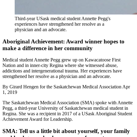
Third-year USask medical student Annette Pegg's
experiences have strengthened her resolve as a
physician and an advocate.
Aboriginal Achievement: Award winner hopes to
make a difference in her community
Medical student Annette Pegg grew up on Kawacatoose First
Nation and in inner-city Regina where she witnessed abuse,
addictions and intergenerational trauma. Her experiences have
strengthened her resolve as a physician and an advocate.
By
Girard Hengen for the Saskatchewan Medical Association
Apr
1, 2019
The Saskatchewan Medical Association (SMA) spoke with Annette
Pegg, a third-year University of Saskatchewan medical student in
Regina. She was a recipient in 2017 of a USask Aboriginal Student
Achievement Award for Leadership.
SMA: Tell us a little bit about yourself, your family