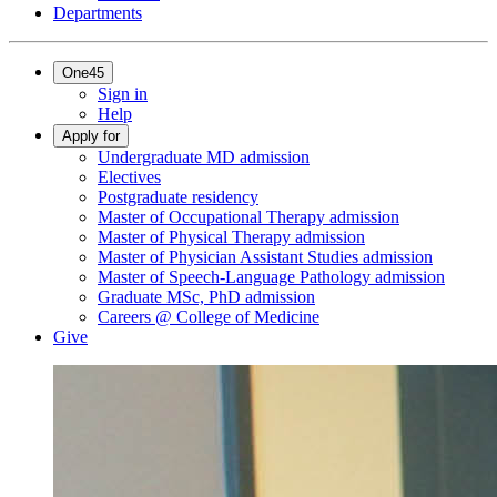
Departments
One45
Sign in
Help
Apply for
Undergraduate MD admission
Electives
Postgraduate residency
Master of Occupational Therapy admission
Master of Physical Therapy admission
Master of Physician Assistant Studies admission
Master of Speech-Language Pathology admission
Graduate MSc, PhD admission
Careers @ College of Medicine
Give