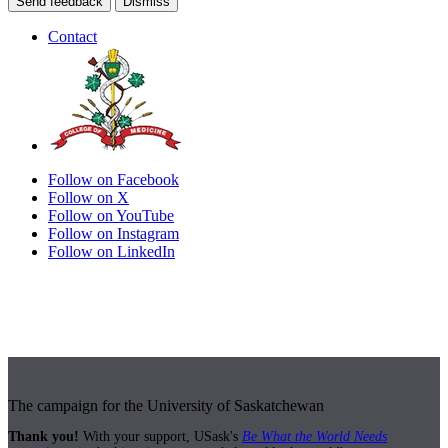
Send feedback
Dismiss
Contact
Follow on Facebook
Follow on X
Follow on YouTube
Follow on Instagram
Follow on LinkedIn
The campaign for the University of Saskatchewan
Thank you!
With your support, USask's
Be What the World Needs