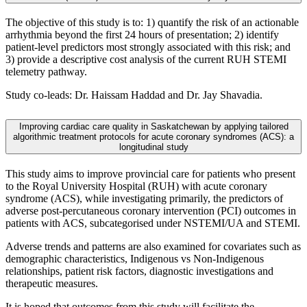
The objective of this study is to: 1) quantify the risk of an actionable
arrhythmia beyond the first 24 hours of presentation; 2) identify
patient-level predictors most strongly associated with this risk; and
3) provide a descriptive cost analysis of the current RUH STEMI
telemetry pathway.
Study co-leads: Dr. Haissam Haddad and Dr. Jay Shavadia.
Improving cardiac care quality in Saskatchewan by applying tailored
algorithmic treatment protocols for acute coronary syndromes (ACS): a
longitudinal study
This study aims to improve provincial care for patients who present
to the Royal University Hospital (RUH) with acute coronary
syndrome (ACS), while investigating primarily, the predictors of
adverse post-percutaneous coronary intervention (PCI) outcomes in
patients with ACS, subcategorised under NSTEMI/UA and STEMI.
Adverse trends and patterns are also examined for covariates such as
demographic characteristics, Indigenous vs Non-Indigenous
relationships, patient risk factors, diagnostic investigations and
therapeutic measures.
It is hoped that outcomes from this study will facilitate the