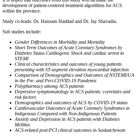
development of patient-centered treatment algorithms for ACS
within the province.
Study co-leads: Dr. Haissam Haddad and Dr. Jay Shavadia.
Sub studies include:
Gender Differences in Morbidity and Mortality
Short Term Outcomes of Acute Coronary Syndromes by
Diabetes Status Cardiogenic Shock and cardiac arrest in
STEMI
Clinical characteristics and outcomes of young patients
presenting with ST-segment elevation myocardial infarction
Comparison of Demographics and Outcomes of NSTEMI/UA
in the Pre- and Peri-COVID-19 Pandemic
Polypharmacy among ACS patients
Depressive symptomatology in ACS patients: correlates and
risk factors
Demographics and outcomes of ACS by COVID-19 status
Cardiovascular Outcomes of Acute Coronary Syndromes in
Indigenous Compared with Non-Indigenous Patients
Anxiety and Depression in ACS patients with Diabetes
Mellitus
ACS-related post-PCI clinical outcomes in Saskatchewan