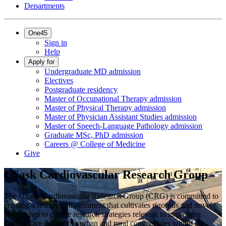
Departments
One45
Sign in
Help
Apply for
Undergraduate MD admission
Electives
Postgraduate residency
Master of Occupational Therapy admission
Master of Physical Therapy admission
Master of Physician Assistant Studies admission
Master of Speech-Language Pathology admission
Graduate MSc, PhD admission
Careers @ College of Medicine
Give
USask Cardiovascular Research Group
The USask Cardiovascular Research Group (CRG) is committed to
creating a research environment that cultivates rigorous and novel
approaches to pursue research strategies relevant to improving
cardiac care delivery to urban and rural communities within the