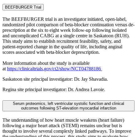
BEEFBURGER Trial
The BEEFBURGER trial is an investigator initiated, open-label,
randomized pilot comparison of beta-blocker continuation versus de-
prescription at the six to eight week follow-up following isolated
and uncomplicated CABG at a single centre in Saskatoon (RUH).
This study aims to establish recruitment feasibility, safety, and
patient-reported change in the quality of life, including anginal
scores associated with beta-blocker deprescription.
More information about the study is available
at
https://clinicaltrials.gov/ct2/show/NCT04788186
Saskatoon site principal investigator: Dr. Jay Shavadia.
Regina site principal investigator: Dr. Andrea Lavoie.
Serum proteomics, left ventricular systolic function and clinical
outcomes following ST-elevation myocardial infarction
The understanding of how heart muscle weakens (heart failure)
following a major heart attack (STEMI) remains unclear but is
thought to involve several complexly linked pathways. To improve
the understanding of this process, this study aims to evaluate how