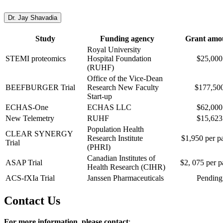
Dr. Jay Shavadia
Study
Funding agency
Grant amo
Royal University
STEMI proteomics
Hospital Foundation
$25,000
(RUHF)
Office of the Vice-Dean
BEEFBURGER Trial
Research New Faculty
$177,50
Start-up
ECHAS-One
ECHAS LLC
$62,000
New Telemetry
RUHF
$15,623
Population Health
CLEAR SYNERGY
Research Institute
$1,950 per pa
Trial
(PHRI)
Canadian Institutes of
ASAP Trial
$2, 075 per p
Health Research (CIHR)
ACS-fXIa Trial
Janssen Pharmaceuticals
Pending
Contact Us
For more information, please contact
: