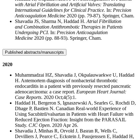
with Atrial Fibrillation and Artificial Valves: Translating
International Guidelines for Clinical Practice.
In:
Precision
Anticoagulation Medicine
2020 (pp. 79-87). Springer, Cham.
Shavadia JS, Sharma N, Haddad H.
Atrial Fibrillation
and Combination Antithrombotic Therapies in Patients
Undergoing PCI.
In:
Precision Anticoagulation
Medicine
2020 (pp. 88-93). Springer, Cham.
Published abstracts/manuscripts
2020
Muhammadzai HZ, Shavadia J, Okpalauwaekwe U, Haddad
H. Antemortem diagnosis of nonbacterial thrombotic
endocarditis in a patient with previously resected pancreatic
adenocarcinoma: a case report.
European Heart Journal:
Case Reports
. 2020 Oct;4(5):1.
Haddad H, Bergeron S, Ignaszewski A, Searles G, Rochdi D,
Dhage P, Bastien N. Canadian Real-world Experience of
Using Sacubitril/valsartan in Patients with Heart Failure with
Reduced Ejection Fraction: Insight from the PARASAIL
Study.
CJC Open
. 2020 Apr 26.
Shavadia J, Minhas R, Orvold J, Basran R, Wells C,
Devilliers J, Pearce C, Eckstein J, Pausjenssen E, Haddad H,