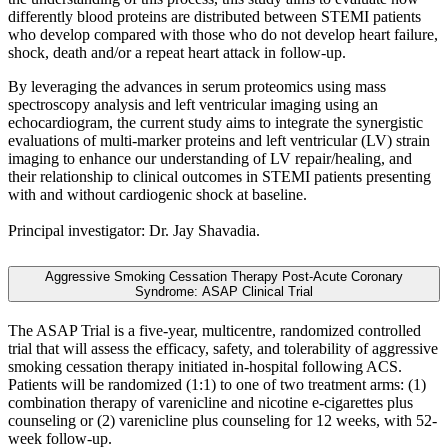
differently blood proteins are distributed between STEMI patients
who develop compared with those who do not develop heart failure,
shock, death and/or a repeat heart attack in follow-up.
By leveraging the advances in serum proteomics using mass
spectroscopy analysis and left ventricular imaging using an
echocardiogram, the current study aims to integrate the synergistic
evaluations of multi-marker proteins and left ventricular (LV) strain
imaging to enhance our understanding of LV repair/healing, and
their relationship to clinical outcomes in STEMI patients presenting
with and without cardiogenic shock at baseline.
Principal investigator: Dr. Jay Shavadia.
Aggressive Smoking Cessation Therapy Post-Acute Coronary
Syndrome: ASAP Clinical Trial
The ASAP Trial is a five-year, multicentre, randomized controlled
trial that will assess the efficacy, safety, and tolerability of aggressive
smoking cessation therapy initiated in-hospital following ACS.
Patients will be randomized (1:1) to one of two treatment arms: (1)
combination therapy of varenicline and nicotine e-cigarettes plus
counseling or (2) varenicline plus counseling for 12 weeks, with 52-
week follow-up.