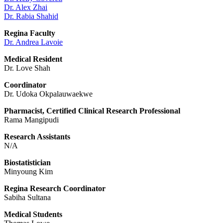
Dr. Alex Zhai
Dr. Rabia Shahid
Regina Faculty
Dr. Andrea Lavoie
Medical Resident
Dr. Love Shah
Coordinator
Dr. Udoka Okpalauwaekwe
Pharmacist, Certified Clinical Research Professional
Rama Mangipudi
Research Assistants
N/A
Biostatistician
Minyoung Kim
Regina Research Coordinator
Sabiha Sultana
Medical Students