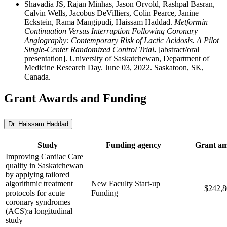
Shavadia JS, Rajan Minhas, Jason Orvold, Rashpal Basran,
Calvin Wells, Jacobus DeVilliers, Colin Pearce, Janine
Eckstein, Rama Mangipudi, Haissam Haddad.
Metformin
Continuation Versus Interruption Following Coronary
Angiography: Contemporary Risk of Lactic Acidosis. A Pilot
Single-Center Randomized Control Trial
.
[abstract/oral
presentation]. University of Saskatchewan, Department of
Medicine Research Day. June 03, 2022. Saskatoon, SK,
Canada.
Grant Awards and Funding
Dr. Haissam Haddad
Study
Funding agency
Grant a
Improving Cardiac Care
quality in Saskatchewan
by applying tailored
algorithmic treatment
New Faculty Start-up
$242,8
protocols for acute
Funding
coronary syndromes
(ACS):a longitudinal
study