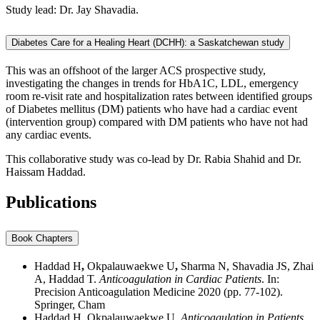
Study lead: Dr. Jay Shavadia.
Diabetes Care for a Healing Heart (DCHH): a Saskatchewan study
This was an offshoot of the larger ACS prospective study,
investigating the changes in trends for HbA1C, LDL, emergency
room re-visit rate and hospitalization rates between identified groups
of Diabetes mellitus (DM) patients who have had a cardiac event
(intervention group) compared with DM patients who have not had
any cardiac events.
This collaborative study was co-lead by Dr. Rabia Shahid and Dr.
Haissam Haddad.
Publications
Book Chapters
Haddad H
,
Okpalauwaekwe U
,
Sharma N, Shavadia JS, Zhai
A, Haddad T.
Anticoagulation in Cardiac Patients
. In:
Precision Anticoagulation Medicine 2020 (pp. 77-102).
Springer, Cham
Haddad H, Okpalauwaekwe U.
Anticoagulation in Patients