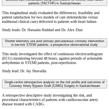
patients (TACT-HF) in Saskatchewan
This longitudinal study evaluated the differences, feasibility and
patient satisfaction for two models of care (telemedicine versus
traditional clinical care) delivered to patients with heart failure.
Study leads: Dr. Hassaim Haddad and Dr. Alex Zhai
Shorter telemetry use post primary percutaneous coronary intervention
in low-risk STEMI patients: a prospective observational study
This study investigated the effect of continuous electrocardiogram
(ECG) monitoring beyond 48 hours, against periods of actionable
arrhythmias in STEMI patients, post-reperfusion.
Study lead: Dr. Jay Shavadia
Single-centre retrospective analysis on the risk profile and outcomes of
Coronary Artery Bypass Graft (CABG) Surgery in Saskatchewan
A retrospective descriptive study investigating the risk, and
procedural characteristics of patients with cardiovascular artery
disease treated with CABG.