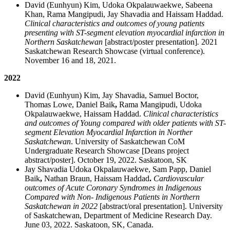
David (Eunhyun) Kim, Udoka Okpalauwaekwe, Sabeena
Khan, Rama Mangipudi, Jay Shavadia and Haissam Haddad.
Clinical characteristics and outcomes of young patients
presenting with ST-segment elevation myocardial infarction in
Northern Saskatchewan
[abstract/poster presentation]
.
2021
Saskatchewan Research Showcase (virtual conference).
November 16 and 18, 2021.
2022
David (Eunhyun) Kim, Jay Shavadia, Samuel Boctor,
Thomas Lowe, Daniel Baik
,
Rama Mangipudi, Udoka
Okpalauwaekwe, Haissam Haddad.
Clinical characteristics
and outcomes of Young compared with older patients with ST-
segment Elevation Myocardial Infarction in Norther
Saskatchewan
. University of Saskatchewan CoM
Undergraduate Research Showcase [Deans project
abstract/poster]. October 19, 2022. Saskatoon, SK
Jay Shavadia Udoka Okpalauwaekwe, Sam Papp, Daniel
Baik
,
Nathan Braun, Haissam Haddad
.
Cardiovascular
outcomes of Acute Coronary Syndromes in Indigenous
Compared with Non- Indigenous Patients in Northern
Saskatchewan in 2022
[abstract/oral presentation]. University
of Saskatchewan, Department of Medicine Research Day.
June 03, 2022. Saskatoon, SK, Canada.