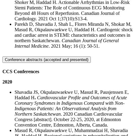
Shoker M, Haddad H. Actionable Arrhythmias in Low-Risk
Stemi Patients: The Role of Continuous ECG Monitoring
Beyond 48 Hours of Reperfusion. Canadian Journal of
Cardiology. 2021 Oct 1;37(10):S13-4.
Parekh D, Shavadia J, Shah L, Flores Miranda N, Shokar M,
Masud R, Okpalauwaekwe U, Haddad H. Cardiogenic shock
and cardiac arrest in STEMI: characteristics and outcomes in
northern Saskatchewan.
Canadian Journal of General
Internal Medicine
. 2021 May; 16 (1): 50-51.
Conference abstracts (accepted and presented)
CCS Conferences
2020
Shavadia JS, Okpalauwaekwe U, Masud R, Pausjenssen E,
Haddad H
.
Cardiovascular Profile and Outcomes of Acute
Coronary Syndromes in Indigenous Compared with Non-
Indigenous Patients: An Observational Analysis from
Northern Saskatchewan
.
2020 Canadian Cardiovascular
Congress [abstract]. October 22-25, 2020, at Edmonton
Convention Centre, Edmonton, Alberta, Canada.
Masud R, Okpalauwaekwe U, Muhammadzai H, Shavadia
JS, Haddad H.
Regional variations in rehospitalization and