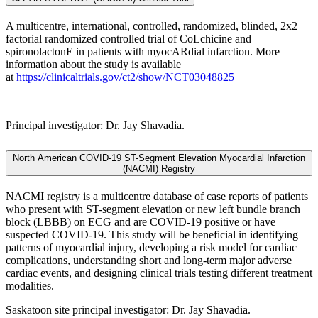
A multicentre, international, controlled, randomized, blinded, 2x2
factorial randomized controlled trial of CoLchicine and
spironolactonE in patients with myocARdial infarction. More
information about the study is available
at
https://clinicaltrials.gov/ct2/show/NCT03048825
Principal investigator: Dr. Jay Shavadia.
North American COVID-19 ST-Segment Elevation Myocardial Infarction
(NACMI) Registry
NACMI registry is a multicentre database of case reports of patients
who present with ST-segment elevation or new left bundle branch
block (LBBB) on ECG and are COVID-19 positive or have
suspected COVID-19. This study will be beneficial in identifying
patterns of myocardial injury, developing a risk model for cardiac
complications, understanding short and long-term major adverse
cardiac events, and designing clinical trials testing different treatment
modalities.
Saskatoon site principal investigator: Dr. Jay Shavadia.