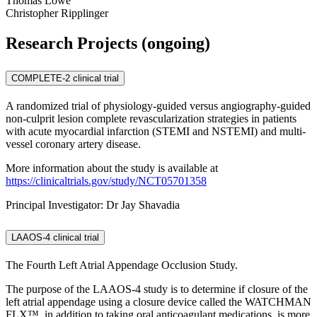
Thomas Lowe
Christopher Ripplinger
Research Projects (ongoing)
COMPLETE-2 clinical trial
A randomized trial of physiology-guided versus angiography-guided
non-culprit lesion complete revascularization strategies in patients
with acute myocardial infarction (STEMI and NSTEMI) and multi-
vessel coronary artery disease.
More information about the study is available at
https://clinicaltrials.gov/study/NCT05701358
Principal Investigator: Dr Jay Shavadia
LAAOS-4 clinical trial
The Fourth Left Atrial Appendage Occlusion Study.
The purpose of the LAAOS-4 study is to determine if closure of the
left atrial appendage using a closure device called the WATCHMAN
FLX™, in addition to taking oral anticoagulant medications, is more