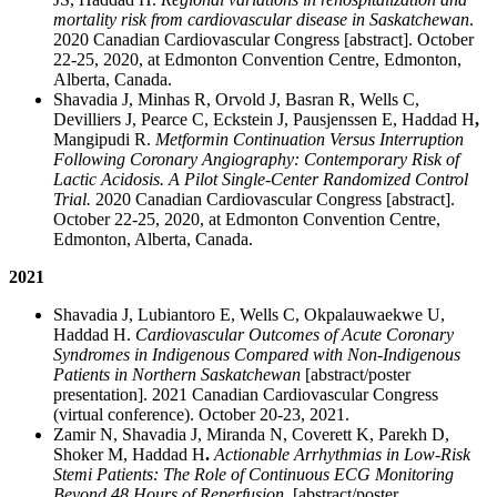
mortality risk from cardiovascular disease in Saskatchewan
.
2020 Canadian Cardiovascular Congress [abstract]. October
22-25, 2020, at Edmonton Convention Centre, Edmonton,
Alberta, Canada.
Shavadia J, Minhas R, Orvold J, Basran R, Wells C,
Devilliers J, Pearce C, Eckstein J, Pausjenssen E, Haddad H
,
Mangipudi R.
Metformin Continuation Versus Interruption
Following Coronary Angiography: Contemporary Risk of
Lactic Acidosis. A Pilot Single-Center Randomized Control
Trial.
2020 Canadian Cardiovascular Congress [abstract].
October 22-25, 2020, at Edmonton Convention Centre,
Edmonton, Alberta, Canada.
2021
Shavadia J, Lubiantoro E, Wells C, Okpalauwaekwe U,
Haddad H.
Cardiovascular Outcomes of Acute Coronary
Syndromes in Indigenous Compared with Non-Indigenous
Patients in Northern Saskatchewan
[abstract/poster
presentation]. 2021 Canadian Cardiovascular Congress
(virtual conference). October 20-23, 2021.
Zamir N, Shavadia J, Miranda N, Coverett K, Parekh D,
Shoker M, Haddad H
.
Actionable Arrhythmias in Low-Risk
Stemi Patients: The Role of Continuous ECG Monitoring
Beyond 48 Hours of Reperfusion
. [abstract/poster