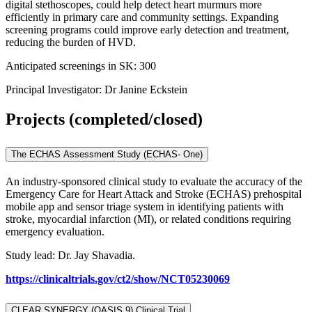
digital stethoscopes, could help detect heart murmurs more
efficiently in primary care and community settings. Expanding
screening programs could improve early detection and treatment,
reducing the burden of HVD.
Anticipated screenings in SK: 300
Principal Investigator: Dr Janine Eckstein
Projects (completed/closed)
The ECHAS Assessment Study (ECHAS- One)
An industry-sponsored clinical study to evaluate the accuracy of the
Emergency Care for Heart Attack and Stroke (ECHAS) prehospital
mobile app and sensor triage system in identifying patients with
stroke, myocardial infarction (MI), or related conditions requiring
emergency evaluation.
Study lead: Dr. Jay Shavadia.
https://clinicaltrials.gov/ct2/show/NCT05230069
CLEAR SYNERGY (OASIS 9) Clinical Trial