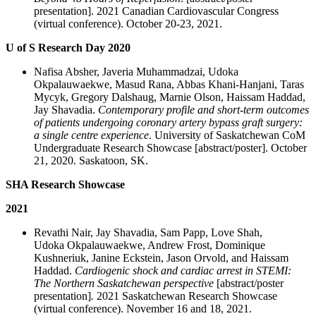
presentation]. 2021 Canadian Cardiovascular Congress
(virtual conference). October 20-23, 2021.
U of S Research Day 2020
Nafisa Absher, Javeria Muhammadzai, Udoka
Okpalauwaekwe, Masud Rana, Abbas Khani-Hanjani, Taras
Mycyk, Gregory Dalshaug, Marnie Olson, Haissam Haddad,
Jay Shavadia.
Contemporary profile and short-term outcomes
of patients undergoing coronary artery bypass graft surgery:
a single centre experience
. University of Saskatchewan CoM
Undergraduate Research Showcase [abstract/poster]. October
21, 2020. Saskatoon, SK.
SHA Research Showcase
2021
Revathi Nair, Jay Shavadia, Sam Papp, Love Shah,
Udoka Okpalauwaekwe, Andrew Frost, Dominique
Kushneriuk, Janine Eckstein, Jason Orvold, and Haissam
Haddad.
Cardiogenic shock and cardiac arrest in STEMI:
The Northern Saskatchewan perspective
[abstract/poster
presentation]
.
2021 Saskatchewan Research Showcase
(virtual conference). November 16 and 18, 2021.