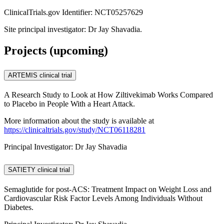
ClinicalTrials.gov Identifier: NCT05257629
Site principal investigator: Dr Jay Shavadia.
Projects (upcoming)
ARTEMIS clinical trial
A Research Study to Look at How Ziltivekimab Works Compared
to Placebo in People With a Heart Attack.
More information about the study is available at
https://clinicaltrials.gov/study/NCT06118281
Principal Investigator: Dr Jay Shavadia
SATIETY clinical trial
Semaglutide for post-ACS: Treatment Impact on Weight Loss and
Cardiovascular Risk Factor Levels Among Individuals Without
Diabetes.