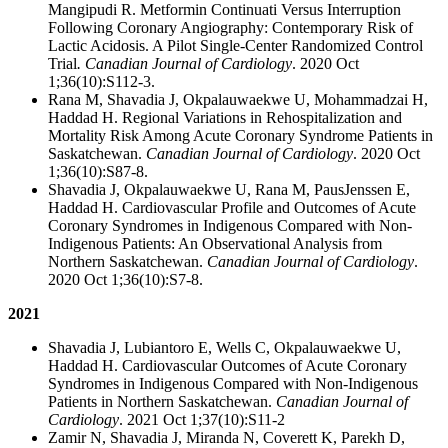
Mangipudi R. Metformin Continuati Versus Interruption
Following Coronary Angiography: Contemporary Risk of
Lactic Acidosis. A Pilot Single-Center Randomized Control
Trial
.
Canadian Journal of Cardiology
. 2020 Oct
1;36(10):S112-3.
Rana M, Shavadia J, Okpalauwaekwe U, Mohammadzai H,
Haddad H. Regional Variations in Rehospitalization and
Mortality Risk Among Acute Coronary Syndrome Patients in
Saskatchewan.
Canadian Journal of Cardiology
. 2020 Oct
1;36(10):S87-8.
Shavadia J, Okpalauwaekwe U, Rana M, PausJenssen E,
Haddad H. Cardiovascular Profile and Outcomes of Acute
Coronary Syndromes in Indigenous Compared with Non-
Indigenous Patients: An Observational Analysis from
Northern Saskatchewan.
Canadian Journal of Cardiology
.
2020 Oct 1;36(10):S7-8.
2021
Shavadia J, Lubiantoro E, Wells C, Okpalauwaekwe U,
Haddad H. Cardiovascular Outcomes of Acute Coronary
Syndromes in Indigenous Compared with Non-Indigenous
Patients in Northern Saskatchewan.
Canadian Journal of
Cardiology
. 2021 Oct 1;37(10):S11-2
Zamir N, Shavadia J, Miranda N, Coverett K, Parekh D,