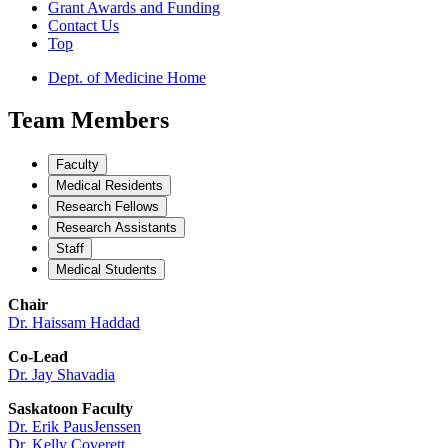
Grant Awards and Funding
Contact Us
Top
Dept. of Medicine Home
Team Members
Faculty
Medical Residents
Research Fellows
Research Assistants
Staff
Medical Students
Chair
Dr. Haissam Haddad
Co-Lead
Dr. Jay Shavadia
Saskatoon Faculty
Dr. Erik PausJenssen
Dr. Kelly Coverett