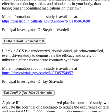
effective at reducing strokes and blood clots in your body, than
taking oral anticoagulant medications on their own.
More information about the study is available at
https://classic.clinicaltrials.gov/ct2/show/NCT05963698
Principal Investigator: Dr Stephan Wardell
LIBREXIA-ACS clinical trial
Librexia ACS is a randomized, double-blind, placebo-controlled,
event-driven study to demonstrate the efficacy and safety of
milvexian after a recent acute coronary syndrome.
More information about the study is available at
https://clinicaltrials.gov/study/NCT05754957
Principal Investigator: Dr Jay Shavadia
Dal-GenE-2 (Dal-302) Clinical trial
A phase III, double-blind, randomized placebo-controlled study, will
evaluate the potential of dalcetrapib to reduce the occurrence of fatal
and non-fatal MI in 2,000 patients with a documented recent acute