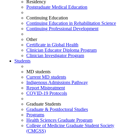
Residency
Postgraduate Medical Education
Continuing Education
Continuing Education in Rehabilitation Science
Continuing Professional Development
Other
Certificate in Global Health
Clinician Educator Diploma Program
Clinician Investigator Program
Students
MD students
Current MD students
Indigenous Admissions Pathway
Report Mistreatment
COVID-19 Protocols
Graduate Students
Graduate & Postdoctoral Studies
Programs
Health Sciences Graduate Program
College of Medicine Graduate Student Society
(CMGSS)