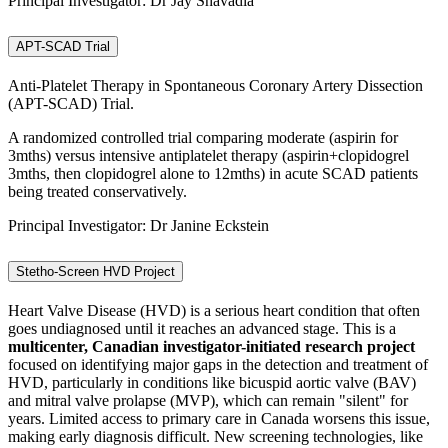
Principal Investigator: Dr Jay Shavadia
APT-SCAD Trial
Anti-Platelet Therapy in Spontaneous Coronary Artery Dissection
(APT-SCAD) Trial.
A randomized controlled trial comparing moderate (aspirin for
3mths) versus intensive antiplatelet therapy (aspirin+clopidogrel
3mths, then clopidogrel alone to 12mths) in acute SCAD patients
being treated conservatively.
Principal Investigator: Dr Janine Eckstein
Stetho-Screen HVD Project
Heart Valve Disease (HVD) is a serious heart condition that often
goes undiagnosed until it reaches an advanced stage. This is a
multicenter, Canadian investigator-initiated research project
focused on identifying major gaps in the detection and treatment of
HVD, particularly in conditions like bicuspid aortic valve (BAV)
and mitral valve prolapse (MVP), which can remain "silent" for
years. Limited access to primary care in Canada worsens this issue,
making early diagnosis difficult. New screening technologies, like