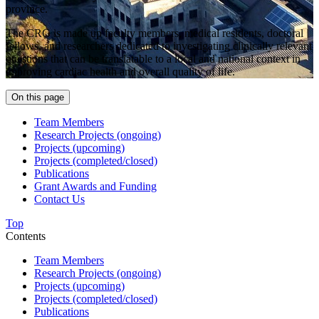
province.
The CRG is made up faculty members, medical residents, doctoral
fellows, and researchers dedicated to investigating clinically relevant
questions that can be translatable to a local and national context in
improving cardiac health and overall quality of life.
On this page
Team Members
Research Projects (ongoing)
Projects (upcoming)
Projects (completed/closed)
Publications
Grant Awards and Funding
Contact Us
Top
Contents
Team Members
Research Projects (ongoing)
Projects (upcoming)
Projects (completed/closed)
Publications