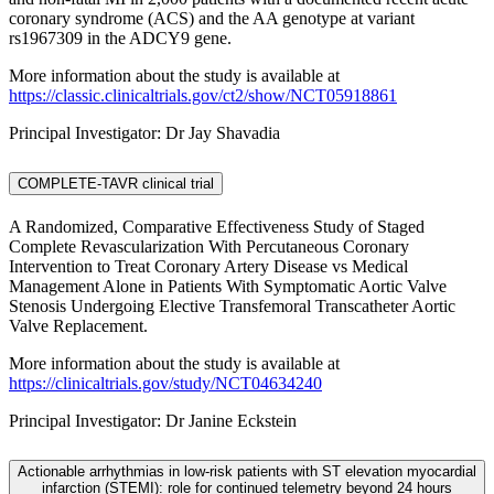
coronary syndrome (ACS) and the AA genotype at variant
rs1967309 in the ADCY9 gene.
More information about the study is available at
https://classic.clinicaltrials.gov/ct2/show/NCT05918861
Principal Investigator: Dr Jay Shavadia
COMPLETE-TAVR clinical trial
A Randomized, Comparative Effectiveness Study of Staged
Complete Revascularization With Percutaneous Coronary
Intervention to Treat Coronary Artery Disease vs Medical
Management Alone in Patients With Symptomatic Aortic Valve
Stenosis Undergoing Elective Transfemoral Transcatheter Aortic
Valve Replacement.
More information about the study is available at
https://clinicaltrials.gov/study/NCT04634240
Principal Investigator: Dr Janine Eckstein
Actionable arrhythmias in low-risk patients with ST elevation myocardial
infarction (STEMI): role for continued telemetry beyond 24 hours