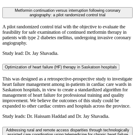
Metformin continuation versus interruption following coronary
angiography: a pilot randomized control trial
A pilot randomized control trial with the objective to evaluate the
feasibility for safe examination of continued metformin therapy in
patients with type 2 diabetes mellitus, undergoing invasive coronary
angiography.
Study lead: Dr. Jay Shavadia.
Optimization of heart failure (HF) therapy in Saskatoon hospitals
This was designed as a retrospective-prospective study to investigate
heart failure management among in-patients in cardiac care wards in
Saskatoon hospitals, in view to create a standardized algorithm for
management of heart failure for professional training and quality
improvement. We believe the outcomes of this study could be
expanded to other cardiac centres and hospitals across the province.
Study leads: Dr. Haissam Haddad and Dr. Jay Shavadia.
Addressing rural and remote access disparities through technologically
assisted care coordination using telemedicine for chronic heart failure