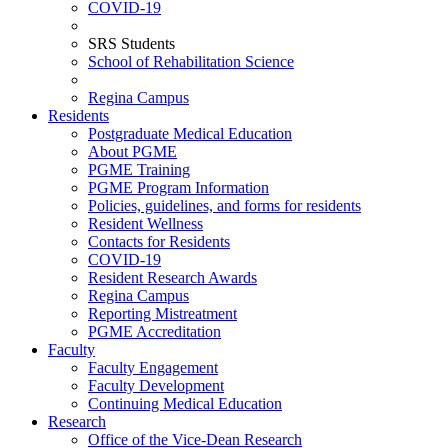
COVID-19
SRS Students
School of Rehabilitation Science
Regina Campus
Residents
Postgraduate Medical Education
About PGME
PGME Training
PGME Program Information
Policies, guidelines, and forms for residents
Resident Wellness
Contacts for Residents
COVID-19
Resident Research Awards
Regina Campus
Reporting Mistreatment
PGME Accreditation
Faculty
Faculty Engagement
Faculty Development
Continuing Medical Education
Research
Office of the Vice-Dean Research