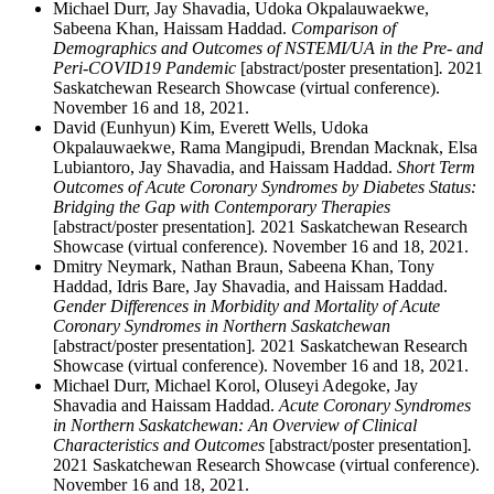
Michael Durr, Jay Shavadia, Udoka Okpalauwaekwe,
Sabeena Khan, Haissam Haddad.
Comparison of
Demographics and Outcomes of NSTEMI/UA in the Pre- and
Peri-COVID19 Pandemic
[abstract/poster presentation]
.
2021
Saskatchewan Research Showcase (virtual conference).
November 16 and 18, 2021.
David (Eunhyun) Kim, Everett Wells, Udoka
Okpalauwaekwe, Rama Mangipudi, Brendan Macknak, Elsa
Lubiantoro, Jay Shavadia, and Haissam Haddad.
Short Term
Outcomes of Acute Coronary Syndromes by Diabetes Status:
Bridging the Gap with Contemporary Therapies
[abstract/poster presentation]
.
2021 Saskatchewan Research
Showcase (virtual conference). November 16 and 18, 2021.
Dmitry Neymark, Nathan Braun, Sabeena Khan, Tony
Haddad, Idris Bare, Jay Shavadia, and Haissam Haddad.
Gender Differences in Morbidity and Mortality of Acute
Coronary Syndromes in Northern Saskatchewan
[abstract/poster presentation]
.
2021 Saskatchewan Research
Showcase (virtual conference). November 16 and 18, 2021.
Michael Durr, Michael Korol, Oluseyi Adegoke, Jay
Shavadia and Haissam Haddad.
Acute Coronary Syndromes
in Northern Saskatchewan: An Overview of Clinical
Characteristics and Outcomes
[abstract/poster presentation]
.
2021 Saskatchewan Research Showcase (virtual conference).
November 16 and 18, 2021.