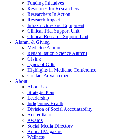
Funding Initiatives
Resources for Researchers
Researchers In Action
Research Impact
Infrastructure and Equipment
Clinical Trial Support Unit
Clinical Research Support Unit
Alumni & Giving
Medicine Alumni
Rehabilitation Science Alumni
Giving
Types of Gifts
Highlights in Medicine Conference
Contact Advancement
About
About Us
Strategic Plan
Leadership
Indigenous Health
Division of Social Accountability
Accreditation
Awards
Social Media Directory
Annual Magazine
Wellness