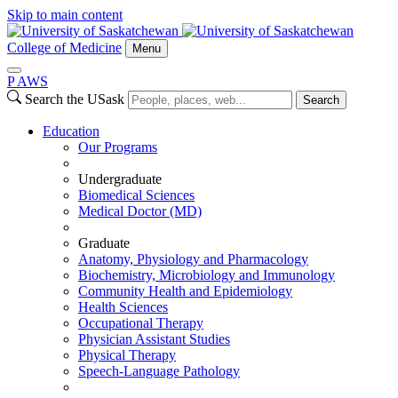
Skip to main content
College of Medicine
Menu
P
A
WS
Search the USask
Search
Education
Our Programs
Undergraduate
Biomedical Sciences
Medical Doctor (MD)
Graduate
Anatomy, Physiology and Pharmacology
Biochemistry, Microbiology and Immunology
Community Health and Epidemiology
Health Sciences
Occupational Therapy
Physician Assistant Studies
Physical Therapy
Speech-Language Pathology