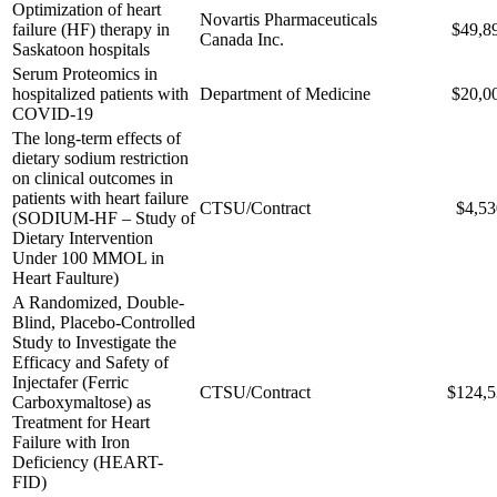
Optimization of heart
Novartis Pharmaceuticals
failure (HF) therapy in
$49,8
Canada Inc.
Saskatoon hospitals
Serum Proteomics in
hospitalized patients with
Department of Medicine
$20,0
COVID-19
The long-term effects of
dietary sodium restriction
on clinical outcomes in
patients with heart failure
CTSU/Contract
$4,53
(SODIUM-HF – Study of
Dietary Intervention
Under 100 MMOL in
Heart Faulture)
A Randomized, Double-
Blind, Placebo-Controlled
Study to Investigate the
Efficacy and Safety of
Injectafer (Ferric
CTSU/Contract
$124,5
Carboxymaltose) as
Treatment for Heart
Failure with Iron
Deficiency (HEART-
FID)