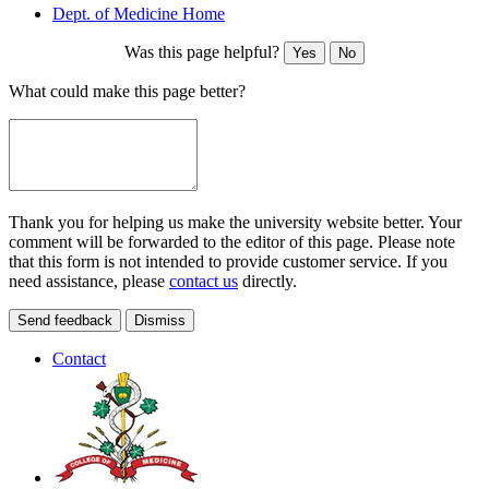
Dept. of Medicine Home
Was this page helpful?
Yes
No
What could make this page better?
Thank you for helping us make the university website better. Your
comment will be forwarded to the editor of this page. Please note
that this form is not intended to provide customer service. If you
need assistance, please
contact us
directly.
Send feedback
Dismiss
Contact