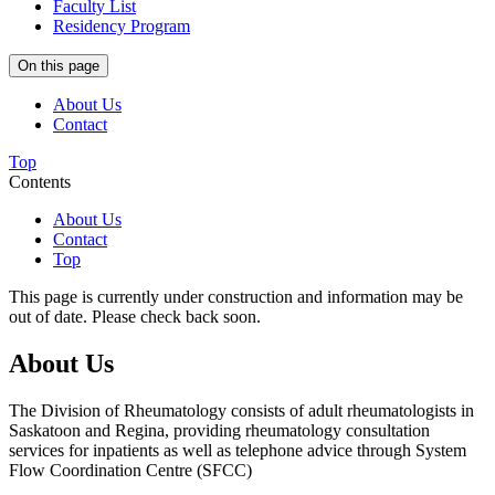
Faculty List
Residency Program
On this page
About Us
Contact
Top
Contents
About Us
Contact
Top
This page is currently under construction and information may be
out of date. Please check back soon.
About Us
The Division of Rheumatology consists of adult rheumatologists in
Saskatoon and Regina, providing rheumatology consultation
services for inpatients as well as telephone advice through System
Flow Coordination Centre (SFCC)