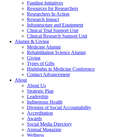
Funding Initiatives
Resources for Researchers
Researchers In Action
Research Impact
Infrastructure and Equipment
Clinical Trial Support Unit
Clinical Research Support Unit
Alumni & Giving
Medicine Alumni
Rehabilitation Science Alumni
Giving
Types of Gifts
Highlights in Medicine Conference
Contact Advancement
About
About Us
Strategic Plan
Leadership
Indigenous Health
Division of Social Accountability
Accreditation
Awards
Social Media Directory
Annual Magazine
Wellness