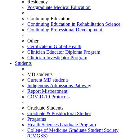
Residency
Postgraduate Medical Education
Continuing Education
Continuing Education in Rehabilitation Science
Continuing Professional Development
Other
Certificate in Global Health
Clinician Educator Diploma Program
Clinician Investigator Program
Students
MD students
Current MD students
Indigenous Admissions Pathway
Report Mistreatment
COVID-19 Protocols
Graduate Students
Graduate & Postdoctoral Studies
Programs
Health Sciences Graduate Program
College of Medicine Graduate Student Society
(CMGSS)