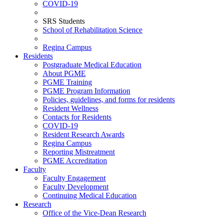
COVID-19
SRS Students
School of Rehabilitation Science
Regina Campus
Residents
Postgraduate Medical Education
About PGME
PGME Training
PGME Program Information
Policies, guidelines, and forms for residents
Resident Wellness
Contacts for Residents
COVID-19
Resident Research Awards
Regina Campus
Reporting Mistreatment
PGME Accreditation
Faculty
Faculty Engagement
Faculty Development
Continuing Medical Education
Research
Office of the Vice-Dean Research