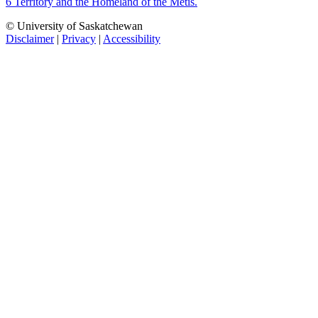
6 Territory and the Homeland of the Métis.
© University of Saskatchewan
Disclaimer
|
Privacy
|
Accessibility