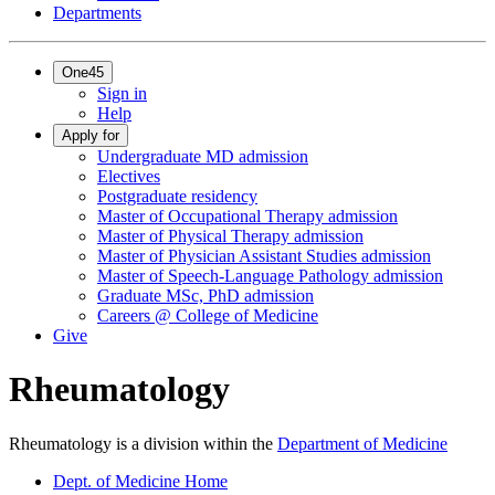
Departments
One45
Sign in
Help
Apply for
Undergraduate MD admission
Electives
Postgraduate residency
Master of Occupational Therapy admission
Master of Physical Therapy admission
Master of Physician Assistant Studies admission
Master of Speech-Language Pathology admission
Graduate MSc, PhD admission
Careers @ College of Medicine
Give
Rheumatology
Rheumatology is a division within the
Department of Medicine
Dept. of Medicine Home