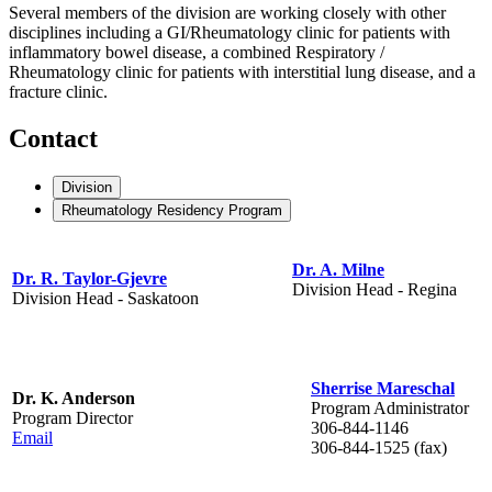
Several members of the division are working closely with other
disciplines including a GI/Rheumatology clinic for patients with
inflammatory bowel disease, a combined Respiratory /
Rheumatology clinic for patients with interstitial lung disease, and a
fracture clinic.
Contact
Division
Rheumatology Residency Program
Dr. A. Milne
Dr. R. Taylor-Gjevre
Division Head - Regina
Division Head - Saskatoon
Sherrise Mareschal
Dr. K. Anderson
Program Administrator
Program Director
306-844-1146
Email
306-844-1525 (fax)