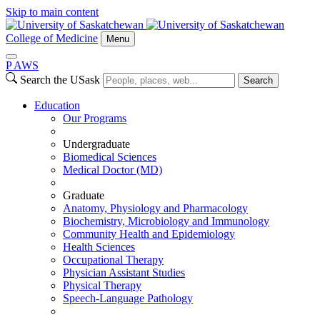
Skip to main content
College of Medicine
Menu
P
A
WS
Search the USask
Search
Education
Our Programs
Undergraduate
Biomedical Sciences
Medical Doctor (MD)
Graduate
Anatomy, Physiology and Pharmacology
Biochemistry, Microbiology and Immunology
Community Health and Epidemiology
Health Sciences
Occupational Therapy
Physician Assistant Studies
Physical Therapy
Speech-Language Pathology