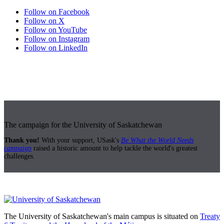
Follow on Facebook
Follow on X
Follow on YouTube
Follow on Instagram
Follow on LinkedIn
The campaign for the University of Saskatchewan
Thank you!
With your support, USask's
Be What the World Needs
campaign
raised a historic amount to help tackle the world's greatest
challenges.
The University of Saskatchewan's main campus is situated on
Treaty