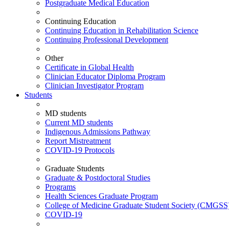
Postgraduate Medical Education
Continuing Education
Continuing Education in Rehabilitation Science
Continuing Professional Development
Other
Certificate in Global Health
Clinician Educator Diploma Program
Clinician Investigator Program
Students
MD students
Current MD students
Indigenous Admissions Pathway
Report Mistreatment
COVID-19 Protocols
Graduate Students
Graduate & Postdoctoral Studies
Programs
Health Sciences Graduate Program
College of Medicine Graduate Student Society (CMGSS
COVID-19