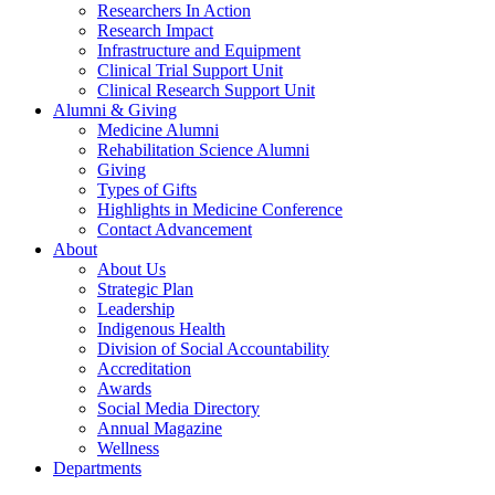
Researchers In Action
Research Impact
Infrastructure and Equipment
Clinical Trial Support Unit
Clinical Research Support Unit
Alumni & Giving
Medicine Alumni
Rehabilitation Science Alumni
Giving
Types of Gifts
Highlights in Medicine Conference
Contact Advancement
About
About Us
Strategic Plan
Leadership
Indigenous Health
Division of Social Accountability
Accreditation
Awards
Social Media Directory
Annual Magazine
Wellness
Departments