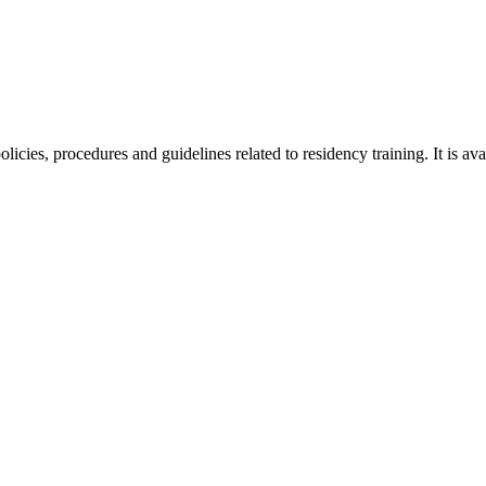
cies, procedures and guidelines related to residency training. It is a