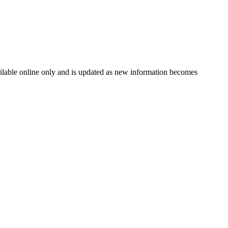
vailable online only and is updated as new information becomes