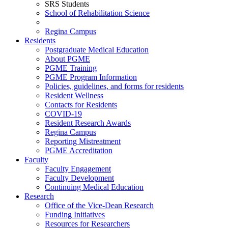
SRS Students
School of Rehabilitation Science
Regina Campus
Residents
Postgraduate Medical Education
About PGME
PGME Training
PGME Program Information
Policies, guidelines, and forms for residents
Resident Wellness
Contacts for Residents
COVID-19
Resident Research Awards
Regina Campus
Reporting Mistreatment
PGME Accreditation
Faculty
Faculty Engagement
Faculty Development
Continuing Medical Education
Research
Office of the Vice-Dean Research
Funding Initiatives
Resources for Researchers