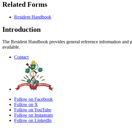
Related Forms
Resident Handbook
Introduction
The Resident Handbook provides general reference information and poli
available.
Contact
Follow on Facebook
Follow on X
Follow on YouTube
Follow on Instagram
Follow on LinkedIn