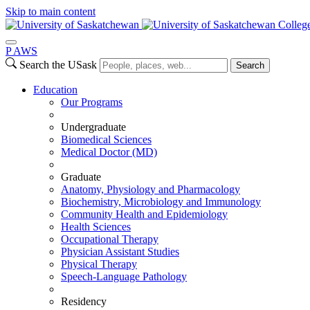
Skip to main content
Colleg
P
A
WS
Search the USask
Search
Education
Our Programs
Undergraduate
Biomedical Sciences
Medical Doctor (MD)
Graduate
Anatomy, Physiology and Pharmacology
Biochemistry, Microbiology and Immunology
Community Health and Epidemiology
Health Sciences
Occupational Therapy
Physician Assistant Studies
Physical Therapy
Speech-Language Pathology
Residency