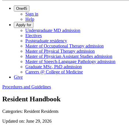
One45
Sign in
Help
Apply for
Undergraduate MD admission
Electives
Postgraduate residency
Master of Occupational Therapy admission
Master of Physical Therapy admission
Master of Physician Assistant Studies admission
Master of Speech-Language Pathology admission
Graduate MSc, PhD admission
Careers @ College of Medicine
Give
Procedures and Guidelines
Resident Handbook
Categories:
Resident
Residents
Updated on:
June 29, 2026