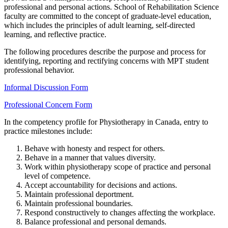
professional and personal actions. School of Rehabilitation Science
faculty are committed to the concept of graduate-level education,
which includes the principles of adult learning, self-directed
learning, and reflective practice.
The following procedures describe the purpose and process for
identifying, reporting and rectifying concerns with MPT student
professional behavior.
Informal Discussion Form
Professional Concern Form
In the competency profile for Physiotherapy in Canada, entry to
practice milestones include:
Behave with honesty and respect for others.
Behave in a manner that values diversity.
Work within physiotherapy scope of practice and personal
level of competence.
Accept accountability for decisions and actions.
Maintain professional deportment.
Maintain professional boundaries.
Respond constructively to changes affecting the workplace.
Balance professional and personal demands.