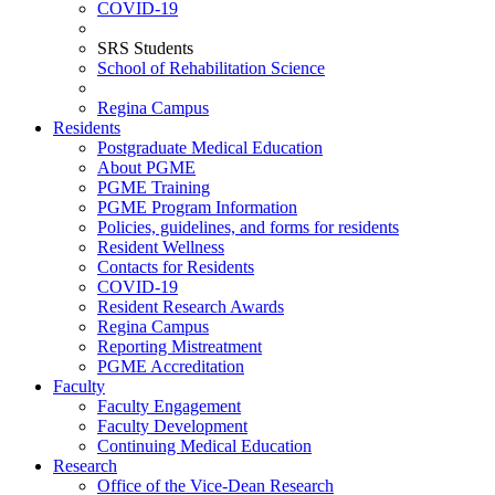
COVID-19
SRS Students
School of Rehabilitation Science
Regina Campus
Residents
Postgraduate Medical Education
About PGME
PGME Training
PGME Program Information
Policies, guidelines, and forms for residents
Resident Wellness
Contacts for Residents
COVID-19
Resident Research Awards
Regina Campus
Reporting Mistreatment
PGME Accreditation
Faculty
Faculty Engagement
Faculty Development
Continuing Medical Education
Research
Office of the Vice-Dean Research