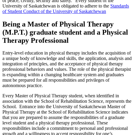
of peace, civility, security and safety.” Every student of the
University of Saskatchewan is obligated to adhere to the
Standards
of Student Conduct of the University of Saskatchewan
Being a Master of Physical Therapy
(M.P.T.) graduate student and a Physical
Therapy Professional
Entry-level education in physical therapy includes the acquisition of
a unique body of knowledge and skills, the application, analysis and
integration of principles, and the acceptance of physical therapy
professional behaviors and values. The role of the physical therapist
is expanding within a changing healthcare system and graduates
must be prepared for all responsibilities and privileges of
autonomous practice.
Every Master of Physical Therapy student, when identified in
association with the School of Rehabilitation Science, represents the
School. Entrance into the University of Saskatchewan Master of
Physical Therapy at the School of Rehabilitation Science indicates
that you are prepared to assume the responsibilities of a graduate
level student and a physical therapy professional. These
responsibilities include a commitment to personal and professional
growth and a willingness to accept responsibility for one’s