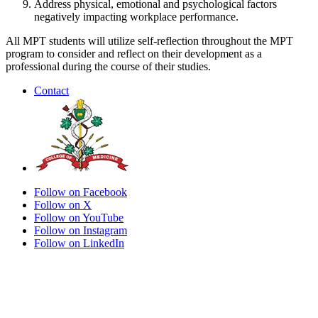
Address physical, emotional and psychological factors
negatively impacting workplace performance.
All MPT students will utilize self-reflection throughout the MPT
program to consider and reflect on their development as a
professional during the course of their studies.
Contact
Follow on Facebook
Follow on X
Follow on YouTube
Follow on Instagram
Follow on LinkedIn