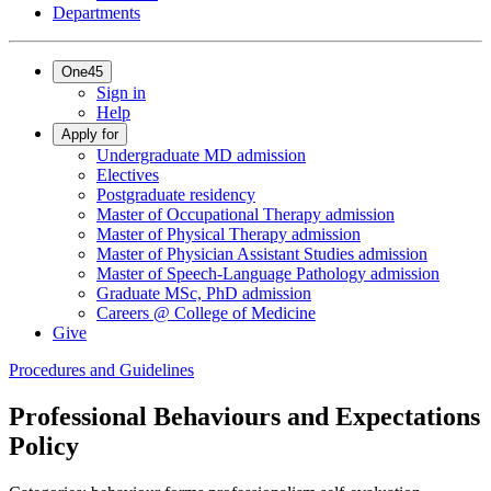
Departments
One45
Sign in
Help
Apply for
Undergraduate MD admission
Electives
Postgraduate residency
Master of Occupational Therapy admission
Master of Physical Therapy admission
Master of Physician Assistant Studies admission
Master of Speech-Language Pathology admission
Graduate MSc, PhD admission
Careers @ College of Medicine
Give
Procedures and Guidelines
Professional Behaviours and Expectations
Policy