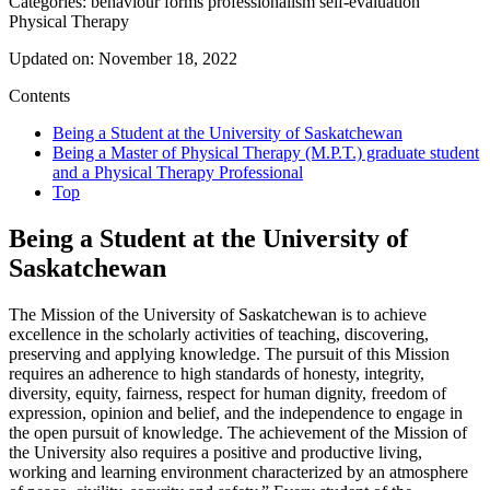
Categories:
behaviour
forms
professionalism
self-evaluation
Physical Therapy
Updated on:
November 18, 2022
Contents
Being a Student at the University of Saskatchewan
Being a Master of Physical Therapy (M.P.T.) graduate student
and a Physical Therapy Professional
Top
Being a Student at the University of
Saskatchewan
The Mission of the University of Saskatchewan is to achieve
excellence in the scholarly activities of teaching, discovering,
preserving and applying knowledge. The pursuit of this Mission
requires an adherence to high standards of honesty, integrity,
diversity, equity, fairness, respect for human dignity, freedom of
expression, opinion and belief, and the independence to engage in
the open pursuit of knowledge. The achievement of the Mission of
the University also requires a positive and productive living,
working and learning environment characterized by an atmosphere