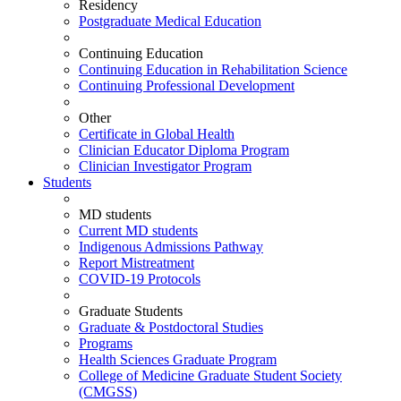
Residency
Postgraduate Medical Education
Continuing Education
Continuing Education in Rehabilitation Science
Continuing Professional Development
Other
Certificate in Global Health
Clinician Educator Diploma Program
Clinician Investigator Program
Students
MD students
Current MD students
Indigenous Admissions Pathway
Report Mistreatment
COVID-19 Protocols
Graduate Students
Graduate & Postdoctoral Studies
Programs
Health Sciences Graduate Program
College of Medicine Graduate Student Society
(CMGSS)