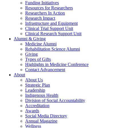
Funding Initiatives
Resources for Researchers
Researchers In Action
Research Impact
Infrastructure and Equipment
Clinical Trial Support Unit
Clinical Research Support Unit
Alumni & Giving
Medicine Alumni
Rehabilitation Science Alumni
Giving
Types of Gifts
Highlights in Medicine Conference
Contact Advancement
About
About Us
Strategic Plan
Leadership
Indigenous Health
Division of Social Accountability
Accreditation
Awards
Social Media Directory
Annual Magazine
Wellness