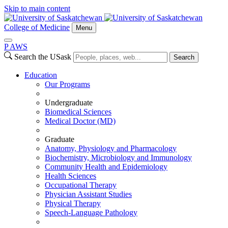
Skip to main content
College of Medicine
Menu
P
A
WS
Search the USask
Search
Education
Our Programs
Undergraduate
Biomedical Sciences
Medical Doctor (MD)
Graduate
Anatomy, Physiology and Pharmacology
Biochemistry, Microbiology and Immunology
Community Health and Epidemiology
Health Sciences
Occupational Therapy
Physician Assistant Studies
Physical Therapy
Speech-Language Pathology