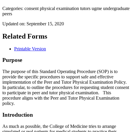
Categories:
consent
physical examination
tutors
ugme
undergraduate
peers
Updated on:
September 15, 2020
Related Forms
Printable Version
Purpose
The purpose of this Standard Operating Procedure (SOP) is to
provide the specific procedures to support safe and effective
implementation of the Peer and Tutor Physical Examination Policy.
In particular, to outline the procedures for requesting student consent
to participate in peer and tutor physical examination. This
procedure aligns with the Peer and Tutor Physical Examination
policy.
Introduction
As much as possible, the College of Medicine tries to arrange
simulated or real patients for medical students to practice their