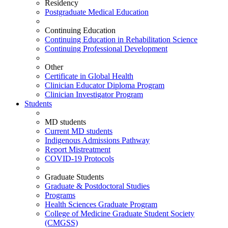
Residency
Postgraduate Medical Education
Continuing Education
Continuing Education in Rehabilitation Science
Continuing Professional Development
Other
Certificate in Global Health
Clinician Educator Diploma Program
Clinician Investigator Program
Students
MD students
Current MD students
Indigenous Admissions Pathway
Report Mistreatment
COVID-19 Protocols
Graduate Students
Graduate & Postdoctoral Studies
Programs
Health Sciences Graduate Program
College of Medicine Graduate Student Society
(CMGSS)