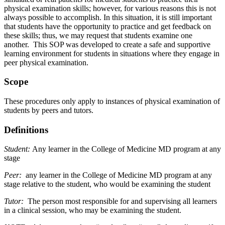
physical examination skills; however, for various reasons this is not
always possible to accomplish. In this situation, it is still important
that students have the opportunity to practice and get feedback on
these skills; thus, we may request that students examine one
another. This SOP was developed to create a safe and supportive
learning environment for students in situations where they engage in
peer physical examination.
Scope
These procedures only apply to instances of physical examination of
students by peers and tutors.
Definitions
Student:
Any learner in the College of Medicine MD program at any
stage
Peer:
any learner in the College of Medicine MD program at any
stage relative to the student, who would be examining the student
Tutor:
The person most responsible for and supervising all learners
in a clinical session, who may be examining the student.