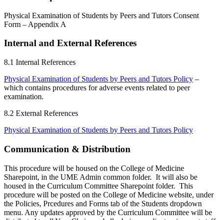
Physical Examination of Students by Peers and Tutors Consent
Form – Appendix A
Internal and External References
8.1
Internal References
Physical Examination of Students by Peers and Tutors Policy
–
which contains procedures for adverse events related to peer
examination.
8.2
External References
Physical Examination of Students by Peers and Tutors Policy
Communication & Distribution
This procedure will be housed on the College of Medicine
Sharepoint, in the UME Admin common folder. It will also be
housed in the Curriculum Committee Sharepoint folder. This
procedure will be posted on the College of Medicine website, under
the Policies, Prcedures and Forms tab of the Students dropdown
menu. Any updates approved by the Curriculum Committee will be