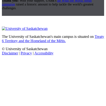
Thank you!
With your support, USask's
Be What the World Needs
campaign
raised a historic amount to help tackle the world's greatest
challenges.
The University of Saskatchewan's main campus is situated on
Treaty
6 Territory and the Homeland of the Métis.
© University of Saskatchewan
Disclaimer
|
Privacy
|
Accessibility