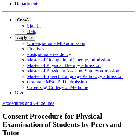
Departments
One45
Sign in
Help
Apply for
Undergraduate MD admission
Electives
Postgraduate residency
Master of Occupational Therapy admission
Master of Physical Therapy admission
Master of Physician Assistant Studies admission
Master of Speech-Language Pathology admission
Graduate MSc, PhD admission
Careers @ College of Medicine
Give
Procedures and Guidelines
Consent Procedure for Physical
Examination of Students by Peers and
Tutor