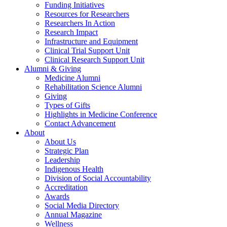
Funding Initiatives
Resources for Researchers
Researchers In Action
Research Impact
Infrastructure and Equipment
Clinical Trial Support Unit
Clinical Research Support Unit
Alumni & Giving
Medicine Alumni
Rehabilitation Science Alumni
Giving
Types of Gifts
Highlights in Medicine Conference
Contact Advancement
About
About Us
Strategic Plan
Leadership
Indigenous Health
Division of Social Accountability
Accreditation
Awards
Social Media Directory
Annual Magazine
Wellness