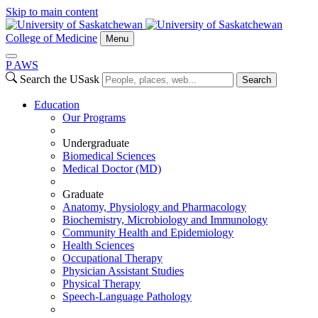
Skip to main content
College of Medicine
Menu
P
A
WS
Search the USask
Search
Education
Our Programs
Undergraduate
Biomedical Sciences
Medical Doctor (MD)
Graduate
Anatomy, Physiology and Pharmacology
Biochemistry, Microbiology and Immunology
Community Health and Epidemiology
Health Sciences
Occupational Therapy
Physician Assistant Studies
Physical Therapy
Speech-Language Pathology