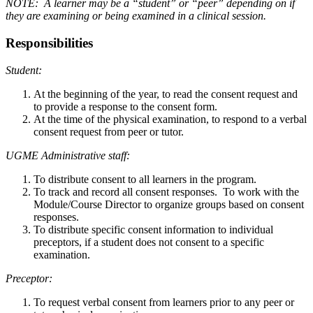
NOTE: A learner may be a “student” or “peer” depending on if
they are examining or being examined in a clinical session.
Responsibilities
Student:
At the beginning of the year, to read the consent request and
to provide a response to the consent form.
At the time of the physical examination, to respond to a verbal
consent request from peer or tutor.
UGME Administrative staff:
To distribute consent to all learners in the program.
To track and record all consent responses. To work with the
Module/Course Director to organize groups based on consent
responses.
To distribute specific consent information to individual
preceptors, if a student does not consent to a specific
examination.
Preceptor:
To request verbal consent from learners prior to any peer or