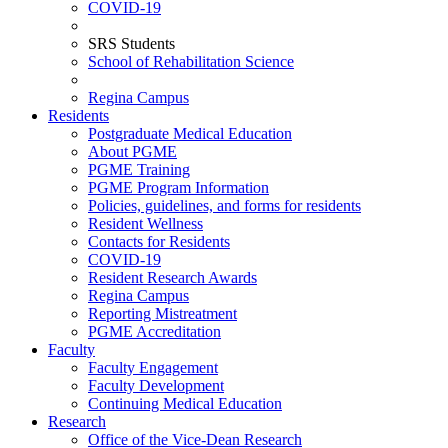
COVID-19
SRS Students
School of Rehabilitation Science
Regina Campus
Residents
Postgraduate Medical Education
About PGME
PGME Training
PGME Program Information
Policies, guidelines, and forms for residents
Resident Wellness
Contacts for Residents
COVID-19
Resident Research Awards
Regina Campus
Reporting Mistreatment
PGME Accreditation
Faculty
Faculty Engagement
Faculty Development
Continuing Medical Education
Research
Office of the Vice-Dean Research