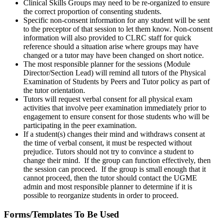
Clinical Skills Groups may need to be re-organized to ensure
the correct proportion of consenting students.
Specific non-consent information for any student will be sent
to the preceptor of that session to let them know. Non-consent
information will also provided to CLRC staff for quick
reference should a situation arise where groups may have
changed or a tutor may have been changed on short notice.
The most responsible planner for the sessions (Module
Director/Section Lead) will remind all tutors of the Physical
Examination of Students by Peers and Tutor policy as part of
the tutor orientation.
Tutors will request verbal consent for all physical exam
activities that involve peer examination immediately prior to
engagement to ensure consent for those students who will be
participating in the peer examination.
If a student(s) changes their mind and withdraws consent at
the time of verbal consent, it must be respected without
prejudice. Tutors should not try to convince a student to
change their mind. If the group can function effectively, then
the session can proceed. If the group is small enough that it
cannot proceed, then the tutor should contact the UGME
admin and most responsible planner to determine if it is
possible to reorganize students in order to proceed.
Forms/Templates To Be Used