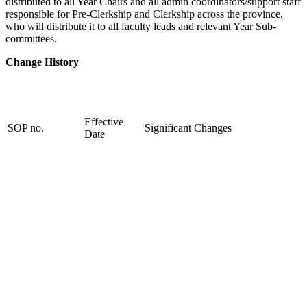
distributed to all Year Chairs and all admin coordinators/support staff
responsible for Pre-Clerkship and Clerkship across the province,
who will distribute it to all faculty leads and relevant Year Sub-
committees.
Change History
Effective
SOP no.
Significant Changes
Date