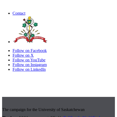
Contact
Follow on Facebook
Follow on X
Follow on YouTube
Follow on Instagram
Follow on LinkedIn
The campaign for the University of Saskatchewan