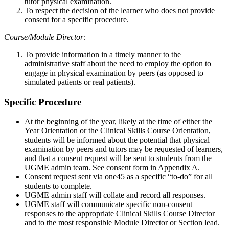
tutor physical examination.
To respect the decision of the learner who does not provide
consent for a specific procedure.
Course/Module Director:
To provide information in a timely manner to the
administrative staff about the need to employ the option to
engage in physical examination by peers (as opposed to
simulated patients or real patients).
Specific Procedure
At the beginning of the year, likely at the time of either the
Year Orientation or the Clinical Skills Course Orientation,
students will be informed about the potential that physical
examination by peers and tutors may be requested of learners,
and that a consent request will be sent to students from the
UGME admin team. See consent form in Appendix A.
Consent request sent via one45 as a specific “to-do” for all
students to complete.
UGME admin staff will collate and record all responses.
UGME staff will communicate specific non-consent
responses to the appropriate Clinical Skills Course Director
and to the most responsible Module Director or Section lead.