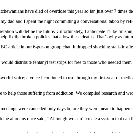
katchewanians have died of overdose this year so far, just over 7 times
my dad and I spent the night committing a conversational taboo by refl
tion will define the future. Unfortunately, I anticipate I’ll be finishin
elp fix the broken policies that allow these deaths. That’s why as futu
C article in our 6-person group chat. It dropped shocking statistic after 
ld distribute fentanyl test strips for free to those who needed them t
powerful voice; a voice I continued to use through my first-year of me
ake to help those suffering from addiction. We compiled research and wro
AC meetings were cancelled only days before they were meant to happe
icine alumnus once said,
“
Although we can’t create a system that can