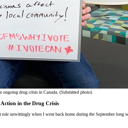
e ongoing drug crisis in Canada. (Submitted photo)
ction in the Drug Crisis
 that rule unwittingly when I went back home during the September long