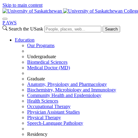
Skip to main content
Colleg
P
A
WS
Search the USask
Search
Education
Our Programs
Undergraduate
Biomedical Sciences
Medical Doctor (MD)
Graduate
Anatomy, Physiology and Pharmacology
Biochemistry, Microbiology and Immunology
Community Health and Epidemiology
Health Sciences
Occupational Therapy
Physician Assistant Studies
Physical Therapy
Speech-Language Pathology
Residency