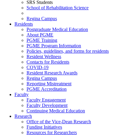
SRS Students
School of Rehabilitation Science
Regina Campus
Residents
Postgraduate Medical Education
About PGME
PGME Training
PGME Program Information
Policies, guidelines, and forms for residents
Resident Wellness
Contacts for Residents
COVID-19
Resident Research Awards
Regina Campus
Reporting Mistreatment
PGME Accreditation
Faculty
Faculty Engagement
Faculty Development
Continuing Medical Education
Research
Office of the Vice-Dean Research
Funding Initiatives
Resources for Researchers