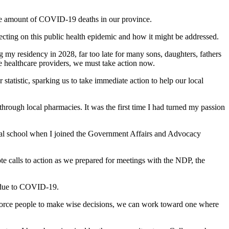
 the amount of COVID-19 deaths in our province.
ecting on this public health epidemic and how it might be addressed.
g my residency in 2028, far too late for many sons, daughters, fathers
re healthcare providers, we must take action now.
statistic, sparking us to take immediate action to help our local
hrough local pharmacies. It was the first time I had turned my passion
dical school when I joined the Government Affairs and Advocacy
te calls to action as we prepared for meetings with the NDP, the
n due to COVID-19.
 force people to make wise decisions, we can work toward one where