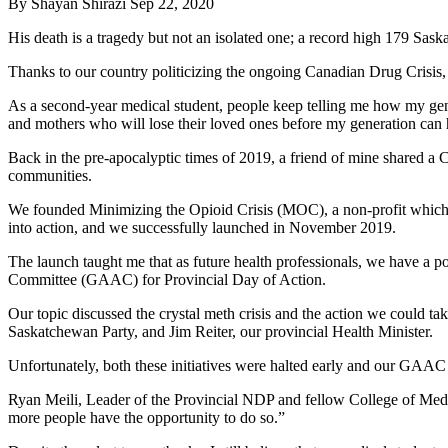
By
Shayan Shirazi
Sep 22, 2020
His death is a tragedy but not an isolated one; a record high 179 Sas
Thanks to our country politicizing the ongoing Canadian Drug Crisis, 
As a second-year medical student, people keep telling me how my genera
and mothers who will lose their loved ones before my generation can h
Back in the pre-apocalyptic times of 2019, a friend of mine shared a CB
communities.
We founded Minimizing the Opioid Crisis (MOC), a non-profit which wou
into action, and we successfully launched in November 2019.
The launch taught me that as future health professionals, we have a 
Committee (GAAC) for Provincial Day of Action.
Our topic discussed the crystal meth crisis and the action we could t
Saskatchewan Party, and Jim Reiter, our provincial Health Minister.
Unfortunately, both these initiatives were halted early and our GA
Ryan Meili, Leader of the Provincial NDP and fellow College of Med
more people have the opportunity to do so.”