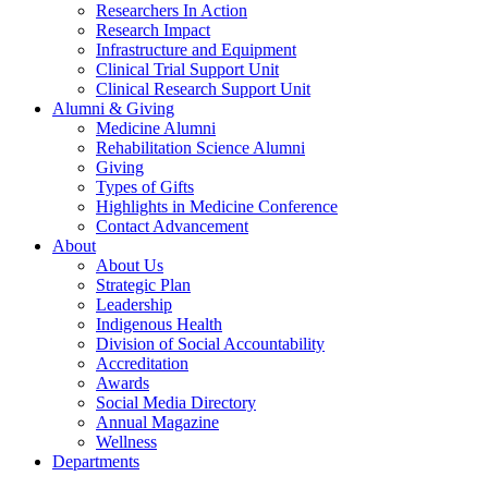
Researchers In Action
Research Impact
Infrastructure and Equipment
Clinical Trial Support Unit
Clinical Research Support Unit
Alumni & Giving
Medicine Alumni
Rehabilitation Science Alumni
Giving
Types of Gifts
Highlights in Medicine Conference
Contact Advancement
About
About Us
Strategic Plan
Leadership
Indigenous Health
Division of Social Accountability
Accreditation
Awards
Social Media Directory
Annual Magazine
Wellness
Departments