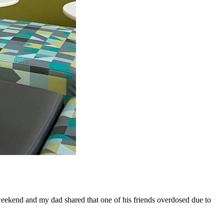
 weekend and my dad shared that one of his friends overdosed due to