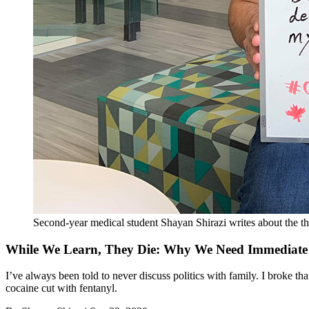
Second-year medical student Shayan Shirazi writes about the th
While We Learn, They Die: Why We Need Immediate A
I’ve always been told to never discuss politics with family. I broke
cocaine cut with fentanyl.