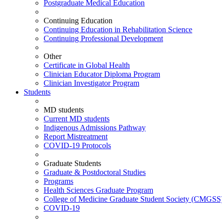
Postgraduate Medical Education
Continuing Education
Continuing Education in Rehabilitation Science
Continuing Professional Development
Other
Certificate in Global Health
Clinician Educator Diploma Program
Clinician Investigator Program
Students
MD students
Current MD students
Indigenous Admissions Pathway
Report Mistreatment
COVID-19 Protocols
Graduate Students
Graduate & Postdoctoral Studies
Programs
Health Sciences Graduate Program
College of Medicine Graduate Student Society (CMGSS
COVID-19