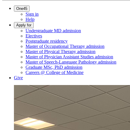
One45
Sign in
Help
Apply for
Undergraduate MD admission
Electives
Postgraduate residency
Master of Occupational Therapy admission
Master of Physical Therapy admission
Master of Physician Assistant Studies admission
Master of Speech-Language Pathology admission
Graduate MSc, PhD admission
Careers @ College of Medicine
Give