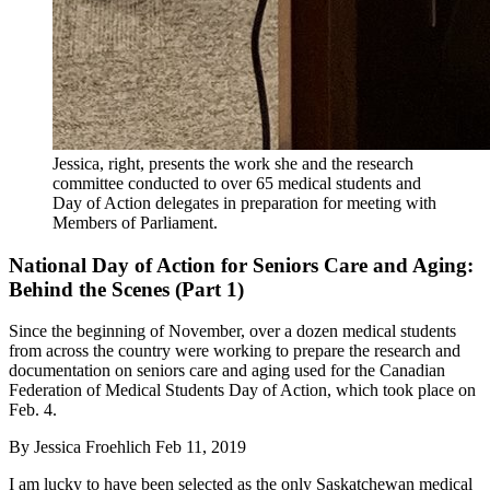
Jessica, right, presents the work she and the research
committee conducted to over 65 medical students and
Day of Action delegates in preparation for meeting with
Members of Parliament.
National Day of Action for Seniors Care and Aging:
Behind the Scenes (Part 1)
Since the beginning of November, over a dozen medical students
from across the country were working to prepare the research and
documentation on seniors care and aging used for the Canadian
Federation of Medical Students Day of Action, which took place on
Feb. 4.
By
Jessica Froehlich
Feb 11, 2019
I am lucky to have been selected as the only Saskatchewan medical