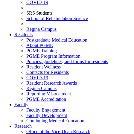
COVID-19
SRS Students
School of Rehabilitation Science
Regina Campus
Residents
Postgraduate Medical Education
About PGME
PGME Training
PGME Program Information
Policies, guidelines, and forms for residents
Resident Wellness
Contacts for Residents
COVID-19
Resident Research Awards
Regina Campus
Reporting Mistreatment
PGME Accreditation
Faculty
Faculty Engagement
Faculty Development
Continuing Medical Education
Research
Office of the Vice-Dean Research