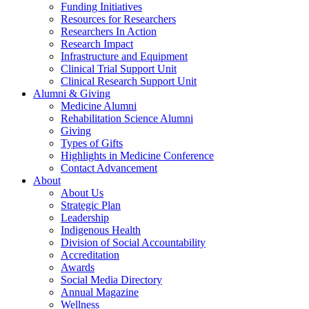
Funding Initiatives
Resources for Researchers
Researchers In Action
Research Impact
Infrastructure and Equipment
Clinical Trial Support Unit
Clinical Research Support Unit
Alumni & Giving
Medicine Alumni
Rehabilitation Science Alumni
Giving
Types of Gifts
Highlights in Medicine Conference
Contact Advancement
About
About Us
Strategic Plan
Leadership
Indigenous Health
Division of Social Accountability
Accreditation
Awards
Social Media Directory
Annual Magazine
Wellness