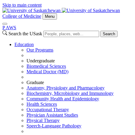
Skip to main content
College of Medicine
Menu
P
A
WS
Search the USask
Search
Education
Our Programs
Undergraduate
Biomedical Sciences
Medical Doctor (MD)
Graduate
Anatomy, Physiology and Pharmacology
Biochemistry, Microbiology and Immunology
Community Health and Epidemiology
Health Sciences
Occupational Therapy
Physician Assistant Studies
Physical Therapy
Speech-Language Pathology