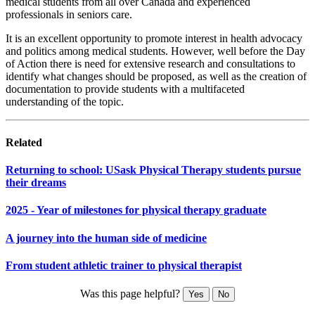
medical students from all over Canada and experienced
professionals in seniors care.
It is an excellent opportunity to promote interest in health advocacy
and politics among medical students. However, well before the Day
of Action there is need for extensive research and consultations to
identify what changes should be proposed, as well as the creation of
documentation to provide students with a multifaceted
understanding of the topic.
Related
Returning to school: USask Physical Therapy students pursue
their dreams
2025 - Year of milestones for physical therapy graduate
A journey into the human side of medicine
From student athletic trainer to physical therapist
Was this page helpful?
Yes
No