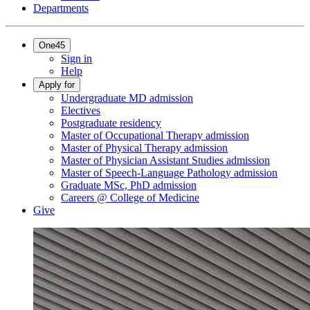
Departments
One45
Sign in
Help
Apply for
Undergraduate MD admission
Electives
Postgraduate residency
Master of Occupational Therapy admission
Master of Physical Therapy admission
Master of Physician Assistant Studies admission
Master of Speech-Language Pathology admission
Graduate MSc, PhD admission
Careers @ College of Medicine
Give