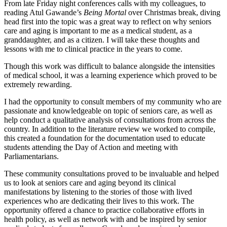
From late Friday night conferences calls with my colleagues, to
reading Atul Gawande’s
Being Mortal
over Christmas break, diving
head first into the topic was a great way to reflect on why seniors
care and aging is important to me as a medical student, as a
granddaughter, and as a citizen. I will take these thoughts and
lessons with me to clinical practice in the years to come.
Though this work was difficult to balance alongside the intensities
of medical school, it was a learning experience which proved to be
extremely rewarding.
I had the opportunity to consult members of my community who are
passionate and knowledgeable on topic of seniors care, as well as
help conduct a qualitative analysis of consultations from across the
country. In addition to the literature review we worked to compile,
this created a foundation for the documentation used to educate
students attending the Day of Action and meeting with
Parliamentarians.
These community consultations proved to be invaluable and helped
us to look at seniors care and aging beyond its clinical
manifestations by listening to the stories of those with lived
experiences who are dedicating their lives to this work. The
opportunity offered a chance to practice collaborative efforts in
health policy, as well as network with and be inspired by senior