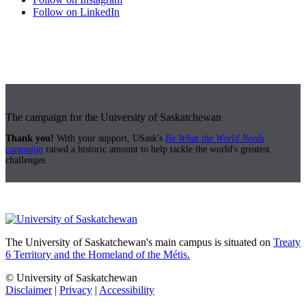
Follow on LinkedIn
The campaign for the University of Saskatchewan
Thank you!
With your support, USask's
Be What the World Needs
campaign
raised a historic amount to help tackle the world's greatest
challenges.
The University of Saskatchewan's main campus is situated on
Treaty
6 Territory and the Homeland of the Métis.
© University of Saskatchewan
Disclaimer
|
Privacy
|
Accessibility