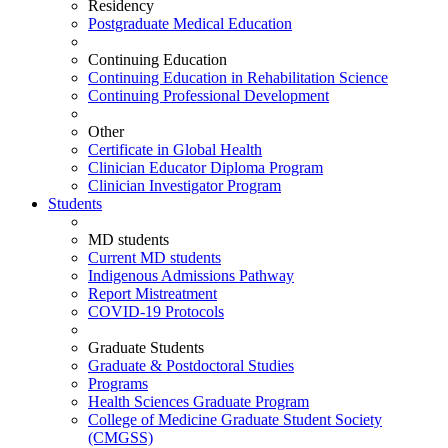
Residency
Postgraduate Medical Education
Continuing Education
Continuing Education in Rehabilitation Science
Continuing Professional Development
Other
Certificate in Global Health
Clinician Educator Diploma Program
Clinician Investigator Program
Students
MD students
Current MD students
Indigenous Admissions Pathway
Report Mistreatment
COVID-19 Protocols
Graduate Students
Graduate & Postdoctoral Studies
Programs
Health Sciences Graduate Program
College of Medicine Graduate Student Society
(CMGSS)