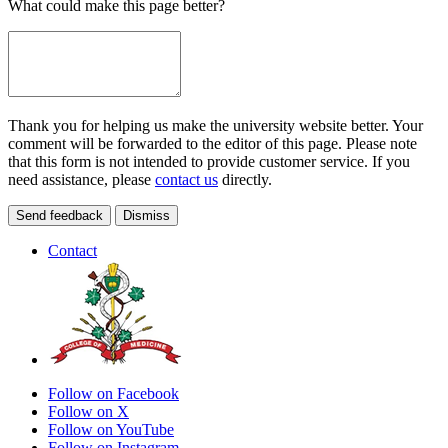
What could make this page better?
Thank you for helping us make the university website better. Your
comment will be forwarded to the editor of this page. Please note
that this form is not intended to provide customer service. If you
need assistance, please
contact us
directly.
Send feedback
Dismiss
Contact
Follow on Facebook
Follow on X
Follow on YouTube
Follow on Instagram