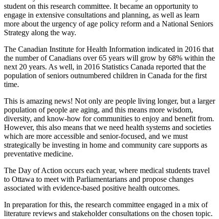
student on this research committee. It became an opportunity to
engage in extensive consultations and planning, as well as learn
more about the urgency of age policy reform and a National Seniors
Strategy along the way.
The Canadian Institute for Health Information indicated in 2016 that
the number of Canadians over 65 years will grow by 68% within the
next 20 years. As well, in 2016 Statistics Canada reported that the
population of seniors outnumbered children in Canada for the first
time.
This is amazing news! Not only are people living longer, but a larger
population of people are aging, and this means more wisdom,
diversity, and know-how for communities to enjoy and benefit from.
However, this also means that we need health systems and societies
which are more accessible and senior-focused, and we must
strategically be investing in home and community care supports as
preventative medicine.
The Day of Action occurs each year, where medical students travel
to Ottawa to meet with Parliamentarians and propose changes
associated with evidence-based positive health outcomes.
In preparation for this, the research committee engaged in a mix of
literature reviews and stakeholder consultations on the chosen topic.