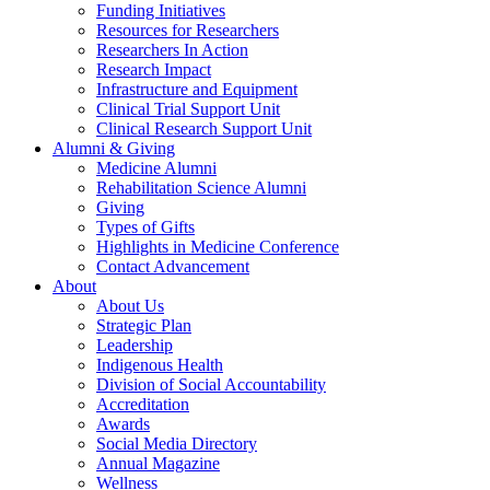
Funding Initiatives
Resources for Researchers
Researchers In Action
Research Impact
Infrastructure and Equipment
Clinical Trial Support Unit
Clinical Research Support Unit
Alumni & Giving
Medicine Alumni
Rehabilitation Science Alumni
Giving
Types of Gifts
Highlights in Medicine Conference
Contact Advancement
About
About Us
Strategic Plan
Leadership
Indigenous Health
Division of Social Accountability
Accreditation
Awards
Social Media Directory
Annual Magazine
Wellness