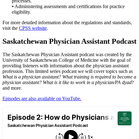
processes.
⦁ Administering assessments and certifications for practice
eligibility.
For more detailed information about the regulations and standards,
visit the
CPSS website
.
Saskatchewan Physician Assistant Podcast
The Saskatchewan Physician Assistant podcast was created by the
University of Saskatchewan College of Medicine with the goal of
providing listeners with information about the physician assistant
profession. This limited series podcast we will cover topics such as
What is a physician assistant? What training is required to become a
physician assistant? What is it like to work in a physician/PA dyad
?
and more.
Episodes are also available on YouTube.