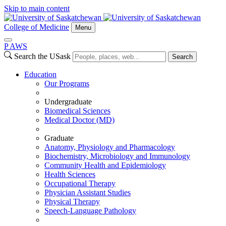
Skip to main content
College of Medicine
Menu
P
A
WS
Search the USask
Search
Education
Our Programs
Undergraduate
Biomedical Sciences
Medical Doctor (MD)
Graduate
Anatomy, Physiology and Pharmacology
Biochemistry, Microbiology and Immunology
Community Health and Epidemiology
Health Sciences
Occupational Therapy
Physician Assistant Studies
Physical Therapy
Speech-Language Pathology