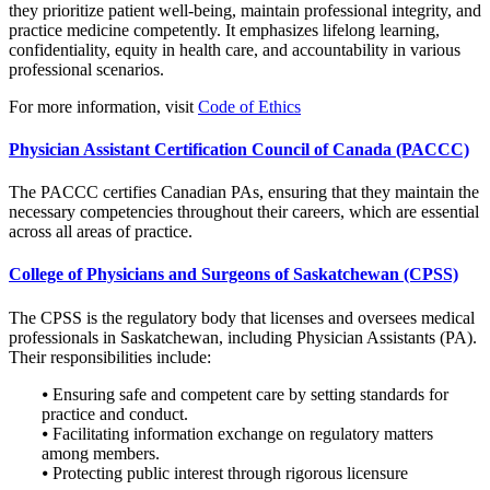
they prioritize patient well-being, maintain professional integrity, and
practice medicine competently. It emphasizes lifelong learning,
confidentiality, equity in health care, and accountability in various
professional scenarios.
For more information, visit
Code of Ethics
Physician Assistant Certification Council of Canada (PACCC)
The PACCC certifies Canadian PAs, ensuring that they maintain the
necessary competencies throughout their careers, which are essential
across all areas of practice.
College of Physicians and Surgeons of Saskatchewan (CPSS)
The CPSS is the regulatory body that licenses and oversees medical
professionals in Saskatchewan, including Physician Assistants (PA).
Their responsibilities include:
⦁ Ensuring safe and competent care by setting standards for
practice and conduct.
⦁ Facilitating information exchange on regulatory matters
among members.
⦁ Protecting public interest through rigorous licensure