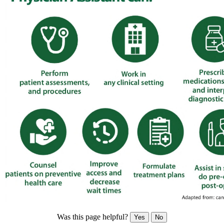
Was this page helpful?
Yes
No