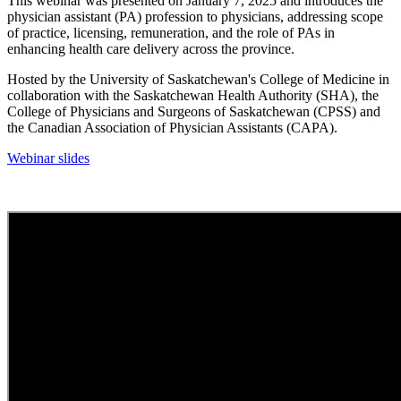
This webinar was presented on January 7, 2025 and introduces the
physician assistant (PA) profession to physicians, addressing scope
of practice, licensing, remuneration, and the role of PAs in
enhancing health care delivery across the province.
Hosted by the University of Saskatchewan's College of Medicine in
collaboration with the Saskatchewan Health Authority (SHA), the
College of Physicians and Surgeons of Saskatchewan (CPSS) and
the Canadian Association of Physician Assistants (CAPA).
Webinar slides