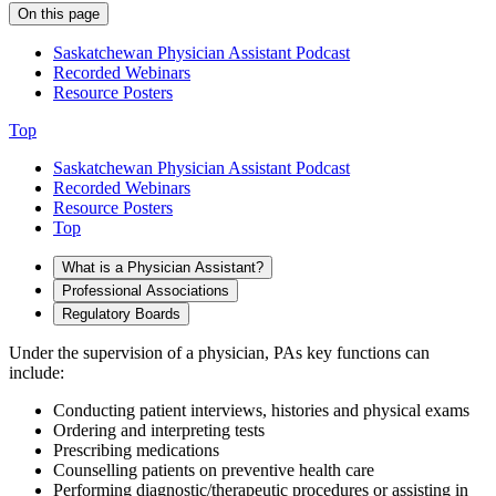
On this page
Saskatchewan Physician Assistant Podcast
Recorded Webinars
Resource Posters
Top
Saskatchewan Physician Assistant Podcast
Recorded Webinars
Resource Posters
Top
What is a Physician Assistant?
Professional Associations
Regulatory Boards
Under the supervision of a physician, PAs key functions can
include:
Conducting patient interviews, histories and physical exams
Ordering and interpreting tests
Prescribing medications
Counselling patients on preventive health care
Performing diagnostic/therapeutic procedures or assisting in