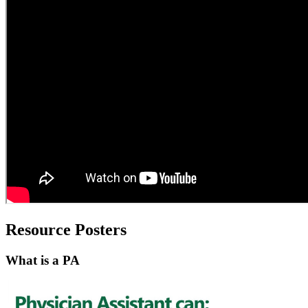
Resource Posters
What is a PA