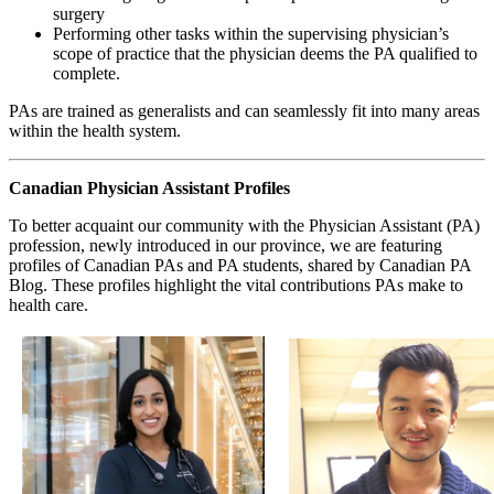
surgery
Performing other tasks within the supervising physician’s
scope of practice that the physician deems the PA qualified to
complete.
PAs are trained as generalists and can seamlessly fit into many areas
within the health system.
Canadian Physician Assistant Profiles
To better acquaint our community with the Physician Assistant (PA)
profession, newly introduced in our province, we are featuring
profiles of Canadian PAs and PA students, shared by Canadian PA
Blog. These profiles highlight the vital contributions PAs make to
health care.