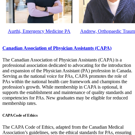
Aurthi, Emergency Medicine PA
Andrew, Orthopaedic Trau
Canadian Association of Physician Assistants (CAPA)
The Canadian Association of Physician Assistants (CAPA) is a
professional association dedicated to advocating for the introduction
and expansion of the Physician Assistant (PA) profession in Canada.
Serving as the national voice for PAs, CAPA promotes the role of
PAs within the national health care framework and champions the
profession's growth. While membership in CAPA is optional, it
supports the establishment and maintenance of quality standards and
competencies for PAs. New graduates may be eligible for reduced
membership rates.
CAPA Code of Ethics
The CAPA Code of Ethics, adapted from the Canadian Medical
Association’s guidelines, sets the ethical standards for PAs, ensuring