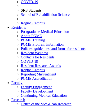
COVID-19
SRS Students
School of Rehabilitation Science
Regina Campus
Residents
Postgraduate Medical Education
About PGME
PGME Training
PGME Program Information
Policies, guidelines, and forms for residents
Resident Wellness
Contacts for Residents
COVID-19
Resident Research Awards
Regina Campus
Reporting Mistreatment
PGME Accreditation
Faculty
Faculty Engagement
Faculty Development
Continuing Medical Education
Research
Office of the Vice-Dean Research