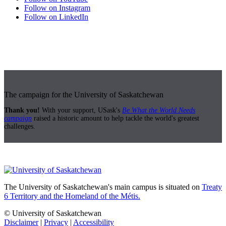
Follow on Instagram
Follow on LinkedIn
The campaign for the University of Saskatchewan
Thank you!
With your support, USask's
Be What the World Needs
campaign
raised a historic amount to help tackle the world's greatest
challenges.
The University of Saskatchewan's main campus is situated on
Treaty
6 Territory and the Homeland of the Métis.
© University of Saskatchewan
Disclaimer
|
Privacy
|
Accessibility