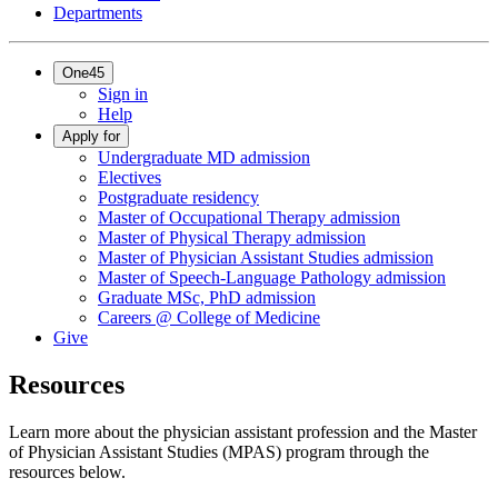
Departments
One45
Sign in
Help
Apply for
Undergraduate MD admission
Electives
Postgraduate residency
Master of Occupational Therapy admission
Master of Physical Therapy admission
Master of Physician Assistant Studies admission
Master of Speech-Language Pathology admission
Graduate MSc, PhD admission
Careers @ College of Medicine
Give
Resources
Learn more about the physician assistant profession and the Master
of Physician Assistant Studies (MPAS) program through the
resources below.