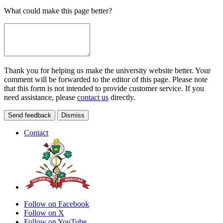
What could make this page better?
Thank you for helping us make the university website better. Your
comment will be forwarded to the editor of this page. Please note
that this form is not intended to provide customer service. If you
need assistance, please
contact us
directly.
Send feedback
Dismiss
Contact
Follow on Facebook
Follow on X
Follow on YouTube