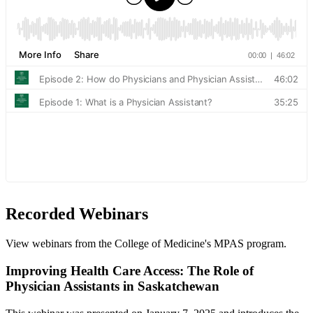
Recorded Webinars
View webinars from the College of Medicine's MPAS program.
Improving Health Care Access: The Role of
Physician Assistants in Saskatchewan