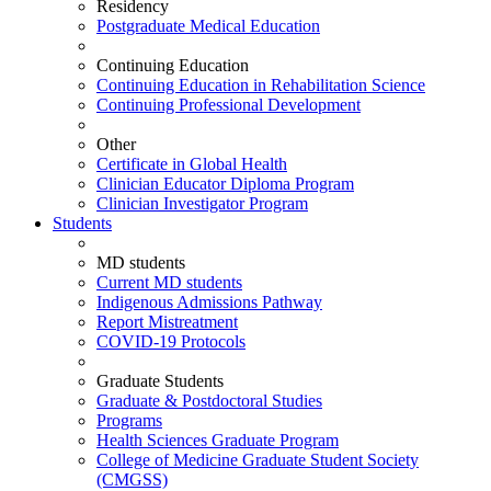
Residency
Postgraduate Medical Education
Continuing Education
Continuing Education in Rehabilitation Science
Continuing Professional Development
Other
Certificate in Global Health
Clinician Educator Diploma Program
Clinician Investigator Program
Students
MD students
Current MD students
Indigenous Admissions Pathway
Report Mistreatment
COVID-19 Protocols
Graduate Students
Graduate & Postdoctoral Studies
Programs
Health Sciences Graduate Program
College of Medicine Graduate Student Society
(CMGSS)