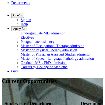
Departments
One45
Sign in
Help
Apply for
Undergraduate MD admission
Electives
Postgraduate residency
Master of Occupational Therapy admission
Master of Physical Therapy admission
Master of Physician Assistant Studies admission
Master of Speech-Language Pathology admission
Graduate MSc, PhD admission
Careers @ College of Medicine
Give
Current Opportunities
Supervisor
Department
Description