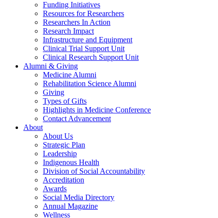
Funding Initiatives
Resources for Researchers
Researchers In Action
Research Impact
Infrastructure and Equipment
Clinical Trial Support Unit
Clinical Research Support Unit
Alumni & Giving
Medicine Alumni
Rehabilitation Science Alumni
Giving
Types of Gifts
Highlights in Medicine Conference
Contact Advancement
About
About Us
Strategic Plan
Leadership
Indigenous Health
Division of Social Accountability
Accreditation
Awards
Social Media Directory
Annual Magazine
Wellness