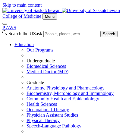
Skip to main content
College of Medicine
Menu
P
A
WS
Search the USask
Search
Education
Our Programs
Undergraduate
Biomedical Sciences
Medical Doctor (MD)
Graduate
Anatomy, Physiology and Pharmacology
Biochemistry, Microbiology and Immunology
Community Health and Epidemiology
Health Sciences
Occupational Therapy
Physician Assistant Studies
Physical Therapy
Speech-Language Pathology