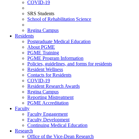
COVID-19
SRS Students
School of Rehabilitation Science
Regina Campus
Residents
Postgraduate Medical Education
About PGME
PGME Training
PGME Program Information
Policies, guidelines, and forms for residents
Resident Wellness
Contacts for Residents
COVID-19
Resident Research Awards
Regina Campus
Reporting Mistreatment
PGME Accreditation
Faculty
Faculty Engagement
Faculty Development
Continuing Medical Education
Research
Office of the Vice-Dean Research