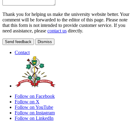
Thank you for helping us make the university website better. Your
comment will be forwarded to the editor of this page. Please note
that this form is not intended to provide customer service. If you
need assistance, please
contact us
directly.
Send feedback
Dismiss
Contact
Follow on Facebook
Follow on X
Follow on YouTube
Follow on Instagram
Follow on LinkedIn