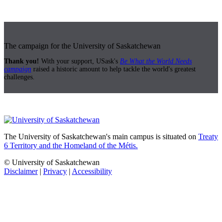
The campaign for the University of Saskatchewan
Thank you!
With your support, USask's
Be What the World Needs
campaign
raised a historic amount to help tackle the world's greatest
challenges.
The University of Saskatchewan's main campus is situated on
Treaty
6 Territory and the Homeland of the Métis.
© University of Saskatchewan
Disclaimer
|
Privacy
|
Accessibility