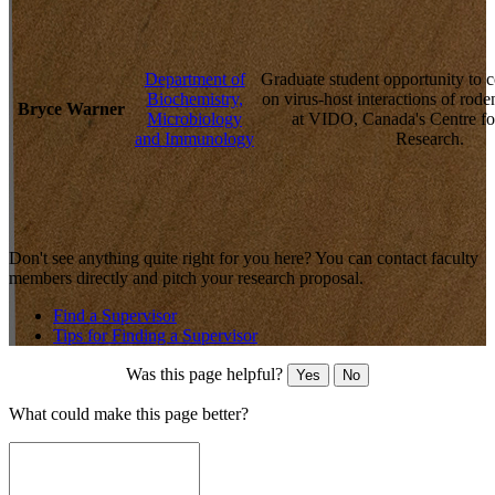
Department of
Graduate student opportunity to 
Biochemistry,
on virus-host interactions of rode
Bryce Warner
Microbiology
at VIDO, Canada's Centre f
and Immunology
Research.
Don't see anything quite right for you here? You can contact faculty
members directly and pitch your research proposal.
Find a Supervisor
Tips for Finding a Supervisor
Was this page helpful?
Yes
No
What could make this page better?