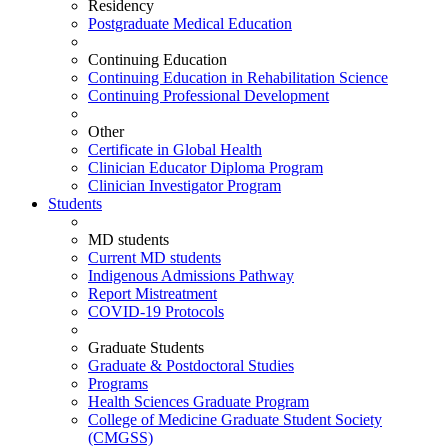
Residency
Postgraduate Medical Education
Continuing Education
Continuing Education in Rehabilitation Science
Continuing Professional Development
Other
Certificate in Global Health
Clinician Educator Diploma Program
Clinician Investigator Program
Students
MD students
Current MD students
Indigenous Admissions Pathway
Report Mistreatment
COVID-19 Protocols
Graduate Students
Graduate & Postdoctoral Studies
Programs
Health Sciences Graduate Program
College of Medicine Graduate Student Society
(CMGSS)