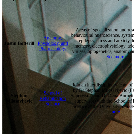
Areas of specialization and res
behavioural nueroscience, system
Anatomy,
epilepsy, stress and anxiety, 
Justin Botterill
Physiology, and
memory, electrophysiology, ade
Pharmacology
viruses, optogenetics, anatomy 
See more...
Join an interdisciplinary team of
by Dr Stephan Milosavljevic (Fa
School of
Stephan
Supervisor) and Dr Dena Burnett
Rehabilitation
Milosavljevic
supervisor) with the School of 
Science
Science at the University of Sa
more...