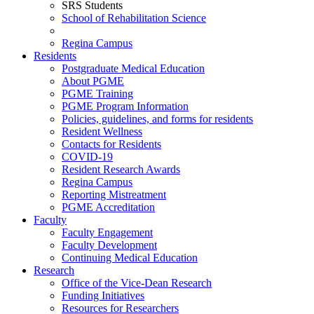
SRS Students
School of Rehabilitation Science
Regina Campus
Residents
Postgraduate Medical Education
About PGME
PGME Training
PGME Program Information
Policies, guidelines, and forms for residents
Resident Wellness
Contacts for Residents
COVID-19
Resident Research Awards
Regina Campus
Reporting Mistreatment
PGME Accreditation
Faculty
Faculty Engagement
Faculty Development
Continuing Medical Education
Research
Office of the Vice-Dean Research
Funding Initiatives
Resources for Researchers