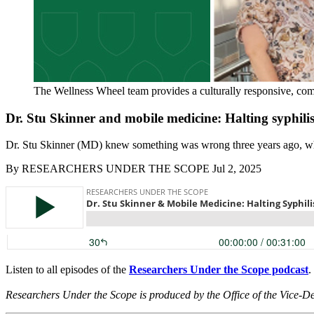
The Wellness Wheel team provides a culturally responsive, co
Dr. Stu Skinner and mobile medicine: Halting syphil
Dr. Stu Skinner (MD) knew something was wrong three years ago, when 
By
RESEARCHERS UNDER THE SCOPE
Jul 2, 2025
Listen to all episodes of the
Researchers Under the Scope podcast
.
Researchers Under the Scope is produced by the Office of the Vice-D