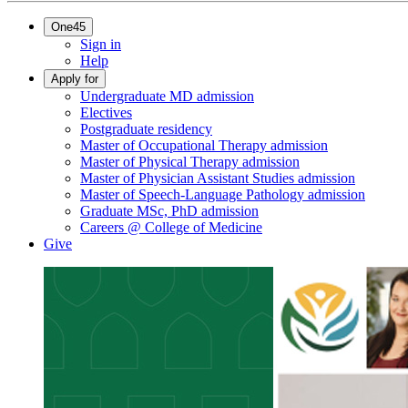
One45
Sign in
Help
Apply for
Undergraduate MD admission
Electives
Postgraduate residency
Master of Occupational Therapy admission
Master of Physical Therapy admission
Master of Physician Assistant Studies admission
Master of Speech-Language Pathology admission
Graduate MSc, PhD admission
Careers @ College of Medicine
Give