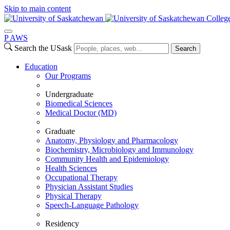
Skip to main content
Colleg
P
A
WS
Search the USask
Search
Education
Our Programs
Undergraduate
Biomedical Sciences
Medical Doctor (MD)
Graduate
Anatomy, Physiology and Pharmacology
Biochemistry, Microbiology and Immunology
Community Health and Epidemiology
Health Sciences
Occupational Therapy
Physician Assistant Studies
Physical Therapy
Speech-Language Pathology
Residency