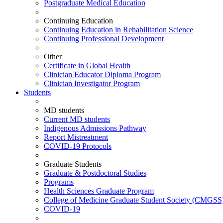
Postgraduate Medical Education
Continuing Education
Continuing Education in Rehabilitation Science
Continuing Professional Development
Other
Certificate in Global Health
Clinician Educator Diploma Program
Clinician Investigator Program
Students
MD students
Current MD students
Indigenous Admissions Pathway
Report Mistreatment
COVID-19 Protocols
Graduate Students
Graduate & Postdoctoral Studies
Programs
Health Sciences Graduate Program
College of Medicine Graduate Student Society (CMGSS
COVID-19