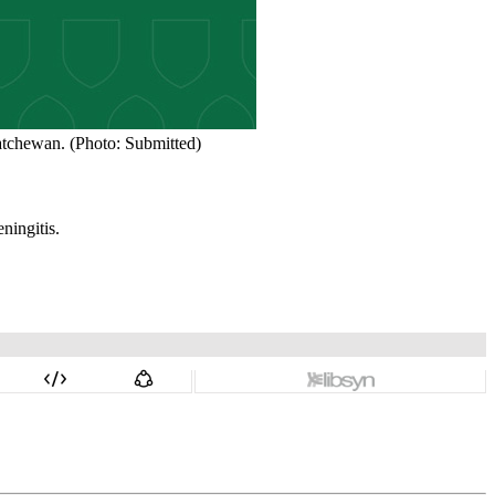
atchewan. (Photo: Submitted)
ningitis.