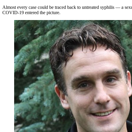
Almost every case could be traced back to untreated syphilis — a sexua
COVID-19 entered the picture.