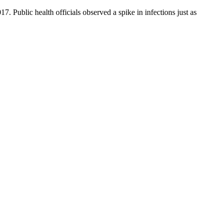
. Public health officials observed a spike in infections just as