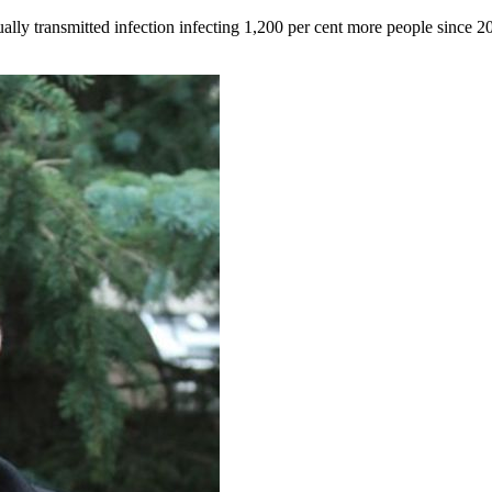
lly transmitted infection infecting 1,200 per cent more people since 2017