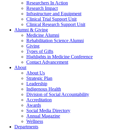
Researchers In Action
Research Impact
Infrastructure and Equipment
Clinical Trial Support Unit
Clinical Research Support Unit
Alumni & Giving
Medicine Alumni
Rehabilitation Science Alumni
Giving
Types of Gifts
Highlights in Medicine Conference
Contact Advancement
About
About Us
Strategic Plan
Leadership
Indigenous Health
Division of Social Accountability
Accreditation
Awards
Social Media Directory
Annual Magazine
Wellness
Departments