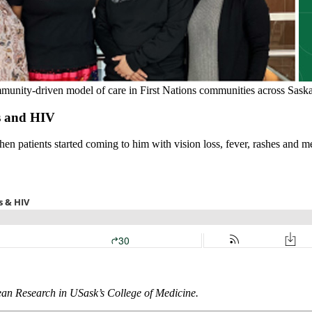
mmunity-driven model of care in First Nations communities across Sask
is and HIV
patients started coming to him with vision loss, fever, rashes and me
ean Research in USask’s College of Medicine.