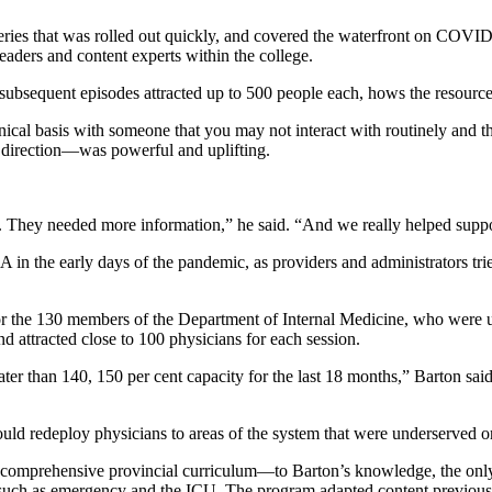
ies that was rolled out quickly, and covered the waterfront on COVID 
eaders and content experts within the college.
t subsequent episodes attracted up to 500 people each, hows the resourc
inical basis with someone that you may not interact with routinely and 
n direction—was powerful and uplifting.
 They needed more information,” he said. “And we really helped suppor
HA in the early days of the pandemic, as providers and administrators tr
for the 130 members of the Department of Internal Medicine, who were u
d attracted close to 100 physicians for each session.
r than 140, 150 per cent capacity for the last 18 months,” Barton said. 
ould redeploy physicians to areas of the system that were underserved or
mprehensive provincial curriculum—to Barton’s knowledge, the only o
h, such as emergency and the ICU. The program adapted content previous