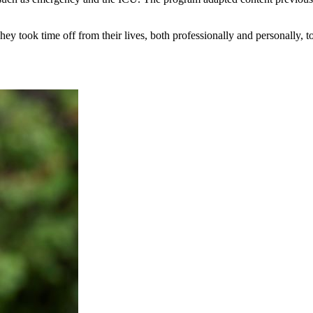
ey took time off from their lives, both professionally and personally, t