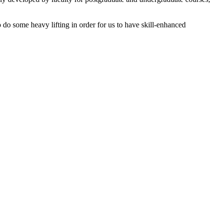
o do some heavy lifting in order for us to have skill-enhanced