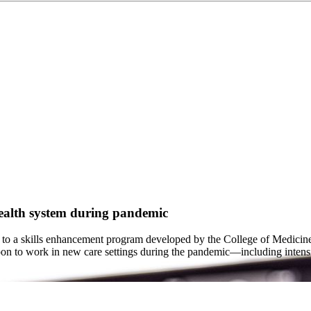
health system during pandemic
 to a skills enhancement program developed by the College of Medici
n to work in new care settings during the pandemic—including intensiv