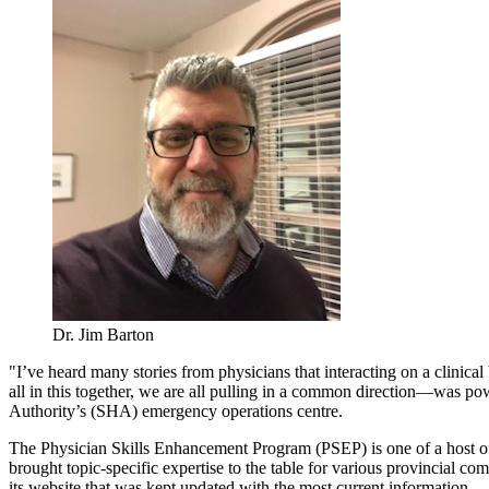
Dr. Jim Barton
"I’ve heard many stories from physicians that interacting on a clinic
all in this together, we are all pulling in a common direction—was po
Authority’s (SHA) emergency operations centre.
The Physician Skills Enhancement Program (PSEP) is one of a host 
brought topic-specific expertise to the table for various provincial c
its website that was kept updated with the most current information.