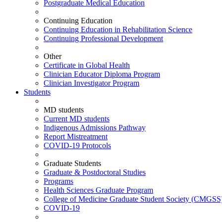
Postgraduate Medical Education
Continuing Education
Continuing Education in Rehabilitation Science
Continuing Professional Development
Other
Certificate in Global Health
Clinician Educator Diploma Program
Clinician Investigator Program
Students
MD students
Current MD students
Indigenous Admissions Pathway
Report Mistreatment
COVID-19 Protocols
Graduate Students
Graduate & Postdoctoral Studies
Programs
Health Sciences Graduate Program
College of Medicine Graduate Student Society (CMGSS
COVID-19