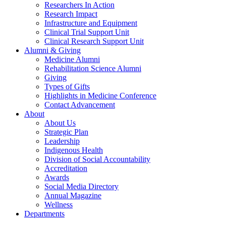
Researchers In Action
Research Impact
Infrastructure and Equipment
Clinical Trial Support Unit
Clinical Research Support Unit
Alumni & Giving
Medicine Alumni
Rehabilitation Science Alumni
Giving
Types of Gifts
Highlights in Medicine Conference
Contact Advancement
About
About Us
Strategic Plan
Leadership
Indigenous Health
Division of Social Accountability
Accreditation
Awards
Social Media Directory
Annual Magazine
Wellness
Departments