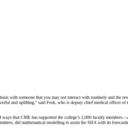
al basis with someone that you may not interact with routinely and the r
werful and uplifting,” said Froh, who is deputy chief medical officer o
of ways that CME has supported the college’s 2,000 faculty members
ommittees, did mathematical modelling to assist the SHA with its forecas