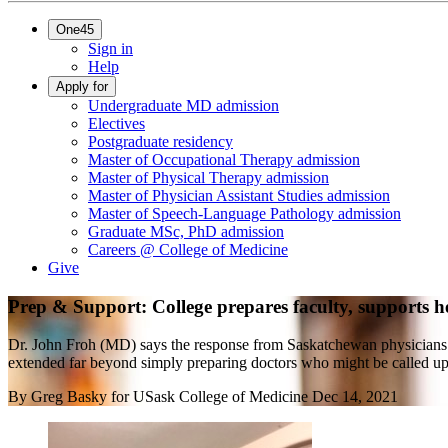
One45
Sign in
Help
Apply for
Undergraduate MD admission
Electives
Postgraduate residency
Master of Occupational Therapy admission
Master of Physical Therapy admission
Master of Physician Assistant Studies admission
Master of Speech-Language Pathology admission
Graduate MSc, PhD admission
Careers @ College of Medicine
Give
Prep & Support: College prepares faculty, supports 
Dr. John Froh (MD) says the response from Saskatchewan physicians
extended far beyond simply preparing doctors who might be called upo
By
Greg Basky for USask College of Medicine
Dec 14, 2021