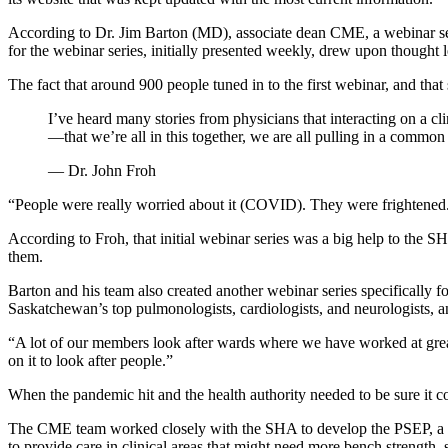
According to Dr. Jim Barton (MD), associate dean CME, a webinar ser
for the webinar series, initially presented weekly, drew upon thought l
The fact that around 900 people tuned in to the first webinar, and tha
I’ve heard many stories from physicians that interacting on a cl
—that we’re all in this together, we are all pulling in a commo
— Dr. John Froh
“People were really worried about it (COVID). They were frightened.
According to Froh, that initial webinar series was a big help to the S
them.
Barton and his team also created another webinar series specifically 
Saskatchewan’s top pulmonologists, cardiologists, and neurologists, an
“A lot of our members look after wards where we have worked at greate
on it to look after people.”
When the pandemic hit and the health authority needed to be sure it c
The CME team worked closely with the SHA to develop the PSEP, a co
to provide care in clinical areas that might need more bench strengt