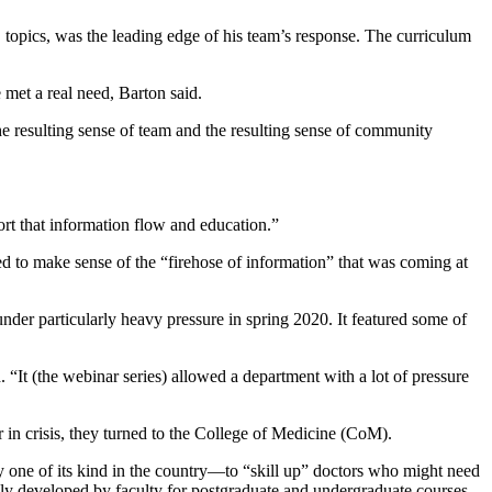
topics, was the leading edge of his team’s response. The curriculum
e met a real need, Barton said.
the resulting sense of team and the resulting sense of community
t that information flow and education.”
ied to make sense of the “firehose of information” that was coming at
nder particularly heavy pressure in spring 2020. It featured some of
“It (the webinar series) allowed a department with a lot of pressure
 in crisis, they turned to the College of Medicine (CoM).
ne of its kind in the country—to “skill up” doctors who might need
ly developed by faculty for postgraduate and undergraduate courses,