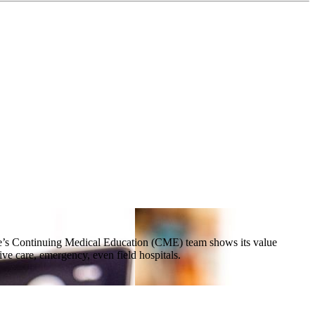
ne’s Continuing Medical Education (CME) team shows its value
e care, emergency, even field hospitals.