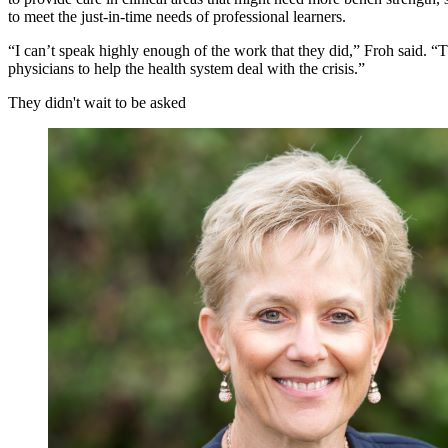
to meet the just-in-time needs of professional learners.
“I can’t speak highly enough of the work that they did,” Froh said. “Th
physicians to help the health system deal with the crisis.”
They didn't wait to be asked