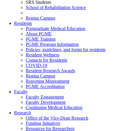
SRS Students
School of Rehabilitation Science
Regina Campus
Residents
Postgraduate Medical Education
About PGME
PGME Training
PGME Program Information
Policies, guidelines, and forms for residents
Resident Wellness
Contacts for Residents
COVID-19
Resident Research Awards
Regina Campus
Reporting Mistreatment
PGME Accreditation
Faculty
Faculty Engagement
Faculty Development
Continuing Medical Education
Research
Office of the Vice-Dean Research
Funding Initiatives
Resources for Researchers