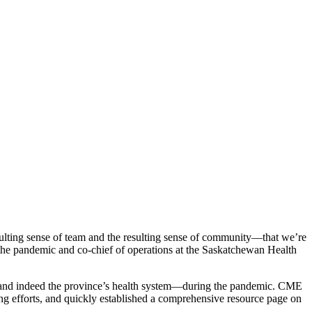
esulting sense of team and the resulting sense of community—that we’re
f the pandemic and co-chief of operations at the Saskatchewan Health
—and indeed the province’s health system—during the pandemic. CME
ting efforts, and quickly established a comprehensive resource page on