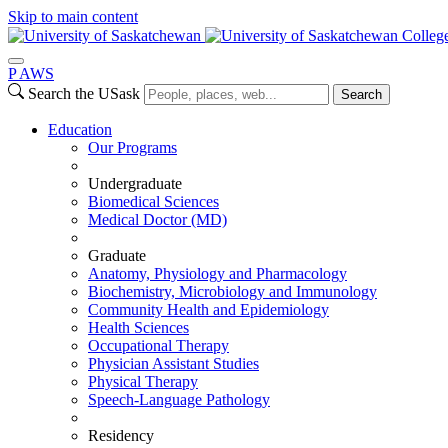
Skip to main content
Colleg
P
A
WS
Search the USask
Search
Education
Our Programs
Undergraduate
Biomedical Sciences
Medical Doctor (MD)
Graduate
Anatomy, Physiology and Pharmacology
Biochemistry, Microbiology and Immunology
Community Health and Epidemiology
Health Sciences
Occupational Therapy
Physician Assistant Studies
Physical Therapy
Speech-Language Pathology
Residency