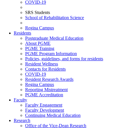
COVID-19
SRS Students
School of Rehabilitation Science
Regina Campus
Residents
Postgraduate Medical Education
About PGME
PGME Training
PGME Program Information
Policies, guidelines, and forms for residents
Resident Wellness
Contacts for Residents
COVID-19
Resident Research Awards
Regina Campus
Reporting Mistreatment
PGME Accreditation
Faculty
Faculty Engagement
Faculty Development
Continuing Medical Education
Research
Office of the Vice-Dean Research