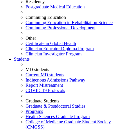
Residency
Postgraduate Medical Education
Continuing Education
Continuing Education in Rehabilitation Science
Continuing Professional Development
Other
Certificate in Global Health
Clinician Educator Diploma Program
Clinician Investigator Program
Students
MD students
Current MD students
Indigenous Admissions Pathway
Report Mistreatment
COVID-19 Protocols
Graduate Students
Graduate & Postdoctoral Studies
Programs
Health Sciences Graduate Program
College of Medicine Graduate Student Society
(CMGSS)