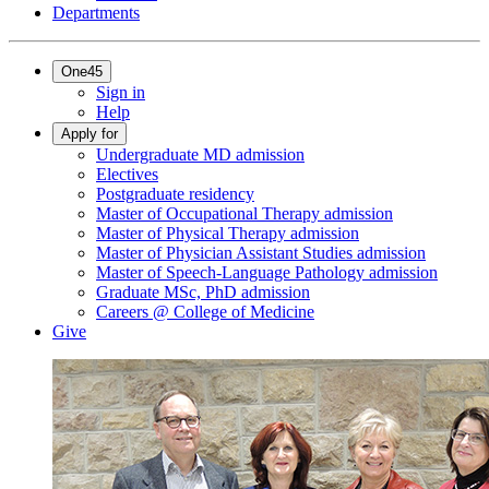
Departments
One45
Sign in
Help
Apply for
Undergraduate MD admission
Electives
Postgraduate residency
Master of Occupational Therapy admission
Master of Physical Therapy admission
Master of Physician Assistant Studies admission
Master of Speech-Language Pathology admission
Graduate MSc, PhD admission
Careers @ College of Medicine
Give