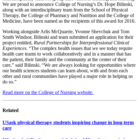
We are proud to announce College of Nursing’s Dr. Hope Bilinski,
along with an interdisciplinary team from the School of Physical
Therapy, the College of Pharmacy and Nutrition and the College of
Medicine, have been named as the recipients of this award for 2016.
Working alongside Arlis McQuarrie, Yvonne Shevchuk and Tom
Smith Windsor, Bilinski and team submitted an application for their
project entitled,
Rural Partnerships for Interprofessional Clinical
Experiences
. “The complex health issues that we see today require
health care teams to work collaboratively and in a manner that has
the patient, their family and the community at the center of their
care,” said Bilinski. “We are always looking for opportunities where
our health sciences students can learn about, with and from each
other and rural communities have played a major role in helping us
do so.”
Read more on the College of Nursing website.
Related
USask physical therapy students inspiring change in long-term
care