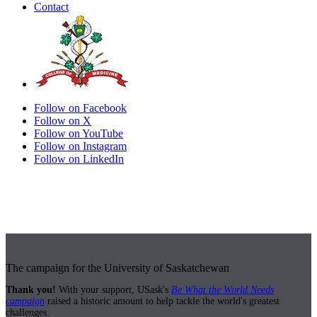
Contact
Follow on Facebook
Follow on X
Follow on YouTube
Follow on Instagram
Follow on LinkedIn
The campaign for the University of Saskatchewan
Thank you!
With your support, USask's
Be What the World Needs
campaign
raised a historic amount to help tackle the world's greatest
challenges.