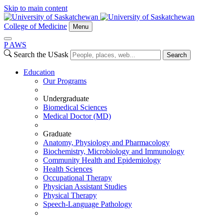
Skip to main content
College of Medicine
Menu
P
A
WS
Search the USask
Search
Education
Our Programs
Undergraduate
Biomedical Sciences
Medical Doctor (MD)
Graduate
Anatomy, Physiology and Pharmacology
Biochemistry, Microbiology and Immunology
Community Health and Epidemiology
Health Sciences
Occupational Therapy
Physician Assistant Studies
Physical Therapy
Speech-Language Pathology