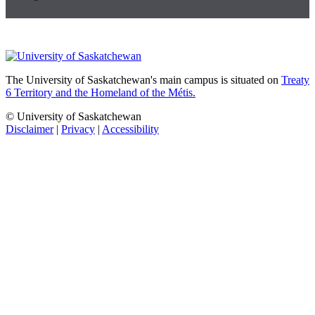
The University of Saskatchewan's main campus is situated on
Treaty
6 Territory and the Homeland of the Métis.
© University of Saskatchewan
Disclaimer
|
Privacy
|
Accessibility