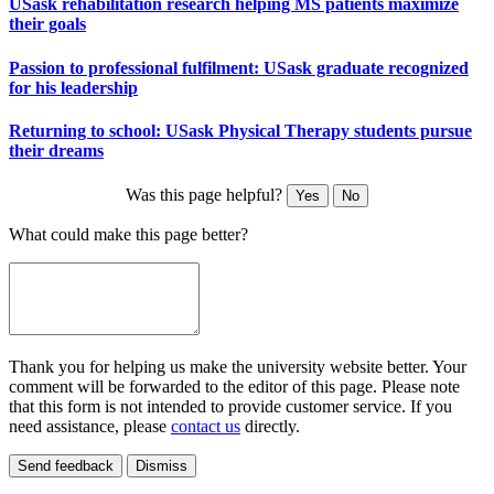
USask rehabilitation research helping MS patients maximize
their goals
Passion to professional fulfilment: USask graduate recognized
for his leadership
Returning to school: USask Physical Therapy students pursue
their dreams
Was this page helpful?
Yes
No
What could make this page better?
Thank you for helping us make the university website better. Your
comment will be forwarded to the editor of this page. Please note
that this form is not intended to provide customer service. If you
need assistance, please
contact us
directly.
Send feedback
Dismiss