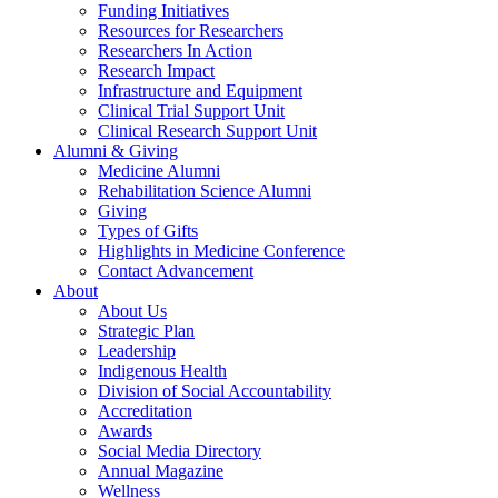
Funding Initiatives
Resources for Researchers
Researchers In Action
Research Impact
Infrastructure and Equipment
Clinical Trial Support Unit
Clinical Research Support Unit
Alumni & Giving
Medicine Alumni
Rehabilitation Science Alumni
Giving
Types of Gifts
Highlights in Medicine Conference
Contact Advancement
About
About Us
Strategic Plan
Leadership
Indigenous Health
Division of Social Accountability
Accreditation
Awards
Social Media Directory
Annual Magazine
Wellness