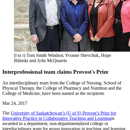
(l to r) Tom Smith Windsor, Yvonne Shevchuk, Hope
Bilinski and Arlis McQuarrie
Interprofessional team claims Provost's Prize
An interdisciplinary team from the College of Nursing, School of
Physical Therapy, the College of Pharmacy and Nutrition and the
College of Medicine, have been named as the recipients
Mar 24, 2017
The
University of Saskatchewan’s (U of S) Provost’s Prize for
Innovative Practice in Collaborative Teaching and Learning
is
awarded to a department, non-departmentalized college or
interdisciplinary team for group innovation in teaching and learning.