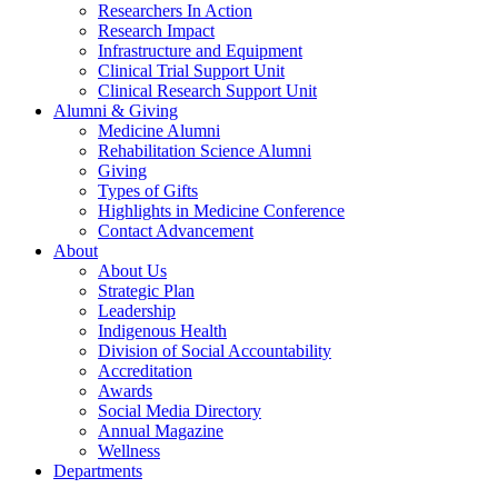
Researchers In Action
Research Impact
Infrastructure and Equipment
Clinical Trial Support Unit
Clinical Research Support Unit
Alumni & Giving
Medicine Alumni
Rehabilitation Science Alumni
Giving
Types of Gifts
Highlights in Medicine Conference
Contact Advancement
About
About Us
Strategic Plan
Leadership
Indigenous Health
Division of Social Accountability
Accreditation
Awards
Social Media Directory
Annual Magazine
Wellness
Departments