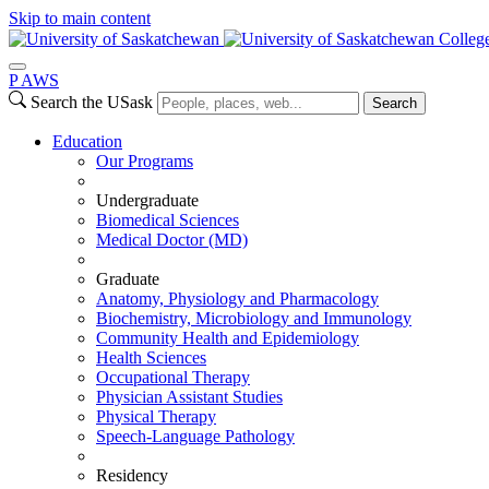
Skip to main content
Colleg
P
A
WS
Search the USask
Search
Education
Our Programs
Undergraduate
Biomedical Sciences
Medical Doctor (MD)
Graduate
Anatomy, Physiology and Pharmacology
Biochemistry, Microbiology and Immunology
Community Health and Epidemiology
Health Sciences
Occupational Therapy
Physician Assistant Studies
Physical Therapy
Speech-Language Pathology
Residency