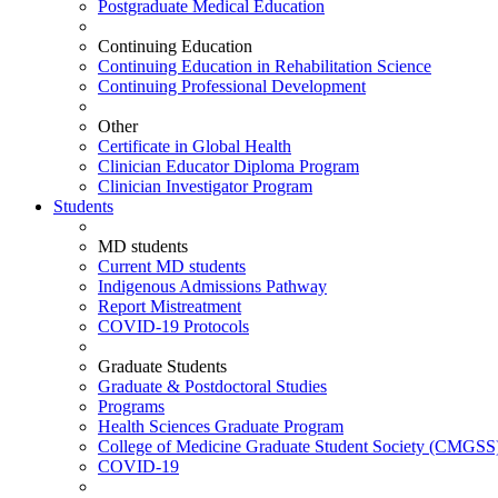
Postgraduate Medical Education
Continuing Education
Continuing Education in Rehabilitation Science
Continuing Professional Development
Other
Certificate in Global Health
Clinician Educator Diploma Program
Clinician Investigator Program
Students
MD students
Current MD students
Indigenous Admissions Pathway
Report Mistreatment
COVID-19 Protocols
Graduate Students
Graduate & Postdoctoral Studies
Programs
Health Sciences Graduate Program
College of Medicine Graduate Student Society (CMGSS
COVID-19