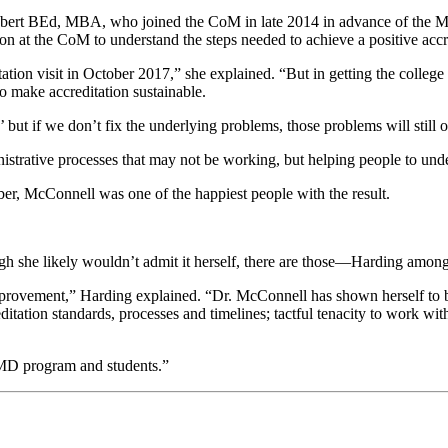
ebert BEd, MBA, who joined the CoM in late 2014 in advance of the May
on at the CoM to understand the steps needed to achieve a positive accre
ation visit in October 2017,” she explained. “But in getting the college re
o make accreditation sustainable.
’ but if we don’t fix the underlying problems, those problems will stil
nistrative processes that may not be working, but helping people to unde
er, McConnell was one of the happiest people with the result.
hough she likely wouldn’t admit it herself, there are those—Harding a
mprovement,” Harding explained. “Dr. McConnell has shown herself to be
itation standards, processes and timelines; tactful tenacity to work wi
he MD program and students.”