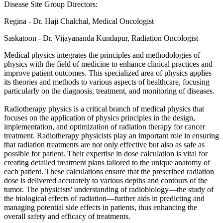
Disease Site Group Directors:
Regina - Dr. Haji Chalchal, Medical Oncologist
Saskatoon - Dr. Vijayananda Kundapur, Radiation Oncologist
Medical physics integrates the principles and methodologies of
physics with the field of medicine to enhance clinical practices and
improve patient outcomes. This specialized area of physics applies
its theories and methods to various aspects of healthcare, focusing
particularly on the diagnosis, treatment, and monitoring of diseases.
Radiotherapy physics is a critical branch of medical physics that
focuses on the application of physics principles in the design,
implementation, and optimization of radiation therapy for cancer
treatment. Radiotherapy physicists play an important role in ensuring
that radiation treatments are not only effective but also as safe as
possible for patient. Their expertise in dose calculation is vital for
creating detailed treatment plans tailored to the unique anatomy of
each patient. These calculations ensure that the prescribed radiation
dose is delivered accurately to various depths and contours of the
tumor. The physicists' understanding of radiobiology—the study of
the biological effects of radiation—further aids in predicting and
managing potential side effects in patients, thus enhancing the
overall safety and efficacy of treatments.