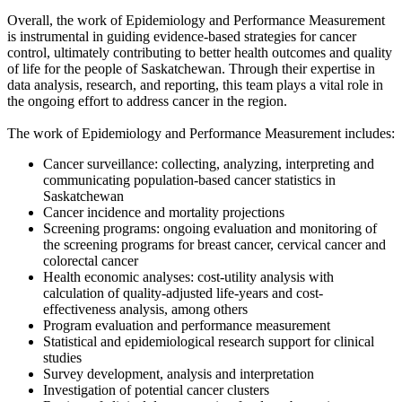
Overall, the work of Epidemiology and Performance Measurement
is instrumental in guiding evidence-based strategies for cancer
control, ultimately contributing to better health outcomes and quality
of life for the people of Saskatchewan. Through their expertise in
data analysis, research, and reporting, this team plays a vital role in
the ongoing effort to address cancer in the region.
The work of Epidemiology and Performance Measurement includes:
Cancer surveillance: collecting, analyzing, interpreting and
communicating population-based cancer statistics in
Saskatchewan
Cancer incidence and mortality projections
Screening programs: ongoing evaluation and monitoring of
the screening programs for breast cancer, cervical cancer and
colorectal cancer
Health economic analyses: cost-utility analysis with
calculation of quality-adjusted life-years and cost-
effectiveness analysis, among others
Program evaluation and performance measurement
Statistical and epidemiological research support for clinical
studies
Survey development, analysis and interpretation
Investigation of potential cancer clusters