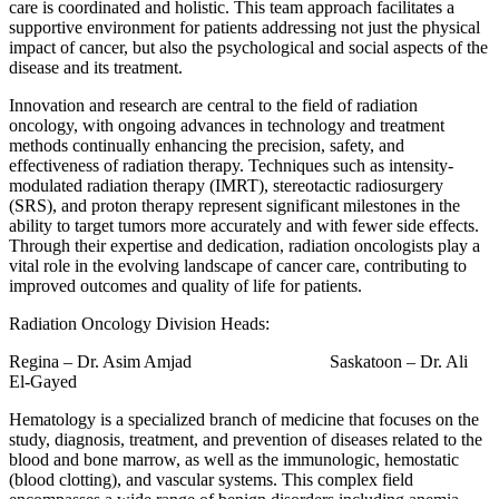
care is coordinated and holistic. This team approach facilitates a
supportive environment for patients addressing not just the physical
impact of cancer, but also the psychological and social aspects of the
disease and its treatment.
Innovation and research are central to the field of radiation
oncology, with ongoing advances in technology and treatment
methods continually enhancing the precision, safety, and
effectiveness of radiation therapy. Techniques such as intensity-
modulated radiation therapy (IMRT), stereotactic radiosurgery
(SRS), and proton therapy represent significant milestones in the
ability to target tumors more accurately and with fewer side effects.
Through their expertise and dedication, radiation oncologists play a
vital role in the evolving landscape of cancer care, contributing to
improved outcomes and quality of life for patients.
Radiation Oncology Division Heads:
Regina – Dr. Asim Amjad Saskatoon – Dr. Ali
El-Gayed
Hematology is a specialized branch of medicine that focuses on the
study, diagnosis, treatment, and prevention of diseases related to the
blood and bone marrow, as well as the immunologic, hemostatic
(blood clotting), and vascular systems. This complex field