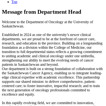
Top
Message from Department Head
Welcome to the Department of Oncology at the University of
Saskatchewan.
Established in 2024 as one of the university’s newer clinical
departments, we are proud to be at the forefront of cancer care,
research, and education in the province. Building on a longstanding
foundation as a division within the College of Medicine, our
transition to full departmental status reflects a growing commitment
to uniting academic and clinical oncology under one umbrella,
strengthening our ability to meet the evolving needs of cancer
patients in Saskatchewan and beyond.
Our department is built on a strong foundation of collaboration with
the Saskatchewan Cancer Agency, enabling us to integrate leading-
edge clinical expertise with academic excellence. This partnership
supports our shared mission: to deliver comprehensive, patient-
centered care; to foster innovative, impactful research; and to train
the next generation of oncology professionals committed to
excellence and equity.
In this rapidly evolving field, we are committed to innovation,