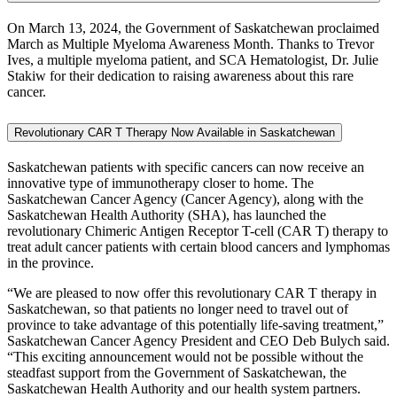
On March 13, 2024, the Government of Saskatchewan proclaimed
March as Multiple Myeloma Awareness Month. Thanks to Trevor
Ives, a multiple myeloma patient, and SCA Hematologist, Dr. Julie
Stakiw for their dedication to raising awareness about this rare
cancer.
Revolutionary CAR T Therapy Now Available in Saskatchewan
Saskatchewan patients with specific cancers can now receive an
innovative type of immunotherapy closer to home. The
Saskatchewan Cancer Agency (Cancer Agency), along with the
Saskatchewan Health Authority (SHA), has launched the
revolutionary Chimeric Antigen Receptor T-cell (CAR T) therapy to
treat adult cancer patients with certain blood cancers and lymphomas
in the province.
“We are pleased to now offer this revolutionary CAR T therapy in
Saskatchewan, so that patients no longer need to travel out of
province to take advantage of this potentially life-saving treatment,”
Saskatchewan Cancer Agency President and CEO Deb Bulych said.
“This exciting announcement would not be possible without the
steadfast support from the Government of Saskatchewan, the
Saskatchewan Health Authority and our health system partners.