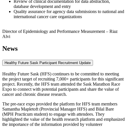
Review of clinical documentation for data abstraction,
database development and entry
Quality assurance for agency data submissions to national and
international cancer care organizations
Director of Epidemiology and Performance Measurement – Riaz
Alvi
News
Healthy Future Sask Participant Recruitment Update
Healthy Future Sask (HFS) continues to be committed to meeting
the project target of recruiting 7,000+ participants for this significant
project. Recently, the HFS team attended the Sask Marathon Race
Expo to connect with potential participants and share the value of
cancer and chronic disease research.
The pre-race expo provided the platform for HFS team members
Samantha Mapletoft (Provincial Manager HFS) and Bilal Bare
(MPH Practicum student) to engage with attendees. They
highlighted the value of the health research platform and emphasized
the importance of the information provided by volunteer