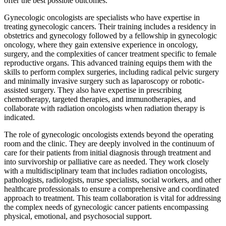
offer the best possible outcomes.
Gynecologic oncologists are specialists who have expertise in
treating gynecologic cancers. Their training includes a residency in
obstetrics and gynecology followed by a fellowship in gynecologic
oncology, where they gain extensive experience in oncology,
surgery, and the complexities of cancer treatment specific to female
reproductive organs. This advanced training equips them with the
skills to perform complex surgeries, including radical pelvic surgery
and minimally invasive surgery such as laparoscopy or robotic-
assisted surgery. They also have expertise in prescribing
chemotherapy, targeted therapies, and immunotherapies, and
collaborate with radiation oncologists when radiation therapy is
indicated.
The role of gynecologic oncologists extends beyond the operating
room and the clinic. They are deeply involved in the continuum of
care for their patients from initial diagnosis through treatment and
into survivorship or palliative care as needed. They work closely
with a multidisciplinary team that includes radiation oncologists,
pathologists, radiologists, nurse specialists, social workers, and other
healthcare professionals to ensure a comprehensive and coordinated
approach to treatment. This team collaboration is vital for addressing
the complex needs of gynecologic cancer patients encompassing
physical, emotional, and psychosocial support.