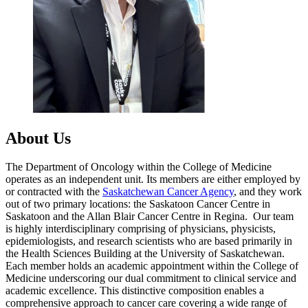
About Us
The Department of Oncology within the College of Medicine
operates as an independent unit. Its members are either employed by
or contracted with the
Saskatchewan Cancer Agency
, and they work
out of two primary locations: the Saskatoon Cancer Centre in
Saskatoon and the Allan Blair Cancer Centre in Regina. Our team
is highly interdisciplinary comprising of physicians, physicists,
epidemiologists, and research scientists who are based primarily in
the Health Sciences Building at the University of Saskatchewan.
Each member holds an academic appointment within the College of
Medicine underscoring our dual commitment to clinical service and
academic excellence. This distinctive composition enables a
comprehensive approach to cancer care covering a wide range of