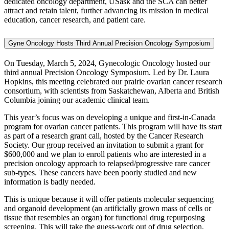
dedicated oncology department, USask and the SCA can better
attract and retain talent, further advancing its mission in medical
education, cancer research, and patient care.
Gyne Oncology Hosts Third Annual Precision Oncology Symposium
On Tuesday, March 5, 2024, Gynecologic Oncology hosted our
third annual Precision Oncology Symposium. Led by Dr. Laura
Hopkins, this meeting celebrated our prairie ovarian cancer research
consortium, with scientists from Saskatchewan, Alberta and British
Columbia joining our academic clinical team.
This year’s focus was on developing a unique and first-in-Canada
program for ovarian cancer patients. This program will have its start
as part of a research grant call, hosted by the Cancer Research
Society. Our group received an invitation to submit a grant for
$600,000 and we plan to enroll patients who are interested in a
precision oncology approach to relapsed/progressive rare cancer
sub-types. These cancers have been poorly studied and new
information is badly needed.
This is unique because it will offer patients molecular sequencing
and organoid development (an artificially grown mass of cells or
tissue that resembles an organ) for functional drug repurposing
screening. This will take the guess-work out of drug selection,