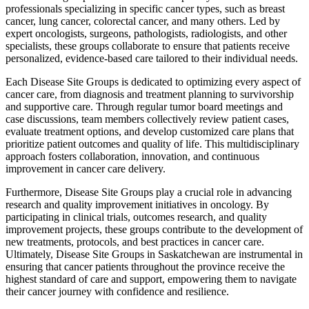
professionals specializing in specific cancer types, such as breast
cancer, lung cancer, colorectal cancer, and many others. Led by
expert oncologists, surgeons, pathologists, radiologists, and other
specialists, these groups collaborate to ensure that patients receive
personalized, evidence-based care tailored to their individual needs.
Each Disease Site Groups is dedicated to optimizing every aspect of
cancer care, from diagnosis and treatment planning to survivorship
and supportive care. Through regular tumor board meetings and
case discussions, team members collectively review patient cases,
evaluate treatment options, and develop customized care plans that
prioritize patient outcomes and quality of life. This multidisciplinary
approach fosters collaboration, innovation, and continuous
improvement in cancer care delivery.
Furthermore, Disease Site Groups play a crucial role in advancing
research and quality improvement initiatives in oncology. By
participating in clinical trials, outcomes research, and quality
improvement projects, these groups contribute to the development of
new treatments, protocols, and best practices in cancer care.
Ultimately, Disease Site Groups in Saskatchewan are instrumental in
ensuring that cancer patients throughout the province receive the
highest standard of care and support, empowering them to navigate
their cancer journey with confidence and resilience.