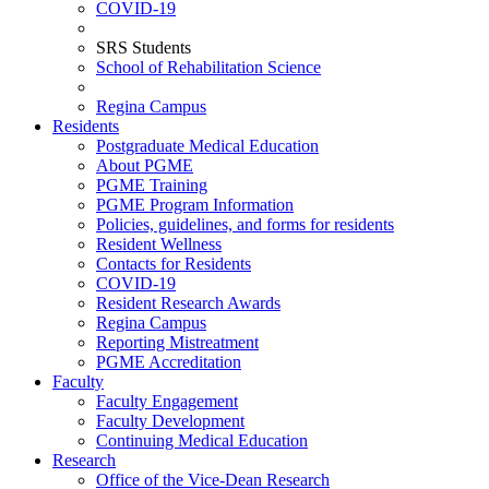
COVID-19
SRS Students
School of Rehabilitation Science
Regina Campus
Residents
Postgraduate Medical Education
About PGME
PGME Training
PGME Program Information
Policies, guidelines, and forms for residents
Resident Wellness
Contacts for Residents
COVID-19
Resident Research Awards
Regina Campus
Reporting Mistreatment
PGME Accreditation
Faculty
Faculty Engagement
Faculty Development
Continuing Medical Education
Research
Office of the Vice-Dean Research