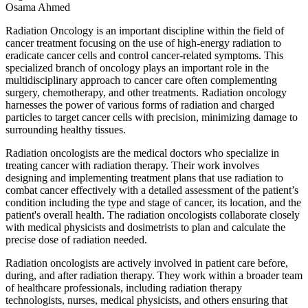
Osama Ahmed
Radiation Oncology is an important discipline within the field of
cancer treatment focusing on the use of high-energy radiation to
eradicate cancer cells and control cancer-related symptoms. This
specialized branch of oncology plays an important role in the
multidisciplinary approach to cancer care often complementing
surgery, chemotherapy, and other treatments. Radiation oncology
harnesses the power of various forms of radiation and charged
particles to target cancer cells with precision, minimizing damage to
surrounding healthy tissues.
Radiation oncologists are the medical doctors who specialize in
treating cancer with radiation therapy. Their work involves
designing and implementing treatment plans that use radiation to
combat cancer effectively with a detailed assessment of the patient’s
condition including the type and stage of cancer, its location, and the
patient's overall health. The radiation oncologists collaborate closely
with medical physicists and dosimetrists to plan and calculate the
precise dose of radiation needed.
Radiation oncologists are actively involved in patient care before,
during, and after radiation therapy. They work within a broader team
of healthcare professionals, including radiation therapy
technologists, nurses, medical physicists, and others ensuring that