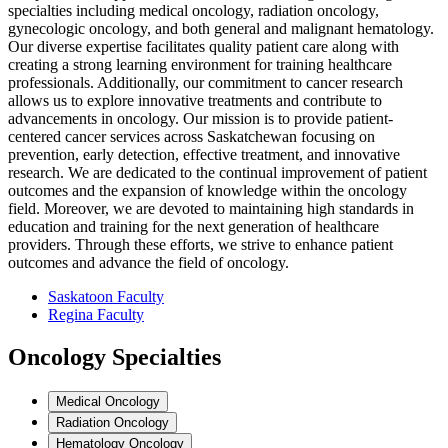
specialties including medical oncology, radiation oncology,
gynecologic oncology, and both general and malignant hematology.
Our diverse expertise facilitates quality patient care along with
creating a strong learning environment for training healthcare
professionals. Additionally, our commitment to cancer research
allows us to explore innovative treatments and contribute to
advancements in oncology. Our mission is to provide patient-
centered cancer services across Saskatchewan focusing on
prevention, early detection, effective treatment, and innovative
research. We are dedicated to the continual improvement of patient
outcomes and the expansion of knowledge within the oncology
field. Moreover, we are devoted to maintaining high standards in
education and training for the next generation of healthcare
providers. Through these efforts, we strive to enhance patient
outcomes and advance the field of oncology.
Saskatoon Faculty
Regina Faculty
Oncology Specialties
Medical Oncology
Radiation Oncology
Hematology Oncology