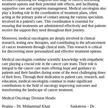
treatment options and their potential side effects, and facilitating
supportive care and symptom management. Medical oncologists also
play a leading role in the coordination of treatment plans, often
acting as the primary point of contact among the various specialists
involved in a patient's care. This coordination is essential for
ensuring that treatments are administered effectively and that patients
receive the support they need throughout their journey.
Moreover, medical oncologists are deeply involved in clinical
research, testing new therapies, and contributing to the advancement
of cancer treatments through clinical trials. This research is critical
for discovering more personalized and effective treatment options.
Medical oncologists combine scientific knowledge with empathetic
care playing a crucial role in the cancer care team. Their role is
integral to the cancer care team offering hope and guidance to
patients and their families during some of the most challenging times
of their lives. Through their dedication to patient care, research, and
education, medical oncologists continue to make significant
contributions to the field of oncology improving outcomes and
transforming the landscape of cancer treatment.
Medical Oncology Division Heads:
Regina –
Dr. Muhammad Khan
Saskatoon – Dr.