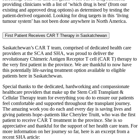
providing clinicians with a list of ‘which drug is best’ (from our
existing and approved drug options) as determined by testing the
patient-derived organoid. Looking for drug targets in this ‘living
tumour system’ has not been done anywhere in North America.
First Patient Receives CAR T Therapy in Saskatchewan
Saskatchewan’s CAR T team, comprised of dedicated health care
providers at the SCA and SHA, was proud to deliver the
revolutionary Chimeric Antigen Receptor T cell (CAR T) therapy to
the very first patient in the province. We are thankful to now have
this potentially life-saving treatment option available to eligible
patients here in Saskatchewan.
Special thanks to the dedicated, hardworking and compassionate
healthcare providers that make up the Stem Cell Transplant &
Cellular Therapy team for everything you do to ensure our patients
feel comfortable and supported throughout the transplant journey.
The amazing work you do each and every day is saving lives and
giving patients hope–patients like Cherylee Truitt, who was the first
patient to receive CAR T treatment in the province. She is so
appreciative and thankful for the support of her health care team. For
more information on her journey so far, here is an excerpt from a
recent SHA article: