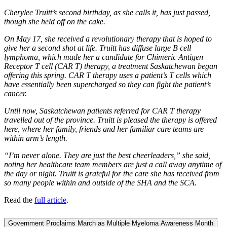
Cherylee Truitt’s second birthday, as she calls it, has just passed,
though she held off on the cake.
On May 17, she received a revolutionary therapy that is hoped to
give her a second shot at life. Truitt has diffuse large B cell
lymphoma, which made her a candidate for Chimeric Antigen
Receptor T cell (CAR T) therapy, a treatment Saskatchewan began
offering this spring. CAR T therapy uses a patient’s T cells which
have essentially been supercharged so they can fight the patient’s
cancer.
Until now, Saskatchewan patients referred for CAR T therapy
travelled out of the province. Truitt is pleased the therapy is offered
here, where her family, friends and her familiar care teams are
within arm’s length.
“I’m never alone. They are just the best cheerleaders,” she said,
noting her healthcare team members are just a call away anytime of
the day or night. Truitt is grateful for the care she has received from
so many people within and outside of the SHA and the SCA.
Read the
full article
.
Government Proclaims March as Multiple Myeloma Awareness Month