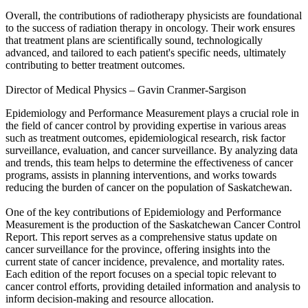
Overall, the contributions of radiotherapy physicists are foundational
to the success of radiation therapy in oncology. Their work ensures
that treatment plans are scientifically sound, technologically
advanced, and tailored to each patient's specific needs, ultimately
contributing to better treatment outcomes.
Director of Medical Physics – Gavin Cranmer-Sargison
Epidemiology and Performance Measurement plays a crucial role in
the field of cancer control by providing expertise in various areas
such as treatment outcomes, epidemiological research, risk factor
surveillance, evaluation, and cancer surveillance. By analyzing data
and trends, this team helps to determine the effectiveness of cancer
programs, assists in planning interventions, and works towards
reducing the burden of cancer on the population of Saskatchewan.
One of the key contributions of Epidemiology and Performance
Measurement is the production of the Saskatchewan Cancer Control
Report. This report serves as a comprehensive status update on
cancer surveillance for the province, offering insights into the
current state of cancer incidence, prevalence, and mortality rates.
Each edition of the report focuses on a special topic relevant to
cancer control efforts, providing detailed information and analysis to
inform decision-making and resource allocation.