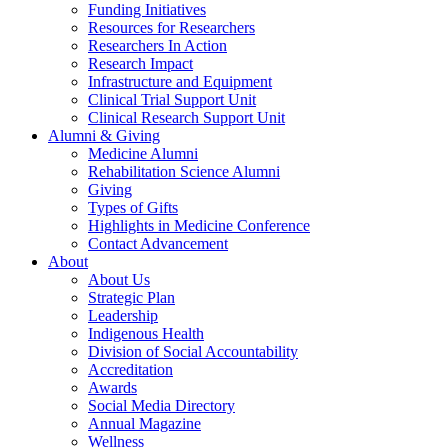
Funding Initiatives
Resources for Researchers
Researchers In Action
Research Impact
Infrastructure and Equipment
Clinical Trial Support Unit
Clinical Research Support Unit
Alumni & Giving
Medicine Alumni
Rehabilitation Science Alumni
Giving
Types of Gifts
Highlights in Medicine Conference
Contact Advancement
About
About Us
Strategic Plan
Leadership
Indigenous Health
Division of Social Accountability
Accreditation
Awards
Social Media Directory
Annual Magazine
Wellness