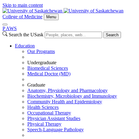
Skip to main content
College of Medicine
Menu
P
A
WS
Search the USask
Search
Education
Our Programs
Undergraduate
Biomedical Sciences
Medical Doctor (MD)
Graduate
Anatomy, Physiology and Pharmacology
Biochemistry, Microbiology and Immunology
Community Health and Epidemiology
Health Sciences
Occupational Therapy
Physician Assistant Studies
Physical Therapy
Speech-Language Pathology