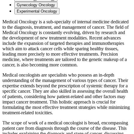
Gynecology Oncology
Experimental Oncology
Medical Oncology is a sub-specialty of internal medicine dedicated
to the diagnosis, treatment, and management of cancer. The field of
Medical Oncology is constantly evolving, driven by research and
the development of new treatment modalities. Recent advances
include the expansion of targeted therapies and immunotherapies
which aim to attack cancer cells while sparing healthy tissues,
leading more precisely to more effective treatments. Precision
medicine, where treatments are tailored to the genetic makeup of a
cancer, is also becoming more common.
Medical oncologists are specialists who possess an in-depth
understanding of the management of various types of cancer. Their
expertise extends beyond the prescription of systemic therapy for a
specific cancer. They are also skilled in assessing the overall health
of patients, considering how patient-related and other factors may
impact cancer treatment. This holistic approach is crucial for
formulating the most effective treatment strategies while minimizing
treatment-related toxicities.
The scope of work of a medical oncologist is broad, encompassing
patient care from diagnosis through the course of the disease. This
includes explaining the diagnosis and stage of cancer, discussing