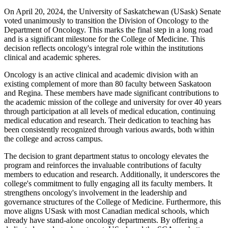
On April 20, 2024, the University of Saskatchewan (USask) Senate
voted unanimously to transition the Division of Oncology to the
Department of Oncology. This marks the final step in a long road
and is a significant milestone for the College of Medicine. This
decision reflects oncology's integral role within the institutions
clinical and academic spheres.
Oncology is an active clinical and academic division with an
existing complement of more than 80 faculty between Saskatoon
and Regina. These members have made significant contributions to
the academic mission of the college and university for over 40 years
through participation at all levels of medical education, continuing
medical education and research. Their dedication to teaching has
been consistently recognized through various awards, both within
the college and across campus.
The decision to grant department status to oncology elevates the
program and reinforces the invaluable contributions of faculty
members to education and research. Additionally, it underscores the
college's commitment to fully engaging all its faculty members. It
strengthens oncology's involvement in the leadership and
governance structures of the College of Medicine. Furthermore, this
move aligns USask with most Canadian medical schools, which
already have stand-alone oncology departments. By offering a