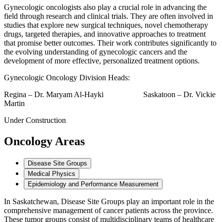
Gynecologic oncologists also play a crucial role in advancing the
field through research and clinical trials. They are often involved in
studies that explore new surgical techniques, novel chemotherapy
drugs, targeted therapies, and innovative approaches to treatment
that promise better outcomes. Their work contributes significantly to
the evolving understanding of gynecologic cancers and the
development of more effective, personalized treatment options.
Gynecologic Oncology Division Heads:
Regina – Dr. Maryam Al-Hayki Saskatoon – Dr. Vickie
Martin
Under Construction
Oncology Areas
Disease Site Groups
Medical Physics
Epidemiology and Performance Measurement
In Saskatchewan, Disease Site Groups play an important role in the
comprehensive management of cancer patients across the province.
These tumor groups consist of multidisciplinary teams of healthcare