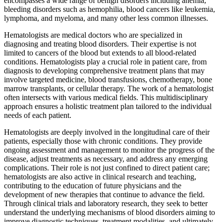
encompasses a wide range of benign disorders including anemia,
bleeding disorders such as hemophilia, blood cancers like leukemia,
lymphoma, and myeloma, and many other less common illnesses.
Hematologists are medical doctors who are specialized in
diagnosing and treating blood disorders. Their expertise is not
limited to cancers of the blood but extends to all blood-related
conditions. Hematologists play a crucial role in patient care, from
diagnosis to developing comprehensive treatment plans that may
involve targeted medicine, blood transfusions, chemotherapy, bone
marrow transplants, or cellular therapy. The work of a hematologist
often intersects with various medical fields. This multidisciplinary
approach ensures a holistic treatment plan tailored to the individual
needs of each patient.
Hematologists are deeply involved in the longitudinal care of their
patients, especially those with chronic conditions. They provide
ongoing assessment and management to monitor the progress of the
disease, adjust treatments as necessary, and address any emerging
complications. Their role is not just confined to direct patient care;
hematologists are also active in clinical research and teaching,
contributing to the education of future physicians and the
development of new therapies that continue to advance the field.
Through clinical trials and laboratory research, they seek to better
understand the underlying mechanisms of blood disorders aiming to
improve diagnostic techniques, treatment modalities, and ultimately,