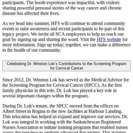
participants. The booth experience was impactful, with visitors
sharing powerful personal stories of the way cancer and chronic
disease has affected their lives.
As we head into summer, HFS will continue to attend community
events to raise awareness and recruit participants to be part of this
legacy project. We invite all SCA employees to help us reach our
goal by signing up and sharing the word. Visit the
HFS website
for
more information. Sign up today; together, we can make a difference
in the health of our community.
Celebrating Dr. Winston Lok’s Contributions to the Screening Program
for Cervical Cancer
Since 2012, Dr. Winston Lok has served as the Medical Advisor for
the Screening Program for Cervical Cancer (SPCC). As the first
family physician in this role, Dr. Lok has played a key role in
several important changes within the program.
During Dr. Lok's tenure, the SPCC moved from the offices on
Albert Street in Regina to the new facilities at Harbour Landing.
This relocation has helped us expand and improve our services. Dr.
Lok was integral in working with the Saskatchewan Registered
Nurses Association to initiate training programs that enabled nurses
across the province to perform advanced Pap testing. This training