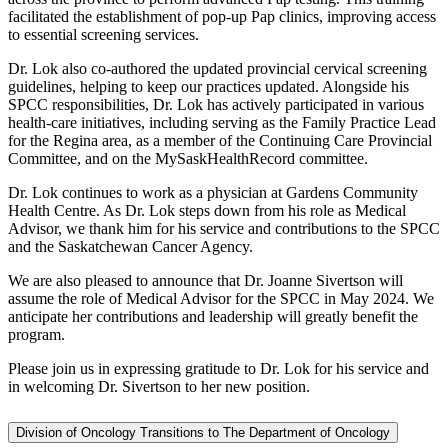
facilitated the establishment of pop-up Pap clinics, improving access
to essential screening services.
Dr. Lok also co-authored the updated provincial cervical screening
guidelines, helping to keep our practices updated. Alongside his
SPCC responsibilities, Dr. Lok has actively participated in various
health-care initiatives, including serving as the Family Practice Lead
for the Regina area, as a member of the Continuing Care Provincial
Committee, and on the MySaskHealthRecord committee.
Dr. Lok continues to work as a physician at Gardens Community
Health Centre. As Dr. Lok steps down from his role as Medical
Advisor, we thank him for his service and contributions to the SPCC
and the Saskatchewan Cancer Agency.
We are also pleased to announce that Dr. Joanne Sivertson will
assume the role of Medical Advisor for the SPCC in May 2024. We
anticipate her contributions and leadership will greatly benefit the
program.
Please join us in expressing gratitude to Dr. Lok for his service and
in welcoming Dr. Sivertson to her new position.
Division of Oncology Transitions to The Department of Oncology