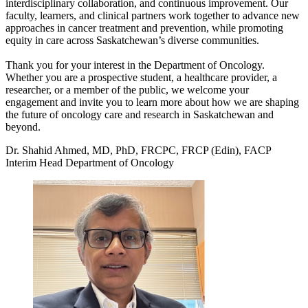
interdisciplinary collaboration, and continuous improvement. Our
faculty, learners, and clinical partners work together to advance new
approaches in cancer treatment and prevention, while promoting
equity in care across Saskatchewan’s diverse communities.
Thank you for your interest in the Department of Oncology.
Whether you are a prospective student, a healthcare provider, a
researcher, or a member of the public, we welcome your
engagement and invite you to learn more about how we are shaping
the future of oncology care and research in Saskatchewan and
beyond.
Dr. Shahid Ahmed, MD, PhD, FRCPC, FRCP (Edin), FACP
Interim Head Department of Oncology