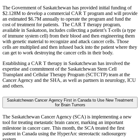
The Government of Saskatchewan has provided initial funding of
$2.128M to develop a commercial CAR T program and will provide
an estimated $6.7M annually to operate the program and fund the
cost of treatment for patients. The CAR T therapy program,
available in Saskatoon, includes collecting a patient’s T-cells (a type
of immune system cell) from their blood and then engineering them
with genetic material to recognize and attack cancer cells. Those
cells are multiplied and then infused back into the patient where they
can get to work destroying the cancer cells in their body.
Establishing a CAR T therapy in Saskatchewan has involved the
expertise and commitment of the Saskatchewan Stem Cell
Transplant and Cellular Therapy Program (SCTCTP) team at the
Cancer Agency and the SHA, as well as partners in neurology, ICU
and others.
Saskatchewan Cancer Agency First in Canada to Use New Treatment
for Brain Tumors
The Saskatchewan Cancer Agency (SCA) is implementing a new
tool for treating metastatic brain cancer, marking an important
milestone in cancer care. This month, the SCA treated the first
patient in Canada using the HyperArc stereotactic radiosurgery
system.