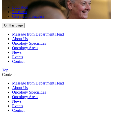
Education
Research
Celebrating Success
On this page
Message from Department Head
About Us
Oncology Specialties
Oncology Areas
News
Events
Contact
Top
Contents
Message from Department Head
About Us
Oncology Specialties
Oncology Areas
News
Events
Contact