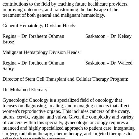
contributions to the field by teaching future healthcare providers,
improving outcomes, and transforming the landscape of the
treatment of both general and malignant hematology.
General Hematology Division Heads:
Regina – Dr. Ibraheem Othman Saskatoon – Dr. Kelsey
Brose
Malignant Hematology Division Heads:
Regina – Dr. Ibraheem Othman Saskatoon – Dr. Waleed
Sabry
Director of Stem Cell Transplant and Cellular Therapy Program:
Dr. Mohamed Elemary
Gynecologic Oncology is a specialized field of oncology that
focuses on diagnosing, treating, and managing cancers that affect
women's reproductive organs. This includes cancers of the ovary,
uterus, cervix, vagina, and vulva. Given the complexity and variety
of cancers within this specialty, gynecologic oncology requires a
nuanced and highly specialized approach to patient care, integrating
surgery, radiation therapy, chemotherapy, and targeted therapies to