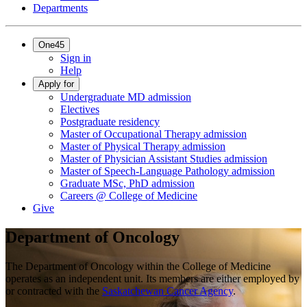
Departments
One45
Sign in
Help
Apply for
Undergraduate MD admission
Electives
Postgraduate residency
Master of Occupational Therapy admission
Master of Physical Therapy admission
Master of Physician Assistant Studies admission
Master of Speech-Language Pathology admission
Graduate MSc, PhD admission
Careers @ College of Medicine
Give
Department of Oncology
The Department of Oncology within the College of Medicine
operates as an independent unit. Its members are either employed by
or contracted with the
Saskatchewan Cancer Agency
.