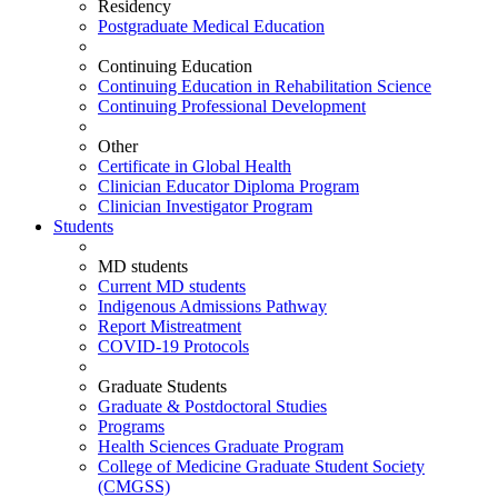
Residency
Postgraduate Medical Education
Continuing Education
Continuing Education in Rehabilitation Science
Continuing Professional Development
Other
Certificate in Global Health
Clinician Educator Diploma Program
Clinician Investigator Program
Students
MD students
Current MD students
Indigenous Admissions Pathway
Report Mistreatment
COVID-19 Protocols
Graduate Students
Graduate & Postdoctoral Studies
Programs
Health Sciences Graduate Program
College of Medicine Graduate Student Society
(CMGSS)