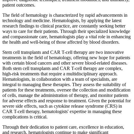
patient outcomes.
The field of hematology is characterized by rapid advancements in
technology and medicine. Hematologists, by applying the latest
research findings to clinical practice, are constantly seeking better
ways to care for their patients. Through their specialized knowledge
and compassionate care, hematologists play a vital role in enhancing
the health and well-being of those affected by blood disorders.
Stem cell transplants and CAR T-cell therapy are two innovative
treatments in the field of hematology, offering new hope for patients
with certain blood cancers and other severe blood-related diseases.
Both stem cell transplants and CAR T-cell therapy are complex,
high-risk treatments that require a multidisciplinary approach.
Hematologists, in collaboration with a team of specialists, are
integral to managing these therapies. They assess the suitability of
patients for these treatments, oversee the collection and modification
of cells, manage the administration of therapy, and monitor patients
for adverse effects and response to treatment. Given the potential for
severe side effects, such as cytokine release syndrome (CRS) in
CAR T-cell therapy, hematologists' expertise in managing these
complications is critical.
Through their dedication to patient care, excellence in education,
and research, hematologists continue to make significant