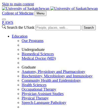
Skip to main content
College of Medicine
Menu
P
A
WS
Search the USask
Search
Education
Our Programs
Undergraduate
Biomedical Sciences
Medical Doctor (MD)
Graduate
Anatomy, Physiology and Pharmacology
Biochemistry, Microbiology and Immunology
Community Health and Epidemiology
Health Sciences
Occupational Therapy
Physician Assistant Studies
Physical Therapy
Speech-Language Pathology