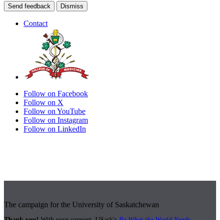
Send feedback
Dismiss
Contact
Follow on Facebook
Follow on X
Follow on YouTube
Follow on Instagram
Follow on LinkedIn
The campaign for the University of Saskatchewan
Thank you!
With your support, USask's
Be What the World Needs