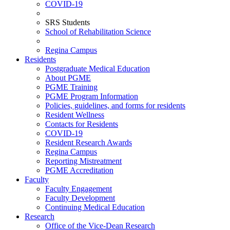
COVID-19
SRS Students
School of Rehabilitation Science
Regina Campus
Residents
Postgraduate Medical Education
About PGME
PGME Training
PGME Program Information
Policies, guidelines, and forms for residents
Resident Wellness
Contacts for Residents
COVID-19
Resident Research Awards
Regina Campus
Reporting Mistreatment
PGME Accreditation
Faculty
Faculty Engagement
Faculty Development
Continuing Medical Education
Research
Office of the Vice-Dean Research