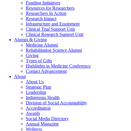
Funding Initiatives
Resources for Researchers
Researchers In Action
Research Impact
Infrastructure and Equipment
Clinical Trial Support Unit
Clinical Research Support Unit
Alumni & Giving
Medicine Alumni
Rehabilitation Science Alumni
Giving
Types of Gifts
Highlights in Medicine Conference
Contact Advancement
About
About Us
Strategic Plan
Leadership
Indigenous Health
Division of Social Accountability
Accreditation
Awards
Social Media Directory
Annual Magazine
Wellness