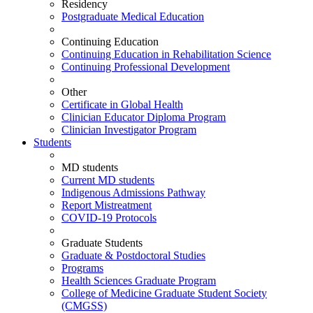
Residency
Postgraduate Medical Education
Continuing Education
Continuing Education in Rehabilitation Science
Continuing Professional Development
Other
Certificate in Global Health
Clinician Educator Diploma Program
Clinician Investigator Program
Students
MD students
Current MD students
Indigenous Admissions Pathway
Report Mistreatment
COVID-19 Protocols
Graduate Students
Graduate & Postdoctoral Studies
Programs
Health Sciences Graduate Program
College of Medicine Graduate Student Society
(CMGSS)