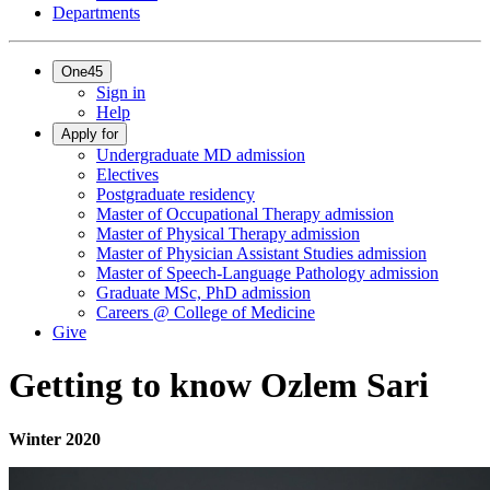
Departments
One45
Sign in
Help
Apply for
Undergraduate MD admission
Electives
Postgraduate residency
Master of Occupational Therapy admission
Master of Physical Therapy admission
Master of Physician Assistant Studies admission
Master of Speech-Language Pathology admission
Graduate MSc, PhD admission
Careers @ College of Medicine
Give
Getting to know Ozlem Sari
Winter 2020