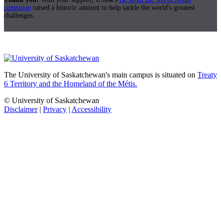
campaign
raised a historic amount to help tackle the world's greatest
challenges.
The University of Saskatchewan's main campus is situated on
Treaty
6 Territory and the Homeland of the Métis.
© University of Saskatchewan
Disclaimer
|
Privacy
|
Accessibility