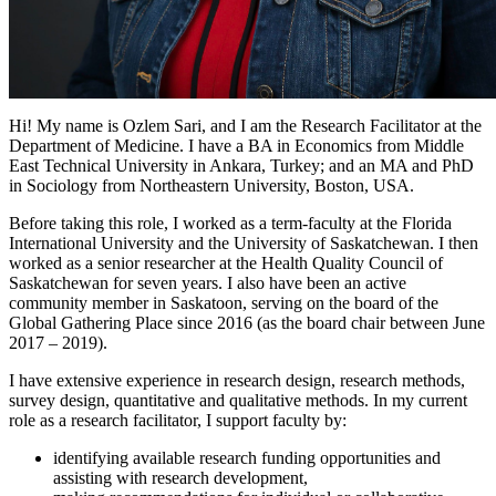
Hi! My name is Ozlem Sari, and I am the Research Facilitator at the
Department of Medicine. I have a BA in Economics from Middle
East Technical University in Ankara, Turkey; and an MA and PhD
in Sociology from Northeastern University, Boston, USA.
Before taking this role, I worked as a term-faculty at the Florida
International University and the University of Saskatchewan. I then
worked as a senior researcher at the Health Quality Council of
Saskatchewan for seven years. I also have been an active
community member in Saskatoon, serving on the board of the
Global Gathering Place since 2016 (as the board chair between June
2017 – 2019).
I have extensive experience in research design, research methods,
survey design, quantitative and qualitative methods. In my current
role as a research facilitator, I support faculty by:
identifying available research funding opportunities and
assisting with research development,