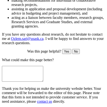
making recommendations for individual or collaborative
research projects,
assisting in application and proposal development (including
advice in budgeting and project management), and
acting as a liaison between faculty members, research groups,
Research Services and Graduate Studies, and external
granting agencies.
If you have any questions about research, do not hesitate to contact
me at
Ozlem.sari@usask.ca
. I will be happy to find answers to your
research questions.
Was this page helpful?
Yes
No
What could make this page better?
Thank you for helping us make the university website better. Your
comment will be forwarded to the editor of this page. Please note
that this form is not intended to provide customer service. If you
need assistance, please
contact us
directly.