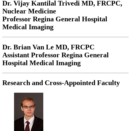
Dr. Vijay Kantilal Trivedi
MD, FRCPC,
Nuclear Medicine
Professor Regina General Hospital
Medical Imaging
Dr. Brian Van Le
MD, FRCPC
Assistant Professor Regina General
Hospital Medical Imaging
Research and Cross-Appointed Faculty