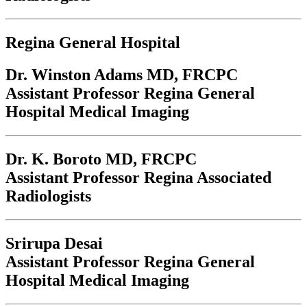
Regina General Hospital
Dr. Winston Adams
MD, FRCPC
Assistant Professor Regina General
Hospital Medical Imaging
Dr. K. Boroto
MD, FRCPC
Assistant Professor Regina Associated
Radiologists
Srirupa Desai
Assistant Professor Regina General
Hospital Medical Imaging