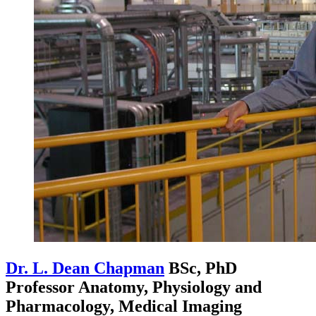
Dr. L. Dean Chapman
BSc, PhD
Professor Anatomy, Physiology and
Pharmacology, Medical Imaging