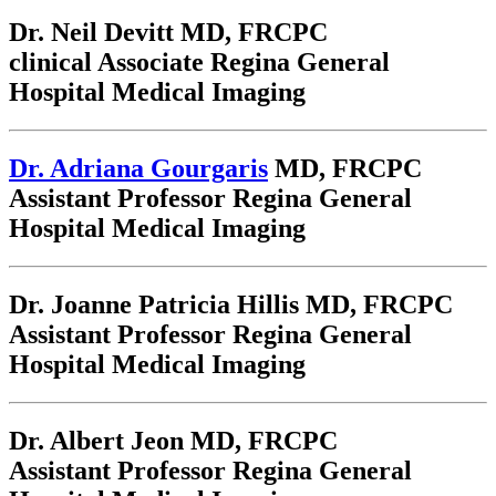
Dr. Neil Devitt
MD, FRCPC
clinical Associate Regina General
Hospital Medical Imaging
Dr. Adriana Gourgaris
MD, FRCPC
Assistant Professor Regina General
Hospital Medical Imaging
Dr. Joanne Patricia Hillis
MD, FRCPC
Assistant Professor Regina General
Hospital Medical Imaging
Dr. Albert Jeon
MD, FRCPC
Assistant Professor Regina General