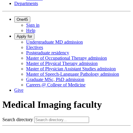
Departments
One45
Sign in
Help
Apply for
Undergraduate MD admission
Electives
Postgraduate residency
Master of Occupational Therapy admission
Master of Physical Therapy admission
Master of Physician Assistant Studies admission
Master of Speech-Language Pathology admission
Graduate MSc, PhD admission
Careers @ College of Medicine
Give
Medical Imaging faculty
Search directory