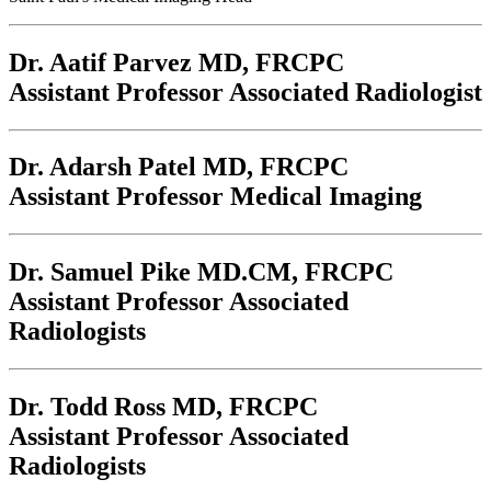
Dr. Aatif Parvez
MD, FRCPC
Assistant Professor Associated Radiologist
Dr. Adarsh Patel
MD, FRCPC
Assistant Professor Medical Imaging
Dr. Samuel Pike
MD.CM, FRCPC
Assistant Professor Associated
Radiologists
Dr. Todd Ross
MD, FRCPC
Assistant Professor Associated
Radiologists