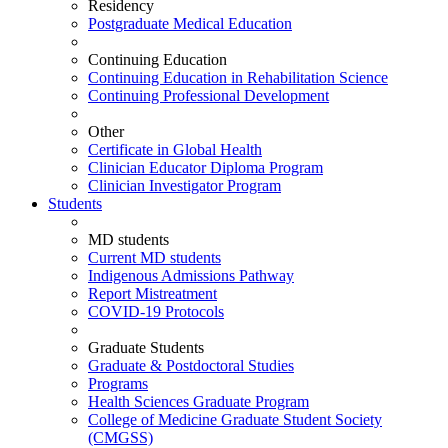
Residency
Postgraduate Medical Education
Continuing Education
Continuing Education in Rehabilitation Science
Continuing Professional Development
Other
Certificate in Global Health
Clinician Educator Diploma Program
Clinician Investigator Program
Students
MD students
Current MD students
Indigenous Admissions Pathway
Report Mistreatment
COVID-19 Protocols
Graduate Students
Graduate & Postdoctoral Studies
Programs
Health Sciences Graduate Program
College of Medicine Graduate Student Society
(CMGSS)