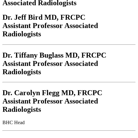
Associated Radiologists
Dr. Jeff Bird
MD, FRCPC
Assistant Professor Associated
Radiologists
Dr. Tiffany Buglass
MD, FRCPC
Assistant Professor Associated
Radiologists
Dr. Carolyn Flegg
MD, FRCPC
Assistant Professor Associated
Radiologists
BHC Head