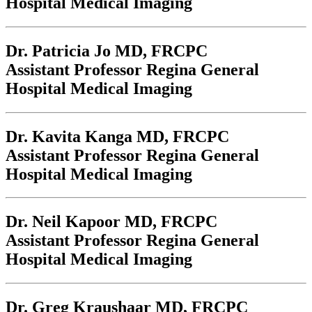
Hospital Medical Imaging
Dr. Patricia Jo
MD, FRCPC
Assistant Professor Regina General
Hospital Medical Imaging
Dr. Kavita Kanga
MD, FRCPC
Assistant Professor Regina General
Hospital Medical Imaging
Dr. Neil Kapoor
MD, FRCPC
Assistant Professor Regina General
Hospital Medical Imaging
Dr. Greg Kraushaar
MD, FRCPC