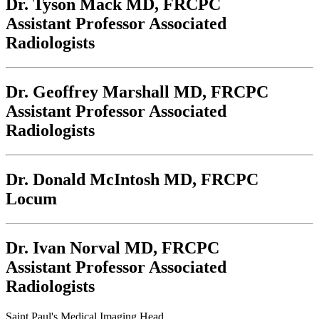
Dr. Tyson Mack
MD, FRCPC
Assistant Professor Associated
Radiologists
Dr. Geoffrey Marshall
MD, FRCPC
Assistant Professor Associated
Radiologists
Dr. Donald McIntosh
MD, FRCPC
Locum
Dr. Ivan Norval
MD, FRCPC
Assistant Professor Associated
Radiologists
Saint Paul's Medical Imaging Head