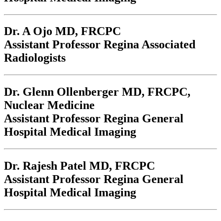
Dr. A Ojo
MD, FRCPC
Assistant Professor Regina Associated
Radiologists
Dr. Glenn Ollenberger
MD, FRCPC,
Nuclear Medicine
Assistant Professor Regina General
Hospital Medical Imaging
Dr. Rajesh Patel
MD, FRCPC
Assistant Professor Regina General
Hospital Medical Imaging