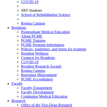
COVID-19
SRS Students
School of Rehabilitation Science
Regina Campus
Residents
Postgraduate Medical Education
About PGME
PGME Training
PGME Program Information
Policies, guidelines, and forms for residents
Resident Wellness
Contacts for Residents
COVID-19
Resident Research Awards
Regina Campus
Reporting Mistreatment
PGME Accreditation
Faculty
Faculty Engagement
Faculty Development
Continuing Medical Education
Research
Office of the Vice-Dean Research