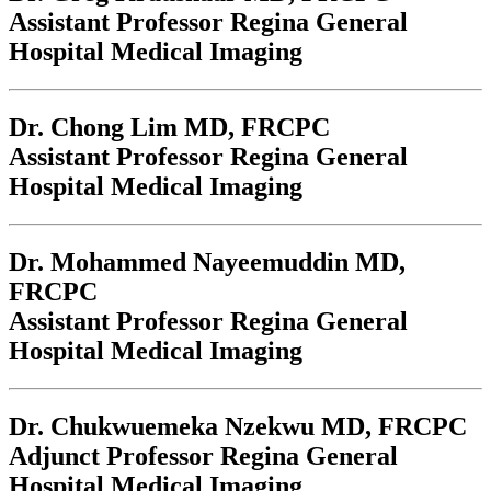
Assistant Professor Regina General
Hospital Medical Imaging
Dr. Chong Lim
MD, FRCPC
Assistant Professor Regina General
Hospital Medical Imaging
Dr. Mohammed Nayeemuddin
MD,
FRCPC
Assistant Professor Regina General
Hospital Medical Imaging
Dr. Chukwuemeka Nzekwu
MD, FRCPC
Adjunct Professor Regina General
Hospital Medical Imaging