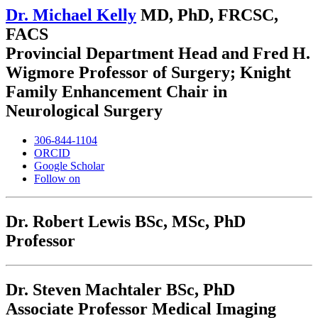
Dr. Michael Kelly
MD, PhD, FRCSC,
FACS
Provincial Department Head and Fred H.
Wigmore Professor of Surgery; Knight
Family Enhancement Chair in
Neurological Surgery
306-844-1104
ORCID
Google Scholar
Follow on
Dr. Robert Lewis
BSc, MSc, PhD
Professor
Dr. Steven Machtaler
BSc, PhD
Associate Professor Medical Imaging