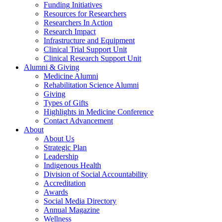
Funding Initiatives
Resources for Researchers
Researchers In Action
Research Impact
Infrastructure and Equipment
Clinical Trial Support Unit
Clinical Research Support Unit
Alumni & Giving
Medicine Alumni
Rehabilitation Science Alumni
Giving
Types of Gifts
Highlights in Medicine Conference
Contact Advancement
About
About Us
Strategic Plan
Leadership
Indigenous Health
Division of Social Accountability
Accreditation
Awards
Social Media Directory
Annual Magazine
Wellness