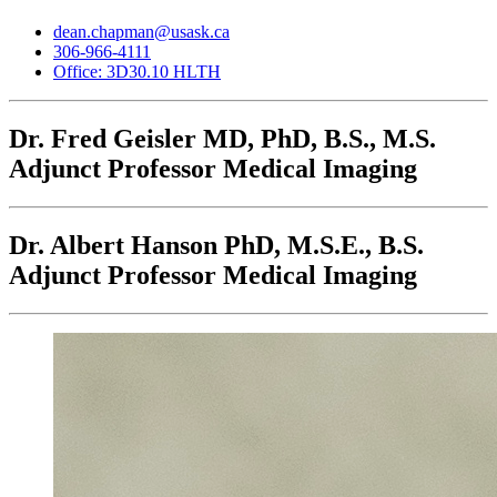
dean.chapman@usask.ca
306-966-4111
Office: 3D30.10 HLTH
Dr. Fred Geisler
MD, PhD, B.S., M.S.
Adjunct Professor Medical Imaging
Dr. Albert Hanson
PhD, M.S.E., B.S.
Adjunct Professor Medical Imaging