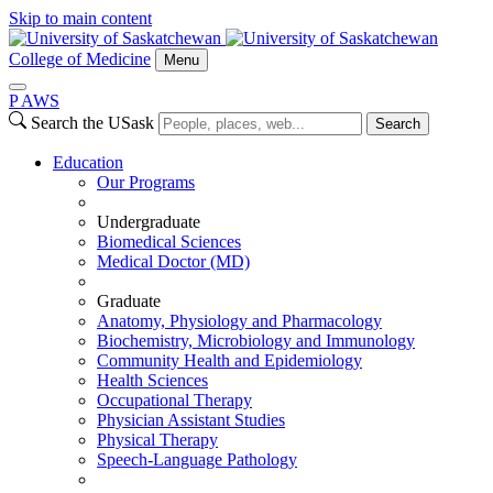
Skip to main content
College of Medicine
Menu
P
A
WS
Search the USask
Search
Education
Our Programs
Undergraduate
Biomedical Sciences
Medical Doctor (MD)
Graduate
Anatomy, Physiology and Pharmacology
Biochemistry, Microbiology and Immunology
Community Health and Epidemiology
Health Sciences
Occupational Therapy
Physician Assistant Studies
Physical Therapy
Speech-Language Pathology