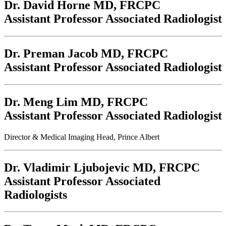
Dr. David Horne
MD, FRCPC
Assistant Professor Associated Radiologist
Dr. Preman Jacob
MD, FRCPC
Assistant Professor Associated Radiologist
Dr. Meng Lim
MD, FRCPC
Assistant Professor Associated Radiologist
Director & Medical Imaging Head, Prince Albert
Dr. Vladimir Ljubojevic
MD, FRCPC
Assistant Professor Associated
Radiologists