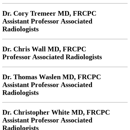
Dr. Cory Tremeer
MD, FRCPC
Assistant Professor Associated
Radiologists
Dr. Chris Wall
MD, FRCPC
Professor Associated Radiologists
Dr. Thomas Waslen
MD, FRCPC
Assistant Professor Associated
Radiologists
Dr. Christopher White
MD, FRCPC
Assistant Professor Associated
Radiologists