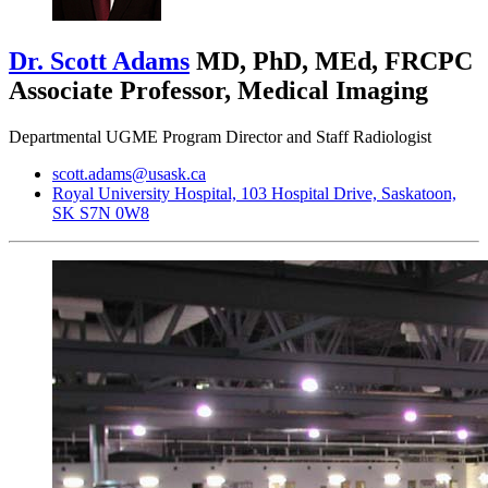
Dr. Scott Adams
MD, PhD, MEd, FRCPC
Associate Professor, Medical Imaging
Departmental UGME Program Director and Staff Radiologist
scott.adams@usask.ca
Royal University Hospital, 103 Hospital Drive, Saskatoon,
SK S7N 0W8