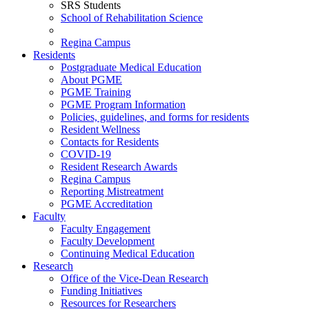
SRS Students
School of Rehabilitation Science
Regina Campus
Residents
Postgraduate Medical Education
About PGME
PGME Training
PGME Program Information
Policies, guidelines, and forms for residents
Resident Wellness
Contacts for Residents
COVID-19
Resident Research Awards
Regina Campus
Reporting Mistreatment
PGME Accreditation
Faculty
Faculty Engagement
Faculty Development
Continuing Medical Education
Research
Office of the Vice-Dean Research
Funding Initiatives
Resources for Researchers