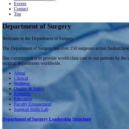
Events
Contact
Top
Department of Surgery
Welcome to the Department of Surgery
The Department of Surgery has over 250 surgeons across Saskatchewan 
Our commitment is to provide world-class care to our patients by the c
surgical departments worldwide.
About
Clinical
Wellness
Quality & Safety
Research
Education
Faculty Engagement
Surgical Skills Lab
Department of Surgery Leadership Structure