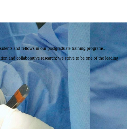
idents and fellows in our postgraduate training programs.
ion and collaborative research; we strive to be one of the leading