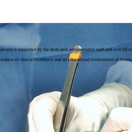
and is supported by the dedicated administrative staff and over 60 res
reation of clinical excellence and an educational environment of innovat