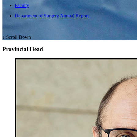
Faculty
Department of Surgery Annual Report
↓ Scroll Down
Provincial Head