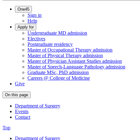
One45
Sign in
Help
Apply for
Undergraduate MD admission
Electives
Postgraduate residency
Master of Occupational Therapy admission
Master of Physical Therapy admission
Master of Physician Assistant Studies admission
Master of Speech-Language Pathology admission
Graduate MSc, PhD admission
Careers @ College of Medicine
Give
On this page
Department of Surgery
Events
Contact
Top
Department of Surgery