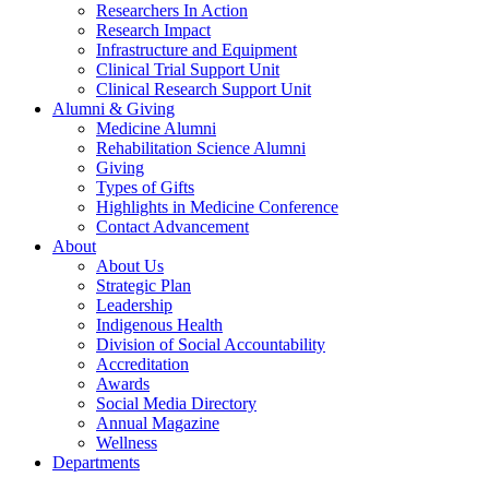
Researchers In Action
Research Impact
Infrastructure and Equipment
Clinical Trial Support Unit
Clinical Research Support Unit
Alumni & Giving
Medicine Alumni
Rehabilitation Science Alumni
Giving
Types of Gifts
Highlights in Medicine Conference
Contact Advancement
About
About Us
Strategic Plan
Leadership
Indigenous Health
Division of Social Accountability
Accreditation
Awards
Social Media Directory
Annual Magazine
Wellness
Departments