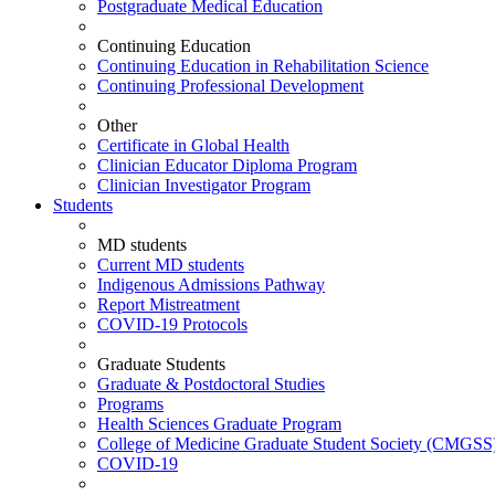
Postgraduate Medical Education
Continuing Education
Continuing Education in Rehabilitation Science
Continuing Professional Development
Other
Certificate in Global Health
Clinician Educator Diploma Program
Clinician Investigator Program
Students
MD students
Current MD students
Indigenous Admissions Pathway
Report Mistreatment
COVID-19 Protocols
Graduate Students
Graduate & Postdoctoral Studies
Programs
Health Sciences Graduate Program
College of Medicine Graduate Student Society (CMGSS
COVID-19