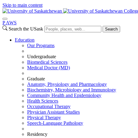
Skip to main content
Colleg
P
A
WS
Search the USask
Search
Education
Our Programs
Undergraduate
Biomedical Sciences
Medical Doctor (MD)
Graduate
Anatomy, Physiology and Pharmacology
Biochemistry, Microbiology and Immunology
Community Health and Epidemiology
Health Sciences
Occupational Therapy
Physician Assistant Studies
Physical Therapy
Speech-Language Pathology
Residency