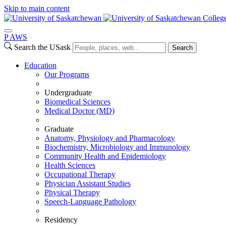
Skip to main content
Colleg
P
A
WS
Search the USask
Search
Education
Our Programs
Undergraduate
Biomedical Sciences
Medical Doctor (MD)
Graduate
Anatomy, Physiology and Pharmacology
Biochemistry, Microbiology and Immunology
Community Health and Epidemiology
Health Sciences
Occupational Therapy
Physician Assistant Studies
Physical Therapy
Speech-Language Pathology
Residency