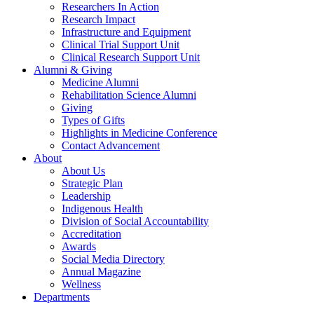
Researchers In Action
Research Impact
Infrastructure and Equipment
Clinical Trial Support Unit
Clinical Research Support Unit
Alumni & Giving
Medicine Alumni
Rehabilitation Science Alumni
Giving
Types of Gifts
Highlights in Medicine Conference
Contact Advancement
About
About Us
Strategic Plan
Leadership
Indigenous Health
Division of Social Accountability
Accreditation
Awards
Social Media Directory
Annual Magazine
Wellness
Departments