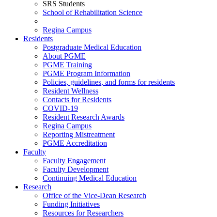
SRS Students
School of Rehabilitation Science
Regina Campus
Residents
Postgraduate Medical Education
About PGME
PGME Training
PGME Program Information
Policies, guidelines, and forms for residents
Resident Wellness
Contacts for Residents
COVID-19
Resident Research Awards
Regina Campus
Reporting Mistreatment
PGME Accreditation
Faculty
Faculty Engagement
Faculty Development
Continuing Medical Education
Research
Office of the Vice-Dean Research
Funding Initiatives
Resources for Researchers