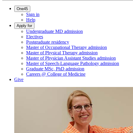
One45
Sign in
Help
Apply for
Undergraduate MD admission
Electives
Postgraduate residency
Master of Occupational Therapy admission
Master of Physical Therapy admission
Master of Physician Assistant Studies admission
Master of Speech-Language Pathology admission
Graduate MSc, PhD admission
Careers @ College of Medicine
Give