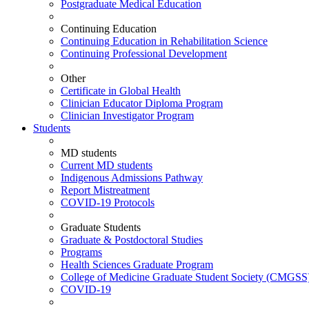
Postgraduate Medical Education
Continuing Education
Continuing Education in Rehabilitation Science
Continuing Professional Development
Other
Certificate in Global Health
Clinician Educator Diploma Program
Clinician Investigator Program
Students
MD students
Current MD students
Indigenous Admissions Pathway
Report Mistreatment
COVID-19 Protocols
Graduate Students
Graduate & Postdoctoral Studies
Programs
Health Sciences Graduate Program
College of Medicine Graduate Student Society (CMGSS
COVID-19