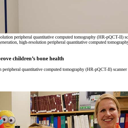
resolution peripheral quantitative computed tomography (HR-pQCT-II) 
eneration, high-resolution peripheral quantitative computed tomograp
rove children’s bone health
tion peripheral quantitative computed tomography (HR-pQCT-II) scanner