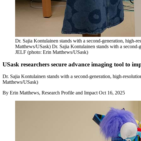
Dr. Sajia Kontulainen stands with a second-generation, high-
Matthews/USask) Dr. Sajia Kontulainen stands with a second-g
JELF (photo: Erin Matthews/USask)
USask researchers secure advance imaging tool to imp
Dr. Sajia Kontulainen stands with a second-generation, high-resolu
Matthews/USask)
By
Erin Matthews, Research Profile and Impact
Oct 16, 2025