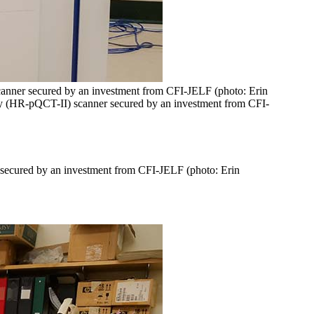
scanner secured by an investment from CFI-JELF (photo: Erin
hy (HR-pQCT-II) scanner secured by an investment from CFI-
 secured by an investment from CFI-JELF (photo: Erin