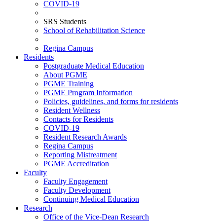
COVID-19
SRS Students
School of Rehabilitation Science
Regina Campus
Residents
Postgraduate Medical Education
About PGME
PGME Training
PGME Program Information
Policies, guidelines, and forms for residents
Resident Wellness
Contacts for Residents
COVID-19
Resident Research Awards
Regina Campus
Reporting Mistreatment
PGME Accreditation
Faculty
Faculty Engagement
Faculty Development
Continuing Medical Education
Research
Office of the Vice-Dean Research