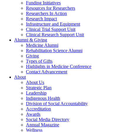
Funding Initiatives
Resources for Researchers
Researchers In Action
Research Impact
Infrastructure and Equipment
Clinical Trial Support Unit
Clinical Research Support Unit
Alumni & Giving
Medicine Alumni
Rehabilitation Science Alumni
Giving
Types of Gifts
Highlights in Medicine Conference
Contact Advancement
About
About Us
Strategic Plan
Leadership
Indigenous Health
Division of Social Accountability
Accreditation
Awards
Social Media Directory
Annual Magazine
Wellness