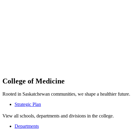
College of Medicine
Rooted in Saskatchewan communities, we shape a healthier future.
Strategic Plan
View all schools, departments and divisions in the college.
Departments