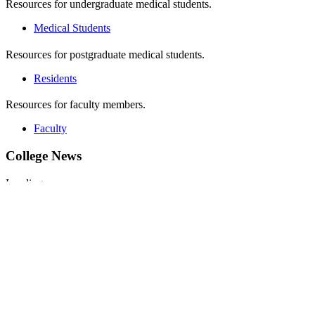
Resources for undergraduate medical students.
Medical Students
Resources for postgraduate medical students.
Residents
Resources for faculty members.
Faculty
College News
Loading...
More News
Stories from Our Learners
Loading...
Read More