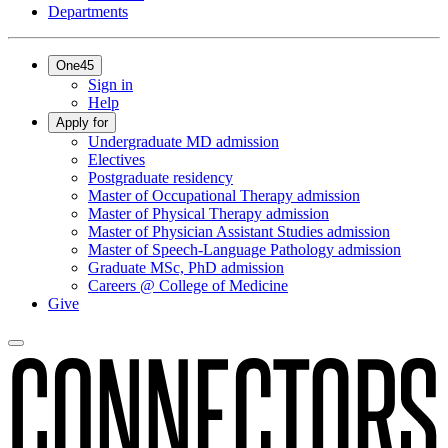
Departments
One45
Sign in
Help
Apply for
Undergraduate MD admission
Electives
Postgraduate residency
Master of Occupational Therapy admission
Master of Physical Therapy admission
Master of Physician Assistant Studies admission
Master of Speech-Language Pathology admission
Graduate MSc, PhD admission
Careers @ College of Medicine
Give