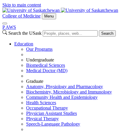
Skip to main content
College of Medicine
Menu
P
A
WS
Search the USask
Search
Education
Our Programs
Undergraduate
Biomedical Sciences
Medical Doctor (MD)
Graduate
Anatomy, Physiology and Pharmacology
Biochemistry, Microbiology and Immunology
Community Health and Epidemiology
Health Sciences
Occupational Therapy
Physician Assistant Studies
Physical Therapy
Speech-Language Pathology