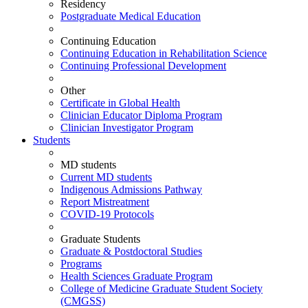
Residency
Postgraduate Medical Education
Continuing Education
Continuing Education in Rehabilitation Science
Continuing Professional Development
Other
Certificate in Global Health
Clinician Educator Diploma Program
Clinician Investigator Program
Students
MD students
Current MD students
Indigenous Admissions Pathway
Report Mistreatment
COVID-19 Protocols
Graduate Students
Graduate & Postdoctoral Studies
Programs
Health Sciences Graduate Program
College of Medicine Graduate Student Society
(CMGSS)