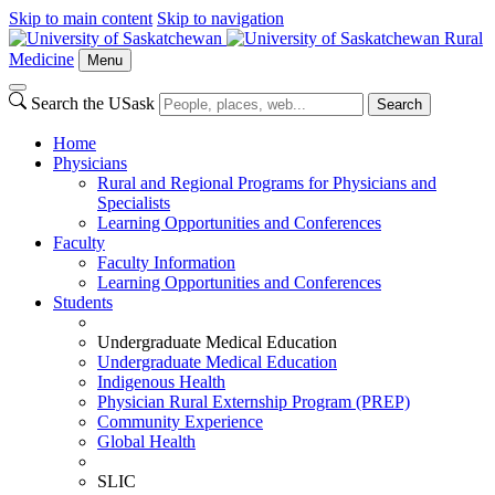
Skip to main content
Skip to navigation
Rural
Medicine
Menu
Search the USask
Search
Home
Physicians
Rural and Regional Programs for Physicians and
Specialists
Learning Opportunities and Conferences
Faculty
Faculty Information
Learning Opportunities and Conferences
Students
Undergraduate Medical Education
Undergraduate Medical Education
Indigenous Health
Physician Rural Externship Program (PREP)
Community Experience
Global Health
SLIC