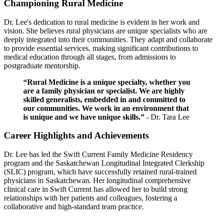
Championing Rural Medicine
Dr. Lee's dedication to rural medicine is evident in her work and
vision. She believes rural physicians are unique specialists who are
deeply integrated into their communities. They adapt and collaborate
to provide essential services, making significant contributions to
medical education through all stages, from admissions to
postgraduate mentorship.
“Rural Medicine is a unique specialty, whether you
are a family physician or specialist. We are highly
skilled generalists, embedded in and committed to
our communities. We work in an environment that
is unique and we have unique skills.”
- Dr. Tara Lee
Career Highlights and Achievements
Dr. Lee has led the Swift Current Family Medicine Residency
program and the Saskatchewan Longitudinal Integrated Clerkship
(SLIC) program, which have successfully retained rural-trained
physicians in Saskatchewan. Her longitudinal comprehensive
clinical care in Swift Current has allowed her to build strong
relationships with her patients and colleagues, fostering a
collaborative and high-standard team practice.