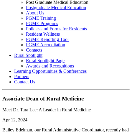
Post Graduate Medical Education
Postgraduate Medical Education
About Us
PGME Training
PGME Programs
Policies and Forms for Residents
Resident Wellness
PGME Reporting Tool
PGME Accreditation
Contacts
Rural Spotlight
Rural Spotlight Page
Awards and Recognitions
Learning Opportunities & Conferences
Partners
Contact Us
Associate Dean of Rural Medicine
Meet Dr. Tara Lee: A Leader in Rural Medicine
Apr 12, 2024
Bailey Edelman, our Rural Administrative Coordinator, recently had