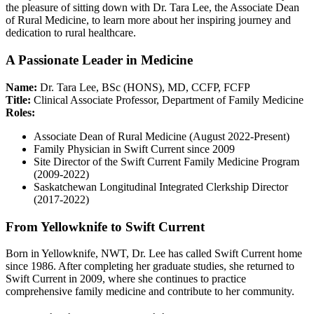
the pleasure of sitting down with Dr. Tara Lee, the Associate Dean
of Rural Medicine, to learn more about her inspiring journey and
dedication to rural healthcare.
A Passionate Leader in Medicine
Name:
Dr. Tara Lee, BSc (HONS), MD, CCFP, FCFP
Title:
Clinical Associate Professor, Department of Family Medicine
Roles:
Associate Dean of Rural Medicine (August 2022-Present)
Family Physician in Swift Current since 2009
Site Director of the Swift Current Family Medicine Program
(2009-2022)
Saskatchewan Longitudinal Integrated Clerkship Director
(2017-2022)
From Yellowknife to Swift Current
Born in Yellowknife, NWT, Dr. Lee has called Swift Current home
since 1986. After completing her graduate studies, she returned to
Swift Current in 2009, where she continues to practice
comprehensive family medicine and contribute to her community.