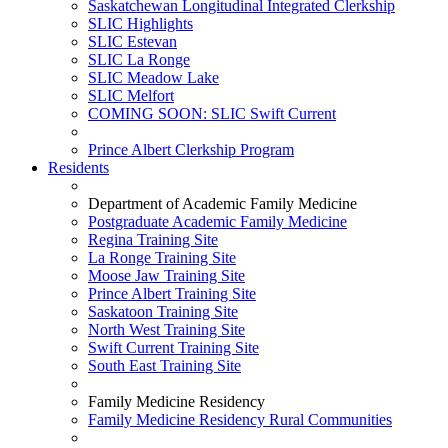
Saskatchewan Longitudinal Integrated Clerkship
SLIC Highlights
SLIC Estevan
SLIC La Ronge
SLIC Meadow Lake
SLIC Melfort
COMING SOON: SLIC Swift Current
Prince Albert Clerkship Program
Residents
Department of Academic Family Medicine
Postgraduate Academic Family Medicine
Regina Training Site
La Ronge Training Site
Moose Jaw Training Site
Prince Albert Training Site
Saskatoon Training Site
North West Training Site
Swift Current Training Site
South East Training Site
Family Medicine Residency
Family Medicine Residency Rural Communities