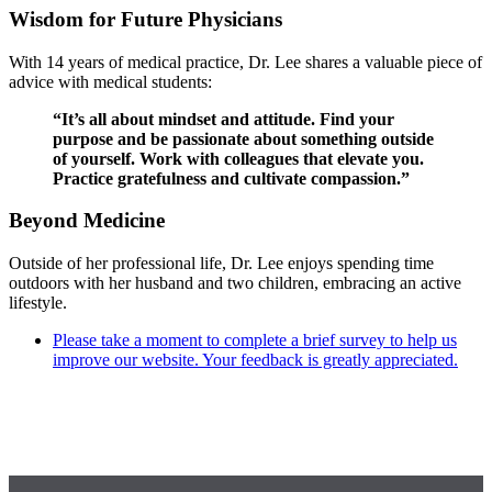
Wisdom for Future Physicians
With 14 years of medical practice, Dr. Lee shares a valuable piece of
advice with medical students:
“It’s all about mindset and attitude. Find your
purpose and be passionate about something outside
of yourself. Work with colleagues that elevate you.
Practice gratefulness and cultivate compassion.”
Beyond Medicine
Outside of her professional life, Dr. Lee enjoys spending time
outdoors with her husband and two children, embracing an active
lifestyle.
Please take a moment to complete a brief survey to help us
improve our website. Your feedback is greatly appreciated.