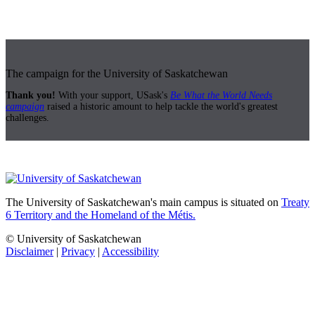
The campaign for the University of Saskatchewan
Thank you!
With your support, USask's
Be What the World Needs
campaign
raised a historic amount to help tackle the world's greatest
challenges.
The University of Saskatchewan's main campus is situated on
Treaty
6 Territory and the Homeland of the Métis.
© University of Saskatchewan
Disclaimer
|
Privacy
|
Accessibility