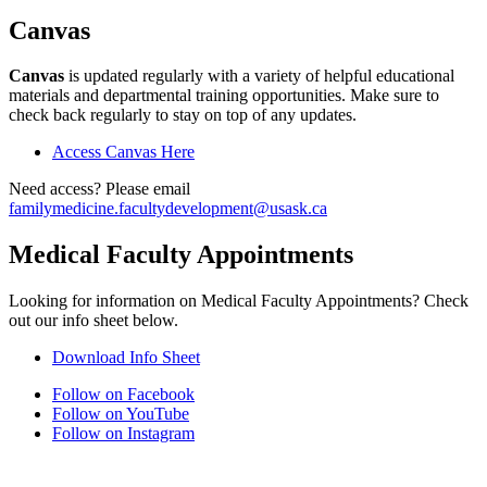
Canvas
Canvas
is updated regularly with a variety of helpful educational
materials and departmental training opportunities. Make sure to
check back regularly to stay on top of any updates.
Access Canvas Here
Need access? Please email
familymedicine.facultydevelopment@usask.ca
Medical Faculty Appointments
Looking for information on Medical Faculty Appointments? Check
out our info sheet below.
Download Info Sheet
Follow on Facebook
Follow on YouTube
Follow on Instagram