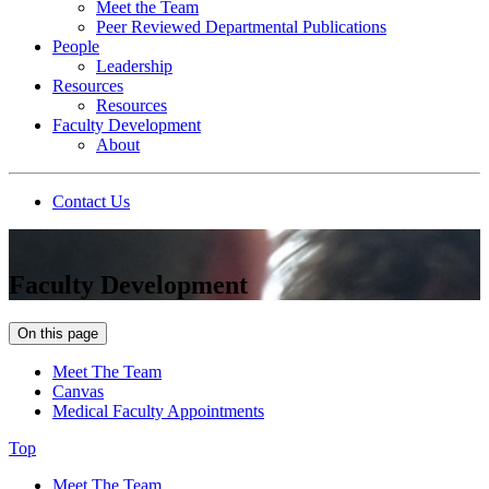
Meet the Team
Peer Reviewed Departmental Publications
People
Leadership
Resources
Resources
Faculty Development
About
Contact Us
Faculty Development
On this page
Meet The Team
Canvas
Medical Faculty Appointments
Top
Meet The Team