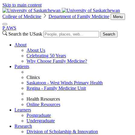
Skip to main content
College of Medicine
Department of Family Medicine
Menu
P
A
WS
Search the USask
Search
About
About Us
Celebrating 50 Years
Why Choose Family Medicine?
Patients
Clinics
Saskatoon - West Winds Primary Health
Regina - Family Medicine Unit
Health Resources
Online Resources
Learners
Postgraduate
Undergraduate
Research
Division of Scholarship & Innovation