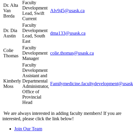
Faculty
Dr. Alta
Development
Van
Alv945@usask.ca
Lead, Swift
Breda
Current
Faculty
Dr. Dia
Development
dma133@usask.ca
Austin
Lead, South
East
Faculty
Colie
Development
colie.thomas@usask.ca
Thomas
Manager
Faculty
Development
Assistant and
Kimberly
Departmental
Familymedicine.facultydevelopment@usask
Moss
Administrator,
Office of
Provincial
Head
We are always interested in adding faculty members! If you are
interested, please click the link below!
Join Our Team