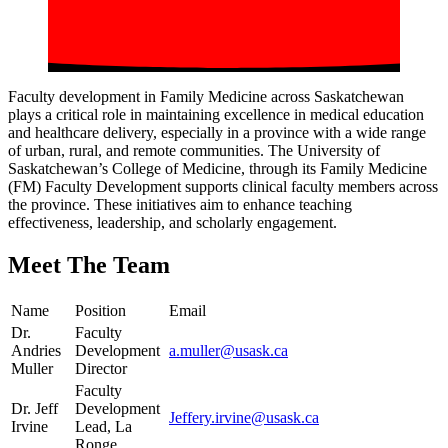
Faculty development in Family Medicine across Saskatchewan
plays a critical role in maintaining excellence in medical education
and healthcare delivery, especially in a province with a wide range
of urban, rural, and remote communities. The University of
Saskatchewan’s College of Medicine, through its Family Medicine
(FM) Faculty Development supports clinical faculty members across
the province. These initiatives aim to enhance teaching
effectiveness, leadership, and scholarly engagement.
Meet The Team
Name
Position
Email
Dr.
Faculty
Andries
Development
a.muller@usask.ca
Muller
Director
Faculty
Dr. Jeff
Development
Jeffery.irvine@usask.ca
Irvine
Lead, La
Ronge