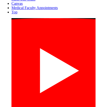
Canvas
Medical Faculty Appointments
Top