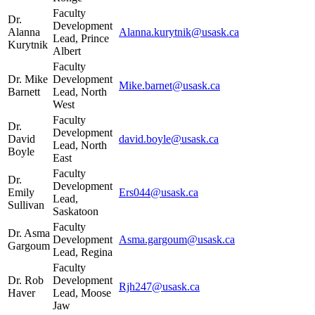
Faculty
Dr.
Development
Alanna
Alanna.kurytnik@usask.ca
Lead, Prince
Kurytnik
Albert
Faculty
Dr. Mike
Development
Mike.barnet@usask.ca
Barnett
Lead, North
West
Faculty
Dr.
Development
David
david.boyle@usask.ca
Lead, North
Boyle
East
Faculty
Dr.
Development
Emily
Ers044@usask.ca
Lead,
Sullivan
Saskatoon
Faculty
Dr. Asma
Development
Asma.gargoum@usask.ca
Gargoum
Lead, Regina
Faculty
Dr. Rob
Development
Rjh247@usask.ca
Haver
Lead, Moose
Jaw