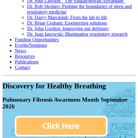
Dr. Josh Lawson: "The Saskatchewan Advantage"
Dr. Rob Skomro: Pushing the boundaries of sleep and
respiratory medicine
Dr. Darcy Marciniuk: From the lab to life
Dr. Brian Graham: Engineering solutions
Dr. John Gordon: Improving our defenses
Dr. Juan Ianowski: Illuminating respiratory research
Funding Opportunities
Events/Seminars
News
Resources
Publications
Contact
Discovery for Healthy Breathing
Pulmonary Fibrosis Awareness Month September
2026