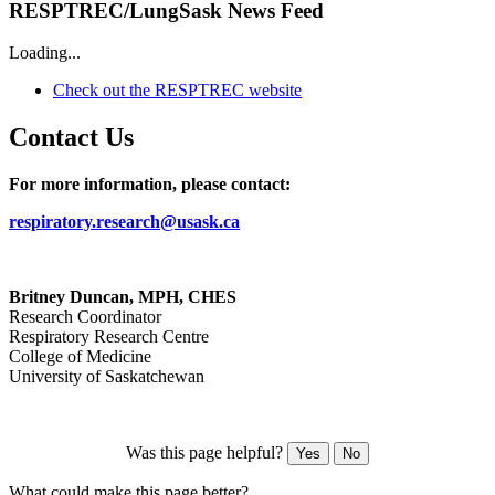
RESPTREC/LungSask News Feed
Loading...
Check out the RESPTREC website
Contact Us
For more information, please contact:
respiratory.research@usask.ca
Britney Duncan, MPH, CHES
Research Coordinator
Respiratory Research Centre
College of Medicine
University of Saskatchewan
Was this page helpful?
Yes
No
What could make this page better?