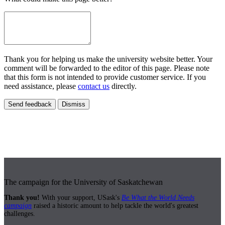
Thank you for helping us make the university website better. Your
comment will be forwarded to the editor of this page. Please note
that this form is not intended to provide customer service. If you
need assistance, please
contact us
directly.
Send feedback
Dismiss
The campaign for the University of Saskatchewan
Thank you!
With your support, USask's
Be What the World Needs
campaign
raised a historic amount to help tackle the world's greatest
challenges.