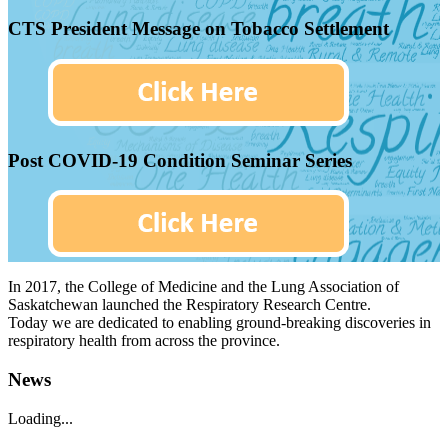
CTS President Message on Tobacco Settlement
Post COVID-19 Condition Seminar Series
In 2017, the College of Medicine and the Lung Association of
Saskatchewan launched the Respiratory Research Centre.
Today we are dedicated to enabling ground-breaking discoveries in
respiratory health from across the province.
News
Loading...