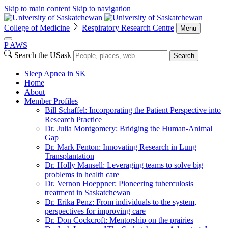
Skip to main content
Skip to navigation
College of Medicine
Respiratory Research Centre
Menu
P
A
WS
Search the USask
Search
Sleep Apnea in SK
Home
About
Member Profiles
Bill Schaffel: Incorporating the Patient Perspective into
Research Practice
Dr. Julia Montgomery: Bridging the Human-Animal
Gap
Dr. Mark Fenton: Innovating Research in Lung
Transplantation
Dr. Holly Mansell: Leveraging teams to solve big
problems in health care
Dr. Vernon Hoeppner: Pioneering tuberculosis
treatment in Saskatchewan
Dr. Erika Penz: From individuals to the system,
perspectives for improving care
Dr. Don Cockcroft: Mentorship on the prairies