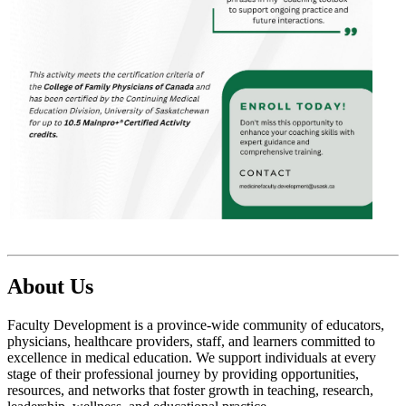
About Us
Faculty Development is a province-wide community of educators,
physicians, healthcare providers, staff, and learners committed to
excellence in medical education. We support individuals at every
stage of their professional journey by providing opportunities,
resources, and networks that foster growth in teaching, research,