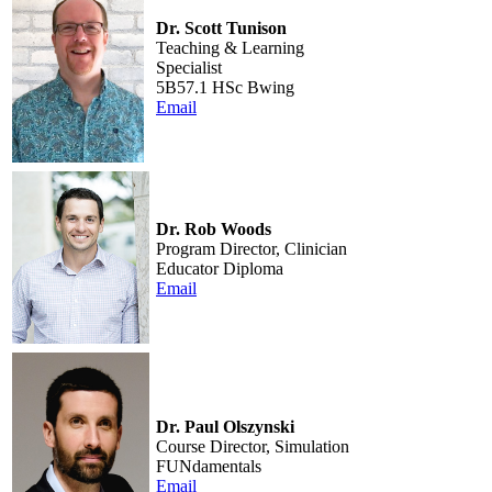
Dr. Scott Tunison
Teaching & Learning
Specialist
5B57.1 HSc Bwing
Email
Dr. Rob Woods
Program Director, Clinician
Educator Diploma
Email
Dr. Paul Olszynski
Course Director, Simulation
FUNdamentals
Email