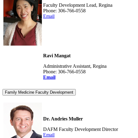
Faculty Development Lead, Regina
Phone: 306-766-0558
Email
Ravi Mangat
Administrative Assistant, Regina
Phone: 306-766-0558
Email
Family Medicine Faculty Development
Dr. Andries Muller
DAFM Faculty Development Director
Email