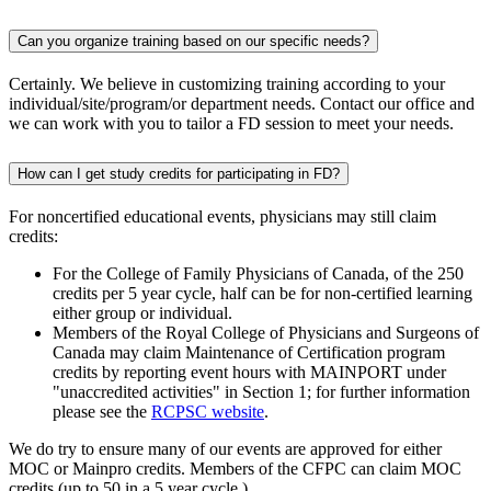
Can you organize training based on our specific needs?
Certainly. We believe in customizing training according to your
individual/site/program/or department needs. Contact our office and
we can work with you to tailor a FD session to meet your needs.
How can I get study credits for participating in FD?
For noncertified educational events, physicians may still claim
credits:
For the College of Family Physicians of Canada, of the 250
credits per 5 year cycle, half can be for non-certified learning
either group or individual.
Members of the Royal College of Physicians and Surgeons of
Canada may claim Maintenance of Certification program
credits by reporting event hours with MAINPORT under
"unaccredited activities" in Section 1; for further information
please see the
RCPSC website
.
We do try to ensure many of our events are approved for either
MOC or Mainpro credits. Members of the CFPC can claim MOC
credits (up to 50 in a 5 year cycle.)