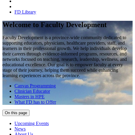
FD Library
Welcome to Faculty Development
Faculty Development is a province-wide community dedicated to
supporting educators, physicians, healthcare providers, staff, and
learners in their professional growth. We help individuals develop
their careers through evidence-informed programs, resources, and
networks focused on teaching, research, leadership, wellness, and
educational excellence. Our goal is to empower faculty at every
stage of their journey, helping them succeed while enhancing
learning experiences across the province.
Canvas Programming
Clinician Educator
Masters in HPE
What FD has to Offer
On this page
Upcoming Events
News
About Us