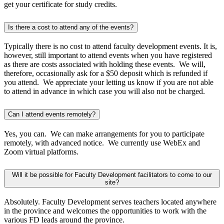
get your certificate for study credits.
Is there a cost to attend any of the events?
Typically there is no cost to attend faculty development events. It is,
however, still important to attend events when you have registered
as there are costs associated with holding these events. We will,
therefore, occasionally ask for a $50 deposit which is refunded if
you attend. We appreciate your letting us know if you are not able
to attend in advance in which case you will also not be charged.
Can I attend events remotely?
Yes, you can. We can make arrangements for you to participate
remotely, with advanced notice. We currently use WebEx and
Zoom virtual platforms.
Will it be possible for Faculty Development facilitators to come to our
site?
Absolutely. Faculty Development serves teachers located anywhere
in the province and welcomes the opportunities to work with the
various FD leads around the province.