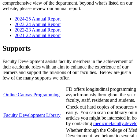
comprehensive view of the department, beyond what's listed on our
website, please review our annual report.
2024-25 Annual Report
2023-24 Annual Report
2022-23 Annual Report
2021-22 Annual Report
Supports
Faculty Development assists faculty members in the achievement of
their academic roles with an aim to enhance the experience of our
learners and support the missions of our faculties. Below are just a
few of the many supports we offer.
FD offers longitudinal programming 
Online Canvas Programming
asynchronously throughout the year. 
faculty, staff, residents and students.
Check out hard copies of resources 
easily. You can scan our library onl
Faculty Development Library
articles you might be interested in 
by contacting
medicinefaculty.deve
Whether through the College of Medi
Development, we belong to several n