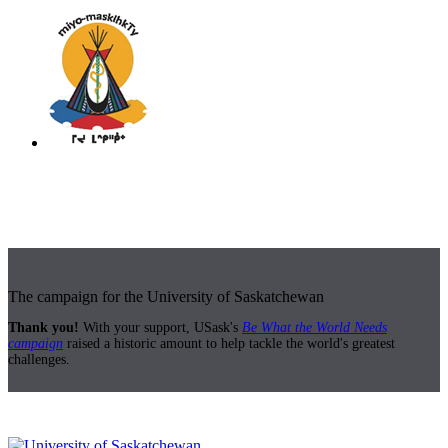
The campaign for the University of Saskatchewan
Thank you!
With your support, USask's
Be What the World Needs
campaign
raised a historic amount to help tackle the world's greatest
challenges.