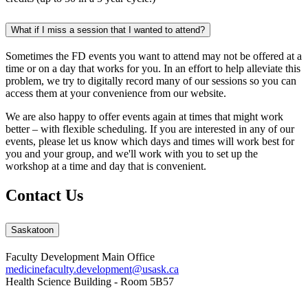
What if I miss a session that I wanted to attend?
Sometimes the FD events you want to attend may not be offered at a
time or on a day that works for you. In an effort to help alleviate this
problem, we try to digitally record many of our sessions so you can
access them at your convenience from our website.
We are also happy to offer events again at times that might work
better – with flexible scheduling. If you are interested in any of our
events, please let us know which days and times will work best for
you and your group, and we'll work with you to set up the
workshop at a time and day that is convenient.
Contact Us
Saskatoon
Faculty Development Main Office
medicinefaculty.development@usask.ca
Health Science Building - Room 5B57