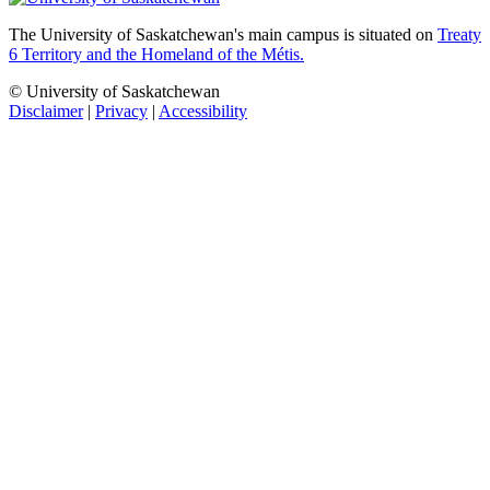
The University of Saskatchewan's main campus is situated on
Treaty
6 Territory and the Homeland of the Métis.
© University of Saskatchewan
Disclaimer
|
Privacy
|
Accessibility