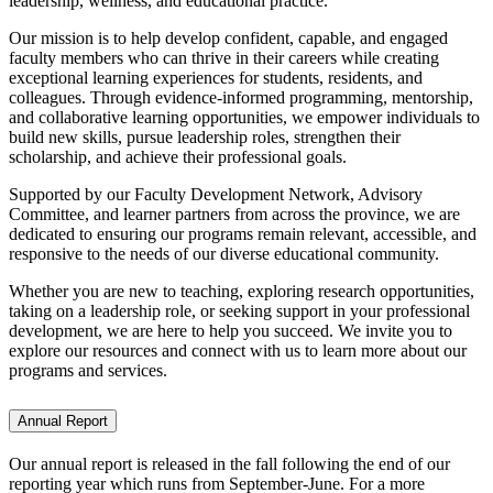
leadership, wellness, and educational practice.
Our mission is to help develop confident, capable, and engaged
faculty members who can thrive in their careers while creating
exceptional learning experiences for students, residents, and
colleagues. Through evidence-informed programming, mentorship,
and collaborative learning opportunities, we empower individuals to
build new skills, pursue leadership roles, strengthen their
scholarship, and achieve their professional goals.
Supported by our Faculty Development Network, Advisory
Committee, and learner partners from across the province, we are
dedicated to ensuring our programs remain relevant, accessible, and
responsive to the needs of our diverse educational community.
Whether you are new to teaching, exploring research opportunities,
taking on a leadership role, or seeking support in your professional
development, we are here to help you succeed. We invite you to
explore our resources and connect with us to learn more about our
programs and services.
Annual Report
Our annual report is released in the fall following the end of our
reporting year which runs from September-June. For a more