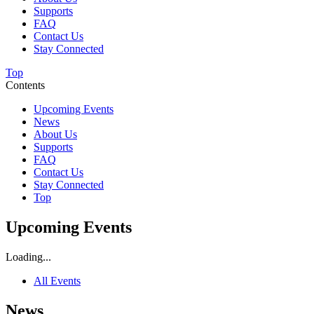
Supports
FAQ
Contact Us
Stay Connected
Top
Contents
Upcoming Events
News
About Us
Supports
FAQ
Contact Us
Stay Connected
Top
Upcoming Events
Loading...
All Events
News