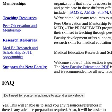
Memberships
organizations that allow us access t
and participate in these different of
include:
IAMSE,
AMEE
,
STFM
,
Teaching Resources
We've compiled many resources to su
Peer Observation and Mentorship P
Peer Observation and
MED) -
The PROMPT-MED program pr
Mentorship
their
skill set
in teaching through pee
Faculty development offers supports
Research Resources
research skills for medical education 
Med Ed Research and
Scholarship /SoTL
Medical Education Research and Sch
opportunities
Welcome aboard! This section is gear
Supports for New Faculty
The
New Faculty Orientation PDF
i
and is recommended for all new facu
FAQ
Do I need to register in advance to attend a workshop?
Yes. This will enable us to send you any resources/references if
there is any advance preparation required. Also, it will be easier to