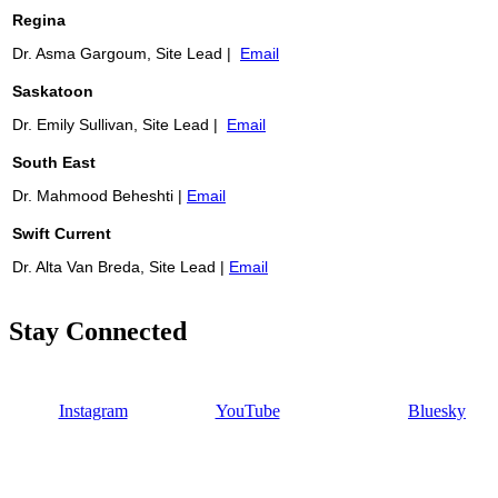
Regina
Dr. Asma Gargoum, Site Lead |
Email
Saskatoon
Dr. Emily Sullivan, Site Lead |
Email
South East
Dr. Mahmood Beheshti |
Email
Swift Current
Dr. Alta Van Breda, Site Lead |
Email
Stay Connected
Instagram
YouTube
Bluesky