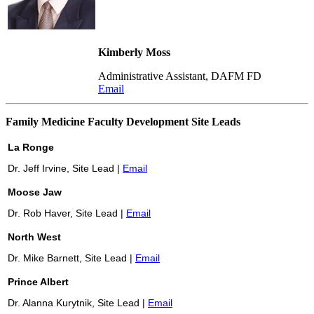
Kimberly Moss
Administrative Assistant, DAFM FD
Email
Family Medicine Faculty Development Site Leads
La Ronge
Dr. Jeff Irvine, Site Lead |
Email
Moose Jaw
Dr. Rob Haver, Site Lead |
Email
North West
Dr. Mike Barnett, Site Lead |
Email
Prince
Albert
Dr. Alanna Kurytnik, Site Lead |
Email