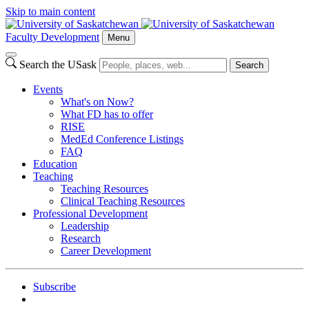
Skip to main content
Faculty Development
Menu
Search the USask
Search
Events
What's on Now?
What FD has to offer
RISE
MedEd Conference Listings
FAQ
Education
Teaching
Teaching Resources
Clinical Teaching Resources
Professional Development
Leadership
Research
Career Development
Subscribe