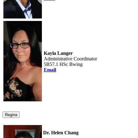
Kayla Langer
Administrative Coordinator
5B57.1 HSc Bwing
Email
Regina
Dr. Helen Chang