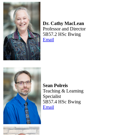
Dr. Cathy MacLean
Professor and Director
5B57.2 HSc Bwing
Email
Sean Polreis
Teaching & Learning
Specialist
5B57.4 HSc Bwing
Email