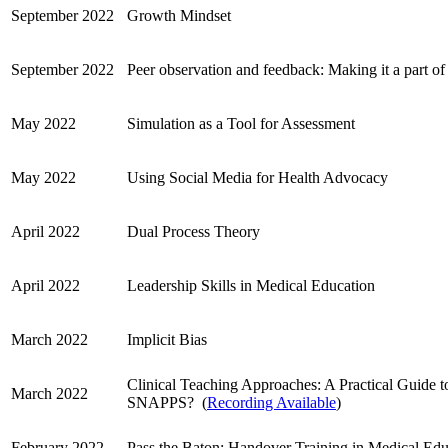
September 2022
Growth Mindset
September 2022
Peer observation and feedback: Making it a part of
May 2022
Simulation as a Tool for Assessment
May 2022
Using Social Media for Health Advocacy
April 2022
Dual Process Theory
April 2022
Leadership Skills in Medical Education
March 2022
Implicit Bias
Clinical Teaching Approaches: A Practical Guide 
March 2022
SNAPPS?
(
Recording Available
)
February 2022
Pass the Baton: Handover Training in Medical Edu