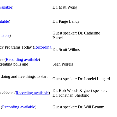
ailable
)
Dr. Matt Wong
ilable
)
Dr. Paige Landy
Guest speaker: Dr. Catherine
ilable
)
Patocka
ncy Programs Today (
Recording
Dr. Scott Willms
re (
Recording available
)
creating polls and
Sean Polreis
 doing and five things to start
Guest speaker: Dr. Lorelei Lingard
Dr. Rob Woods & guest speaker:
a debate
(
Recording available
)
Dr. Jonathan Sherbino
 (
Recording available
)
Guest speaker: Dr. Will Bynum