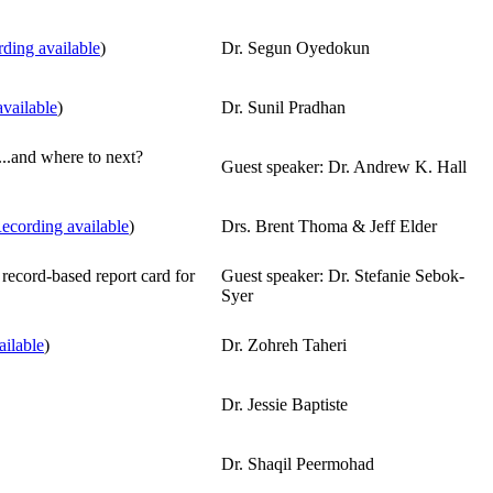
ding available
)
Dr. Segun Oyedokun
vailable
)
Dr. Sunil Pradhan
..and where to next?
Guest speaker: Dr. Andrew K. Hall
ecording available
)
Drs. Brent Thoma & Jeff Elder
 record-based report card for
Guest speaker: Dr. Stefanie Sebok-
Syer
ailable
)
Dr. Zohreh Taheri
Dr. Jessie Baptiste
Dr. Shaqil Peermohad