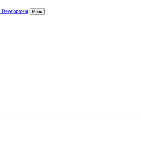
y Development
Menu