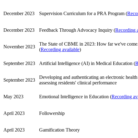
December 2023
Supervision Curriculum for a PRA Program (
Recor
December 2023
Feedback Through Advocacy Inquiry (
Recording a
The State of CBME in 2023: How far we've come.
November 2023
(
Recording available
)
September 2023
Artificial Intelligence (AI) in Medical Education (
R
Developing and authenticating an electronic health
September 2023
assessing residents' clinical performance
May 2023
Emotional Intelligence in Education (
Recording av
April 2023
Followership
April 2023
Gamification Theory