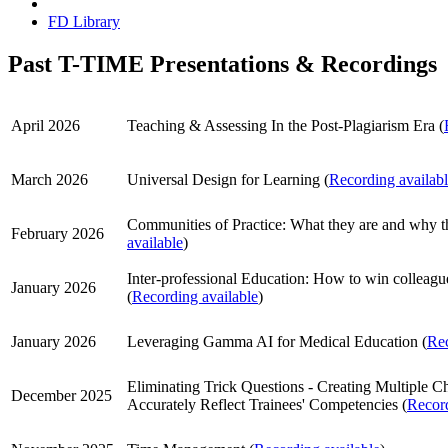
FD Library
Past T-TIME Presentations & Recordings
April 2026
Teaching & Assessing In the Post-Plagiarism Era (
March 2026
Universal Design for Learning (
Recording availab
Communities of Practice: What they are and why th
February 2026
available
)
Inter-professional Education: How to win colleagu
January 2026
(
Recording available
)
January 2026
Leveraging Gamma AI for Medical Education (
Rec
Eliminating Trick Questions - Creating Multiple C
December 2025
Accurately Reflect Trainees' Competencies (
Record