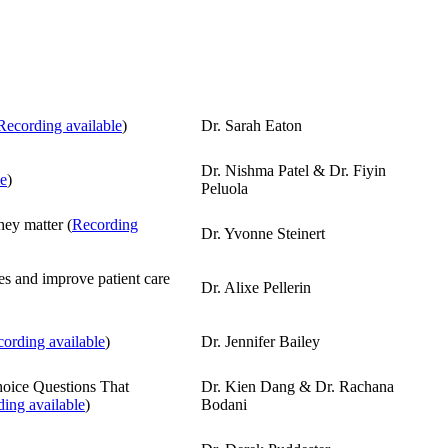
Recording available
)
Dr. Sarah Eaton
Dr. Nishma Patel & Dr. Fiyin
le
)
Peluola
ey matter (
Recording
Dr. Yvonne Steinert
es and improve patient care
Dr. Alixe Pellerin
ording available
)
Dr. Jennifer Bailey
hoice Questions That
Dr. Kien Dang & Dr. Rachana
ing available
)
Bodani