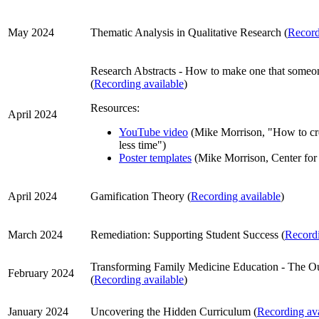
May 2024
Thematic Analysis in Qualitative Research (
Record
Research Abstracts - How to make one that someon
(
Recording available
)
Resources:
April 2024
YouTube video
(Mike Morrison, "How to crea
less time")
Poster templates
(Mike Morrison, Center for
April 2024
Gamification Theory (
Recording available
)
March 2024
Remediation: Supporting Student Success (
Recordi
Transforming Family Medicine Education - The Ou
February 2024
(
Recording available
)
January 2024
Uncovering the Hidden Curriculum (
Recording ava