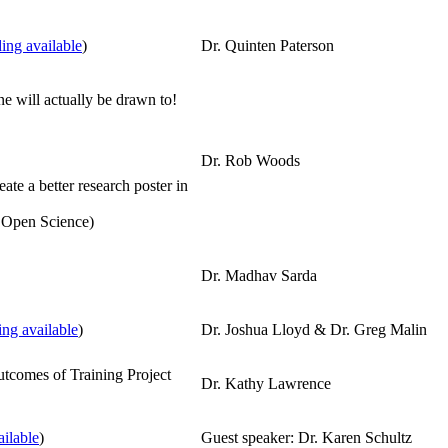
ing available
)
Dr. Quinten Paterson
e will actually be drawn to!
Dr. Rob Woods
te a better research poster in
 Open Science)
Dr. Madhav Sarda
ng available
)
Dr. Joshua Lloyd & Dr. Greg Malin
tcomes of Training Project
Dr. Kathy Lawrence
ilable
)
Guest speaker: Dr. Karen Schultz