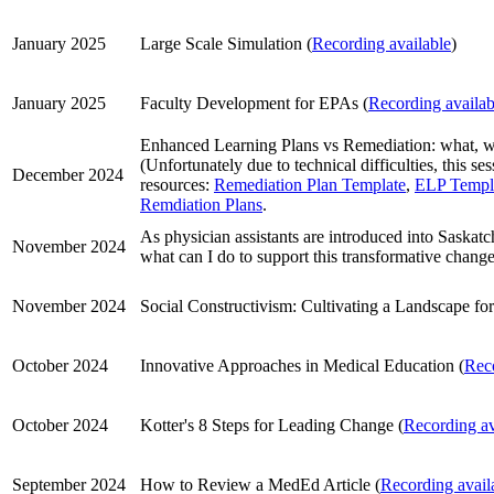
January 2025
Large Scale Simulation (
Recording available
)
January 2025
Faculty Development for EPAs (
Recording availab
Enhanced Learning Plans vs Remediation: what, 
(Unfortunately due to technical difficulties, this s
December 2024
resources:
Remediation Plan Template
,
ELP Templ
Remdiation Plans
.
As physician assistants are introduced into Saskat
November 2024
what can I do to support this transformative change
November 2024
Social Constructivism: Cultivating a Landscape fo
October 2024
Innovative Approaches in Medical Education (
Reco
October 2024
Kotter's 8 Steps for Leading Change (
Recording av
September 2024
How to Review a MedEd Article (
Recording avail