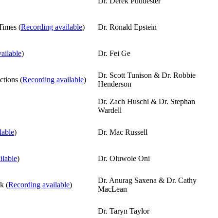
Dr. Derek Puddester
Times (
Recording available
)
Dr. Ronald Epstein
ailable
)
Dr. Fei Ge
Dr. Scott Tunison & Dr. Robbie
ctions (
Recording available
)
Henderson
Dr. Zach Huschi & Dr. Stephan
Wardell
lable
)
Dr. Mac Russell
ilable
)
Dr. Oluwole Oni
Dr. Anurag Saxena & Dr. Cathy
k (
Recording available
)
MacLean
Dr. Taryn Taylor