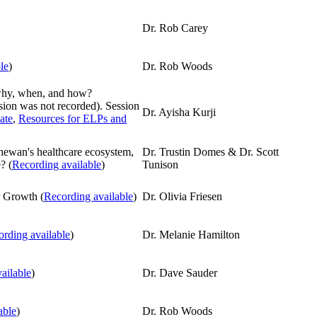
Dr. Rob Carey
le
)
Dr. Rob Woods
why, when, and how?
ession was not recorded). Session
Dr. Ayisha Kurji
ate
,
Resources for ELPs and
chewan's healthcare ecosystem,
Dr. Trustin Domes & Dr. Scott
? (
Recording available
)
Tunison
r Growth (
Recording available
)
Dr. Olivia Friesen
rding available
)
Dr. Melanie Hamilton
ailable
)
Dr. Dave Sauder
able
)
Dr. Rob Woods