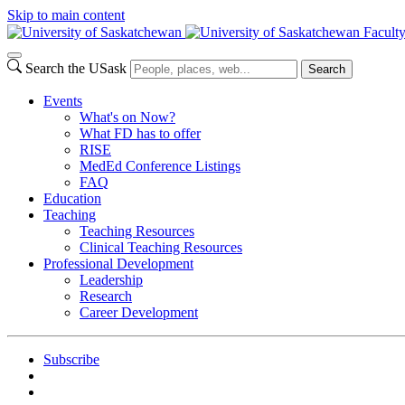
Skip to main content
Facult
Search the USask
Search
Events
What's on Now?
What FD has to offer
RISE
MedEd Conference Listings
FAQ
Education
Teaching
Teaching Resources
Clinical Teaching Resources
Professional Development
Leadership
Research
Career Development
Subscribe