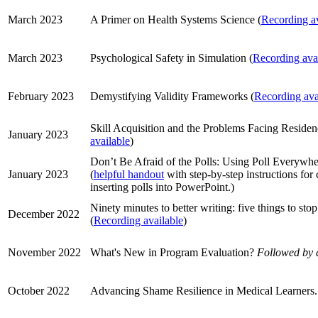
March 2023
A Primer on Health Systems Science (
Recording av
March 2023
Psychological Safety in Simulation (
Recording ava
February 2023
Demystifying Validity Frameworks (
Recording ava
Skill Acquisition and the Problems Facing Reside
January 2023
available
)
Don’t Be Afraid of the Polls: Using Poll Everywhe
January 2023
(
helpful handout
with step-by-step instructions for 
inserting polls into PowerPoint.)
Ninety minutes to better writing: five things to stop
December 2022
(
Recording available
)
November 2022
What's New in Program Evaluation?
Followed by 
October 2022
Advancing Shame Resilience in Medical Learners.