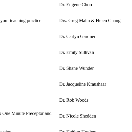
Dr. Eugene Choo
 your teaching practice
Drs. Greg Malin & Helen Chang
Dr. Carlyn Gardner
Dr. Emily Sullivan
Dr. Shane Wunder
Dr. Jacqueline Kraushaar
Dr. Rob Woods
to One Minute Preceptor and
Dr. Nicole Shedden
cation
Dr. Kaitlyn Hughes