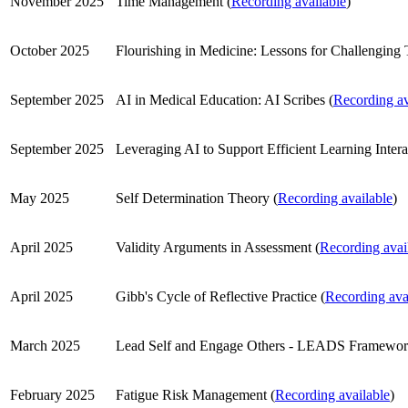
November 2025
Time Management (
Recording available
)
October 2025
Flourishing in Medicine: Lessons for Challenging 
September 2025
AI in Medical Education: AI Scribes (
Recording av
September 2025
Leveraging AI to Support Efficient Learning Intera
May 2025
Self Determination Theory (
Recording available
)
April 2025
Validity Arguments in Assessment (
Recording avai
April 2025
Gibb's Cycle of Reflective Practice (
Recording ava
March 2025
Lead Self and Engage Others - LEADS Framewor
February 2025
Fatigue Risk Management (
Recording available
)