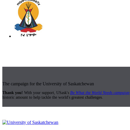
The campaign for the University of Saskatchewan
Thank you!
With your support, USask's
Be What the World Needs campaign
historic amount to help tackle the world's greatest challenges.