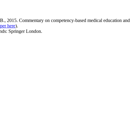
, B., 2015. Commentary on competency-based medical education and
per here
).
ands: Springer London.