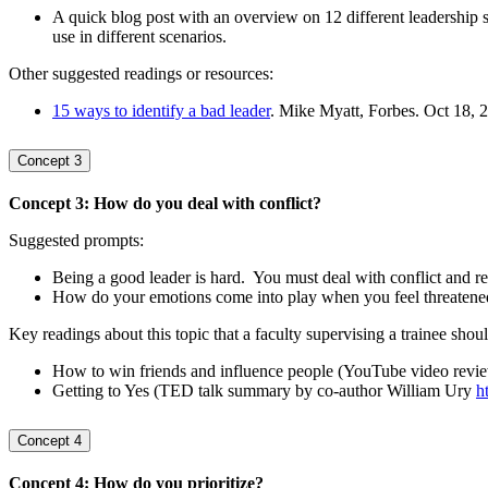
A quick blog post with an overview on 12 different leadership s
use in different scenarios.
Other suggested readings or resources:
15 ways to identify a bad leader
. Mike Myatt, Forbes. Oct 18, 
Concept 3
Concept 3: How do you deal with conflict?
Suggested prompts:
Being a good leader is hard. You must deal with conflict and re
How do your emotions come into play when you feel threatened o
Key readings about this topic that a faculty supervising a trainee shou
How to win friends and influence people (YouTube video rev
Getting to Yes (TED talk summary by co-author William Ury
h
Concept 4
Concept 4: How do you prioritize?