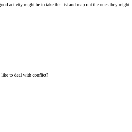
ood activity might be to take this list and map out the ones they might
like to deal with conflict?