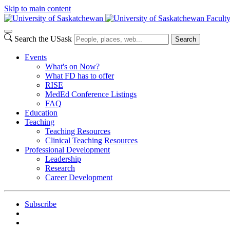
Skip to main content
Facult
Search the USask
Search
Events
What's on Now?
What FD has to offer
RISE
MedEd Conference Listings
FAQ
Education
Teaching
Teaching Resources
Clinical Teaching Resources
Professional Development
Leadership
Research
Career Development
Subscribe