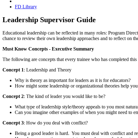
FD Library
Leadership Supervisor Guide
Educational leadership can be reflected in many roles: Program Directo
chance to review their own leadership approaches and to reflect on the
Must Know Concepts - Executive Summary
The following are concepts that every trainee who has completed this 
Concept 1
: Leadership and Theory
Why is theory as important for leaders as it is for educators?
How might some leadership or organizational theories help you
Concept 2
: The kind of leader you would like to be?
What type of leadership style/theory appeals to you most natura
Can you imagine other examples of when you might need to empl
Concept 3
: How do you deal with conflict?
Being a good leader is hard. You must deal with conflict and re