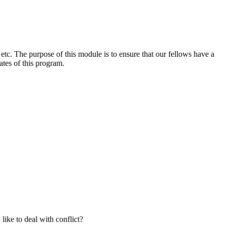
etc. The purpose of this module is to ensure that our fellows have a
ates of this program.
like to deal with conflict?