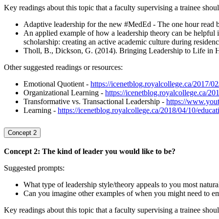
Key readings about this topic that a faculty supervising a trainee shou
Adaptive leadership for the new #MedEd - The one hour read 
An applied example of how a leadership theory can be helpfu
scholarship: creating an active academic culture during residen
Tholl, B., Dickson, G. (2014). Bringing Leadership to Life i
Other suggested readings or resources:
Emotional Quotient -
https://icenetblog.royalcollege.ca/2017/0
Organizational Learning -
https://icenetblog.royalcollege.ca/2
Transformative vs. Transactional Leadership -
https://www.yo
Learning -
https://icenetblog.royalcollege.ca/2018/04/10/educat
Concept 2
Concept 2: The kind of leader you would like to be?
Suggested prompts:
What type of leadership style/theory appeals to you most natura
Can you imagine other examples of when you might need to empl
Key readings about this topic that a faculty supervising a trainee shoul