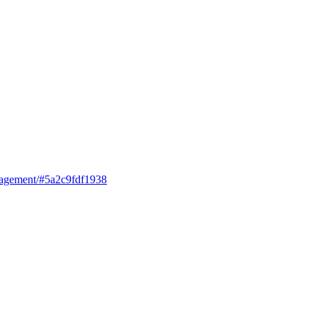
anagement/#5a2c9fdf1938