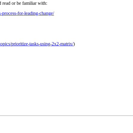
d read or be familiar with:
s-process-for-leading-change/
topics/prioritize-tasks-using-2x2-matrix/
)