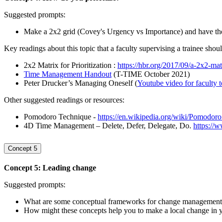
Suggested prompts:
Make a 2x2 grid (Covey's Urgency vs Importance) and have the t
Key readings about this topic that a faculty supervising a trainee shou
2x2 Matrix for Prioritization :
https://hbr.org/2017/09/a-2x2-matr
Time Management Handout
(T-TIME October 2021)
Peter Drucker’s Managing Oneself (
Youtube video for faculty 
Other suggested readings or resources:
Pomodoro Technique -
https://en.wikipedia.org/wiki/Pomodor
4D Time Management – Delete, Defer, Delegate, Do.
https://
Concept 5
Concept 5: Leading change
Suggested prompts:
What are some conceptual frameworks for change management? 
How might these concepts help you to make a local change in 