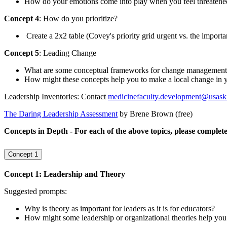
How do your emotions come into play when you feel threatened o
Concept 4
: How do you prioritize?
Create a 2x2 table (Covey's priority grid urgent vs. the import
Concept 5
: Leading Change
What are some conceptual frameworks for change management?
How might these concepts help you to make a local change in
Leadership Inventories: Contact
medicinefaculty.development@usask
The Daring Leadership Assessment
by Brene Brown (free)
Concepts in Depth - For each of the above topics, please complete
Concept 1
Concept 1: Leadership and Theory
Suggested prompts:
Why is theory as important for leaders as it is for educators?
How might some leadership or organizational theories help you