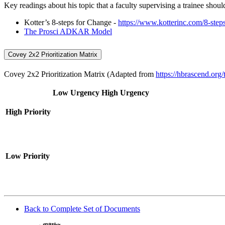
Key readings about his topic that a faculty supervising a trainee shoul
Kotter’s 8-steps for Change -
https://www.kotterinc.com/8-step
The Prosci ADKAR Model
Covey 2x2 Prioritization Matrix
Covey 2x2 Prioritization Matrix (Adapted from
https://hbrascend.org/
Low Urgency
High Urgency
High Priority
Low Priority
Back to Complete Set of Documents