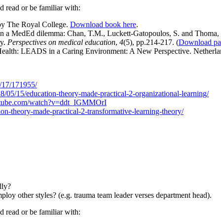
ld read or be familiar with:
by The Royal College.
Download book here
.
l in a MedEd dilemma: Chan, T.M., Luckett-Gatopoulos, S. and Thoma
cy.
Perspectives on medical education
,
4
(5), pp.214-217. (
Download pa
n Health: LEADS in a Caring Environment: A New Perspective. Netherl
2/17/171955/
018/05/15/education-theory-made-practical-2-organizational-learning/
utube.com/watch?v=ddt_IGMMOrI
ion-theory-made-practical-2-transformative-learning-theory/
lly?
oy other styles? (e.g. trauma team leader verses department head).
d read or be familiar with: