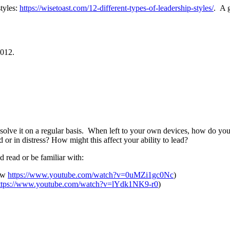
tyles:
https://wisetoast.com/12-different-types-of-leadership-styles/
.
A g
2012.
solve it on a regular basis. When left to your own devices, how do you 
r in distress? How might this affect your ability to lead?
ld read or be familiar with:
iew
https://www.youtube.com/watch?v=0uMZi1gc0Nc
)
ttps://www.youtube.com/watch?v=lYdk1NK9-r0
)