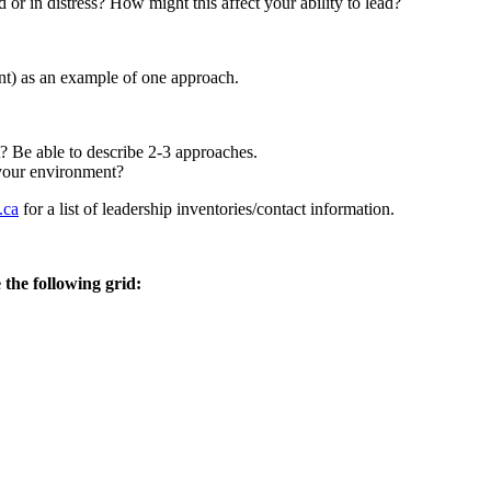
r in distress? How might this affect your ability to lead?
ant) as an example of one approach.
 Be able to describe 2-3 approaches.
 your environment?
.ca
for a list of leadership inventories/contact information.
 the following grid: