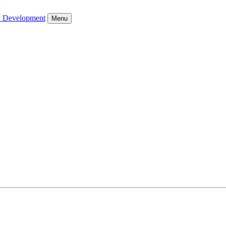
y Development
Menu