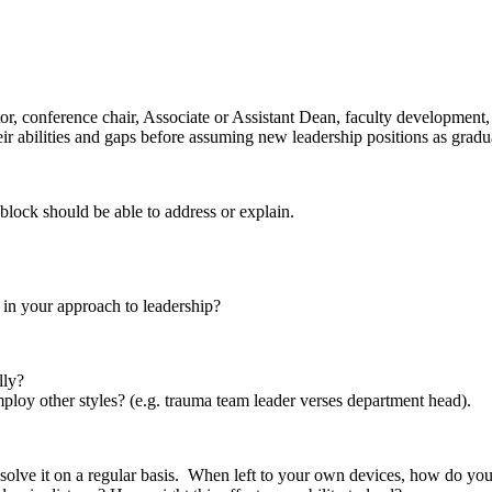
r, conference chair, Associate or Assistant Dean, faculty development, 
ir abilities and gaps before assuming new leadership positions as gradu
block should be able to address or explain.
 in your approach to leadership?
lly?
oy other styles? (e.g. trauma team leader verses department head).
solve it on a regular basis. When left to your own devices, how do you 