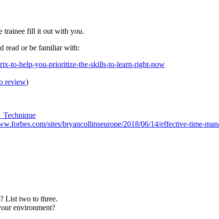
rainee fill it out with you.
ld read or be familiar with:
ix-to-help-you-prioritize-the-skills-to-learn-right-now
to review
)
o_Technique
www.forbes.com/sites/bryancollinseurope/2018/06/14/effective-time-m
List two to three.
your environment?